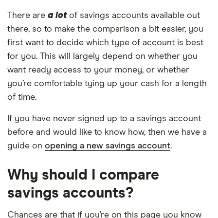
There are
a lot
of savings accounts available out
there, so to make the comparison a bit easier, you
first want to decide which type of account is best
for you. This will largely depend on whether you
want ready access to your money, or whether
you’re comfortable tying up your cash for a length
of time.
If you have never signed up to a savings account
before and would like to know how, then we have a
guide on
opening a new savings account
.
Why should I compare
savings accounts?
Chances are that if you’re on this page you know