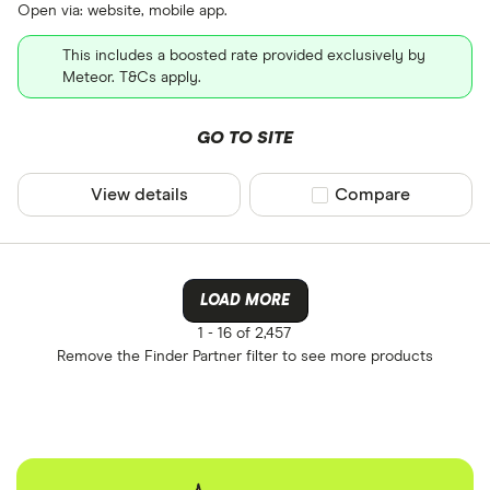
Open via: website, mobile app.
This includes a boosted rate provided exclusively by
Meteor. T&Cs apply.
GO TO SITE
View details
Compare product sel
Compare
LOAD MORE
1 -
16 of 2,457
Remove the
Finder Partner
filter to see more products