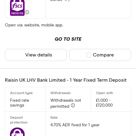
Open via: website, mobile app.
GO TO SITE
View details
Compare product sel
Compare
Raisin UK LHV Bank Limited - 1 Year Fixed Term Deposit
Fixed rate
Withdrawals not
£1,000 -
savings
£120,000
permitted
4.70% AER fixed for 1 year