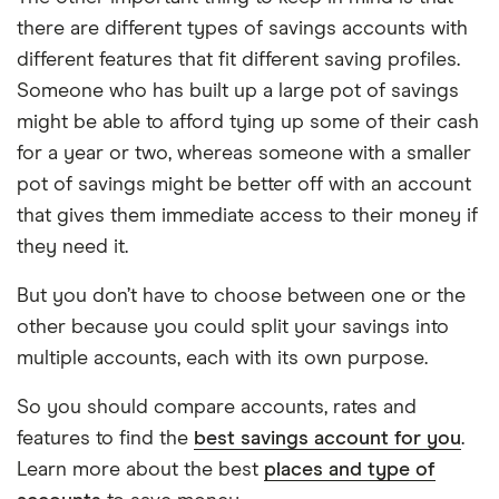
there are different types of savings accounts with
different features that fit different saving profiles.
Someone who has built up a large pot of savings
might be able to afford tying up some of their cash
for a year or two, whereas someone with a smaller
pot of savings might be better off with an account
that gives them immediate access to their money if
they need it.
But you don’t have to choose between one or the
other because you could split your savings into
multiple accounts, each with its own purpose.
So you should compare accounts, rates and
features to find the
best savings account for you
.
Learn more about the best
places and type of