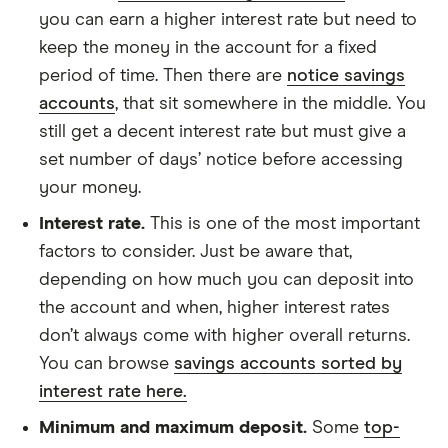
you can earn a higher interest rate but need to
keep the money in the account for a fixed
period of time. Then there are
notice savings
accounts
, that sit somewhere in the middle. You
still get a decent interest rate but must give a
set number of days’ notice before accessing
your money.
Interest rate.
This is one of the most important
factors to consider. Just be aware that,
depending on how much you can deposit into
the account and when, higher interest rates
don’t always come with higher overall returns.
You can browse
savings accounts sorted by
interest rate here.
Minimum and maximum deposit.
Some
top-