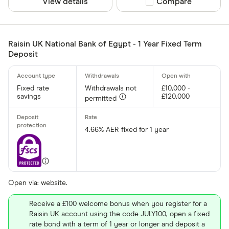
View details
Compare product sel
Compare
Raisin UK National Bank of Egypt - 1 Year Fixed Term
Deposit
Fixed rate
Withdrawals not
£10,000 -
savings
£120,000
permitted
4.66% AER fixed for 1 year
Open via: website.
Receive a £100 welcome bonus when you register for a
Raisin UK account using the code JULY100, open a fixed
rate bond with a term of 1 year or longer and deposit a