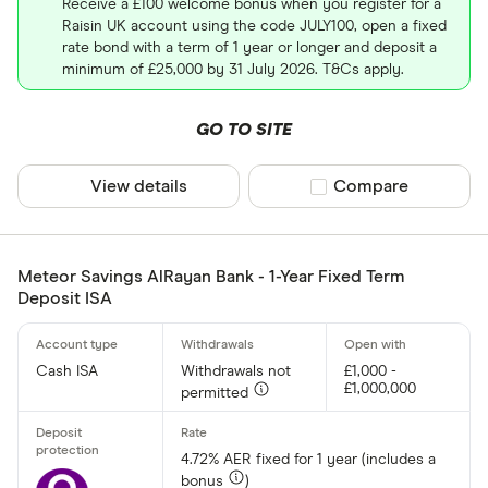
Receive a £100 welcome bonus when you register for a
Raisin UK account using the code JULY100, open a fixed
rate bond with a term of 1 year or longer and deposit a
minimum of £25,000 by 31 July 2026. T&Cs apply.
GO TO SITE
View details
Compare product sel
Compare
Meteor Savings AlRayan Bank - 1-Year Fixed Term
Deposit ISA
Cash ISA
Withdrawals not
£1,000 -
£1,000,000
permitted
4.72% AER fixed for 1 year (includes a
bonus
)