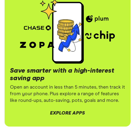
Save smarter with a high-interest
saving app
Open an account in less than 5 minutes, then track it
from your phone. Plus explore a range of features
like round-ups, auto-saving, pots, goals and more.
EXPLORE APPS
3:45