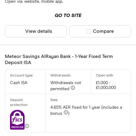
Open via: website, mobile app.
GO TO SITE
View details
Compare product sel
Compare
Meteor Savings AlRayan Bank - 1-Year Fixed Term
Deposit ISA
Cash ISA
Withdrawals not
£1,000 -
£1,000,000
permitted
4.65% AER fixed for 1 year (includes a
bonus
)