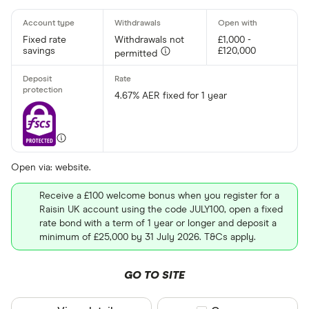
Fixed rate
Withdrawals not
£1,000 -
savings
£120,000
permitted
4.67% AER fixed for 1 year
Open via: website.
Receive a £100 welcome bonus when you register for a
Raisin UK account using the code JULY100, open a fixed
rate bond with a term of 1 year or longer and deposit a
minimum of £25,000 by 31 July 2026. T&Cs apply.
GO TO SITE