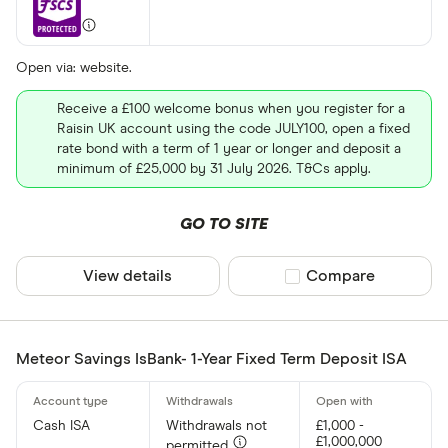
Open via: website.
Receive a £100 welcome bonus when you register for a
Raisin UK account using the code JULY100, open a fixed
rate bond with a term of 1 year or longer and deposit a
minimum of £25,000 by 31 July 2026. T&Cs apply.
GO TO SITE
View details
Compare product sel
Compare
Meteor Savings IsBank- 1-Year Fixed Term Deposit ISA
Cash ISA
Withdrawals not
£1,000 -
£1,000,000
permitted