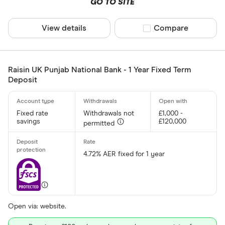
GO TO SITE
View details
Compare product sel
Compare
Raisin UK Punjab National Bank - 1 Year Fixed Term
Deposit
Fixed rate
Withdrawals not
£1,000 -
savings
£120,000
permitted
4.72% AER fixed for 1 year
Open via: website.