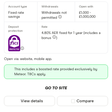
Fixed rate
Withdrawals not
£1,000 -
savings
£1,000,000
permitted
4.80% AER fixed for 1 year (includes a
bonus
)
Open via: website, mobile app.
This includes a boosted rate provided exclusively by
Meteor. T&Cs apply.
GO TO SITE
View details
Compare product sel
Compare