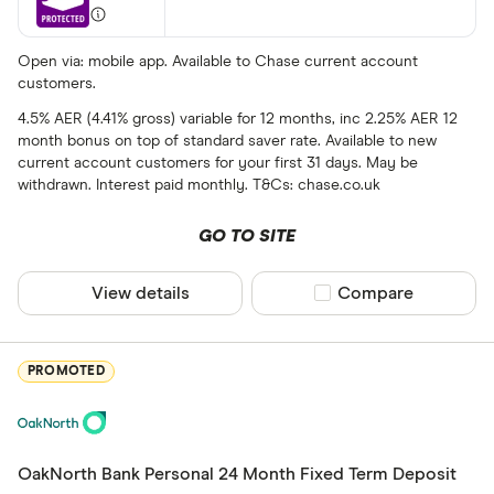
Fixed
Variable
Open via: mobile app. Available to Chase current account
customers.
4.5% AER (4.41% gross) variable for 12 months, inc 2.25% AER 12
Term (fixed ra
month bonus on top of standard saver rate. Available to new
current account customers for your first 31 days. May be
Choose opti
withdrawn. Interest paid monthly. T&Cs: chase.co.uk
GO TO SITE
Special offers
Finder Rew
View details
Compare product sel
Compare
All offers
PROMOTED
Provider
OakNorth Bank Personal 24 Month Fixed Term Deposit
All provider