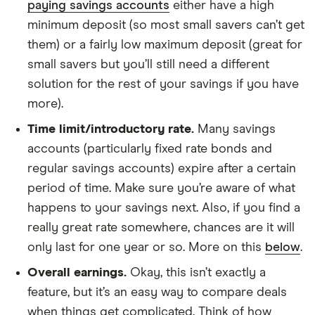
paying savings accounts
either have a high
minimum deposit (so most small savers can’t get
them) or a fairly low maximum deposit (great for
small savers but you’ll still need a different
solution for the rest of your savings if you have
more).
Time limit/introductory rate.
Many savings
accounts (particularly fixed rate bonds and
regular savings accounts) expire after a certain
period of time. Make sure you’re aware of what
happens to your savings next. Also, if you find a
really great rate somewhere, chances are it will
only last for one year or so. More on this
below
.
Overall earnings.
Okay, this isn’t exactly a
feature, but it’s an easy way to compare deals
when things get complicated. Think of how