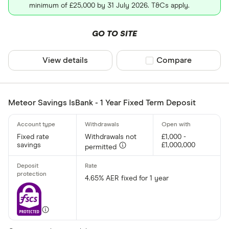
minimum of £25,000 by 31 July 2026. T&Cs apply.
GO TO SITE
View details
Compare product sel
Compare
Meteor Savings IsBank - 1 Year Fixed Term Deposit
Fixed rate
Withdrawals not
£1,000 -
savings
£1,000,000
permitted
4.65% AER fixed for 1 year