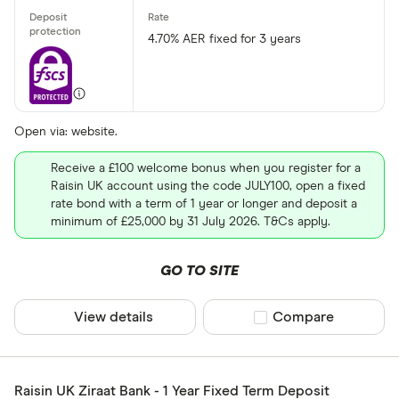
4.70% AER fixed for 3 years
Open via: website.
Receive a £100 welcome bonus when you register for a
Raisin UK account using the code JULY100, open a fixed
rate bond with a term of 1 year or longer and deposit a
minimum of £25,000 by 31 July 2026. T&Cs apply.
GO TO SITE
View details
Compare product sel
Compare
Raisin UK Ziraat Bank - 1 Year Fixed Term Deposit