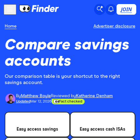
JOIN
Home
Advertiser disclosure
Compare savings
accounts
Our comparison table is your shortcut to the right
savings account.
By
Matthew Boyle
Reviewed by
Katherine Denham
Updated
Mar 12, 2026
Fact checked
Easy access savings
Easy access cash ISAs