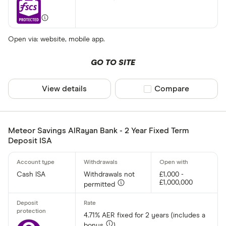
Open via: website, mobile app.
GO TO SITE
View details
Compare product sel
Compare
Meteor Savings AlRayan Bank - 2 Year Fixed Term
Deposit ISA
Cash ISA
Withdrawals not
£1,000 -
£1,000,000
permitted
4.71% AER fixed for 2 years (includes a
bonus
)