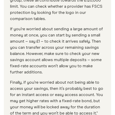
group, these all contribute towards the £120,000
limit. You can check whether a provider has FSCS
protection by looking for the logo in our
comparison tables.
If you’re worried about sending a large amount of
money at once, you can start by sending a small
amount – say £1 – to check it arrives safely. Then
you can transfer across your remaining savings
balance. However, make sure to check your new
savings account allows multiple deposits – some
fixed-rate accounts won’t allow you to make
further additions.
Finally, if you’re worried about not being able to
access your savings, then it’s probably best to go
for an instant access or easy access account. You
may get higher rates with a fixed-rate bond, but
your money will be locked away for the duration
of the term and you won’t be able to access it."