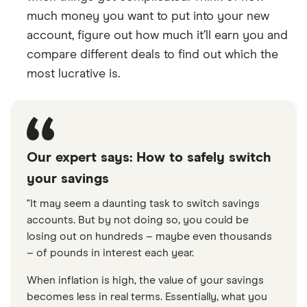
much money you want to put into your new
account, figure out how much it’ll earn you and
compare different deals to find out which the
most lucrative is.
Our expert says: How to safely switch
your savings
"It may seem a daunting task to switch savings
accounts. But by not doing so, you could be
losing out on hundreds – maybe even thousands
– of pounds in interest each year.
When inflation is high, the value of your savings
becomes less in real terms. Essentially, what you