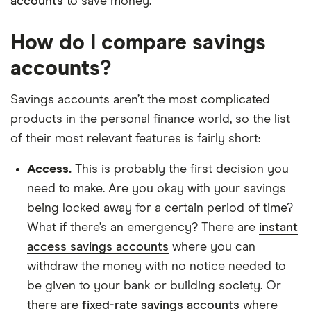
accounts
to save money.
How do I compare savings
accounts?
Savings accounts aren’t the most complicated
products in the personal finance world, so the list
of their most relevant features is fairly short:
Access.
This is probably the first decision you
need to make. Are you okay with your savings
being locked away for a certain period of time?
What if there’s an emergency? There are
instant
access savings accounts
where you can
withdraw the money with no notice needed to
be given to your bank or building society. Or
there are
fixed-rate savings accounts
where