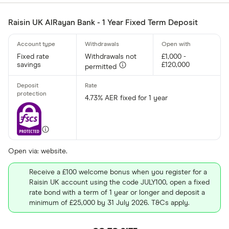
Raisin UK AlRayan Bank - 1 Year Fixed Term Deposit
Fixed rate
Withdrawals not
£1,000 -
savings
£120,000
permitted
4.73% AER fixed for 1 year
Open via: website.
Receive a £100 welcome bonus when you register for a
Raisin UK account using the code JULY100, open a fixed
rate bond with a term of 1 year or longer and deposit a
minimum of £25,000 by 31 July 2026. T&Cs apply.