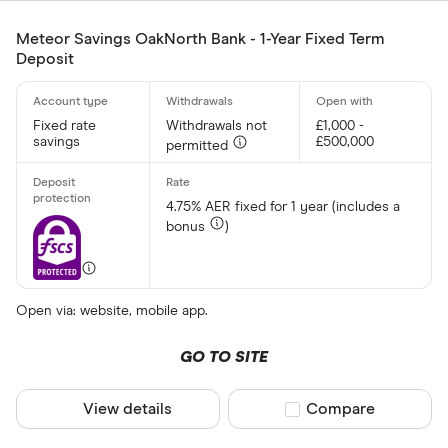
Meteor Savings OakNorth Bank - 1-Year Fixed Term
Deposit
Fixed rate
Withdrawals not
£1,000 -
savings
£500,000
permitted
4.75% AER fixed for 1 year (includes a
bonus
)
Open via: website, mobile app.
GO TO SITE
View details
Compare product sel
Compare