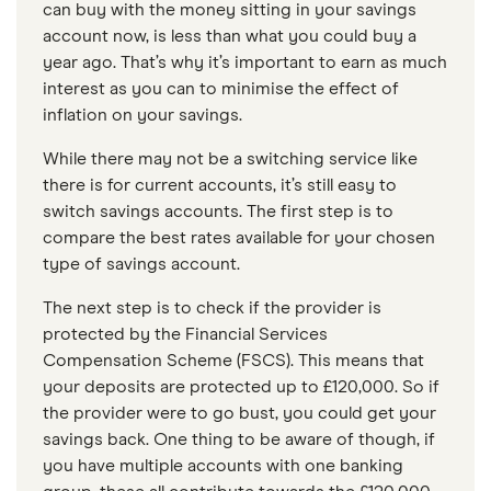
can buy with the money sitting in your savings
account now, is less than what you could buy a
year ago. That’s why it’s important to earn as much
interest as you can to minimise the effect of
inflation on your savings.
While there may not be a switching service like
there is for current accounts, it’s still easy to
switch savings accounts. The first step is to
compare the best rates available for your chosen
type of savings account.
The next step is to check if the provider is
protected by the Financial Services
Compensation Scheme (FSCS). This means that
your deposits are protected up to £120,000. So if
the provider were to go bust, you could get your
savings back. One thing to be aware of though, if
you have multiple accounts with one banking