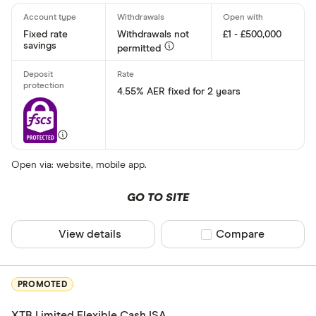
AA
Fixed rate
Withdrawals not
£1 - £500,000
Afin Bank
savings
permitted
Ahli United
4.55% AER fixed for 2 years
AIB (NI)
Al Rayan Ba
Aldermore
Finder Partner
Open via: website, mobile app.
Allica Bank
Only show F
GO TO SITE
Allied Irish
Select to see prod
We may
receive c
Arbuthnot 
View details
Compare product sel
Compare
their products or s
CLEAR AL
PROMOTED
XTB Limited Flexible Cash ISA