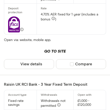
4.70% AER fixed for 1 year (includes a
bonus
)
Open via: website, mobile app.
GO TO SITE
View details
Compare product sel
Compare
Raisin UK RCI Bank - 3 Year Fixed Term Deposit
Fixed rate
Withdrawals not
£1,000 -
savings
£120,000
permitted