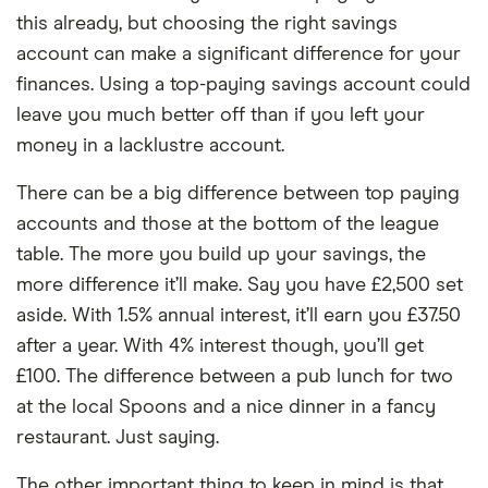
this already, but choosing the right savings
account can make a significant difference for your
finances. Using a top-paying savings account could
leave you much better off than if you left your
money in a lacklustre account.
There can be a big difference between top paying
accounts and those at the bottom of the league
table. The more you build up your savings, the
more difference it’ll make. Say you have £2,500 set
aside. With 1.5% annual interest, it’ll earn you £37.50
after a year. With 4% interest though, you’ll get
£100. The difference between a pub lunch for two
at the local Spoons and a nice dinner in a fancy
restaurant. Just saying.
The other important thing to keep in mind is that