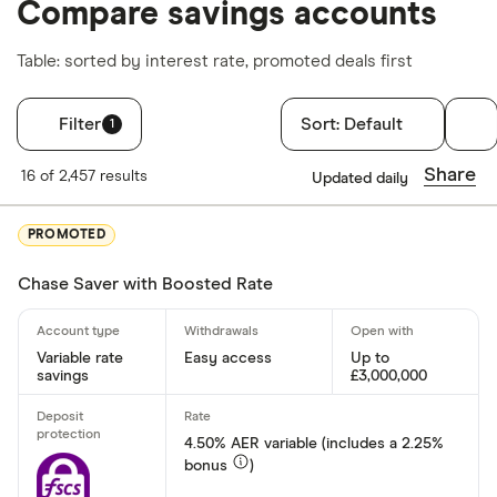
Compare savings accounts
Table: sorted by interest rate, promoted deals first
Filter
Sort:
Default
1
Filters
Share
16 of 2,457 results
Updated daily
Account type
PROMOTED
Cash ISA
Chase Saver with Boosted Rate
Easy acces
Lifetime IS
Junior ISA
Variable rate
Easy access
Up to
savings
£3,000,000
Fixed rate
4.50% AER variable (includes a 2.25%
Rate type
bonus
)