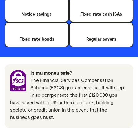
Notice savings
Fixed-rate cash ISAs
Fixed-rate bonds
Regular savers
Is my money safe?
The Financial Services Compensation
Scheme (FSCS) guarantees that it will step
in to compensate the first £120,000 you
have saved with a UK-authorised bank, building
society or credit union in the event that the
business goes bust.