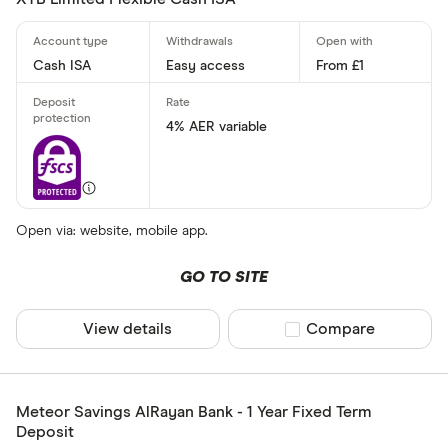
Cash ISA
Easy access
From £1
4% AER variable
Open via: website, mobile app.
GO TO SITE
View details
Compare product sel
Compare
Meteor Savings AlRayan Bank - 1 Year Fixed Term
Deposit