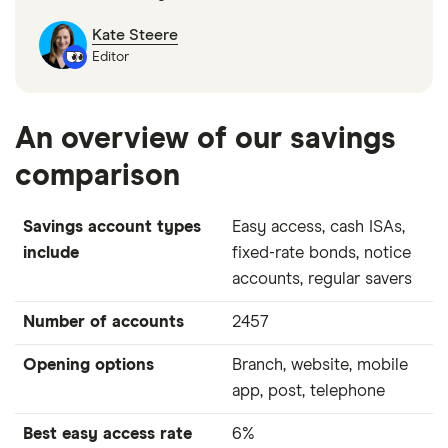
Kate Steere
Editor
An overview of our savings
comparison
Savings account types
Easy access, cash ISAs,
include
fixed-rate bonds, notice
accounts, regular savers
Number of accounts
2457
Opening options
Branch, website, mobile
app, post, telephone
Best easy access rate
6%