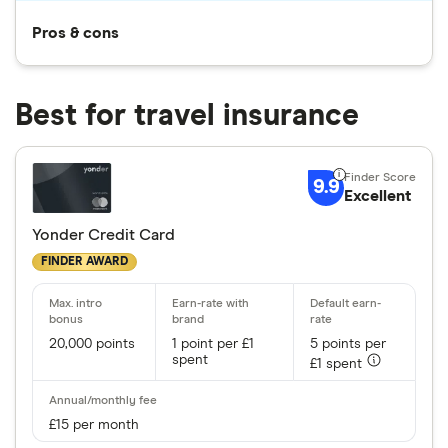
Pros & cons
Best for travel insurance
9.9
Excellent
Yonder Credit Card
FINDER AWARD
20,000 points
1 point per £1
5 points per
spent
£1 spent
£15 per month