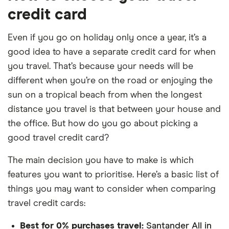
credit card
Even if you go on holiday only once a year, it’s a
good idea to have a separate credit card for when
you travel. That’s because your needs will be
different when you’re on the road or enjoying the
sun on a tropical beach from when the longest
distance you travel is that between your house and
the office. But how do you go about picking a
good travel credit card?
The main decision you have to make is which
features you want to prioritise. Here’s a basic list of
things you may want to consider when comparing
travel credit cards:
Best for 0% purchases travel:
Santander All in