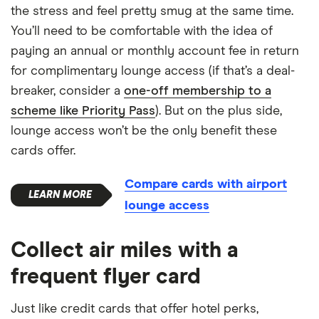
the stress and feel pretty smug at the same time.
You’ll need to be comfortable with the idea of
paying an annual or monthly account fee in return
for complimentary lounge access (if that’s a deal-
breaker, consider a
one-off membership to a
scheme like Priority Pass
). But on the plus side,
lounge access won’t be the only benefit these
cards offer.
Compare cards with airport
lounge access
Collect air miles with a
frequent flyer card
Just like credit cards that offer hotel perks,