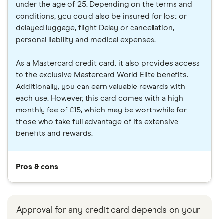
under the age of 25. Depending on the terms and
conditions, you could also be insured for lost or
delayed luggage, flight Delay or cancellation,
personal liability and medical expenses.
As a Mastercard credit card, it also provides access
to the exclusive Mastercard World Elite benefits.
Additionally, you can earn valuable rewards with
each use. However, this card comes with a high
monthly fee of £15, which may be worthwhile for
those who take full advantage of its extensive
benefits and rewards.
Pros & cons
Approval for any credit card depends on your