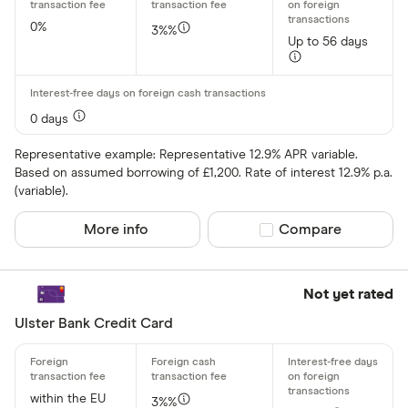
Asda Mone
0%
3%%
Up to 56 days
0 days
Representative example: Representative 12.9% APR variable.
Based on assumed borrowing of £1,200. Rate of interest 12.9% p.a.
(variable).
More info
Compare product sel
Compare
Not yet rated
Ulster Bank Credit Card
within the EU
3%%