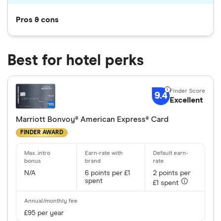
Pros & cons
Best for hotel perks
9.4
Excellent
Marriott Bonvoy® American Express® Card
FINDER AWARD
N/A
6 points per £1
2 points per
spent
£1 spent
£95 per year