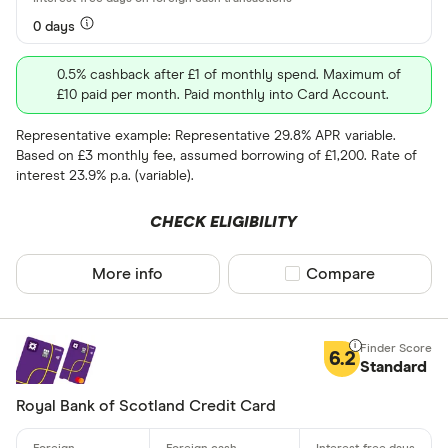
Network
0 days
Any
0.5% cashback after £1 of monthly spend. Maximum of
Amex
£10 paid per month. Paid monthly into Card Account.
Mastercard
Representative example: Representative 29.8% APR variable.
Based on £3 monthly fee, assumed borrowing of £1,200. Rate of
Visa
interest 23.9% p.a. (variable).
Rewards pro
CHECK ELIGIBILITY
Cashback
More info
Compare product sel
Compare
Points
6.2
Special offers
Standard
Royal Bank of Scotland Credit Card
Finder Rew
All offers