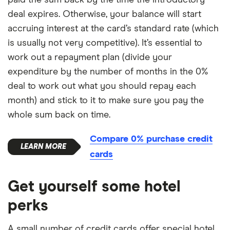
deal expires. Otherwise, your balance will start
accruing interest at the card’s standard rate (which
is usually not very competitive). It’s essential to
work out a repayment plan (divide your
expenditure by the number of months in the 0%
deal to work out what you should repay each
month) and stick to it to make sure you pay the
whole sum back on time.
Compare 0% purchase credit
cards
Get yourself some hotel
perks
A small number of credit cards offer special hotel