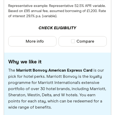
Representative example: Representative 52.5% APR variable.
Based on £95 annual fee, assumed borrowing of £1,200. Rate
of interest 29.1% p.a. (variable).
CHECK ELIGIBILITY
More info
Compare product sele
Compare
Why we like it
The
Marriott Bonvoy American Express Card
is our
pick for hotel perks. Marriott Bonvoy is the loyalty
programme for Marriott International's extensive
portfolio of over 30 hotel brands, including Marriott,
Sheraton, Westin, Delta, and W hotels. You earn
points for each stay, which can be redeemed for a
wide range of benefits.