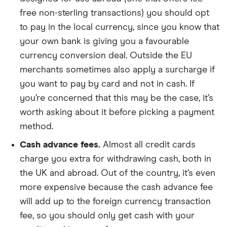
free non-sterling transactions) you should opt
to pay in the local currency, since you know that
your own bank is giving you a favourable
currency conversion deal. Outside the EU
merchants sometimes also apply a surcharge if
you want to pay by card and not in cash. If
you’re concerned that this may be the case, it’s
worth asking about it before picking a payment
method.
Cash advance fees.
Almost all credit cards
charge you extra for withdrawing cash, both in
the UK and abroad. Out of the country, it’s even
more expensive because the cash advance fee
will add up to the foreign currency transaction
fee, so you should only get cash with your