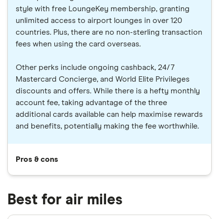
style with free LoungeKey membership, granting
unlimited access to airport lounges in over 120
countries. Plus, there are no non-sterling transaction
fees when using the card overseas.
Other perks include ongoing cashback, 24/7
Mastercard Concierge, and World Elite Privileges
discounts and offers. While there is a hefty monthly
account fee, taking advantage of the three
additional cards available can help maximise rewards
and benefits, potentially making the fee worthwhile.
Pros & cons
Best for air miles