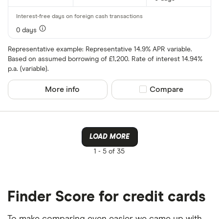
0 days
Representative example: Representative 14.9% APR variable.
Based on assumed borrowing of £1,200. Rate of interest 14.94%
p.a. (variable).
More info
Compare product sel
Compare
LOAD MORE
1 -
5 of 35
Finder Score for credit cards
To make comparing even easier we came up with