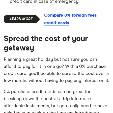
credit card in case of emergency.
Compare 0% foreign fees
credit cards
Spread the cost of your
getaway
Planning a great holiday but not sure you can
afford to pay for it in one go? With a 0% purchase
credit card, you’ll be able to spread the cost over a
few months without having to pay any interest on it.
0% purchase credit cards can be great for
breaking down the cost of a trip into more
affordable instalments, but you really need to have
paid the sum back by the time the introductory