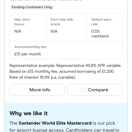
Existing Customers Only
N/A
N/A
0.5%
cashback
£15 per month
Representative example: Representative 49.8% APR variable.
Based on £15 monthly fee, assumed borrowing of £1,200.
Rate of interest 18.9% p.a. (variable).
More info
Compare product sele
Compare
Why we like it
The
Santander World Elite Mastercard
is our pick
for airport lounge access. Cardholders can travel in