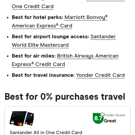
One Credit Card
Best for hotel perks:
Marriott Bonvoy®
American Express® Card
Best for airport lounge access:
Santander
World Elite Mastercard
Best for air miles:
British Airways American
Express® Credit Card
Best for travel insurance:
Yonder Credit Card
Best for 0% purchases travel
8.7
Great
Santander All in One Credit Card