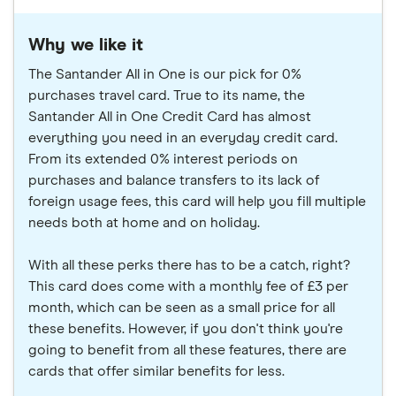
Why we like it
The Santander All in One is our pick for 0%
purchases travel card. True to its name, the
Santander All in One Credit Card has almost
everything you need in an everyday credit card.
From its extended 0% interest periods on
purchases and balance transfers to its lack of
foreign usage fees, this card will help you fill multiple
needs both at home and on holiday.
With all these perks there has to be a catch, right?
This card does come with a monthly fee of £3 per
month, which can be seen as a small price for all
these benefits. However, if you don't think you're
going to benefit from all these features, there are
cards that offer similar benefits for less.