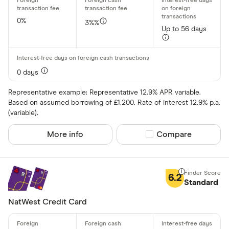
0%
3%%
Up to 56 days
Card issuer
All provider
0 days
118 118 Mon
Representative example: Representative 12.9% APR variable.
Based on assumed borrowing of £1,200. Rate of interest 12.9% p.a.
AIB
(variable).
AIB (NI)
More info
Compare product sel
Compare
Allied Irish
Allstar
6.2
Standard
Amazon
CLEAR AL
NatWest Credit Card
American E
aqua