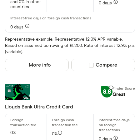
and 0% in other
0 days
countries
0 days
Representative example: Representative 12.9% APR variable.
Based on assumed borrowing of £1,200. Rate of interest 12.9% p.a.
(variable).
More info
Compare product sel
Compare
8.8
Great
Lloyds Bank Ultra Credit Card
0%
0%
0 days