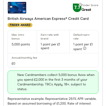
7.7
Great
British Airways American Express® Credit Card
FINDER AWARD
5,000 points
1 point per £1
1 point per £1
spent
spent
£0
New Cardmembers collect 5,000 bonus Avios when
you spend £2,000 in the first 3 months of your
Cardmembership. T&Cs Apply, 18+, subject to
status.
Representative example: Representative 29.1% APR variable.
Based on assumed borrowing of £1,200. Rate of interest