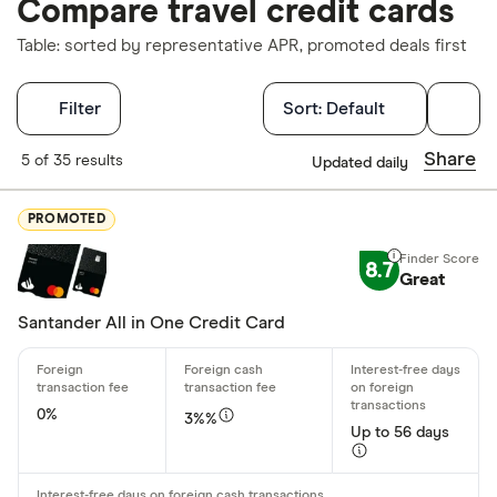
Compare travel credit cards
Table: sorted by representative APR, promoted deals first
Filters
Filter
Sort:
Default
Finder Score
Share
5 of 35 results
Updated daily
Excellen
9+
PROMOTED
Great: 
7+
8.7
Standar
Great
5+
Basic: 
0+
Santander All in One Credit Card
Regular accou
0%
3%%
Any
Up to 56 days
£0