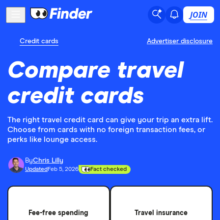
JOIN
Credit cards
Advertiser disclosure
Compare travel
credit cards
The right travel credit card can give your trip an extra lift.
Choose from cards with no foreign transaction fees, or
perks like lounge access.
By
Chris Lilly
Updated
Feb 5, 2026
Fact checked
Fee-free spending
Travel insurance