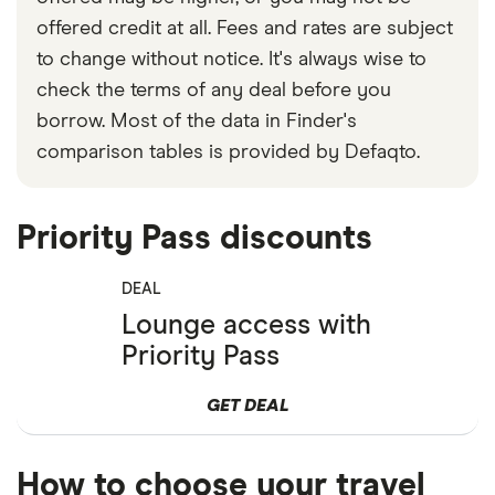
offered credit at all. Fees and rates are subject
to change without notice. It's always wise to
check the terms of any deal before you
borrow. Most of the data in Finder's
comparison tables is provided by Defaqto.
Priority Pass discounts
DEAL
Lounge access with
Priority Pass
GET DEAL
How to choose your travel