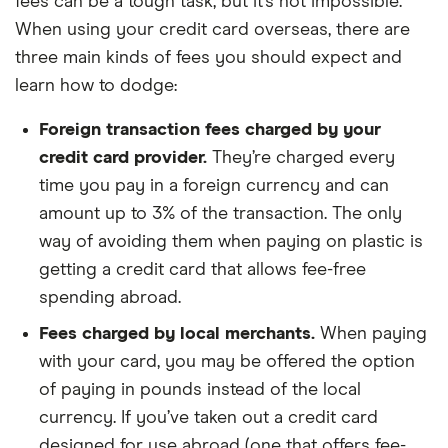
fees can be a tough task, but it’s not impossible.
When using your credit card overseas, there are
three main kinds of fees you should expect and
learn how to dodge:
Foreign transaction fees charged by your
credit card provider.
They’re charged every
time you pay in a foreign currency and can
amount up to 3% of the transaction. The only
way of avoiding them when paying on plastic is
getting a credit card that allows fee-free
spending abroad.
Fees charged by local merchants.
When paying
with your card, you may be offered the option
of paying in pounds instead of the local
currency. If you’ve taken out a credit card
designed for use abroad (one that offers fee-