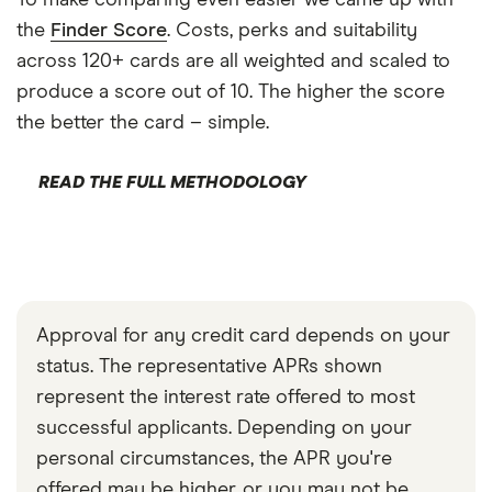
the
Finder Score
. Costs, perks and suitability
across 120+ cards are all weighted and scaled to
produce a score out of 10. The higher the score
the better the card – simple.
READ THE FULL METHODOLOGY
Approval for any credit card depends on your
status. The representative APRs shown
represent the interest rate offered to most
successful applicants. Depending on your
personal circumstances, the APR you're
offered may be higher, or you may not be