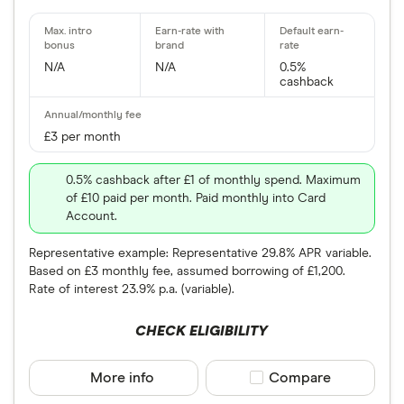
N/A
N/A
0.5%
cashback
£3 per month
0.5% cashback after £1 of monthly spend. Maximum
of £10 paid per month. Paid monthly into Card
Account.
Representative example: Representative 29.8% APR variable.
Based on £3 monthly fee, assumed borrowing of £1,200.
Rate of interest 23.9% p.a. (variable).
CHECK ELIGIBILITY
More info
Compare product sele
Compare