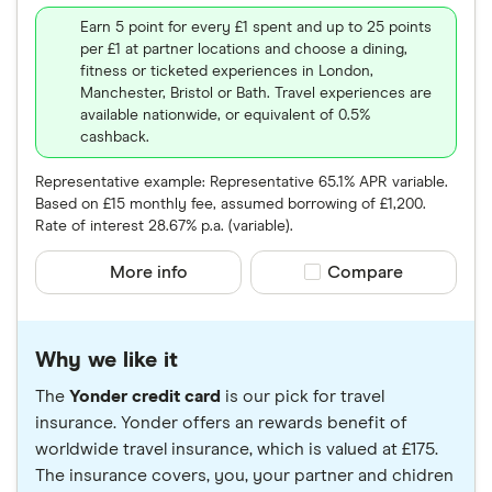
Earn 5 point for every £1 spent and up to 25 points
per £1 at partner locations and choose a dining,
fitness or ticketed experiences in London,
Manchester, Bristol or Bath. Travel experiences are
available nationwide, or equivalent of 0.5%
cashback.
Representative example: Representative 65.1% APR variable.
Based on £15 monthly fee, assumed borrowing of £1,200.
Rate of interest 28.67% p.a. (variable).
More info
Compare product sele
Compare
Why we like it
The
Yonder credit card
is our pick for travel
insurance. Yonder offers an rewards benefit of
worldwide travel insurance, which is valued at £175.
The insurance covers, you, your partner and chidren