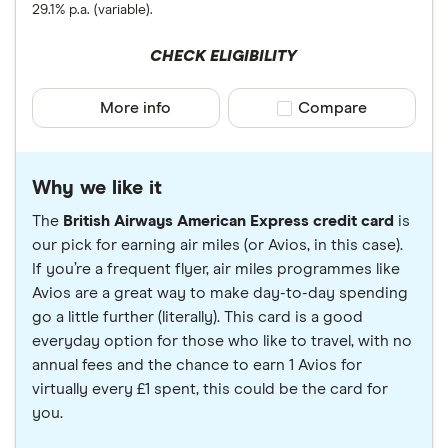
29.1% p.a. (variable).
CHECK ELIGIBILITY
More info
Compare product sele
Compare
Why we like it
The
British Airways American Express credit card
is
our pick for earning air miles (or Avios, in this case).
If you’re a frequent flyer, air miles programmes like
Avios are a great way to make day-to-day spending
go a little further (literally). This card is a good
everyday option for those who like to travel, with no
annual fees and the chance to earn 1 Avios for
virtually every £1 spent, this could be the card for
you.