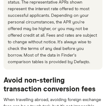
status. The representative APRs shown
represent the interest rate offered to most
successful applicants. Depending on your
personal circumstances, the APR you're
offered may be higher, or you may not be
offered credit at all. Fees and rates are subject
to change without notice. It's always wise to
check the terms of any deal before you
borrow. Most of the data in Finder's
comparison tables is provided by Defaqto.
Avoid non-sterling
transaction conversion fees
When travelling abroad, avoiding foreign exchange