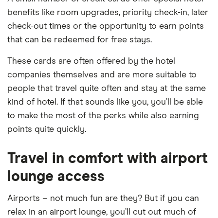
benefits like room upgrades, priority check-in, later
check-out times or the opportunity to earn points
that can be redeemed for free stays.
These cards are often offered by the hotel
companies themselves and are more suitable to
people that travel quite often and stay at the same
kind of hotel. If that sounds like you, you’ll be able
to make the most of the perks while also earning
points quite quickly.
Travel in comfort with airport
lounge access
Airports – not much fun are they? But if you can
relax in an airport lounge, you’ll cut out much of