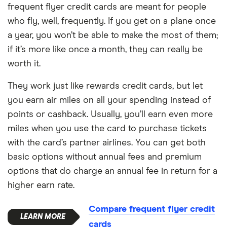
frequent flyer credit cards are meant for people
who fly, well, frequently. If you get on a plane once
a year, you won’t be able to make the most of them;
if it’s more like once a month, they can really be
worth it.
They work just like rewards credit cards, but let
you earn air miles on all your spending instead of
points or cashback. Usually, you’ll earn even more
miles when you use the card to purchase tickets
with the card’s partner airlines. You can get both
basic options without annual fees and premium
options that do charge an annual fee in return for a
higher earn rate.
Compare frequent flyer credit
cards