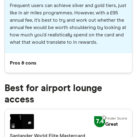
Frequent users can achieve silver and gold tiers, just
like in air miles programmes. However, with a £95
annual fee, it's best to try and work out whether the
annual fee would be worth shouldering by looking at
how much you'd realistically spend on the card and
what that would translate to in rewards.
Pros & cons
Best for airport lounge
access
7.4
Great
Santander World Elite Mastercard