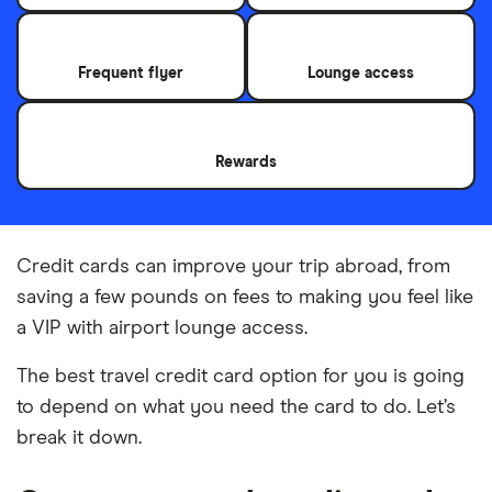
Frequent flyer
Lounge access
Rewards
Credit cards can improve your trip abroad, from
saving a few pounds on fees to making you feel like
a VIP with airport lounge access.
The best travel credit card option for you is going
to depend on what you need the card to do. Let’s
break it down.