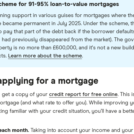
heme for 91-95% loan-to-value mortgages
ing support in various guises for mortgages where the
became permanent in July 2025. Under the scheme, the
pay that part of the debt back if the borrower defaults. 
 had previously disappeared from the market). The gove
rty is no more than £600,000, and it's not a new build
cts.
Learn more about the scheme
.
applying for a mortgage
 get a copy of your
credit report for free online
. This
ortgage (and what rate to offer you). While improving 
ng familiar with your credit situation, you’ll have a bett
 each month.
Taking into account your income and your 