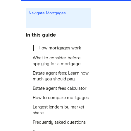
Navigate Mortgages
In this guide
How mortgages work
What to consider before
applying for a mortgage
Estate agent fees: Learn how
much you should pay
Estate agent fees calculator
How to compare mortgages
Largest lenders by market
share
Frequently asked questions