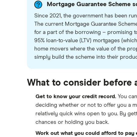
Mortgage Guarantee Scheme sc
Since 2021, the government has been runn
The current Mortgage Guarantee Scheme 
for a part of the borrowing – promising to 
95% loan-to-value (LTV) mortgages (which
home movers where the value of the prope
simply build the scheme into their produ
What to consider before 
Get to know your credit record.
You can
deciding whether or not to offer you a m
relatively quick wins open to you. By getti
chances or holding you back.
Work out what you could afford to pay