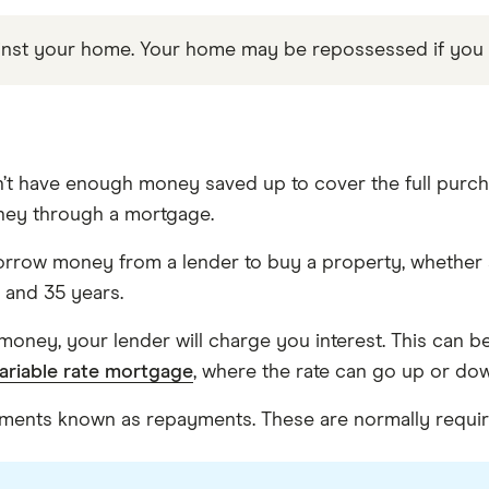
gainst your home. Your home may be repossessed if yo
’t have enough money saved up to cover the full purcha
ney through a mortgage.
rrow money from a lender to buy a property, whether 
 and 35 years.
money, your lender will charge you interest. This can b
ariable rate mortgage
, where the rate can go up or do
talments known as repayments. These are normally requ