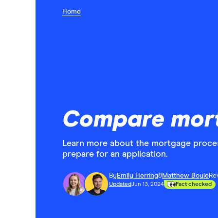
Home
Compare mor
Learn more about the mortgage proces
prepare for an application.
By
Emily Herring
&
Matthew Boyle
Re
Updated
Jun 13, 2024
Fact checked