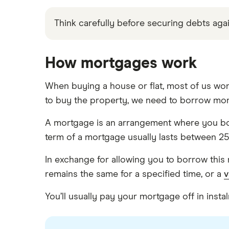
Think carefully before securing debts a
How mortgages work
When buying a house or flat, most of us won
to buy the property, we need to borrow mo
A mortgage is an arrangement where you bo
term of a mortgage usually lasts between 25
In exchange for allowing you to borrow this 
remains the same for a specified time, or a
v
You’ll usually pay your mortgage off in ins