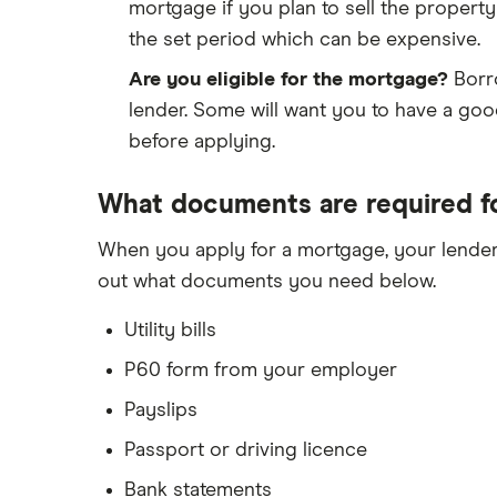
mortgage if you plan to sell the property
the set period which can be expensive.
Are you eligible for the mortgage?
Borro
lender. Some will want you to have a goo
before applying.
What documents are required f
When you apply for a mortgage, your lender
out what documents you need below.
Utility bills
P60 form from your employer
Payslips
Passport or driving licence
Bank statements