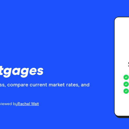
tgages
s, compare current market rates, and
viewed by
Rachel Wait