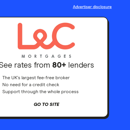
Advertiser disclosure
See rates from
80+
lenders
The UK's largest fee-free broker
No need for a credit check
Support through the whole process
GO TO SITE