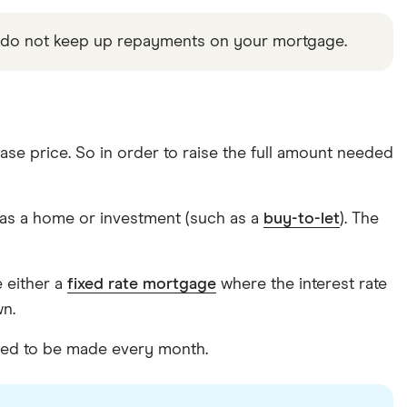
u do not keep up repayments on your mortgage.
se price. So in order to raise the full amount needed
as a home or investment (such as a
buy-to-let
). The
e either a
fixed rate mortgage
where the interest rate
wn.
ired to be made every month.