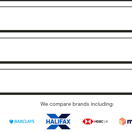
We compare brands including: