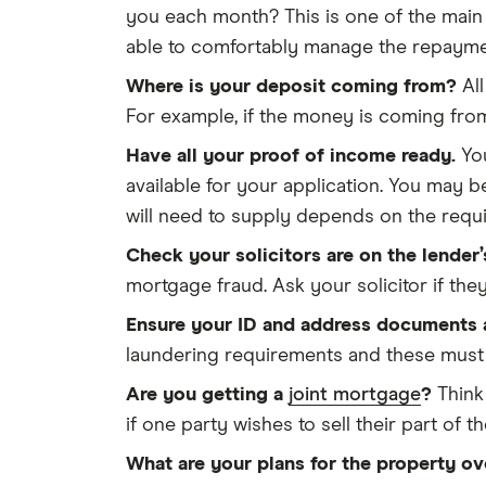
you each month? This is one of the main 
able to comfortably manage the repaymen
Where is your deposit coming from?
All
For example, if the money is coming fro
Have all your proof of income ready.
You
available for your application. You may 
will need to supply depends on the requi
Check your solicitors are on the lender’
mortgage fraud. Ask your solicitor if the
Ensure your ID and address documents a
laundering requirements and these must b
Are you getting a
joint mortgage
?
Think 
if one party wishes to sell their part of t
What are your plans for the property ov