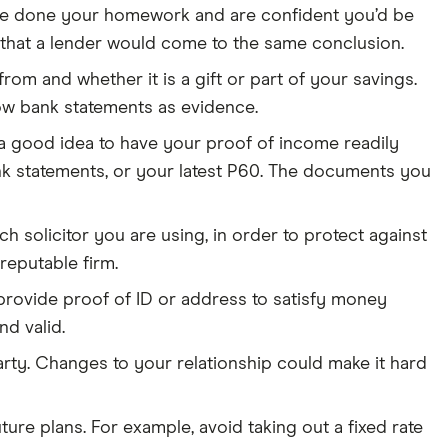
u’ve done your homework and are confident you’d be
 that a lender would come to the same conclusion.
rom and whether it is a gift or part of your savings.
ow bank statements as evidence.
 a good idea to have your proof of income readily
ank statements, or your latest P60. The documents you
 solicitor you are using, in order to protect against
reputable firm.
rovide proof of ID or address to satisfy money
d valid.
arty. Changes to your relationship could make it hard
re plans. For example, avoid taking out a fixed rate