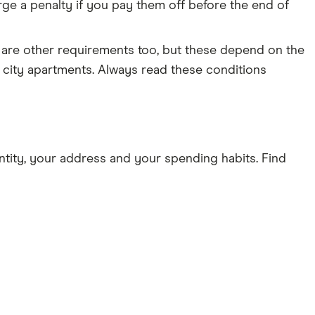
ge a penalty if you pay them off before the end of
 are other requirements too, but these depend on the
r city apartments. Always read these conditions
tity, your address and your spending habits. Find