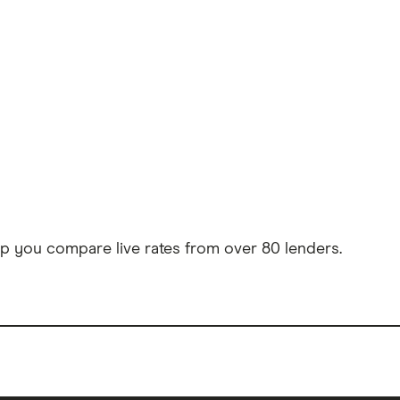
 you compare live rates from over 80 lenders.