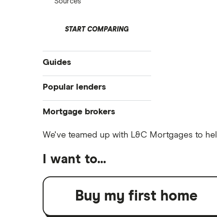
Sources
START COMPARING
Guides
Compare mortgages
Popular lenders
Buy-to-let
Aldermore
Mortgage brokers
First-time buyer
Remortgaging
The Co-operative Bank
We've teamed up with L&C Mortgages to help
Habito
Bad credit mortgages
Halifax
I want to...
Tembo
Commercial mortgages
HSBC
Buying overseas
L&C
Buy-to-sell mortgages
Buy my first home
NatWest
Mojo
Mortgages A-Z glossary