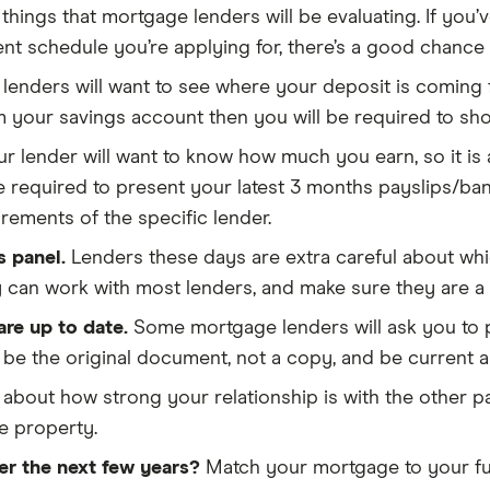
things that mortgage lenders will be evaluating. If yo
t schedule you’re applying for, there’s a good chance
 lenders will want to see where your deposit is coming f
m your savings account then you will be required to sh
r lender will want to know how much you earn, so it is
be required to present your latest 3 months payslips/b
rements of the specific lender.
s panel.
Lenders these days are extra careful about which
y can work with most lenders, and make sure they are a 
re up to date.
Some mortgage lenders will ask you to p
e the original document, not a copy, and be current an
about how strong your relationship is with the other p
he property.
er the next few years?
Match your mortgage to your futu