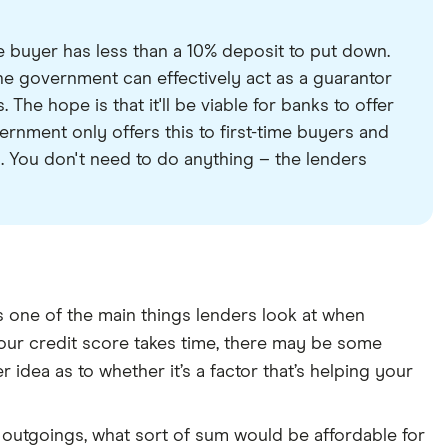
 buyer has less than a 10% deposit to put down.
 government can effectively act as a guarantor
The hope is that it'll be viable for banks to offer
rnment only offers this to first-time buyers and
. You don't need to do anything – the lenders
 is one of the main things lenders look at when
your credit score takes time, there may be some
er idea as to whether it’s a factor that’s helping your
outgoings, what sort of sum would be affordable for