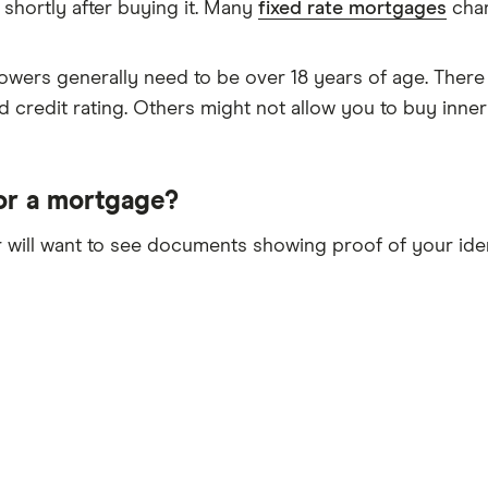
 shortly after buying it. Many
fixed rate mortgages
char
wers generally need to be over 18 years of age. There
d credit rating. Others might not allow you to buy inne
or a mortgage?
 will want to see documents showing proof of your iden