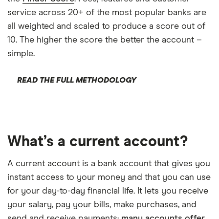
service across 20+ of the most popular banks are
all weighted and scaled to produce a score out of
10. The higher the score the better the account –
simple.
READ THE FULL METHODOLOGY
What’s a current account?
A current account is a bank account that gives you
instant access to your money and that you can use
for your day-to-day financial life. It lets you receive
your salary, pay your bills, make purchases, and
send and receive payments;
many accounts offer