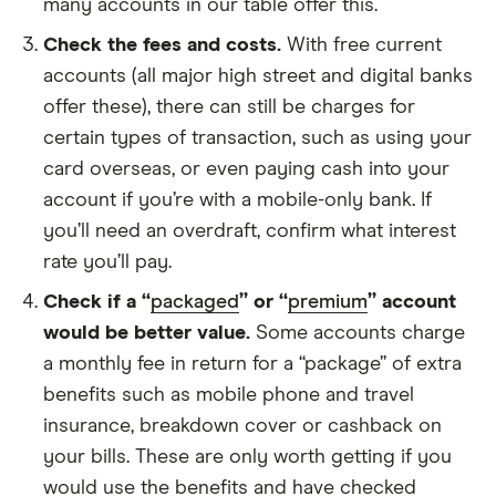
many accounts in our table offer this.
Check the fees and costs.
With free current
accounts (all major high street and digital banks
offer these), there can still be charges for
certain types of transaction, such as using your
card overseas, or even paying cash into your
account if you’re with a mobile-only bank. If
you’ll need an overdraft, confirm what interest
rate you’ll pay.
Check if a “
packaged
” or “
premium
” account
would be better value.
Some accounts charge
a monthly fee in return for a “package” of extra
benefits such as mobile phone and travel
insurance, breakdown cover or cashback on
your bills. These are only worth getting if you
would use the benefits and have checked