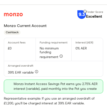
9.3
Excellent
Monzo Current Account
Cashback
£0
No minimum
0% AER
funding
requirement
39% EAR variable
Monzo Instant Access Savings Pot earns you 2.75% AER
interest (variable), paid monthly into the Pot you create
Representative example: If you use an arranged overdraft of
£1,200, you'll be charged interest at 39% EAR variable.