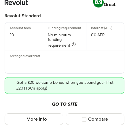
8.9
Great
Revolut Standard
£0
No minimum
0% AER
funding
requirement
Get a £20 welcome bonus when you spend your first
£20 (T&Cs apply)
GO TO SITE
More info
Compare product sel
Compare