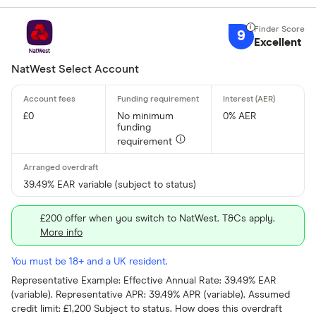
9
Excellent
NatWest Select Account
£0
No minimum
0% AER
funding
requirement
39.49% EAR variable (subject to status)
£200 offer when you switch to NatWest. T&Cs apply.
More info
You must be 18+ and a UK resident.
Representative Example: Effective Annual Rate: 39.49% EAR
(variable). Representative APR: 39.49% APR (variable). Assumed
credit limit: £1,200 Subject to status. How does this overdraft