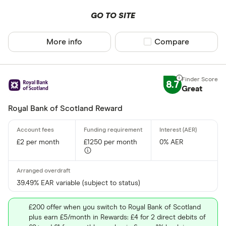
GO TO SITE
More info
Compare product sel
Compare
8.7
Great
Royal Bank of Scotland Reward
£2 per month
£1250 per month
0% AER
39.49% EAR variable (subject to status)
£200 offer when you switch to Royal Bank of Scotland
plus earn £5/month in Rewards: £4 for 2 direct debits of