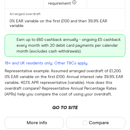
requirement
0% EAR variable on the first £100 and then 39.9% EAR
variable
Earn up to £60 cashback annually - ongoing £5 cashback
every month with 20 debit card payments per calendar
month (excludes cash withdrawals).
18+ and UK residents only. Other T&Cs apply.
Representative example: Assumed arranged overdraft of £1,200.
0% EAR variable on the first £100. Annual interest rate 39.9% EAR
variable, 40.1% APR representative (variable). How does this
overdraft compare? Representative Annual Percentage Rates
(APRs) help you compare the cost of using your overdraft.
GO TO SITE
More info
Compare product sel
Compare