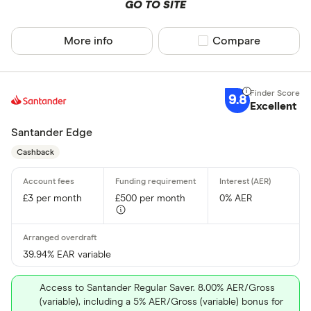
GO TO SITE
More info
Compare product sel
Compare
9.8
Excellent
Santander Edge
Cashback
£3 per month
£500 per month
0% AER
39.94% EAR variable
Access to Santander Regular Saver. 8.00% AER/Gross
(variable), including a 5% AER/Gross (variable) bonus for