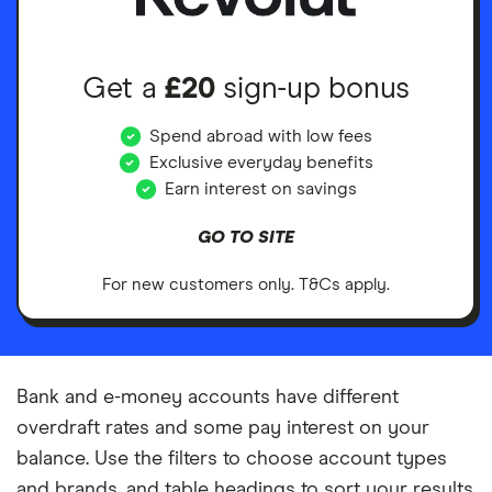
Get a
£20
sign-up bonus
Spend abroad with low fees
Exclusive everyday benefits
Earn interest on savings
GO TO SITE
For new customers only. T&Cs apply.
Bank and e-money accounts have different
overdraft rates and some pay interest on your
balance. Use the filters to choose account types
and brands, and table headings to sort your results