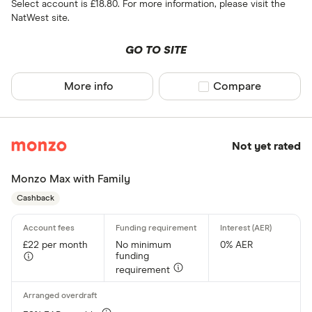
Select account is £18.80. For more information, please visit the
NatWest site.
GO TO SITE
More info
Compare product sel
Compare
Not yet rated
Monzo Max with Family
Cashback
£22 per month
No minimum
0% AER
funding
requirement