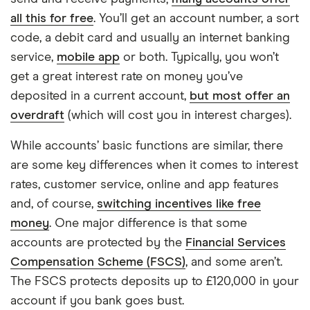
all this for free
. You’ll get an account number, a sort
code, a debit card and usually an internet banking
service,
mobile app
or both. Typically, you won’t
get a great interest rate on money you’ve
deposited in a current account,
but most offer an
overdraft
(which will cost you in interest charges).
While accounts’ basic functions are similar, there
are some key differences when it comes to interest
rates, customer service, online and app features
and, of course,
switching incentives like free
money
. One major difference is that some
accounts are protected by the
Financial Services
Compensation Scheme (FSCS)
, and some aren’t.
The FSCS protects deposits up to £120,000 in your
7:10
account if you bank goes bust.