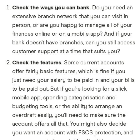
Check the ways you can bank.
Do you need an
extensive branch network that you can visit in
person, or are you happy to manage all of your
finances online or on a mobile app? And if your
bank doesn’t have branches, can you still access
customer support at a time that suits you?
Check the features.
Some current accounts
offer fairly basic features, which is fine if you
just need your salary to be paid in and your bills
to be paid out. But if you’re looking for a slick
mobile app, spending categorisation and
budgeting tools, or the ability to arrange an
overdraft easily, you’ll need to make sure the
account offers all that. You might also decide
you want an account with FSCS protection, and