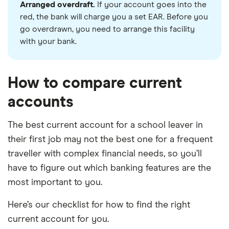
Arranged overdraft.
If your account goes into the
red, the bank will charge you a set EAR. Before you
go overdrawn, you need to arrange this facility
with your bank.
How to compare current
accounts
The best current account for a school leaver in
their first job may not the best one for a frequent
traveller with complex financial needs, so you’ll
have to figure out which banking features are the
most important to you.
Here’s our checklist for how to find the right
current account for you.