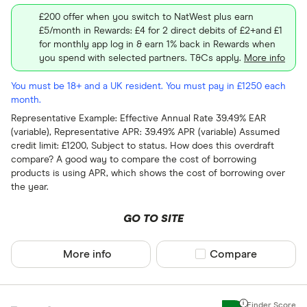
£200 offer when you switch to NatWest plus earn
£5/month in Rewards: £4 for 2 direct debits of £2+and £1
for monthly app log in & earn 1% back in Rewards when
you spend with selected partners. T&Cs apply.
More info
You must be 18+ and a UK resident. You must pay in £1250 each
month.
Representative Example: Effective Annual Rate 39.49% EAR
(variable), Representative APR: 39.49% APR (variable) Assumed
credit limit: £1200, Subject to status. How does this overdraft
compare? A good way to compare the cost of borrowing
products is using APR, which shows the cost of borrowing over
the year.
GO TO SITE
More info
Compare product sel
Compare