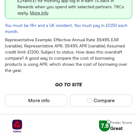
£2+and £1 for monthly app log in & earn 1% back in
Rewards when you spend with selected partners. T&Cs
apply.
More info
You must be 18+ and a UK resident. You must pay in £1250 each
month.
Representative Example: Effective Annual Rate 39.49% EAR
(variable), Representative APR: 39.49% APR (variable) Assumed
credit limit: £1200, Subject to status. How does this overdraft
compare? A good way to compare the cost of borrowing
products is using APR, which shows the cost of borrowing over
the year.
GO TO SITE
More info
Compare product sel
Compare
7.8
Great