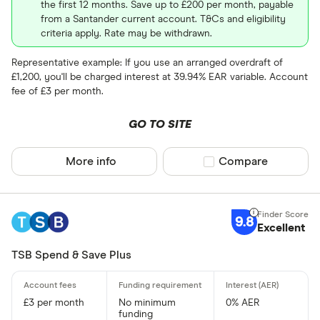
the first 12 months. Save up to £200 per month, payable
from a Santander current account. T&Cs and eligibility
criteria apply. Rate may be withdrawn.
Representative example: If you use an arranged overdraft of
£1,200, you'll be charged interest at 39.94% EAR variable. Account
fee of £3 per month.
GO TO SITE
More info
Compare product sel
Compare
9.8
Excellent
TSB Spend & Save Plus
£3 per month
No minimum
0% AER
funding