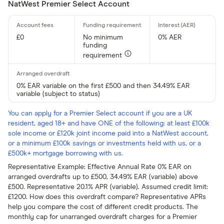
NatWest Premier Select Account
£0
No minimum
0% AER
funding
requirement
0% EAR variable on the first £500 and then 34.49% EAR
variable (subject to status)
You can apply for a Premier Select account if you are a UK
resident, aged 18+ and have ONE of the following: at least £100k
sole income or £120k joint income paid into a NatWest account,
or a minimum £100k savings or investments held with us, or a
£500k+ mortgage borrowing with us.
Representative Example: Effective Annual Rate 0% EAR on
arranged overdrafts up to £500, 34.49% EAR (variable) above
£500. Representative 20.1% APR (variable). Assumed credit limit:
£1200. How does this overdraft compare? Representative APRs
help you compare the cost of different credit products. The
monthly cap for unarranged overdraft charges for a Premier