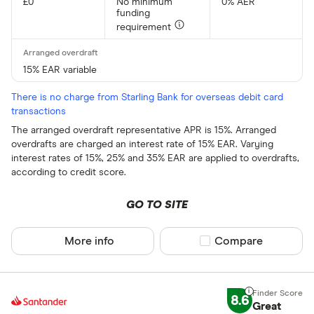
£0
No minimum
0% AER
funding
requirement
15% EAR variable
There is no charge from Starling Bank for overseas debit card
transactions
The arranged overdraft representative APR is 15%. Arranged
overdrafts are charged an interest rate of 15% EAR. Varying
interest rates of 15%, 25% and 35% EAR are applied to overdrafts,
according to credit score.
GO TO SITE
More info
Compare product sel
Compare
8.6
Great