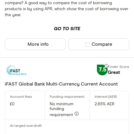
compare? A good way to compare the cost of borrowing
products is by using APR, which show the cost of borrowing over
the year.
GO TO SITE
More info
Compare product sel
Compare
7.5
Great
iFAST Global Bank Multi-Currency Current Account
£0
No minimum
2.65% AER
funding
requirement