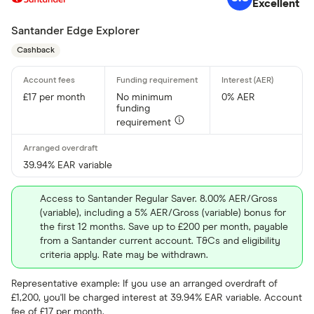
Excellent
Santander Edge Explorer
Cashback
£17 per month
No minimum
0% AER
funding
requirement
39.94% EAR variable
Access to Santander Regular Saver. 8.00% AER/Gross
(variable), including a 5% AER/Gross (variable) bonus for
the first 12 months. Save up to £200 per month, payable
from a Santander current account. T&Cs and eligibility
criteria apply. Rate may be withdrawn.
Representative example: If you use an arranged overdraft of
£1,200, you'll be charged interest at 39.94% EAR variable. Account
fee of £17 per month.