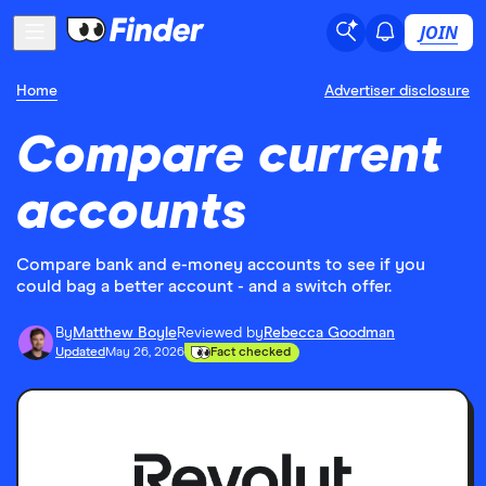
JOIN
Home
Advertiser disclosure
Compare current
accounts
Compare bank and e-money accounts to see if you
could bag a better account - and a switch offer.
By
Matthew Boyle
Reviewed by
Rebecca Goodman
Updated
May 26, 2026
Fact checked