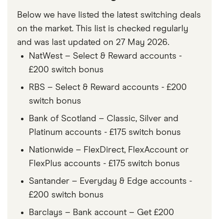
Below we have listed the latest switching deals
on the market. This list is checked regularly
and was last updated on 27 May 2026.
NatWest – Select & Reward accounts -
£200 switch bonus
RBS – Select & Reward accounts - £200
switch bonus
Bank of Scotland – Classic, Silver and
Platinum accounts - £175 switch bonus
Nationwide – FlexDirect, FlexAccount or
FlexPlus accounts - £175 switch bonus
Santander – Everyday & Edge accounts -
£200 switch bonus
Barclays – Bank account – Get £200