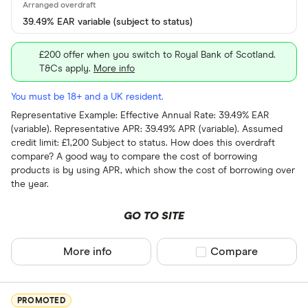
Current
39.49% EAR variable (subject to status)
Graduate
£200 offer when you switch to Royal Bank of Scotland.
Student
T&Cs apply.
More info
Business
You must be 18+ and a UK resident.
e-money acc
Representative Example: Effective Annual Rate: 39.49% EAR
(variable). Representative APR: 39.49% APR (variable). Assumed
Fee paying 
credit limit: £1,200 Subject to status. How does this overdraft
compare? A good way to compare the cost of borrowing
Fee free bas
products is by using APR, which show the cost of borrowing over
the year.
Arranged overd
GO TO SITE
Yes
No
More info
Compare product sel
Compare
In-branch serv
PROMOTED