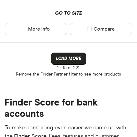
GO TO SITE
More info
Compare product sel
Compare
LOAD MORE
1 -
15 of 221
Remove the
Finder Partner
filter to see more products
Finder Score for bank
accounts
To make comparing even easier we came up with
the
Finder Score
. Fees, features and customer