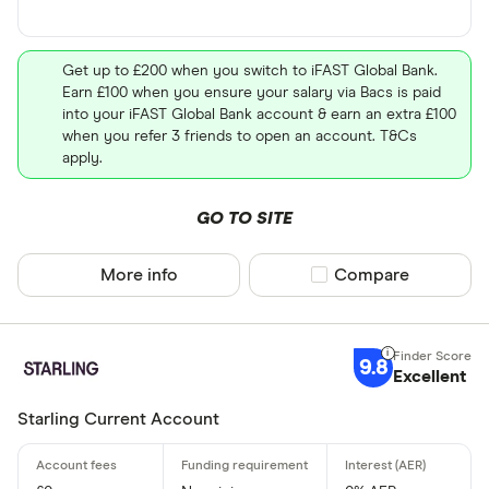
Get up to £200 when you switch to iFAST Global Bank.
Earn £100 when you ensure your salary via Bacs is paid
into your iFAST Global Bank account & earn an extra £100
when you refer 3 friends to open an account. T&Cs
apply.
GO TO SITE
More info
Compare product sel
Compare
9.8
Excellent
Starling Current Account