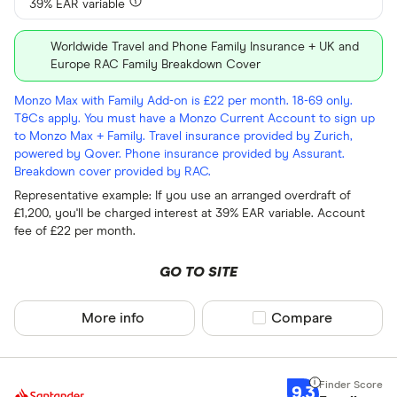
39% EAR variable
Worldwide Travel and Phone Family Insurance + UK and
Europe RAC Family Breakdown Cover
Monzo Max with Family Add-on is £22 per month. 18-69 only.
T&Cs apply. You must have a Monzo Current Account to sign up
to Monzo Max + Family. Travel insurance provided by Zurich,
powered by Qover. Phone insurance provided by Assurant.
Breakdown cover provided by RAC.
Representative example: If you use an arranged overdraft of
£1,200, you'll be charged interest at 39% EAR variable. Account
fee of £22 per month.
GO TO SITE
More info
Compare product sel
Compare
9.3