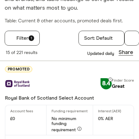
on what matters most to you.
Table: Current & other accounts, promoted deals first.
Filter
Sort:
Default
1
Filters
Share
15 of 221 results
Updated daily
Finder Score
PROMOTED
Excellen
9+
8.4
Great: 
7+
Great
Standar
5+
Royal Bank of Scotland Select Account
Basic: 
0+
£0
No minimum
0% AER
funding
Account type
requirement
Any