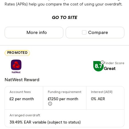
Rates (APRs) help you compare the cost of using your overdraft.
All provider
GO TO SITE
3S Money
More info
Compare product sel
Compare
Acorn Acco
AIB
PROMOTED
Airwallex
8.7
Aldemore
Great
Algbra
NatWest Reward
Finder Partner
Allica Bank
Only show F
£2 per month
£1250 per month
0% AER
Allied Irish
Select to see prod
We may
receive c
AlRayan Ba
their products or s
39.49% EAR variable (subject to status)
CLEAR AL