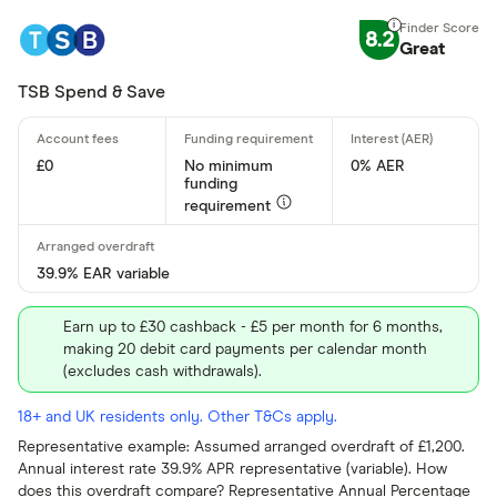
Yes
8.2
Great
No
TSB Spend & Save
Operate by a
£0
No minimum
0% AER
funding
Yes
requirement
No
39.9% EAR variable
Special offers
Earn up to £30 cashback - £5 per month for 6 months,
making 20 debit card payments per calendar month
Finder Rew
(excludes cash withdrawals).
All offers
18+ and UK residents only. Other T&Cs apply.
Representative example: Assumed arranged overdraft of £1,200.
Provider
Annual interest rate 39.9% APR representative (variable). How
does this overdraft compare? Representative Annual Percentage