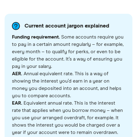
Current account jargon explained
Funding requirement.
Some accounts require you
to pay in a certain amount regularly – for example,
every month – to qualify for perks, or even to be
eligible for the account. It’s a way of ensuring you
pay in your salary.
AER.
Annual equivalent rate. This is a way of
showing the interest you’d earn in a year on
money you deposited into an account, and helps
you to compare accounts.
EAR.
Equivalent annual rate. This is the interest
rate that applies when you borrow money – when
you use your arranged overdraft, for example. It
shows the interest you would be charged over a
year if your account were to remain overdrawn.