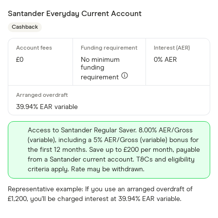
Santander Everyday Current Account
Cashback
£0
No minimum
0% AER
funding
requirement
39.94% EAR variable
Access to Santander Regular Saver. 8.00% AER/Gross
(variable), including a 5% AER/Gross (variable) bonus for
the first 12 months. Save up to £200 per month, payable
from a Santander current account. T&Cs and eligibility
criteria apply. Rate may be withdrawn.
Representative example: If you use an arranged overdraft of
£1,200, you'll be charged interest at 39.94% EAR variable.