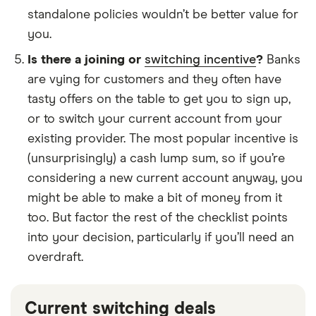
standalone policies wouldn’t be better value for
you.
Is there a joining or
switching incentive
?
Banks
are vying for customers and they often have
tasty offers on the table to get you to sign up,
or to switch your current account from your
existing provider. The most popular incentive is
(unsurprisingly) a cash lump sum, so if you’re
considering a new current account anyway, you
might be able to make a bit of money from it
too. But factor the rest of the checklist points
into your decision, particularly if you’ll need an
overdraft.
Current switching deals