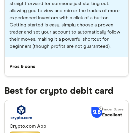
straightforward for someone just starting out.
allowing you to view and mirror the trades of more
experienced investors with a click of a button.
Getting started is easy, simply choose a proven
trader and set your account to automatically follow
their moves, making it a powerful shortcut for
beginners (though profits are not guaranteed).
Pros & cons
Best for crypto debit card
9.8
Excellent
Crypto.com App