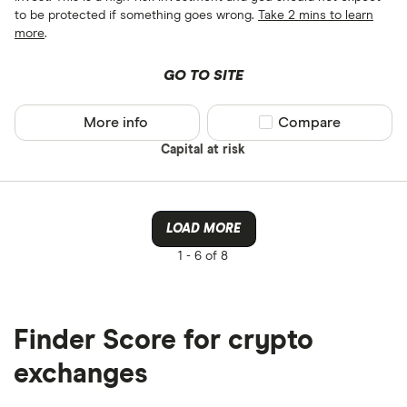
to be protected if something goes wrong.
Take 2 mins to learn
more
.
GO TO SITE
More info
Compare product sel
Compare
Capital at risk
LOAD MORE
1 -
6 of 8
Finder Score for crypto
exchanges