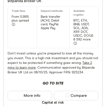
Bitpanda Broker UK
From 0.99%
Bank transfer
plus spread
(ACH), Debit
BTC, ETH,
card, PayPal,
BNB, USDT,
Apple Pay
SOL, ADA,
XRP, DOT,
USDC, DOGE
& 592 more
Don't invest unless you're prepared to lose all the money
you invest. This is a high-risk investment and you should not
expect to be protected if something goes wrong.
Take 2
mins to learn more
. Communication approved by Bitpanda
Broker UK Ltd on 08/10/25. Approver FRN: 925234.
GO TO SITE
More info
Compare product sele
Compare
Capital at risk