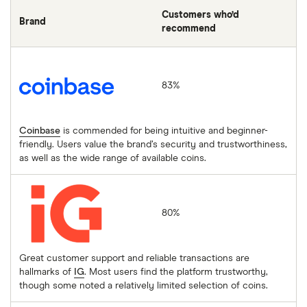
Customers who’d
Brand
recommend
Coinbase
83%
Coinbase
is commended for being intuitive and beginner-
friendly. Users value the brand’s security and trustworthiness,
as well as the wide range of available coins.
IG
80%
Great customer support and reliable transactions are
hallmarks of
IG
. Most users find the platform trustworthy,
though some noted a relatively limited selection of coins.