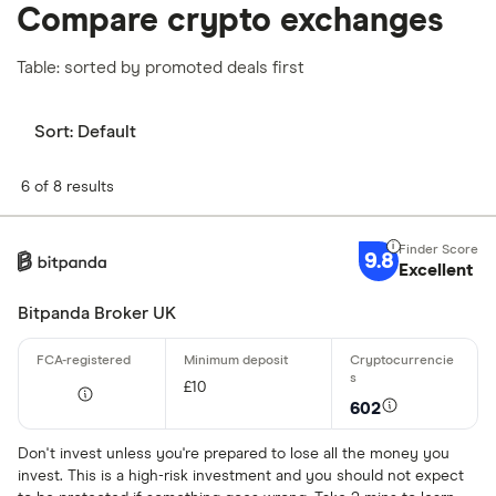
Compare crypto exchanges
Table: sorted by promoted deals first
Sort:
Default
6 of 8 results
9.8
Excellent
Bitpanda Broker UK
£10
602
Don't invest unless you're prepared to lose all the money you
invest. This is a high-risk investment and you should not expect