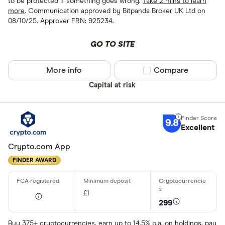
to be protected if something goes wrong.
Take 2 mins to learn
more
. Communication approved by Bitpanda Broker UK Ltd on
08/10/25. Approver FRN: 925234.
GO TO SITE
More info
Compare product sel
Compare
Capital at risk
9.8
Excellent
Crypto.com App
FINDER AWARD
£1
299
Buy 375+ cryptocurrencies, earn up to 14.5% p.a. on holdings, pay