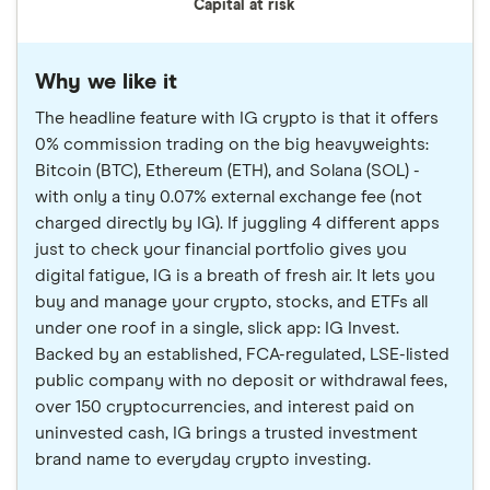
Capital at risk
Why we like it
The headline feature with IG crypto is that it offers
0% commission trading on the big heavyweights:
Bitcoin (BTC), Ethereum (ETH), and Solana (SOL) -
with only a tiny 0.07% external exchange fee (not
charged directly by IG). If juggling 4 different apps
just to check your financial portfolio gives you
digital fatigue, IG is a breath of fresh air. It lets you
buy and manage your crypto, stocks, and ETFs all
under one roof in a single, slick app: IG Invest.
Backed by an established, FCA-regulated, LSE-listed
public company with no deposit or withdrawal fees,
over 150 cryptocurrencies, and interest paid on
uninvested cash, IG brings a trusted investment
brand name to everyday crypto investing.