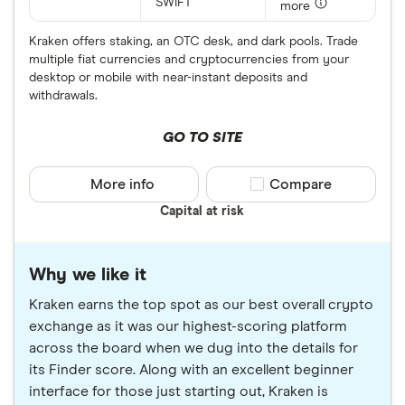
SWIFT
more
Kraken offers staking, an OTC desk, and dark pools. Trade
multiple fiat currencies and cryptocurrencies from your
desktop or mobile with near-instant deposits and
withdrawals.
GO TO SITE
More info
Compare product sele
Compare
Capital at risk
Why we like it
Kraken earns the top spot as our best overall crypto
exchange as it was our highest-scoring platform
across the board when we dug into the details for
its Finder score. Along with an excellent beginner
interface for those just starting out, Kraken is