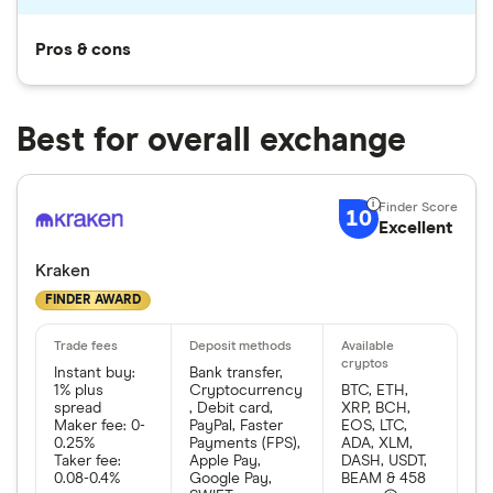
Pros & cons
Best for overall exchange
10
Excellent
Kraken
FINDER AWARD
Instant buy:
Bank transfer,
1% plus
Cryptocurrency
BTC, ETH,
spread
, Debit card,
XRP, BCH,
Maker fee: 0-
PayPal, Faster
EOS, LTC,
0.25%
Payments (FPS),
ADA, XLM,
Taker fee:
Apple Pay,
DASH, USDT,
0.08-0.4%
Google Pay,
BEAM & 458