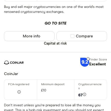
Buy and sell major cryptocurrencies on one of the world's most
renowned cryptocurrency exchanges.
GO TO SITE
More info
Compare product sel
Compare
Capital at risk
9.2
Excellent
CoinJar
£10
67
Don't invest unless you're prepared to lose all the money you
invest. This is a high-risk investment and you should not expect