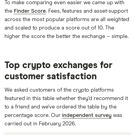
To make comparing even easier we came up with
the
Finder Score
. Fees, features and asset-support
across the most popular platforms are all weighted
and scaled to produce a score out of 10. The
higher the score the better the exchange – simple.
Top crypto exchanges for
customer satisfaction
We asked customers of the crypto platforms
featured in this table whether they’d recommend it
to a friend and we’ve ordered the table by the
percentage score. Our
independent survey
was
carried out in February 2026.