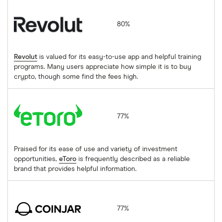
Revolut
80%
Revolut
is valued for its easy-to-use app and helpful training
programs. Many users appreciate how simple it is to buy
crypto, though some find the fees high.
eToro
77%
Praised for its ease of use and variety of investment
opportunities,
eToro
is frequently described as a reliable
brand that provides helpful information.
CoinJar
77%