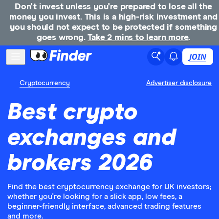
Don't invest unless you're prepared to lose all the
money you invest. This is a high-risk investment and
you should not expect to be protected if something
goes wrong.
Take 2 mins to learn more
.
JOIN
Cryptocurrency
Advertiser disclosure
Best crypto
exchanges and
brokers 2026
Find the best cryptocurrency exchange for UK investors;
whether you're looking for a slick app, low fees, a
beginner-friendly interface, advanced trading features
and more.