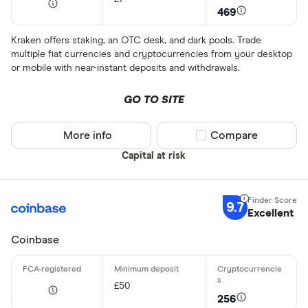
469
Kraken offers staking, an OTC desk, and dark pools. Trade
multiple fiat currencies and cryptocurrencies from your desktop
or mobile with near-instant deposits and withdrawals.
GO TO SITE
More info
Compare product sel
Compare
Capital at risk
9.7
Excellent
Coinbase
£50
256