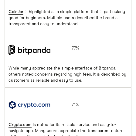
CoinJar
is highlighted as a simple platform that is particularly
good for beginners. Multiple users described the brand as
transparent and easy to understand.
Bitpanda
77%
While many appreciate the simple interface of
Bitpanda
,
others noted concerns regarding high fees. It is described by
customers as reliable and easy to use.
Crypto.com
74%
Crypto.com
is noted for its reliable service and easy-to-
navigate app. Many users appreciate the transparent nature