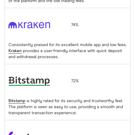
of the platform and the low trading fees.
Kraken
74%
Consistently praised for its excellent mobile app and low fees,
Kraken
provides a user-friendly interface with quick deposit
and withdrawal processes.
Bitstamp
72%
Bitstamp
is highly rated for its security and trustworthy feel.
The platform is seen as easy to use, providing a smooth and
transparent transaction experience.
coinpass