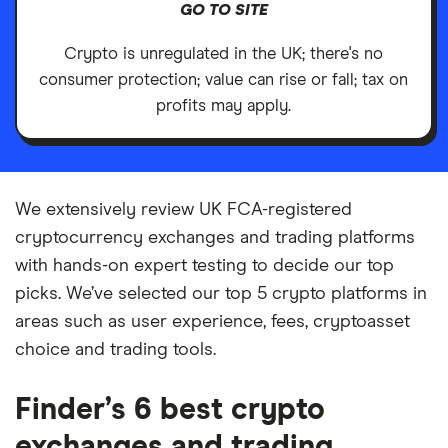
GO TO SITE
Crypto is unregulated in the UK; there's no
consumer protection; value can rise or fall; tax on
profits may apply.
We extensively review UK FCA-registered
cryptocurrency exchanges and trading platforms
with hands-on expert testing to decide our top
picks. We’ve selected our top 5 crypto platforms in
areas such as user experience, fees, cryptoasset
choice and trading tools.
Finder’s 6 best crypto
exchanges and trading