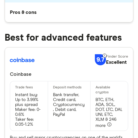
Pros & cons
Best for advanced features
9.7
Excellent
Coinbase
Instant buy:
Bank transfer,
Up to 3.99%
Credit card,
BTC, ETH,
plus spread
Cryptocurrency
ADA, SOL,
Maker fee: 0-
, Debit card,
DOT, LTC, DAI,
0.6%
PayPal
UNI, ETC,
Taker fee:
XLM & 246
0.05-1.2%
more
Buy and sell major cryptocurrencies on one of the world's