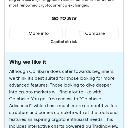
most renowned cryptocurrency exchanges.
GO TO SITE
More info
Compare product sele
Compare
Capital at risk
Why we like it
Although Coinbase does cater towards beginners,
we think it’s best suited for those looking for more
advanced features. Those looking to dive deeper
into crypto markets will find a lot to like with
Coinbase. You get free access to “Coinbase
Advanced”, which has a much more competitive fee
structure and comes complete with all the tools and
features an aspiring crypto enthusiast needs. This
includes interactive charts powered by TradingView,