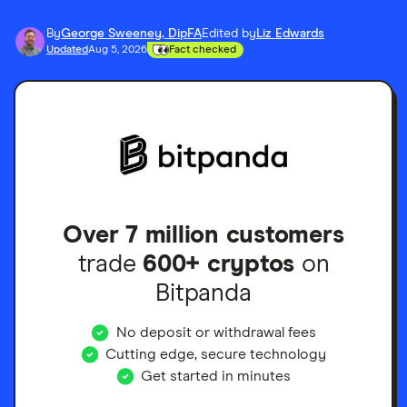
By
George Sweeney, DipFA
Edited by
Liz Edwards
Updated
Aug 5, 2026
Fact checked
Over 7 million customers
trade
600+ cryptos
on
Bitpanda
No deposit or withdrawal fees
Cutting edge, secure technology
Get started in minutes