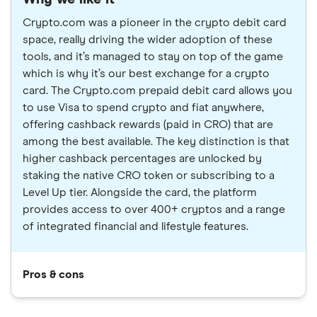
Crypto.com was a pioneer in the crypto debit card
space, really driving the wider adoption of these
tools, and it’s managed to stay on top of the game
which is why it’s our best exchange for a crypto
card. The Crypto.com prepaid debit card allows you
to use Visa to spend crypto and fiat anywhere,
offering cashback rewards (paid in CRO) that are
among the best available. The key distinction is that
higher cashback percentages are unlocked by
staking the native CRO token or subscribing to a
Level Up tier. Alongside the card, the platform
provides access to over 400+ cryptos and a range
of integrated financial and lifestyle features.
Pros & cons