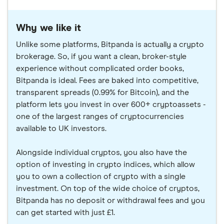
Why we like it
Unlike some platforms, Bitpanda is actually a crypto
brokerage. So, if you want a clean, broker-style
experience without complicated order books,
Bitpanda is ideal. Fees are baked into competitive,
transparent spreads (0.99% for Bitcoin), and the
platform lets you invest in over 600+ cryptoassets -
one of the largest ranges of cryptocurrencies
available to UK investors.
Alongside individual cryptos, you also have the
option of investing in crypto indices, which allow
you to own a collection of crypto with a single
investment. On top of the wide choice of cryptos,
Bitpanda has no deposit or withdrawal fees and you
can get started with just £1.