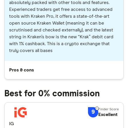
absolutely packed with other tools and features.
Experienced traders get free access to advanced
tools with Kraken Pro, it offers a state-of-the-art
open source Kraken Wallet (meaning it can be
scrutinised and checked externally), and the latest
string in Kraken’s bow is the new “Krak” debit card
with 1% cashback. This is a crypto exchange that
truly covers all bases
Pros & cons
Best for 0% commission
9
Excellent
IG