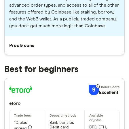
advanced order types, and access to all of the other
features offered by Coinbase like staking, borrow,
and the Web3 wallet. As a publicly traded company,
you don’t get much more legit than Coinbase.
Pros & cons
Best for beginners
9
Excellent
eToro
1% plus
Bank transfer,
Debit card,
BTC, ETH,
spread