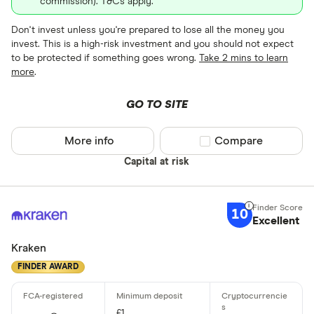
commission). T&Cs apply.
Don't invest unless you're prepared to lose all the money you
invest. This is a high-risk investment and you should not expect
to be protected if something goes wrong.
Take 2 mins to learn
more
.
GO TO SITE
More info
Compare product sel
Compare
Capital at risk
10
Excellent
Kraken
FINDER AWARD
£1