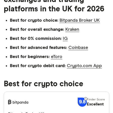
platforms in the UK for 2026
Best for crypto choice:
Bitpanda Broker UK
Best for overall exchange:
Kraken
Best for 0% commission:
IG
Best for advanced features:
Coinbase
Best for beginners:
eToro
Best for crypto debit card:
Crypto.com App
Best for crypto choice
9.8
Excellent