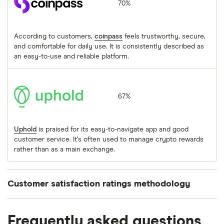
70%
According to customers,
coinpass
feels trustworthy, secure,
and comfortable for daily use. It is consistently described as
an easy-to-use and reliable platform.
Uphold
67%
Uphold
is praised for its easy-to-navigate app and good
customer service. It’s often used to manage crypto rewards
rather than as a main exchange.
Customer satisfaction ratings methodology
We asked people who’d used a cryptocurrency
Frequently asked questions
provider within the previous 12 months to rate their