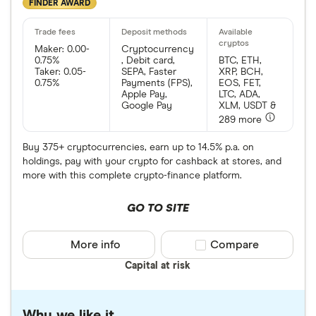
FINDER AWARD
Maker: 0.00-
Cryptocurrency
0.75%
, Debit card,
BTC, ETH,
Taker: 0.05-
SEPA, Faster
XRP, BCH,
0.75%
Payments (FPS),
EOS, FET,
Apple Pay,
LTC, ADA,
Google Pay
XLM, USDT &
289 more
Buy 375+ cryptocurrencies, earn up to 14.5% p.a. on
holdings, pay with your crypto for cashback at stores, and
more with this complete crypto-finance platform.
GO TO SITE
More info
Compare product sele
Compare
Capital at risk
Why we like it