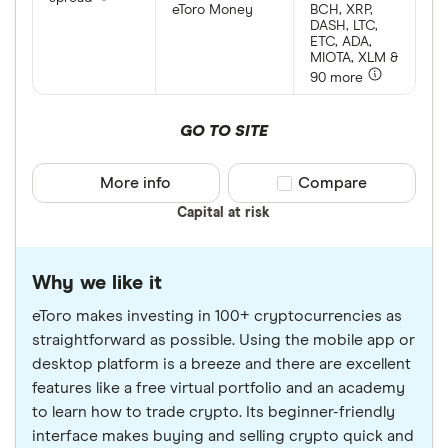
eToro Money
BCH, XRP,
DASH, LTC,
ETC, ADA,
MIOTA, XLM &
90 more
GO TO SITE
More info
Compare product sele
Compare
Capital at risk
Why we like it
eToro makes investing in 100+ cryptocurrencies as
straightforward as possible. Using the mobile app or
desktop platform is a breeze and there are excellent
features like a free virtual portfolio and an academy
to learn how to trade crypto. Its beginner-friendly
interface makes buying and selling crypto quick and