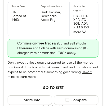
0%
Bank transfer,
Spread of
Debit card,
BTC, ETH,
1.49%
Apple Pay
XRP, LTC,
SOL, ADA,
XLM & 150
more
Commission-free trades
: Buy and sell Bitcoin,
Ethereum and Solana with zero commission (IG
charges zero commission). T&Cs apply.
Don't invest unless you're prepared to lose all the money
you invest. This is a high-risk investment and you should not
expect to be protected if something goes wrong.
Take 2
mins to learn more
.
GO TO SITE
More info
Compare product sele
Compare