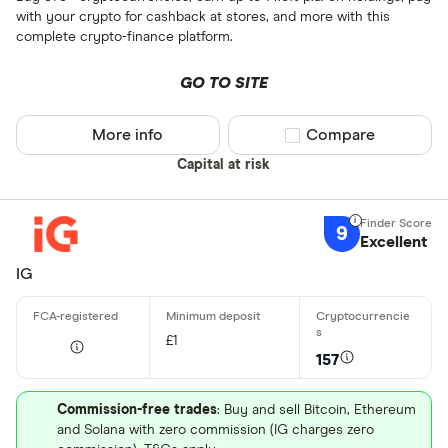
with your crypto for cashback at stores, and more with this
complete crypto-finance platform.
GO TO SITE
More info
Compare product sel
Compare
Capital at risk
9
Excellent
IG
£1
157
Commission-free trades
: Buy and sell Bitcoin, Ethereum
and Solana with zero commission (IG charges zero