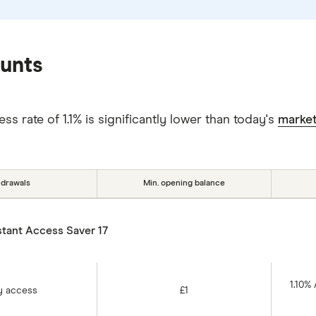
ounts
s rate of 1.1% is significantly lower than today's
market
hdrawals
Min. opening balance
stant Access Saver 17
1.10%
y access
£1