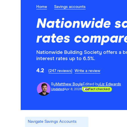
Home
Savings accounts
Nationwide s
rates compar
Nationwide Building Society offers a 
interest rates up to 6.5%.
4.2
(247 reviews)
Write a review
By
Matthew Boyle
Edited by
Liz Edwards
Updated
Apr 8, 2026
Fact checked
Navigate Savings Accounts