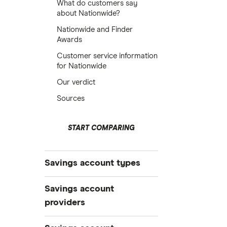
What do customers say
about Nationwide?
Nationwide and Finder
Awards
Customer service information
for Nationwide
Our verdict
Sources
START COMPARING
Savings account types
Best savings accounts
Savings account
Best savings apps
providers
Easy access