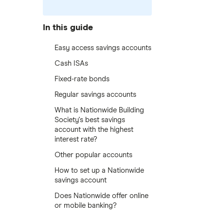
In this guide
Easy access savings accounts
Cash ISAs
Fixed-rate bonds
Regular savings accounts
What is Nationwide Building
Society's best savings
account with the highest
interest rate?
Other popular accounts
How to set up a Nationwide
savings account
Does Nationwide offer online
or mobile banking?