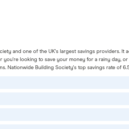
ociety and one of the UK's largest savings providers. It
 you're looking to save your money for a rainy day, or 
s. Nationwide Building Society's top savings rate of 6.5