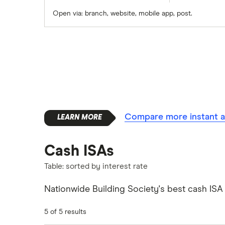
Open via: branch, website, mobile app, post.
Santander
Skipton Building Society
Tesco Bank
TSB
A – Z list
Compare more instant a
Cash ISAs
Table: sorted by interest rate
Nationwide Building Society's best cash ISA r
5 of 5 results