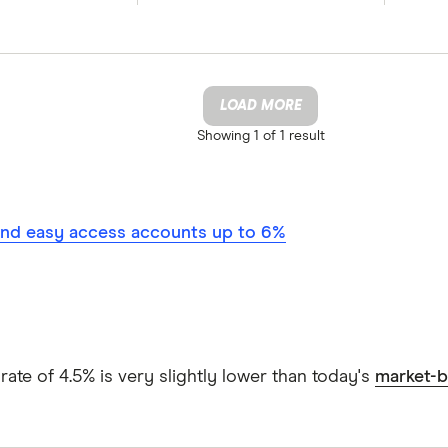
LOAD MORE
Showing
1 of 1
result
nd easy access accounts up to 6%
ate of 4.5% is very slightly lower than today's
market-b