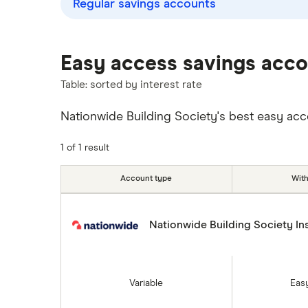
Regular savings accounts
Instant access savings accounts
Lloyds
for over 50s
Over 60s savings accounts
M&S Bank
Easy access savings acc
How to cash in Premium Bonds
Table: sorted by interest rate
Meteor
How to get a cash ISA transfer
bonus
Nationwide Building Society's best easy acces
Nationwide
NatWest
1 of 1 result
Newcastle Building Society
Account type
Wit
One Family
Nationwide Building Society In
Post Office
RCI
Variable
Eas
Royal Bank of Scotland