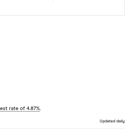
est rate of 4.87%
.
Updated daily