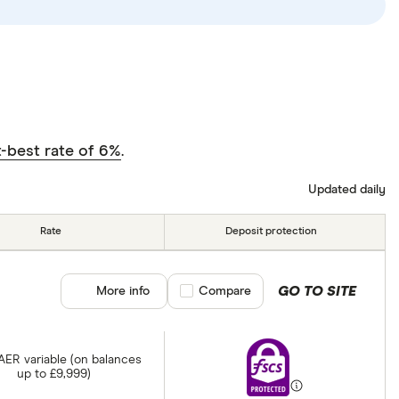
-best rate of 6%
.
Updated daily
Rate
Deposit protection
GO TO SITE
More info
Compare product selection
Compare
 AER variable (on balances
up to £9,999)