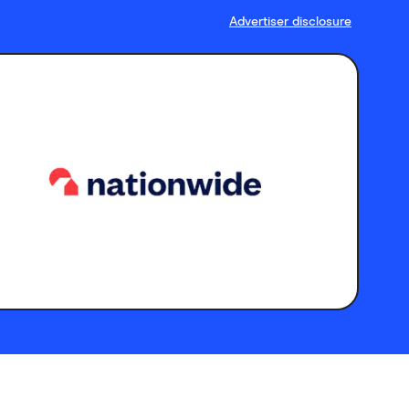
Advertiser disclosure