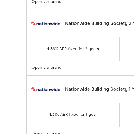
Open via: branch.
Nationwide Building Society 2 
4.36% AER fixed for 2 years
Open via: branch.
Nationwide Building Society 1 
4.31% AER fixed for 1 year
Open via: branch.