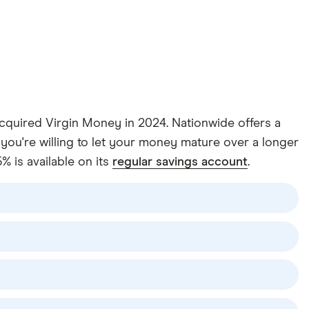
 acquired Virgin Money in 2024. Nationwide offers a
you're willing to let your money mature over a longer
% is available on its
regular savings account
.