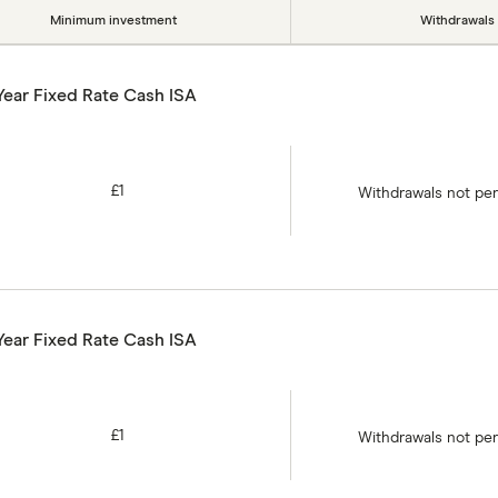
Minimum investment
Withdrawals
Year Fixed Rate Cash ISA
£1
Withdrawals not pe
Year Fixed Rate Cash ISA
£1
Withdrawals not pe