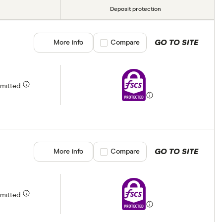
Deposit protection
GO TO SITE
More info
Compare product selection
Compare
rmitted
GO TO SITE
More info
Compare product selection
Compare
rmitted