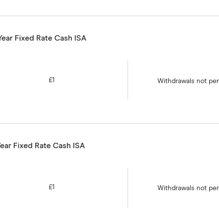
Year Fixed Rate Cash ISA
£1
Withdrawals not pe
Year Fixed Rate Cash ISA
£1
Withdrawals not pe