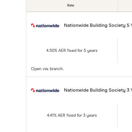
Rate
Nationwide Building Society 5 
4.50% AER fixed for 5 years
Open via: branch.
Nationwide Building Society 3 
4.41% AER fixed for 3 years