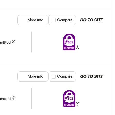
GO TO SITE
More info
Compare product selection
Compare
rmitted
GO TO SITE
More info
Compare product selection
Compare
rmitted