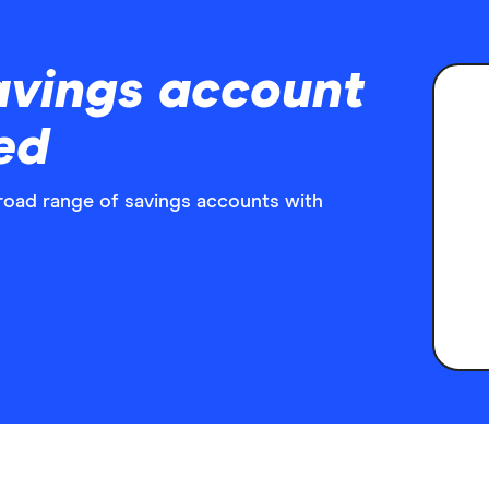
avings account
ed
broad range of savings accounts with