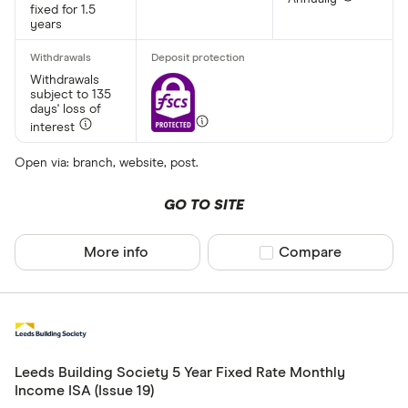
fixed for 1.5
Yes
years
No
Withdrawals
subject to 135
days' loss of
Minimum open
interest
Up to £ 20,0
Open via: branch, website, post.
£ 20
GO TO SITE
£ 80
More info
Compare product sel
Compare
£ 
£ 200,0
£
Leeds Building Society 5 Year Fixed Rate Monthly
Income ISA (Issue 19)
Minimum oper