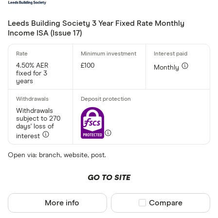
Leeds Building Society 3 Year Fixed Rate Monthly
Income ISA (Issue 17)
4.50% AER
£100
Monthly
fixed for 3
years
Withdrawals
subject to 270
days' loss of
interest
Open via: branch, website, post.
GO TO SITE
More info
Compare product sel
Compare