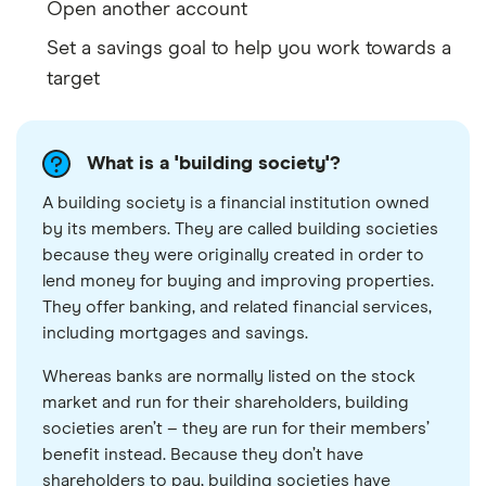
Open another account
Set a savings goal to help you work towards a
target
What is a 'building society'?
A building society is a financial institution owned
by its members. They are called building societies
because they were originally created in order to
lend money for buying and improving properties.
They offer banking, and related financial services,
including mortgages and savings.
Whereas banks are normally listed on the stock
market and run for their shareholders, building
societies aren’t – they are run for their members’
benefit instead. Because they don’t have
shareholders to pay, building societies have