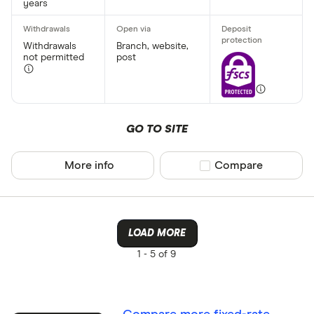
years
Withdrawals
Branch, website,
not permitted
post
GO TO SITE
More info
Compare product sel
Compare
LOAD MORE
1 -
5 of 9