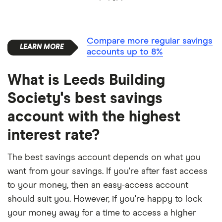
Compare more regular savings
accounts up to 8%
What is Leeds Building
Society's best savings
account with the highest
interest rate?
The best savings account depends on what you
want from your savings. If you're after fast access
to your money, then an easy-access account
should suit you. However, if you're happy to lock
your money away for a time to access a higher