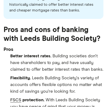
historically claimed to offer better interest rates
and cheaper mortgage rates than banks.
Pros and cons of banking
with Leeds Building Society?
Pros
Better interest rates.
Building societies don't
have shareholders to pay, and have usually
claimed to offer better interest rates than banks.
Flexibility.
Leeds Building Society's variety of
accounts offers flexible options no matter what
kind of savings you're looking for.
FSCS
protection.
With Leeds Building Society
you have peace of mind that your money is