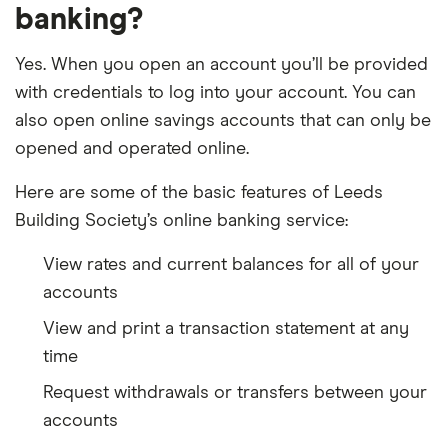
banking?
Yes. When you open an account you’ll be provided
with credentials to log into your account. You can
also open online savings accounts that can only be
opened and operated online.
Here are some of the basic features of Leeds
Building Society’s online banking service:
View rates and current balances for all of your
accounts
View and print a transaction statement at any
time
Request withdrawals or transfers between your
accounts