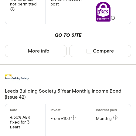
not permitted
post
GO TO SITE
More info
Compare product sel
Compare
Leeds Building Society 3 Year Monthly Income Bond
(Issue 42)
4.50% AER
From £100
Monthly
fixed for 3
years