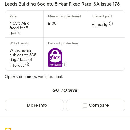
Leeds Building Society 5 Year Fixed Rate ISA Issue 178
All provider
4.55% AER
£100
Annually
fixed for 5
AA
years
Afin Bank
Withdrawals
Ahli United
subject to 365
days' loss of
AIB (NI)
interest
Al Rayan Ba
Open via: branch, website, post.
Aldermore
GO TO SITE
CLEAR AL
Allica Bank
More info
Compare product sel
Compare
Allied Irish
Arbuthnot 