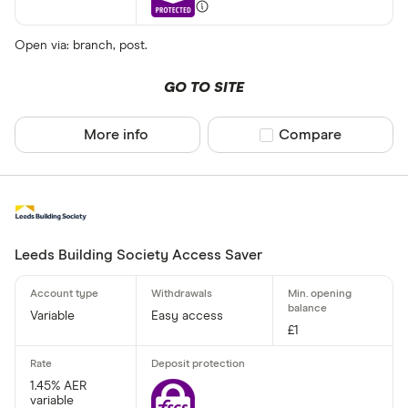
Open via: branch, post.
GO TO SITE
More info
Compare product sel
Compare
Leeds Building Society Access Saver
Variable
Easy access
£1
1.45% AER
variable