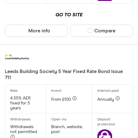
GO TO SITE
More info
Compare product sel
Compare
Leeds Building Society 5 Year Fixed Rate Bond Issue
711
4.55% AER
From £100
Annually
fixed for 5
years
Withdrawals
Branch, website,
not permitted
post