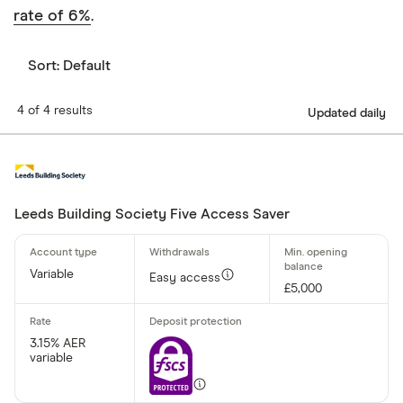
rate of 6%
.
Sort:
Default
4 of 4 results
Updated daily
Leeds Building Society Five Access Saver
Variable
Easy access
£5,000
3.15% AER
variable