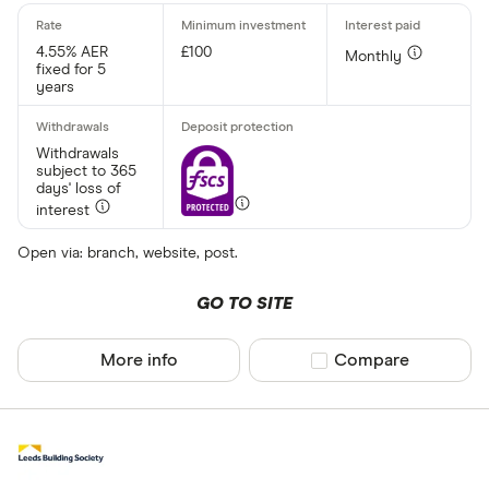
Up to £ 200
4.55% AER
£100
Monthly
fixed for 5
years
Withdrawals
subject to 365
days' loss of
£ 1,70
interest
£
Open via: branch, website, post.
GO TO SITE
Special offers
More info
Compare product sel
Compare
Finder Rew
All offers
Account prov