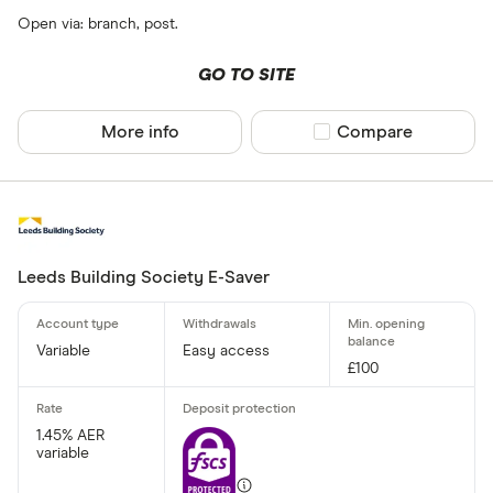
Open via: branch, post.
GO TO SITE
More info
Compare product sel
Compare
Leeds Building Society E-Saver
Variable
Easy access
£100
1.45% AER
variable