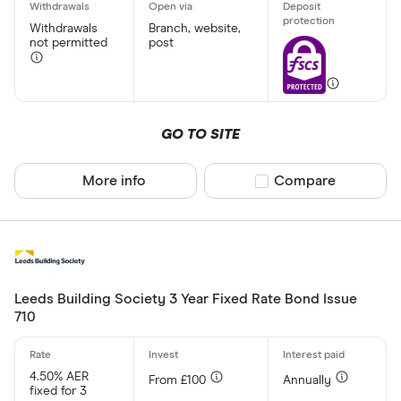
Withdrawals
Branch, website,
not permitted
post
GO TO SITE
More info
Compare product sel
Compare
Leeds Building Society 3 Year Fixed Rate Bond Issue
710
4.50% AER
From £100
Annually
fixed for 3