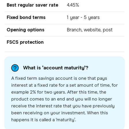
Best regular saver rate
4.45%
Fixed bond terms
1 year - 5 years
Opening options
Branch, website, post
FSCS protection
What is 'account maturity'?
A fixed term savings account is one that pays
interest at a fixed rate for a set amount of time, for
example 2% for two years. After this time, the
product comes to an end and you will no longer
receive the interest rate that you have previously
been receiving on your investment. When this
happens it is called a ‘maturity’.