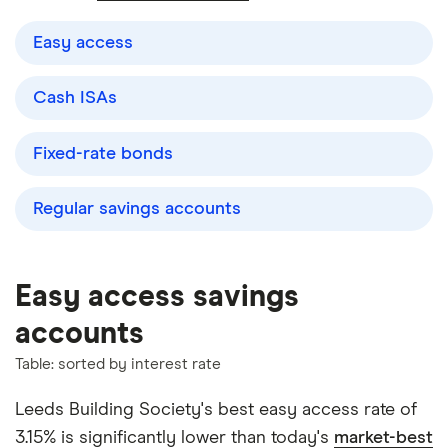
Easy access
Cash ISAs
Fixed-rate bonds
Regular savings accounts
Easy access savings
accounts
Table: sorted by interest rate
Leeds Building Society's best easy access rate of
3.15% is significantly lower than today's
market-best