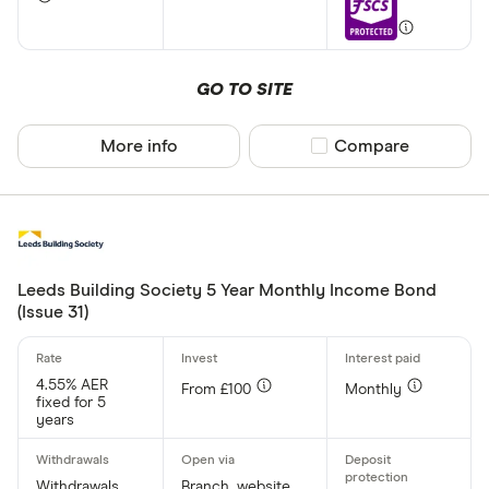
GO TO SITE
More info
Compare product sel
Compare
Leeds Building Society 5 Year Monthly Income Bond
(Issue 31)
4.55% AER
From £100
Monthly
fixed for 5
years
Withdrawals
Branch, website,