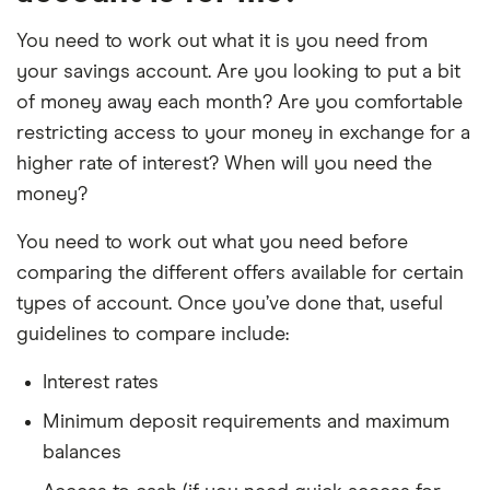
You need to work out what it is you need from
your savings account. Are you looking to put a bit
of money away each month? Are you comfortable
restricting access to your money in exchange for a
higher rate of interest? When will you need the
money?
You need to work out what you need before
comparing the different offers available for certain
types of account. Once you’ve done that, useful
guidelines to compare include:
Interest rates
Minimum deposit requirements and maximum
balances