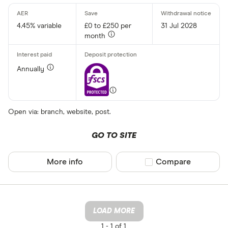
4.45% variable
£0 to £250 per
31 Jul 2028
month
Annually
Open via: branch, website, post.
GO TO SITE
More info
Compare product sel
Compare
LOAD MORE
1 -
1 of 1