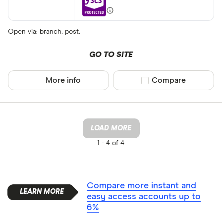
Open via: branch, post.
GO TO SITE
More info
Compare product sel
Compare
LOAD MORE
1 -
4 of 4
Compare more instant and
easy access accounts up to
6%