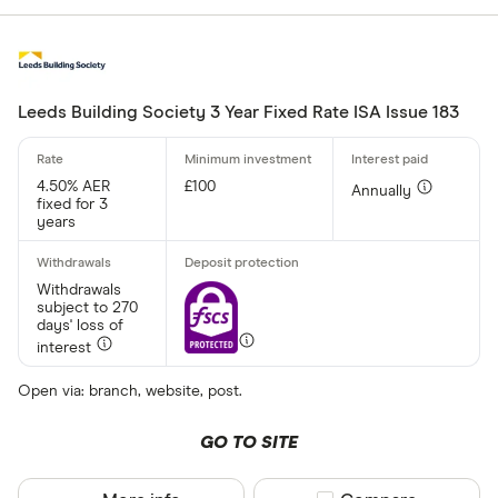
Leeds Building Society 3 Year Fixed Rate ISA Issue 183
4.50% AER
£100
Annually
fixed for 3
years
Withdrawals
subject to 270
days' loss of
interest
Open via: branch, website, post.
GO TO SITE