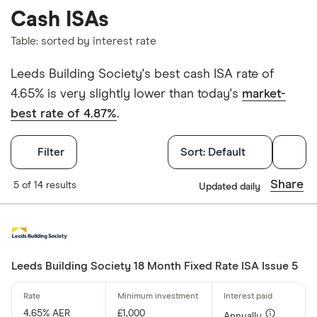
Cash ISAs
Table: sorted by interest rate
Leeds Building Society's best cash ISA rate of
4.65% is very slightly lower than today's
market-
best rate of 4.87%
.
Filters
Filter
Sort:
Default
Withdrawals p
Share
5 of 14 results
Updated daily
Yes
No
Leeds Building Society 18 Month Fixed Rate ISA Issue 5
Withdrawal p
4.65% AER
£1,000
Annually