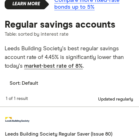
Compare more fixed-rate
bonds up to 5%
Regular savings accounts
Table: sorted by interest rate
Leeds Building Society's best regular savings
account rate of 4.45% is significantly lower than
today's
market-best rate of 8%
.
Sort:
Default
1 of 1 result
Updated regularly
Leeds Building Society Regular Saver (Issue 80)