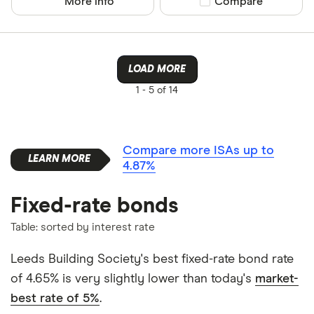
More info
Compare product sel
Compare
LOAD MORE
1 -
5 of 14
Compare more ISAs up to
4.87%
Fixed-rate bonds
Table: sorted by interest rate
Leeds Building Society's best fixed-rate bond rate
of 4.65% is very slightly lower than today's
market-
best rate of 5%
.