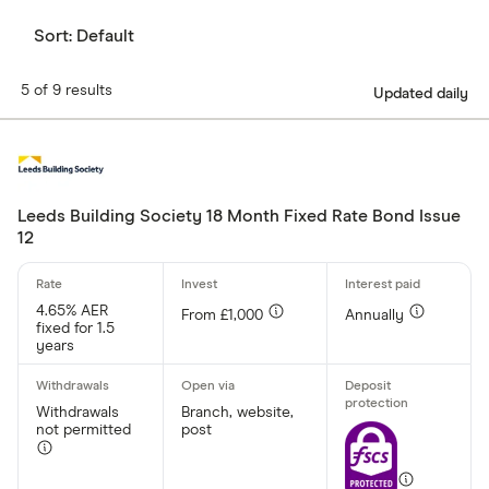
Sort:
Default
5 of 9 results
Updated daily
Leeds Building Society 18 Month Fixed Rate Bond Issue
12
4.65% AER
From £1,000
Annually
fixed for 1.5
years
Withdrawals
Branch, website,
not permitted
post