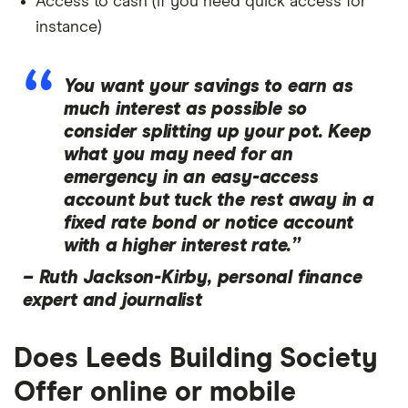
Access to cash (if you need quick access for
instance)
You want your savings to earn as
much interest as possible so
consider splitting up your pot. Keep
what you may need for an
emergency in an easy-access
account but tuck the rest away in a
fixed rate bond or notice account
with a higher interest rate.”
–
Ruth Jackson-Kirby, personal finance
expert and journalist
Does Leeds Building Society
Offer online or mobile