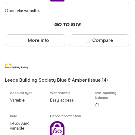
Open via: website.
GO TO SITE
More info
Compare product sel
Compare
Leeds Building Society Blue & Amber (Issue 14)
Variable
Easy access
£1
1.45% AER
variable