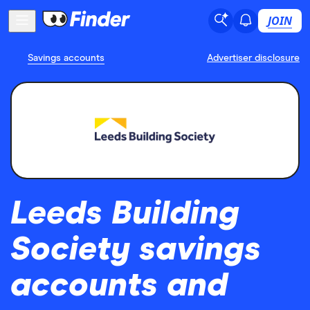
JOIN
Savings accounts
Advertiser disclosure
Leeds Building
Society savings
accounts and