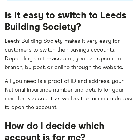
Is it easy to switch to Leeds
Building Society?
Leeds Building Society makes it very easy for
customers to switch their savings accounts.
Depending on the account, you can open it in
branch, by post, or online through the website.
All you need is a proof of ID and address, your
National Insurance number and details for your
main bank account, as well as the minimum deposit
to open the account.
How do I decide which
account is for me?