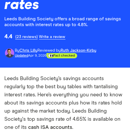
rates
Leeds Building Society offers a broad range of savings
accounts with interest rates up to 4.8%.
4.4
(23 reviews)
Write a review
By
Chris Lilly
Reviewed by
Ruth Jackson-Kirby
Updated
Apr 9, 2026
Fact checked
Leeds Building Society’s savings accounts
regularly top the best buy tables with tantalising
interest rates. Here’s everything you need to know
about its savings accounts plus how its rates hold
up against the market today. Leeds Building
Society's top savings rate of 4.65% is available on
one of its
cash ISA accounts
.