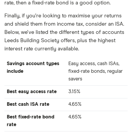
rate, then a fixed-rate bond is a good option.
Finally, if you're looking to maximise your returns
and shield them from income tax, consider an ISA.
Below, we've listed the different types of accounts
Leeds Building Society offers, plus the highest
interest rate currently available.
Savings account types
Easy access, cash ISAs,
include
fixed-rate bonds, regular
savers
Best easy access rate
3.15%
Best cash ISA rate
4.65%
Best fixed-rate bond
4.65%
rate