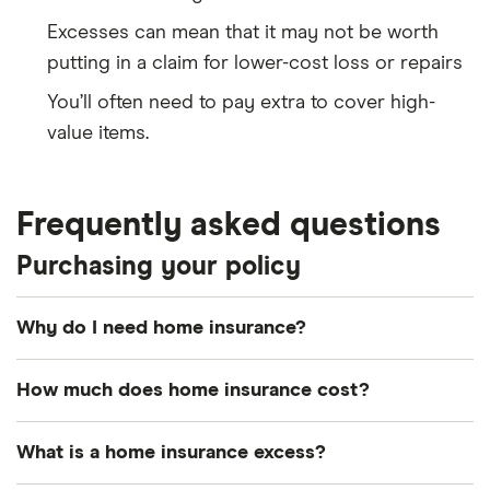
Excesses can mean that it may not be worth
putting in a claim for lower-cost loss or repairs
You’ll often need to pay extra to cover high-
value items.
Frequently asked questions
Purchasing your policy
Why do I need home insurance?
Home insurance is something every homeowner
How much does home insurance cost?
should consider buying. It offers crucial financial
protection for your home and important
As of July 2023, the average cost of home
What is a home insurance excess?
possessions. It can protect you against everything
insurance in the UK was around £212 a year for