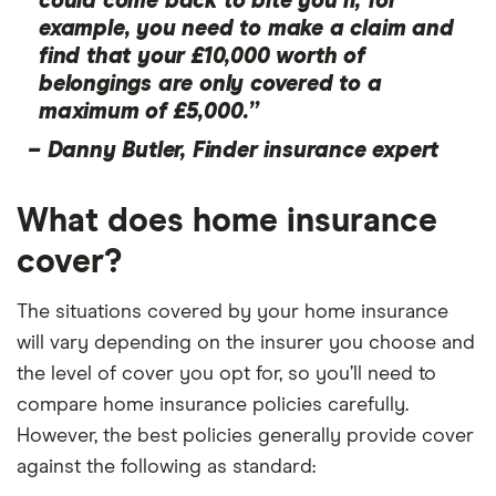
could come back to bite you if, for
example, you need to make a claim and
find that your £10,000 worth of
belongings are only covered to a
maximum of £5,000.”
–
Danny Butler, Finder insurance expert
What does home insurance
cover?
The situations covered by your home insurance
will vary depending on the insurer you choose and
the level of cover you opt for, so you’ll need to
compare home insurance policies carefully.
However, the best policies generally provide cover
against the following as standard: