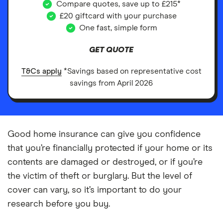
Compare quotes, save up to £215*
£20 giftcard with your purchase
One fast, simple form
GET QUOTE
T&Cs apply
*Savings based on representative cost
savings from April 2026
Good home insurance can give you confidence
that you’re financially protected if your home or its
contents are damaged or destroyed, or if you’re
the victim of theft or burglary. But the level of
cover can vary, so it’s important to do your
research before you buy.