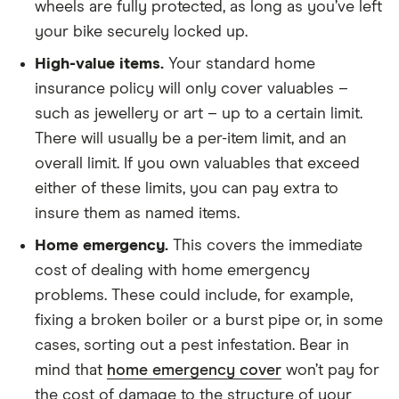
wheels are fully protected, as long as you’ve left
your bike securely locked up.
High-value items.
Your standard home
insurance policy will only cover valuables –
such as jewellery or art – up to a certain limit.
There will usually be a per-item limit, and an
overall limit. If you own valuables that exceed
either of these limits, you can pay extra to
insure them as named items.
Home emergency.
This covers the immediate
cost of dealing with home emergency
problems. These could include, for example,
fixing a broken boiler or a burst pipe or, in some
cases, sorting out a pest infestation. Bear in
mind that
home emergency cover
won’t pay for
the cost of damage to the structure of your