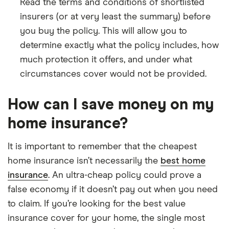
Read the terms and conditions of shortlisted
insurers (or at very least the summary) before
you buy the policy. This will allow you to
determine exactly what the policy includes, how
much protection it offers, and under what
circumstances cover would not be provided.
How can I save money on my
home insurance?
It is important to remember that the cheapest
home insurance isn’t necessarily the
best home
insurance
. An ultra-cheap policy could prove a
false economy if it doesn’t pay out when you need
to claim. If you’re looking for the best value
insurance cover for your home, the single most