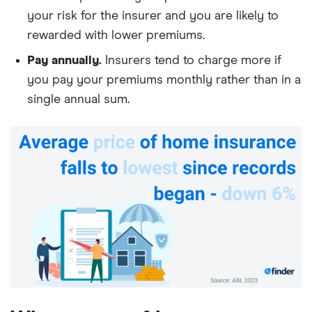
your risk for the insurer and you are likely to
rewarded with lower premiums.
Pay annually.
Insurers tend to charge more if
you pay your premiums monthly rather than in a
single annual sum.