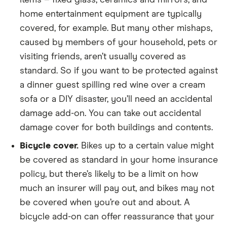
home entertainment equipment are typically
covered, for example. But many other mishaps,
caused by members of your household, pets or
visiting friends, aren’t usually covered as
standard. So if you want to be protected against
a dinner guest spilling red wine over a cream
sofa or a DIY disaster, you’ll need an accidental
damage add-on. You can take out accidental
damage cover for both buildings and contents.
Bicycle cover.
Bikes up to a certain value might
be covered as standard in your home insurance
policy, but there’s likely to be a limit on how
much an insurer will pay out, and bikes may not
be covered when you’re out and about. A
bicycle add-on can offer reassurance that your