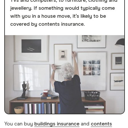
TVs and computers, to furniture, clothing and
jewellery. If something would typically come
with you in a house move, it’s likely to be
covered by contents insurance.
You can buy
buildings insurance
and
contents