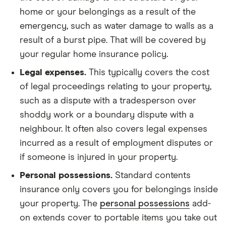
home or your belongings as a result of the
emergency, such as water damage to walls as a
result of a burst pipe. That will be covered by
your regular home insurance policy.
Legal expenses.
This typically covers the cost
of legal proceedings relating to your property,
such as a dispute with a tradesperson over
shoddy work or a boundary dispute with a
neighbour. It often also covers legal expenses
incurred as a result of employment disputes or
if someone is injured in your property.
Personal possessions.
Standard contents
insurance only covers you for belongings inside
your property. The
personal possessions
add-
on extends cover to portable items you take out