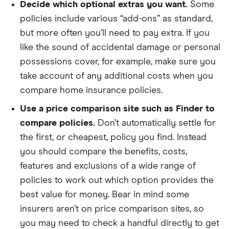
Decide which optional extras you want.
Some
policies include various “add-ons” as standard,
but more often you’ll need to pay extra. If you
like the sound of accidental damage or personal
possessions cover, for example, make sure you
take account of any additional costs when you
compare home insurance policies.
Use a price comparison site such as Finder to
compare policies.
Don’t automatically settle for
the first, or cheapest, policy you find. Instead
you should compare the benefits, costs,
features and exclusions of a wide range of
policies to work out which option provides the
best value for money. Bear in mind some
insurers aren’t on price comparison sites, so
you may need to check a handful directly to get