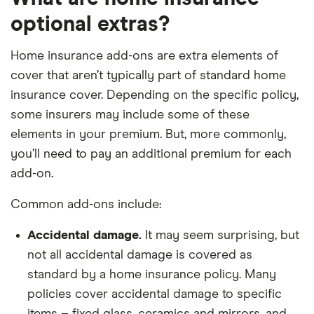
optional extras?
Home insurance add-ons are extra elements of
cover that aren’t typically part of standard home
insurance cover. Depending on the specific policy,
some insurers may include some of these
elements in your premium. But, more commonly,
you’ll need to pay an additional premium for each
add-on.
Common add-ons include:
Accidental damage.
It may seem surprising, but
not all accidental damage is covered as
standard by a home insurance policy. Many
policies cover accidental damage to specific
items – fixed glass, ceramics and mirrors, and