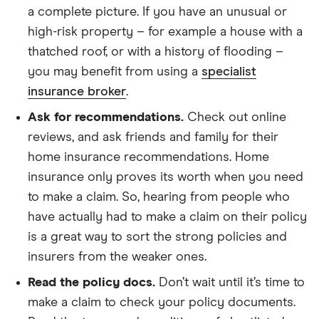
a complete picture. If you have an unusual or
high-risk property – for example a house with a
thatched roof, or with a history of flooding –
you may benefit from using a
specialist
insurance broker
.
Ask for recommendations.
Check out online
reviews, and ask friends and family for their
home insurance recommendations. Home
insurance only proves its worth when you need
to make a claim. So, hearing from people who
have actually had to make a claim on their policy
is a great way to sort the strong policies and
insurers from the weaker ones.
Read the policy docs.
Don’t wait until it’s time to
make a claim to check your policy documents.