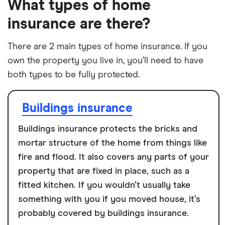
What types of home
insurance are there?
There are 2 main types of home insurance. If you
own the property you live in, you’ll need to have
both types to be fully protected.
Buildings insurance
Buildings insurance protects the bricks and
mortar structure of the home from things like
fire and flood. It also covers any parts of your
property that are fixed in place, such as a
fitted kitchen. If you wouldn’t usually take
something with you if you moved house, it’s
probably covered by buildings insurance.