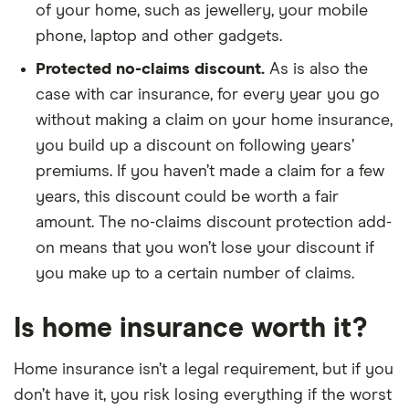
of your home, such as jewellery, your mobile
phone, laptop and other gadgets.
Protected no-claims discount.
As is also the
case with car insurance, for every year you go
without making a claim on your home insurance,
you build up a discount on following years’
premiums. If you haven’t made a claim for a few
years, this discount could be worth a fair
amount. The no-claims discount protection add-
on means that you won’t lose your discount if
you make up to a certain number of claims.
Is home insurance worth it?
Home insurance isn’t a legal requirement, but if you
don’t have it, you risk losing everything if the worst