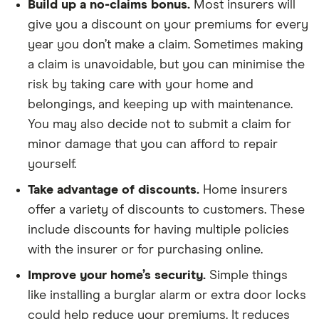
Build up a no-claims bonus.
Most insurers will
give you a discount on your premiums for every
year you don’t make a claim. Sometimes making
a claim is unavoidable, but you can minimise the
risk by taking care with your home and
belongings, and keeping up with maintenance.
You may also decide not to submit a claim for
minor damage that you can afford to repair
yourself.
Take advantage of discounts.
Home insurers
offer a variety of discounts to customers. These
include discounts for having multiple policies
with the insurer or for purchasing online.
Improve your home’s security.
Simple things
like installing a burglar alarm or extra door locks
could help reduce your premiums. It reduces