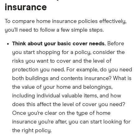
insurance
To compare home insurance policies effectively,
you’ll need to follow a few simple steps.
Think about your basic cover needs.
Before
you start shopping for a policy, consider the
risks you want to cover and the level of
protection you need. For example, do you need
both buildings and contents insurance? What is
the value of your home and belongings,
including individual valuable items, and how
does this affect the level of cover you need?
Once you’re clear on the type of home
insurance you’re after, you can start looking for
the right policy.