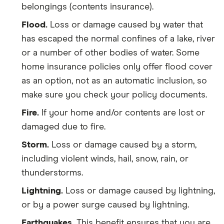
belongings (contents insurance).
Flood.
Loss or damage caused by water that
has escaped the normal confines of a lake, river
or a number of other bodies of water. Some
home insurance policies only offer flood cover
as an option, not as an automatic inclusion, so
make sure you check your policy documents.
Fire.
If your home and/or contents are lost or
damaged due to fire.
Storm.
Loss or damage caused by a storm,
including violent winds, hail, snow, rain, or
thunderstorms.
Lightning.
Loss or damage caused by lightning,
or by a power surge caused by lightning.
Earthquakes.
This benefit ensures that you are