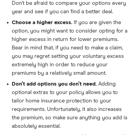
Don’t be afraid to compare your options every
year and see if you can find a better deal.
Choose a higher excess.
If you are given the
option, you might want to consider opting for a
higher excess in return for lower premiums.
Bear in mind that, if you need to make a claim,
you may regret setting your voluntary excess
extremely high in order to reduce your
premiums by a relatively small amount.
Don’t add options you don’t need.
Adding
optional extras to your policy allows you to
tailor home insurance protection to your
requirements. Unfortunately, it also increases
the premium, so make sure anything you add is
absolutely essential.