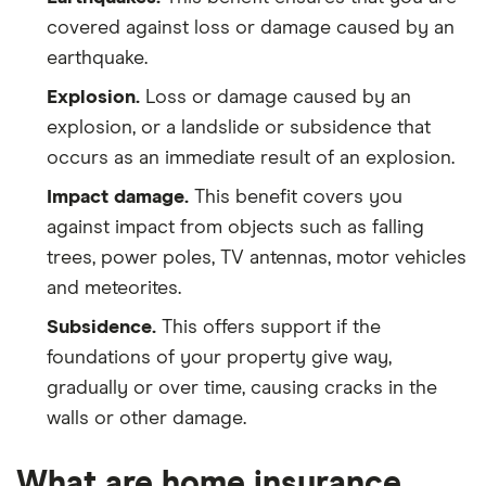
covered against loss or damage caused by an
earthquake.
Explosion.
Loss or damage caused by an
explosion, or a landslide or subsidence that
occurs as an immediate result of an explosion.
Impact damage.
This benefit covers you
against impact from objects such as falling
trees, power poles, TV antennas, motor vehicles
and meteorites.
Subsidence.
This offers support if the
foundations of your property give way,
gradually or over time, causing cracks in the
walls or other damage.
What are home insurance