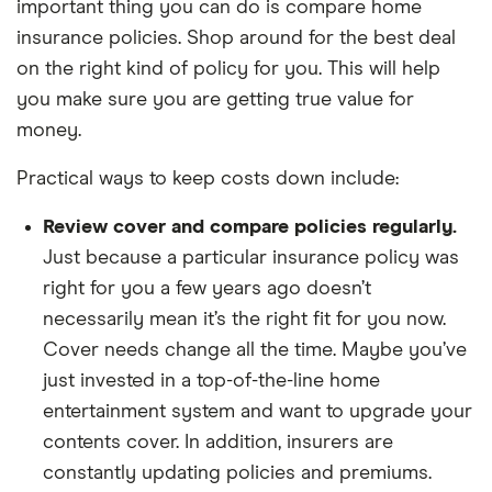
important thing you can do is compare home
insurance policies. Shop around for the best deal
on the right kind of policy for you. This will help
you make sure you are getting true value for
money.
Practical ways to keep costs down include:
Review cover and compare policies regularly.
Just because a particular insurance policy was
right for you a few years ago doesn’t
necessarily mean it’s the right fit for you now.
Cover needs change all the time. Maybe you’ve
just invested in a top-of-the-line home
entertainment system and want to upgrade your
contents cover. In addition, insurers are
constantly updating policies and premiums.