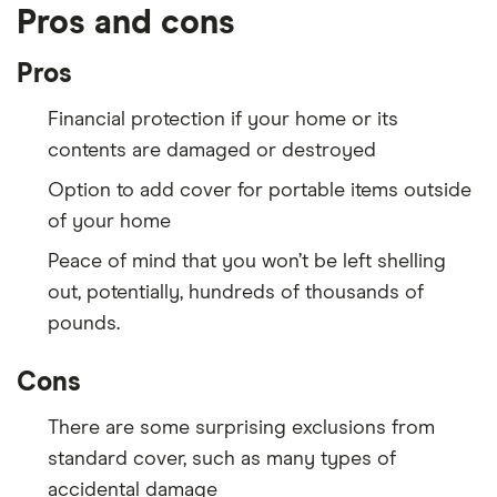
Pros and cons
Pros
Financial protection if your home or its
contents are damaged or destroyed
Option to add cover for portable items outside
of your home
Peace of mind that you won’t be left shelling
out, potentially, hundreds of thousands of
pounds.
Cons
There are some surprising exclusions from
standard cover, such as many types of
accidental damage