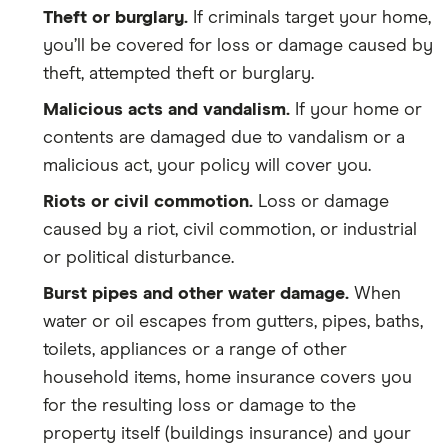
Theft or burglary.
If criminals target your home,
you’ll be covered for loss or damage caused by
theft, attempted theft or burglary.
Malicious acts and vandalism.
If your home or
contents are damaged due to vandalism or a
malicious act, your policy will cover you.
Riots or civil commotion.
Loss or damage
caused by a riot, civil commotion, or industrial
or political disturbance.
Burst pipes and other water damage.
When
water or oil escapes from gutters, pipes, baths,
toilets, appliances or a range of other
household items, home insurance covers you
for the resulting loss or damage to the
property itself (buildings insurance) and your