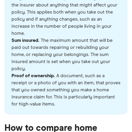
the insurer about anything that might affect your
policy. This applies both when you take out the
policy and if anything changes, such as an
increase in the number of people living in your
home.
Sum insured.
The maximum amount that will be
paid out towards repairing or rebuilding your
home, or replacing your belongings. The sum
insured amount is set when you take out your
policy.
Proof of ownership.
A document, such as a
receipt or a photo of you with an item, that proves
that you owned something you make a home
insurance claim for. This is particularly important
for high-value items.
How to compare home