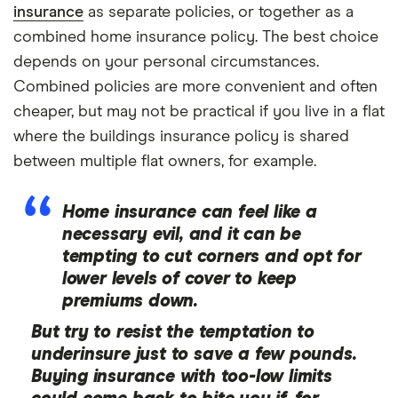
insurance
as separate policies, or together as a
combined home insurance policy. The best choice
depends on your personal circumstances.
Combined policies are more convenient and often
cheaper, but may not be practical if you live in a flat
where the buildings insurance policy is shared
between multiple flat owners, for example.
Home insurance can feel like a
necessary evil, and it can be
tempting to cut corners and opt for
lower levels of cover to keep
premiums down.
But try to resist the temptation to
underinsure just to save a few pounds.
Buying insurance with too-low limits