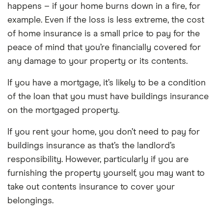
happens – if your home burns down in a fire, for
example. Even if the loss is less extreme, the cost
of home insurance is a small price to pay for the
peace of mind that you’re financially covered for
any damage to your property or its contents.
If you have a mortgage, it’s likely to be a condition
of the loan that you must have buildings insurance
on the mortgaged property.
If you rent your home, you don’t need to pay for
buildings insurance as that’s the landlord’s
responsibility. However, particularly if you are
furnishing the property yourself, you may want to
take out contents insurance to cover your
belongings.