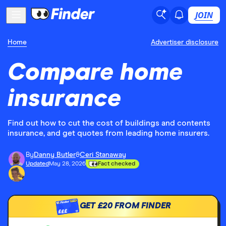
JOIN
Home
Advertiser disclosure
Compare home
insurance
Find out how to cut the cost of buildings and contents
insurance, and get quotes from leading home insurers.
By
Danny Butler
&
Ceri Stanaway
Updated
May 28, 2026
Fact checked
GET
£20
FROM FINDER
£££