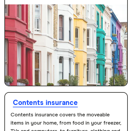
Contents insurance
Contents insurance covers the moveable
items in your home, from food in your freezer,