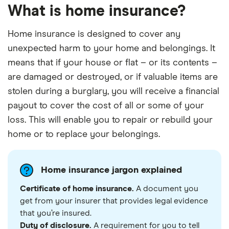
What is home insurance?
Home insurance is designed to cover any
unexpected harm to your home and belongings. It
means that if your house or flat – or its contents –
are damaged or destroyed, or if valuable items are
stolen during a burglary, you will receive a financial
payout to cover the cost of all or some of your
loss. This will enable you to repair or rebuild your
home or to replace your belongings.
Home insurance jargon explained
Certificate of home insurance.
A document you
get from your insurer that provides legal evidence
that you’re insured.
Duty of disclosure.
A requirement for you to tell