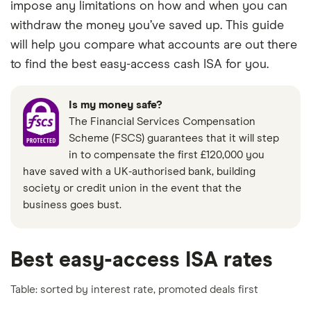
impose any limitations on how and when you can
withdraw the money you’ve saved up. This guide
will help you compare what accounts are out there
to find the best easy-access cash ISA for you.
Is my money safe?
The Financial Services Compensation
Scheme (FSCS) guarantees that it will step
in to compensate the first £120,000 you
have saved with a UK-authorised bank, building
society or credit union in the event that the
business goes bust.
Best easy-access ISA rates
Table: sorted by interest rate, promoted deals first