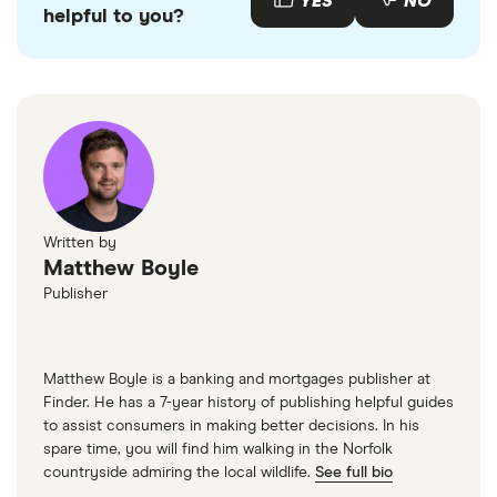
YES
NO
helpful to you?
Written by
Matthew Boyle
Publisher
Matthew Boyle is a banking and mortgages publisher at
Finder. He has a 7-year history of publishing helpful guides
to assist consumers in making better decisions. In his
spare time, you will find him walking in the Norfolk
countryside admiring the local wildlife.
See full bio