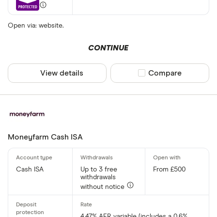
Open via: website.
CONTINUE
View details
Compare product sel
Compare
Moneyfarm Cash ISA
Cash ISA
Up to 3 free
From £500
withdrawals
without notice
4.47% AER variable (includes a 0.6%