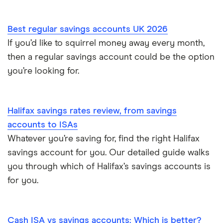
Royal Bank of Scotland
Best regular savings accounts UK 2026
Santander
If you’d like to squirrel money away every month,
then a regular savings account could be the option
Skipton Building Society
you’re looking for.
Tesco Bank
Halifax savings rates review, from savings
TSB
accounts to ISAs
Whatever you’re saving for, find the right Halifax
A – Z list
savings account for you. Our detailed guide walks
you through which of Halifax’s savings accounts is
for you.
Cash ISA vs savings accounts: Which is better?