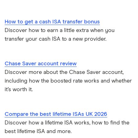
Savings accounts for charities
Lloyds
Tax on savings interest calculator
How to get a cash ISA transfer bonus
M&S Bank
Discover how to earn a little extra when you
Trust accounts
transfer your cash ISA to a new provider.
Meteor
Instant access savings accounts for over 50s
Nationwide
Chase Saver account review
Over 60s savings accounts
Discover more about the Chase Saver account,
NatWest
including how the boosted rate works and whether
How to cash in Premium Bonds
Newcastle Building Society
it’s worth it.
How to get a cash ISA transfer bonus
One Family
Compare the best lifetime ISAs UK 2026
Post Office
Discover how a lifetime ISA works, how to find the
best lifetime ISA and more.
RCI