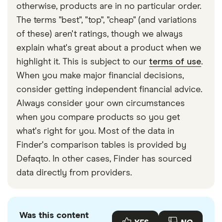
otherwise, products are in no particular order.
The terms "best", "top", "cheap" (and variations
of these) aren't ratings, though we always
explain what's great about a product when we
highlight it. This is subject to our
terms of use
.
When you make major financial decisions,
consider getting independent financial advice.
Always consider your own circumstances
when you compare products so you get
what's right for you. Most of the data in
Finder's comparison tables is provided by
Defaqto. In other cases, Finder has sourced
data directly from providers.
Was this content