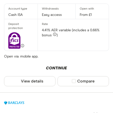
Cash ISA
Easy access
From £1
4.41% AER variable (includes a 0.66%
bonus
)
Open via: mobile app.
CONTINUE
View details
Compare product sel
Compare