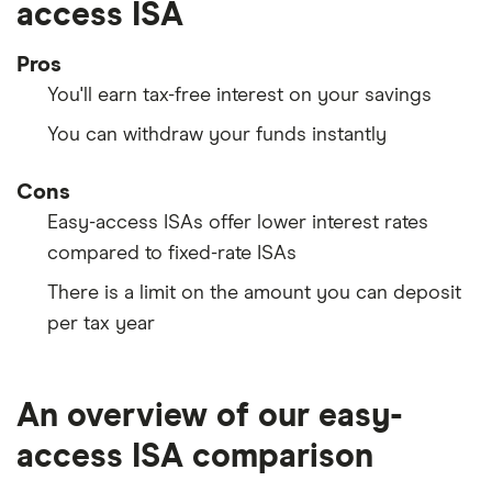
access ISA
Pros
You'll earn tax-free interest on your savings
You can withdraw your funds instantly
Cons
Easy-access ISAs offer lower interest rates
compared to fixed-rate ISAs
There is a limit on the amount you can deposit
per tax year
An overview of our easy-
access ISA comparison