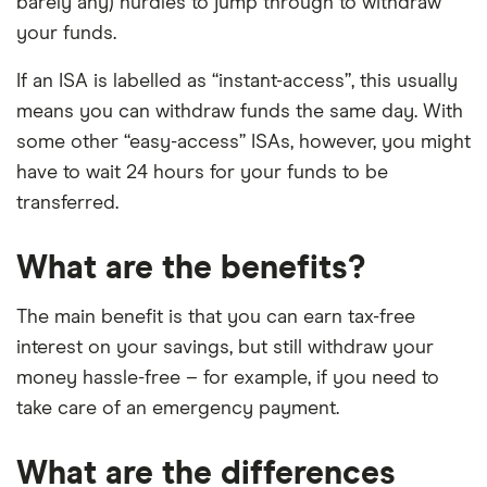
barely any) hurdles to jump through to withdraw
your funds.
If an ISA is labelled as “instant-access”, this usually
means you can withdraw funds the same day. With
some other “easy-access” ISAs, however, you might
have to wait 24 hours for your funds to be
transferred.
What are the benefits?
The main benefit is that you can earn tax-free
interest on your savings, but still withdraw your
money hassle-free – for example, if you need to
take care of an emergency payment.
What are the differences