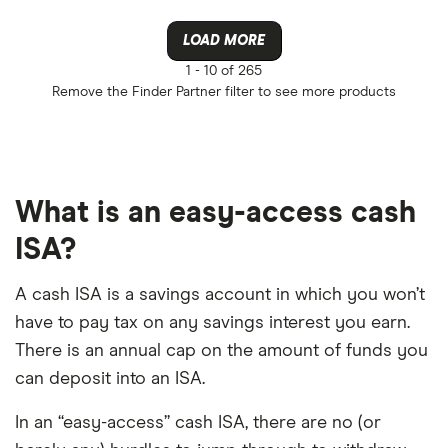
LOAD MORE
1 -
10 of 265
Remove the
Finder Partner
filter to see more products
What is an easy-access cash
ISA?
A cash ISA is a savings account in which you won’t
have to pay tax on any savings interest you earn.
There is an annual cap on the amount of funds you
can deposit into an ISA.
In an “easy-access” cash ISA, there are no (or