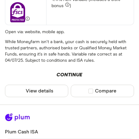
bonus
)
Open via: website, mobile app.
While Moneyfarm isn't a bank, your cash is securely held with
trusted partners, authorised banks or Qualified Money Market
Funds, ensuring it's in safe hands. Variable rate correct as at
04/07/25. Subject to conditions and ISA rules.
CONTINUE
View details
Compare product sel
Compare
Plum Cash ISA