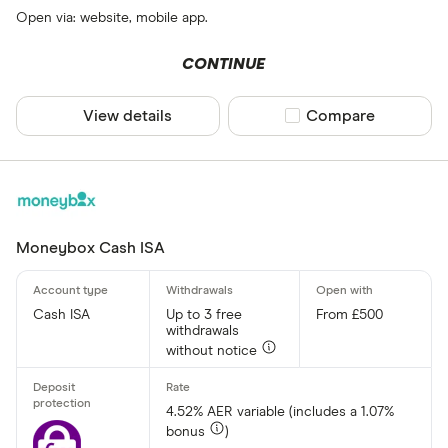
Open via: website, mobile app.
CONTINUE
View details
Compare product sel
Compare
Moneybox Cash ISA
Cash ISA
Up to 3 free
From £500
withdrawals
without notice
4.52% AER variable (includes a 1.07%
bonus
)