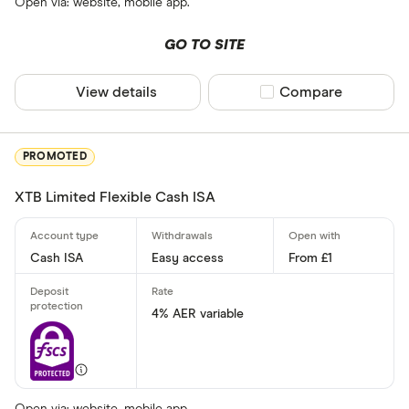
Term (fixed ra
Open via: website, mobile app.
GO TO SITE
6 months
1 year
View details
Compare product sel
Compare
18 months
2 years
3 years
PROMOTED
4 years
XTB Limited Flexible Cash ISA
5 years
Cash ISA
Easy access
From £1
Special offers
Finder Rew
4% AER variable
All offers
Provider
Open via: website, mobile app.