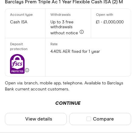
Barclays Prem Triple Ac 1 Year Flexible Cash ISA (2) M
Cash ISA
Up to 3 free
£1 - £1,000,000
withdrawals
without notice
4.40% AER fixed for 1 year
Open via: branch, mobile app, telephone. Available to Barclays
Bank current account customers.
CONTINUE
View details
Compare product sel
Compare