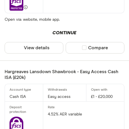
Open via: website, mobile app.
CONTINUE
View details
Compare product sel
Compare
Hargreaves Lansdown Shawbrook - Easy Access Cash
ISA (£20k)
Cash ISA
Easy access
£1 - £20,000
4.52% AER variable