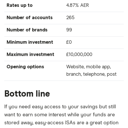
Rates up to
4.87% AER
Number of accounts
265
Number of brands
99
Minimum investment
£0
Maximum investment
£10,000,000
Opening options
Website, mobile app,
branch, telephone, post
Bottom line
If you need easy access to your savings but still
want to earn some interest while your funds are
stored away, easy-access ISAs are a great option