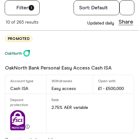
Filters
Filter
Sort:
Default
1
Account type
Share
10 of 265 results
Updated daily
Cash ISA
PROMOTED
Easy acces
Lifetime IS
Junior ISA
OakNorth Bank Personal Easy Access Cash ISA
Fixed rate
Cash ISA
Easy access
£1 - £500,000
Rate type
2.75% AER variable
Fixed
Variable