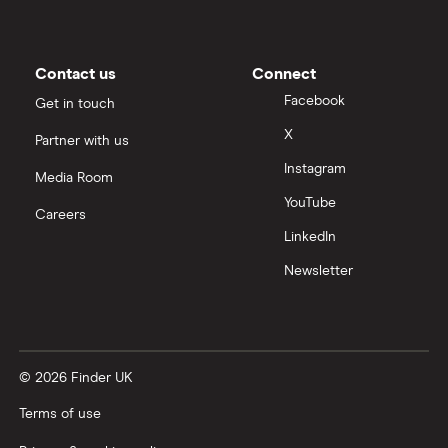
Contact us
Connect
Facebook
Get in touch
X
Partner with us
Instagram
Media Room
YouTube
Careers
LinkedIn
Newsletter
© 2026 Finder UK
Terms of use