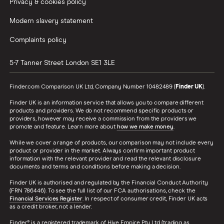
Privacy & cookies policy
Modern slavery statement
Complaints policy
5-7 Tanner Street
London
SE1 3LE
Finder.com Comparison UK Ltd, Company Number 10482489 (
Finder UK
).
Finder UK is an information service that allows you to compare different
products and providers. We do not recommend specific products or
providers, however may receive a commission from the providers we
promote and feature. Learn more about
how we make money
.
While we cover a range of products, our comparison may not include every
product or provider in the market. Always confirm important product
information with the relevant provider and read the relevant disclosure
documents and terms and conditions before making a decision.
Finder UK is authorised and regulated by the Financial Conduct Authority
(FRN 786446). To see the full list of our FCA authorisations, check the
Financial Services Register
. In respect of consumer credit, Finder UK acts
as a credit broker, not a lender.
Finder® is a registered trademark of Hive Empire Pty Ltd (trading as