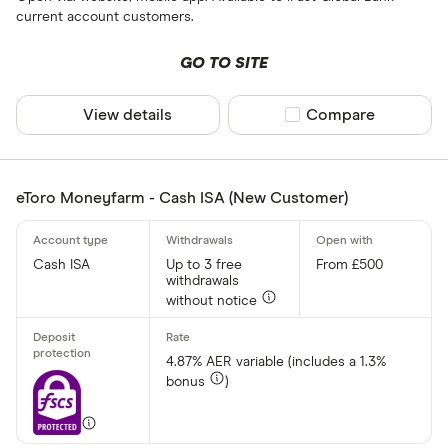
current account customers.
CLEAR AL
GO TO SITE
View details
Compare product sel
Compare
eToro Moneyfarm - Cash ISA (New Customer)
Cash ISA
Up to 3 free
From £500
withdrawals
without notice
4.87% AER variable (includes a 1.3%
bonus
)