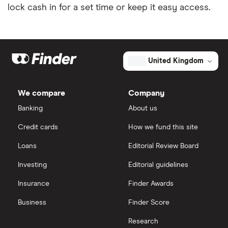
lock cash in for a set time or keep it easy access.
United Kingdom
We compare
Company
Banking
About us
Credit cards
How we fund this site
Loans
Editorial Review Board
Investing
Editorial guidelines
Insurance
Finder Awards
Business
Finder Score
Research