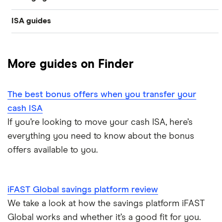
Easy access
ISA guides
Average savings interest rate
Bank of Scotland
£300,000
Cash ISAs
Best easy-access ISAs
Best regular savings ISAs
Barclays
£200,000
Fixed-rate bonds
More guides on Finder
1-year fixed rate cash ISAs
Chase
Compound interest
£50,000
Notice savings accounts
The best bonus offers when you transfer your
Coventry Building Society
2-year fixed rate cash ISAs
ISA rates for over-50s
£20,000
Regular savings accounts
cash ISA
Ford Money
If you’re looking to move your cash ISA, here’s
3-year fixed rate cash ISAs
ISA rates for over-60s
£10,000
Cash ISA vs savings accounts
everything you need to know about the bonus
GB Bank
5-year fixed rate cash ISAs
offers available to you.
Joint savings accounts
Offshore savings accounts
Halifax
No access savings accounts
Lifetime ISAs
iFAST Global savings platform review
HSBC
Safest bank in the UK
We take a look at how the savings platform iFAST
Tracker savings account
Global works and whether it’s a good fit for you.
Leeds Building Society