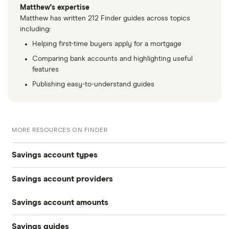
Matthew's expertise
Matthew has written 212 Finder guides across topics
including:
Helping first-time buyers apply for a mortgage
Comparing bank accounts and highlighting useful
features
Publishing easy-to-understand guides
MORE RESOURCES ON FINDER
Savings account types
Savings account providers
Best savings accounts
Savings account amounts
AA
Best savings apps
Savings guides
£500,000
Aldermore Bank