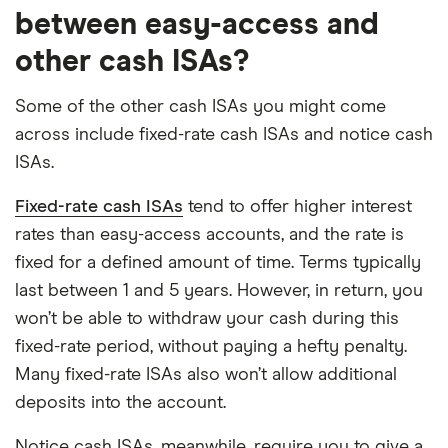
between easy-access and
other cash ISAs?
Some of the other cash ISAs you might come
across include fixed-rate cash ISAs and notice cash
ISAs.
Fixed-rate cash ISAs
tend to offer higher interest
rates than easy-access accounts, and the rate is
fixed for a defined amount of time. Terms typically
last between 1 and 5 years. However, in return, you
won’t be able to withdraw your cash during this
fixed-rate period, without paying a hefty penalty.
Many fixed-rate ISAs also won’t allow additional
deposits into the account.
Notice cash ISAs, meanwhile, require you to give a