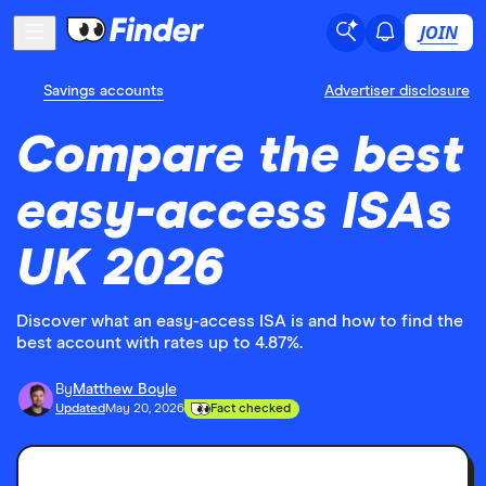
JOIN
Savings accounts
Advertiser disclosure
Compare the best
easy-access ISAs
UK 2026
Discover what an easy-access ISA is and how to find the
best account with rates up to 4.87%.
By
Matthew Boyle
Updated
May 20, 2026
Fact checked