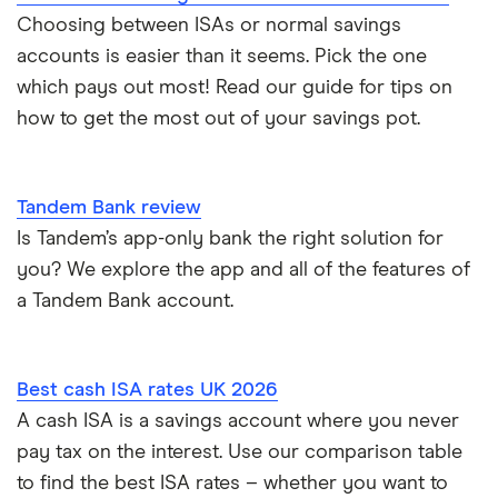
Choosing between ISAs or normal savings
accounts is easier than it seems. Pick the one
which pays out most! Read our guide for tips on
how to get the most out of your savings pot.
Tandem Bank review
Is Tandem’s app-only bank the right solution for
you? We explore the app and all of the features of
a Tandem Bank account.
Best cash ISA rates UK 2026
A cash ISA is a savings account where you never
pay tax on the interest. Use our comparison table
to find the best ISA rates – whether you want to