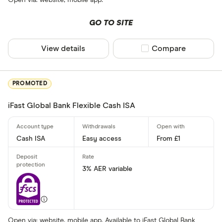
GO TO SITE
All provider
View details
Compare product sel
Compare
AA
Afin Bank
PROMOTED
Ahli United
iFast Global Bank Flexible Cash ISA
AIB (NI)
Al Rayan Ba
Cash ISA
Easy access
From £1
Aldermore
Finder Partner
Allica Bank
3% AER variable
Only show F
Allied Irish
Select to see prod
We may
receive c
Arbuthnot 
their products or s
Open via: website, mobile app. Available to iFast Global Bank