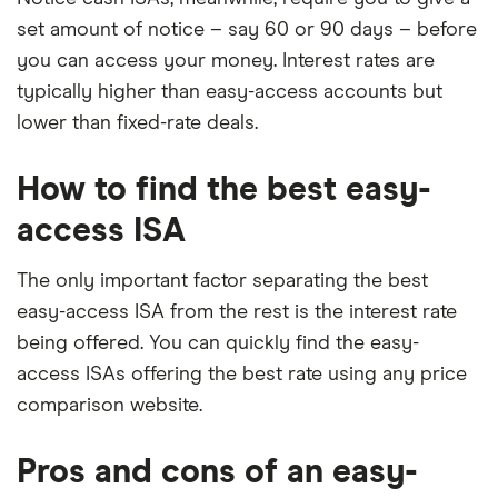
set amount of notice – say 60 or 90 days – before
you can access your money. Interest rates are
typically higher than easy-access accounts but
lower than fixed-rate deals.
How to find the best easy-
access ISA
The only important factor separating the best
easy-access ISA from the rest is the interest rate
being offered. You can quickly find the easy-
access ISAs offering the best rate using any price
comparison website.
Pros and cons of an easy-