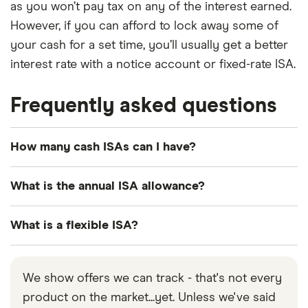
as you won’t pay tax on any of the interest earned.
However, if you can afford to lock away some of
your cash for a set time, you’ll usually get a better
interest rate with a notice account or fixed-rate ISA.
Frequently asked questions
How many cash ISAs can I have?
You can hold multiple cash ISAs. At the start of the
What is the annual ISA allowance?
2024/25 tax year, the rules changed to allow
people to open multiple cash ISAs in every tax
For the 2026/2027 tax year, you can pay up to
What is a flexible ISA?
year. Before that you could only open 1 cash ISA in
£20,000 into an ISA. You can save this amount into
any given tax year.
one type of account or split it across some or all
A flexible ISA lets you take out cash then put it
of the different types of ISA (cash, stocks and
back in during the same tax year without reducing
We show offers we can track - that's not every
shares, lifetime and innovative finance ISA).
your current year’s allowance.
product on the market...yet. Unless we've said