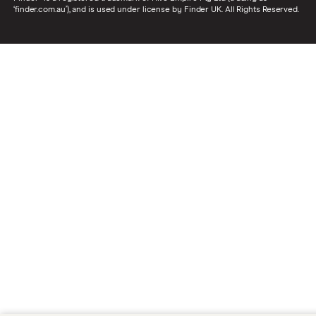
‘finder.com.au’), and is used under license by Finder UK. All Rights Reserved.