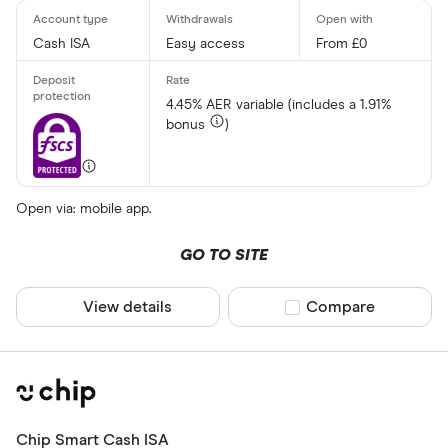
Cash ISA
Easy access
From £0
4.45% AER variable (includes a 1.91%
bonus
)
Open via: mobile app.
GO TO SITE
View details
Compare product sel
Compare
Chip Smart Cash ISA