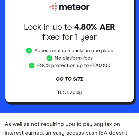
Lock in up to
4.80% AER
fixed for 1 year
Access multiple banks in one place
No platform fees
FSCS protection up to £120,000
GO TO SITE
T&Cs apply
As well as not requiring you to pay any tax on
interest earned, an easy-access cash ISA doesn’t