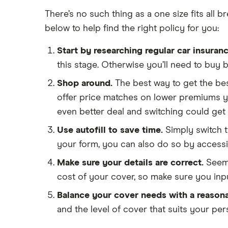
There’s no such thing as a one size fits all
below to help find the right policy for you:
Start by researching regular car insuranc
this stage. Otherwise you’ll need to buy 
Shop around.
The best way to get the bes
offer price matches on lower premiums yo
even better deal and switching could get 
Use autofill to save time.
Simply switch t
your form, you can also do so by accessin
Make sure your details are correct.
Seemi
cost of your cover, so make sure you inp
Balance your cover needs with a reasona
and the level of cover that suits your pe