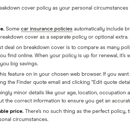
 breakdown cover policy as your personal circumstances 
e.
Some
car insurance policies
automatically include b
breakdown cover as a separate policy or optional extra.
t deal on breakdown cover is to compare as many polic
u find online. When your policy is up for renewal, it’s
you big savings.
his feature on in your chosen web browser. If you want
g the Finder quote email and clicking “Edit quote detail
ngly minor details like your age, location, occupation 
ut the correct information to ensure you get an accurat
ble price.
There’s no such thing as the perfect policy,
rsonal circumstances.