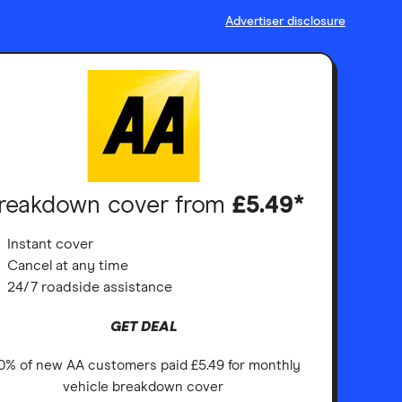
Advertiser disclosure
reakdown cover from
£5.49*
Instant cover
Cancel at any time
24/7 roadside assistance
GET DEAL
0% of new AA customers paid £5.49 for monthly
vehicle breakdown cover