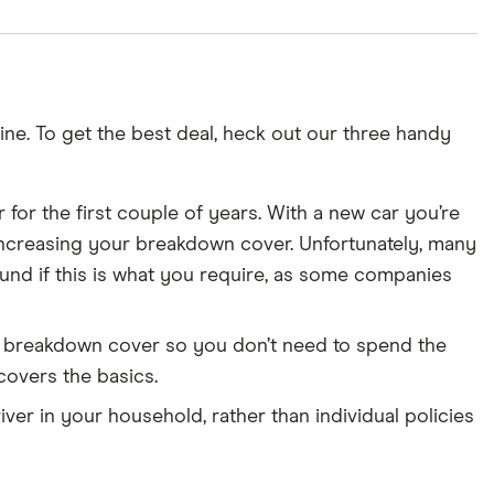
ne. To get the best deal, heck out our three handy
 for the first couple of years. With a new car you’re
out increasing your breakdown cover. Unfortunately, many
ound if this is what you require, as some companies
es breakdown cover so you don’t need to spend the
 covers the basics.
ver in your household, rather than individual policies