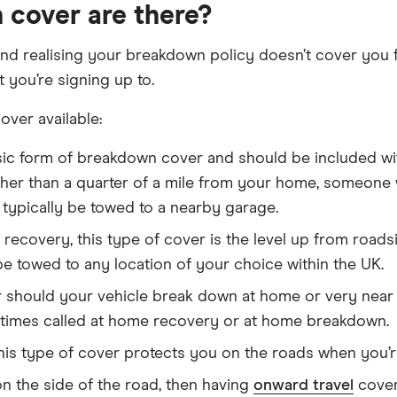
cover are there?
nd realising your breakdown policy doesn’t cover you f
you’re signing up to.
over available:
sic form of breakdown cover and should be included wit
her than a quarter of a mile from your home, someone wi
l typically be towed to a nearby garage.
recovery, this type of cover is the level up from roads
 be towed to any location of your choice within the UK.
should your vehicle break down at home or very near to i
times called at home recovery or at home breakdown.
is type of cover protects you on the roads when you’re
 on the side of the road, then having
onward travel
cover