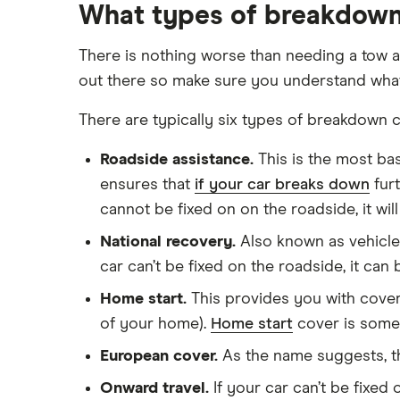
What types of breakdown 
There is nothing worse than needing a tow a
out there so make sure you understand what 
There are typically six types of breakdown c
Roadside assistance.
This is the most ba
ensures that
if your car breaks down
furt
cannot be fixed on on the roadside, it wil
National recovery.
Also known as vehicle 
car can’t be fixed on the roadside, it can
Home start.
This provides you with cover 
of your home).
Home start
cover is some
European cover.
As the name suggests, th
Onward travel.
If your car can’t be fixed