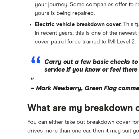
your journey. Some companies offer to rei
yours is being repaired.
Electric vehicle breakdown cover.
This t
in recent years, this is one of the newe
cover patrol force trained to IMI Level 2.
Carry out a few basic checks to 
service if you know or feel ther
”
–
Mark Newberry, Green Flag commer
What are my breakdown c
You can either take out breakdown cover for
drives more than one car, then it may suit y