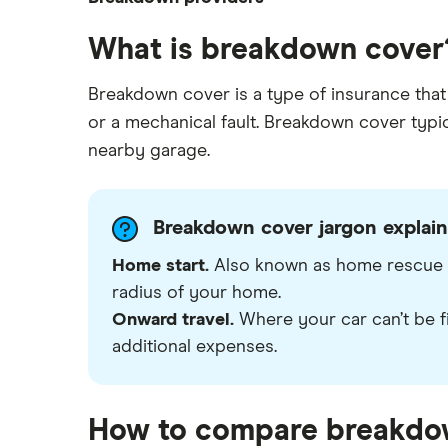
down
Multi-car
The AA vs RAC: Breakdown cover
What is breakdown cover
RAC
Home start
comparison
Roadside assistance
Aviva
Breakdown cover is a type of insurance that 
How much does roadside
European
assistance cover cost?
or a mechanical fault. Breakdown cover typica
Green Flag
Motorhome
How can families find cheap
nearby garage.
breakdown cover?
LV= Britannia Rescue
Which is the best family
breakdown cover?
Saga
Breakdown cover jargon explai
Can you get roadside assistance
Home start.
Also known as home rescue or
The AA
for an electric vehicle?
radius of your home.
View all providers
Onward travel.
Where your car can’t be f
additional expenses.
How to compare breakdo