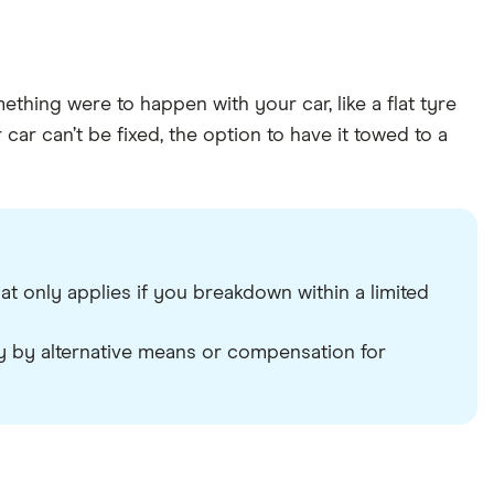
thing were to happen with your car, like a flat tyre
ar can’t be fixed, the option to have it towed to a
 only applies if you breakdown within a limited
y by alternative means or compensation for