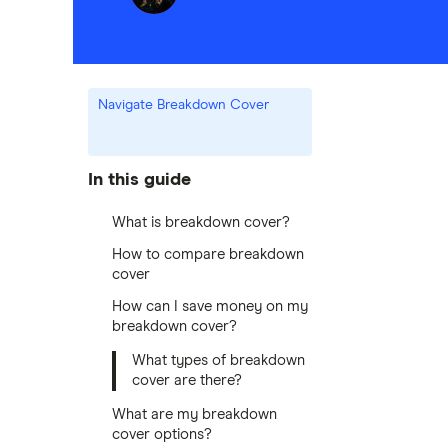
Navigate Breakdown Cover
In this guide
What is breakdown cover?
How to compare breakdown
cover
How can I save money on my
breakdown cover?
What types of breakdown
cover are there?
What are my breakdown
cover options?