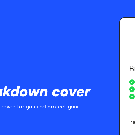
B
akdown cover
 cover for you and protect your
*1