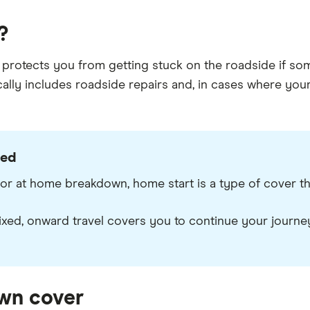
?
protects you from getting stuck on the roadside if some
lly includes roadside repairs and, in cases where your c
ned
 at home breakdown, home start is a type of cover that
ixed, onward travel covers you to continue your journe
wn cover