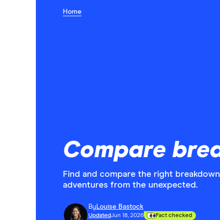
Home
Compare bre
Find and compare the right breakdown
adventures from the unexpected.
By
Louise Bastock
Updated
Jun 18, 2026
Fact checked