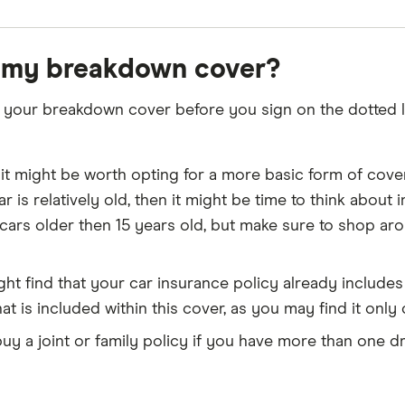
 my breakdown cover?
your breakdown cover before you sign on the dotted li
 it might be worth opting for a more basic form of cover
 car is relatively old, then it might be time to think ab
cars older then 15 years old, but make sure to shop ar
ht find that your car insurance policy already includ
at is included within this cover, as you may find it only
y a joint or family policy if you have more than one dri