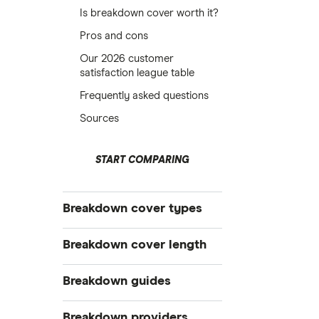
Is breakdown cover worth it?
Pros and cons
Our 2026 customer
satisfaction league table
Frequently asked questions
Sources
START COMPARING
Breakdown cover types
Electric
Breakdown cover length
Vehicle
Instant
Breakdown guides
Personal
Short term
Family
What to do when your car breaks
Breakdown providers