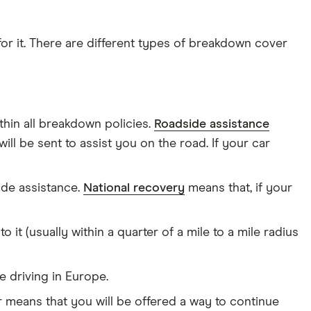
or it. There are different types of breakdown cover
hin all breakdown policies.
Roadside assistance
ll be sent to assist you on the road. If your car
ide assistance.
National recovery
means that, if your
t (usually within a quarter of a mile to a mile radius
 driving in Europe.
 means that you will be offered a way to continue