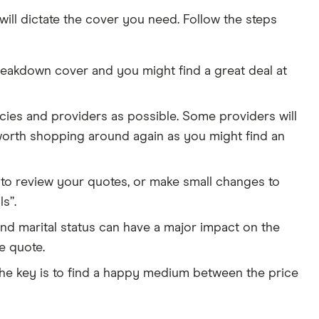
will dictate the cover you need. Follow the steps
reakdown cover and you might find a great deal at
ies and providers as possible. Some providers will
 worth shopping around again as you might find an
 to review your quotes, or make small changes to
s”.
and marital status can have a major impact on the
e quote.
 the key is to find a happy medium between the price
4:46