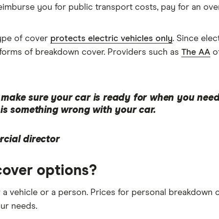
mburse you for public transport costs, pay for an overn
ype of cover
protects electric vehicles only
. Since ele
st forms of breakdown cover. Providers such as
The AA
of
make sure your car is ready for when you need i
e is something wrong with your car.
cial director
over options?
 a vehicle or a person. Prices for personal breakdown 
our needs.