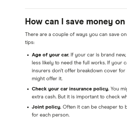
How can I save money on
There are a couple of ways you can save on 
tips:
Age of your car.
If your car is brand new,
less likely to need the full works. If your
insurers don’t offer breakdown cover for 
might offer it.
Check your car insurance policy.
You mig
extra cash. But it is important to check wh
Joint policy.
Often it can be cheaper to bu
for each person.