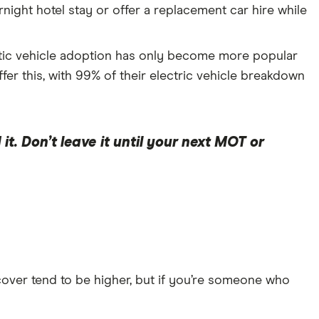
ight hotel stay or offer a replacement car hire while
ctic vehicle adoption has only become more popular
fer this, with 99% of their electric vehicle breakdown
t. Don’t leave it until your next MOT or
cover tend to be higher, but if you’re someone who