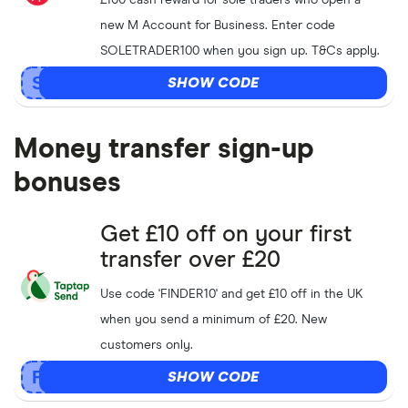
£100 cash reward for sole traders who open a
new M Account for Business. Enter code
SOLETRADER100 when you sign up. T&Cs apply.
SHOW CODE
Money transfer sign-up
bonuses
Get £10 off on your first
transfer over £20
Use code 'FINDER10' and get £10 off in the UK
when you send a minimum of £20. New
customers only.
SHOW CODE