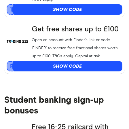
SHOW CODE
Get free shares up to £100
Open an account with Finder's link or code
'FINDER' to receive free fractional shares worth
up to £100. T&Cs apply. Capital at risk.
SHOW CODE
Student banking sign-up
bonuses
Free 16-25 railcard with