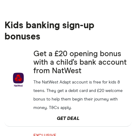
Kids banking sign-up
bonuses
Get a £20 opening bonus
with a child's bank account
from NatWest
The NatWest Adapt account is free for kids &
teens. They get a debit card and £20 welcome
bonus to help them begin their journey with
money. T&Cs apply.
GET DEAL