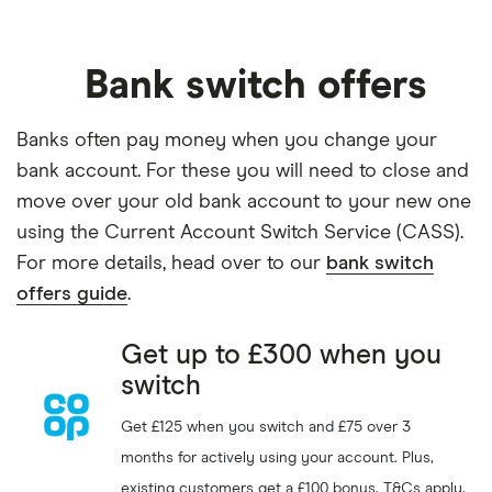
Switch to Ulster Bank and
Ulster Bank
GET DEAL
get
£200
Bank switch offers
Get
£175
when you switch
Nationwide
GET DEAL
to Nationwide
Banks often pay money when you change your
Get
£220
when you switch
bank account. For these you will need to close and
HSBC
GET DEAL
to an HSBC Bank Account
move over your old bank account to your new one
using the Current Account Switch Service (CASS).
For more details, head over to our
bank switch
Get a
£200
reward with a
Airwallex
GET DEAL
new Airwallex business
offers guide
.
account
Get up to £300 when you
eToro
GET DEAL
Get a
£50
free share
switch
Capital at risk
Get £125 when you switch and £75 over 3
months for actively using your account. Plus,
Get up to
£250
cashback
IG
SHOW CODE
on transfers
existing customers get a £100 bonus. T&Cs apply.
Capital at risk