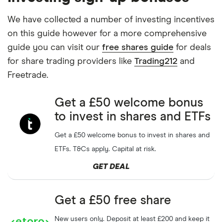
We have collected a number of investing incentives
on this guide however for a more comprehensive
guide you can visit our
free shares guide
for deals
for share trading providers like
Trading212
and
Freetrade.
Get a £50 welcome bonus
to invest in shares and ETFs
Get a £50 welcome bonus to invest in shares and
ETFs. T&Cs apply. Capital at risk.
GET DEAL
Get a £50 free share
New users only. Deposit at least £200 and keep it