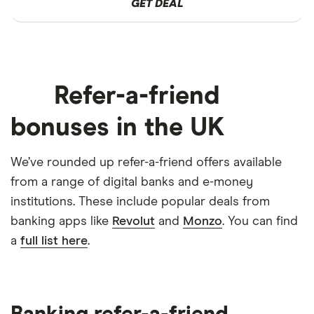
GET DEAL
Refer-a-friend
bonuses in the UK
We’ve rounded up refer-a-friend offers available
from a range of digital banks and e-money
institutions. These include popular deals from
banking apps like
Revolut
and
Monzo
. You can find
a
full list here
.