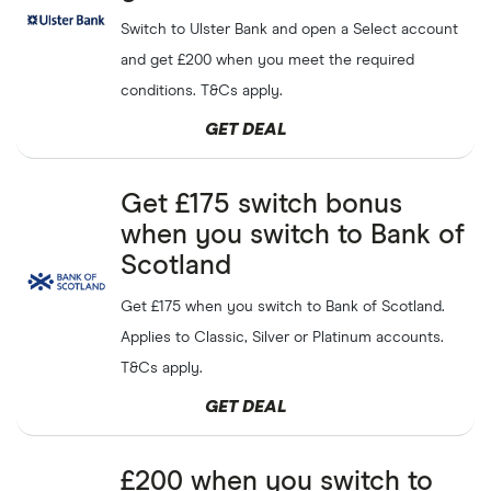
Tembo
Switch to Ulster Bank and open a Select account
and get £200 when you meet the required
Get a
£50
welcome bonus
Trading.com
GET DEAL
conditions. T&Cs apply.
to invest in shares and ETFs
Capital at risk
GET DEAL
Get
£200
when opening a
Cynergy Bank
GET DEAL
business current account
Get £175 switch bonus
when you switch to Bank of
Scotland
Get a
£20
pocket money
GoHenry
SHOW CODE
bonus for your child
Get £175 when you switch to Bank of Scotland.
Applies to Classic, Silver or Platinum accounts.
Get a
£20
opening bonus
NatWest
GET DEAL
with a child's bank account
T&Cs apply.
from NatWest
GET DEAL
Earn up to
£60
when you
Revolut
GET DEAL
refer a friend
£200 when you switch to