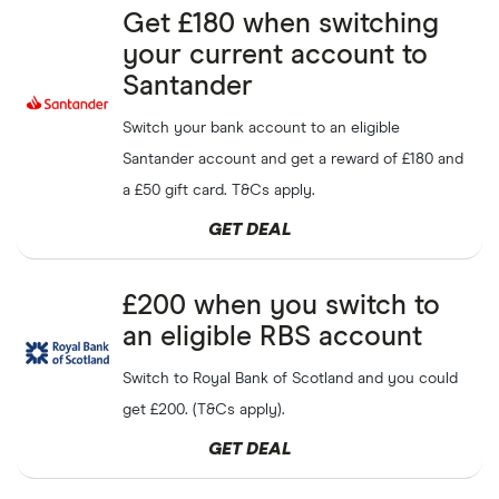
Get
£25
cashback for
Get £180 when switching
Quidco
GET DEAL
yourself and a friend when
your current account to
you refer them
Santander
Get a
£10
bonus in points
Swag bucks
GET DEAL
Switch your bank account to an eligible
when joining Swagbucks
Santander account and get a reward of £180 and
Get
£10
off on your first
Taptap Send
a £50 gift card. T&Cs apply.
SHOW CODE
transfer over
£20
GET DEAL
Get
£10
off your first
Skrill
GET DEAL
transfer when you refer a
£200 when you switch to
friend
an eligible RBS account
Sign up and get
£10
off your
Remitly
Switch to Royal Bank of Scotland and you could
SHOW CODE
first transfer when you send
£100
get £200. (T&Cs apply).
GET DEAL
£50
refer-a-friend cashback
Wealthify
GET DEAL