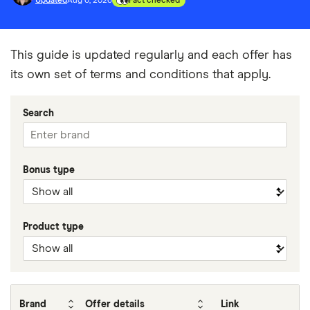
Updated
Aug 6, 2026
Fact checked
This guide is updated regularly and each offer has
its own set of terms and conditions that apply.
Search
Bonus type
Product type
Brand
Offer details
Link