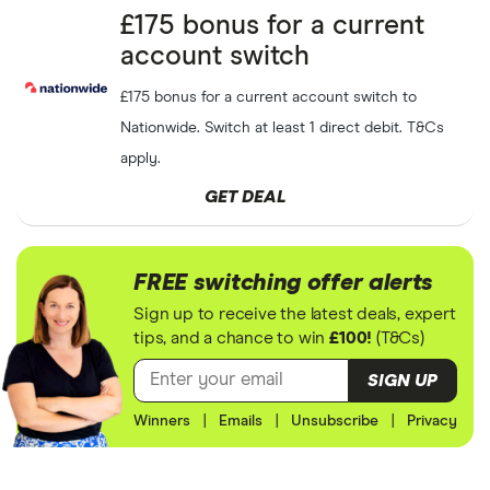
Capital at risk
£175 bonus for a current
account switch
Free
£5
to
£200
ETF share
Wealthyhood
GET DEAL
when you refer a friend
Capital at risk
£175 bonus for a current account switch to
Nationwide. Switch at least 1 direct debit. T&Cs
Scottish
SHOW CODE
apply.
£25
referral voucher
Friendly
Capital at risk
GET DEAL
Get free shares up to
£100
Trading212
SHOW CODE
Capital at risk
FREE switching offer alerts
Sign up to receive the latest deals, expert
Free 16-25 railcard with
Santander
GET DEAL
tips, and a chance to win
£100!
(T&Cs)
Santander Student
SIGN UP
Free
£10
when you refer a
Currensea
GET DEAL
friend
Winners
|
Emails
|
Unsubscribe
|
Privacy
Get up to
£25
cashback
Top Cashback
GET DEAL