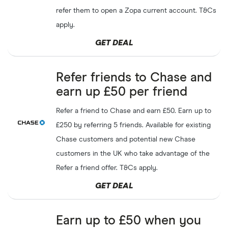
refer them to open a Zopa current account. T&Cs
apply.
GET DEAL
Refer friends to Chase and
earn up £50 per friend
Refer a friend to Chase and earn £50. Earn up to
£250 by referring 5 friends. Available for existing
Chase customers and potential new Chase
customers in the UK who take advantage of the
Refer a friend offer. T&Cs apply.
GET DEAL
Earn up to £50 when you