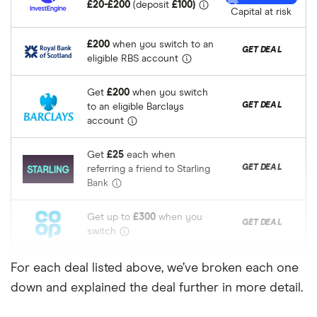
£20-£200
(deposit
£100)
Capital at risk
£200
when you switch to an
RBS
GET DEAL
eligible RBS account
Get
£200
when you switch
Barclays
GET DEAL
to an eligible Barclays
account
Get
£25
each when
Starling Bank
GET DEAL
referring a friend to Starling
Bank
Get up to
£300
when you
The Co-
GET DEAL
switch
Operative
Bank
Get
£175
switch bonus
For each deal listed above, we’ve broken each one
Bank of
GET DEAL
when you switch to Bank of
down and explained the deal further in more detail.
Scotland
Scotland