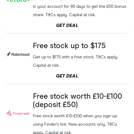
in your account for 90 days to get the £50 bonus
share. T&Cs apply. Capital at risk.
GET DEAL
Free stock up to $175
Get up to $175 with a free stock. T&Cs apply.
Capital at risk.
GET DEAL
Free stock worth £10-£100
(deposit £50)
Free stock worth £10-£100 when you sign-up
using Finder’s link. New accounts only. T&Cs
apply. Capital at risk.