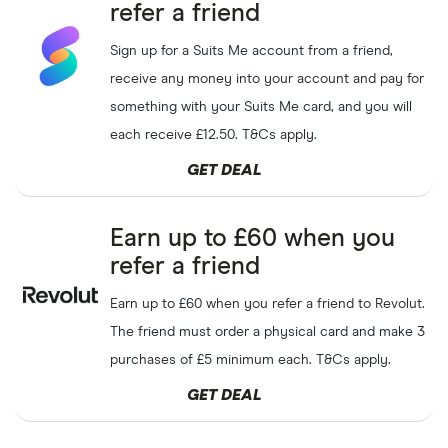
refer a friend
Sign up for a Suits Me account from a friend,
receive any money into your account and pay for
something with your Suits Me card, and you will
each receive £12.50. T&Cs apply.
GET DEAL
Earn up to £60 when you
refer a friend
Earn up to £60 when you refer a friend to Revolut.
The friend must order a physical card and make 3
purchases of £5 minimum each. T&Cs apply.
GET DEAL