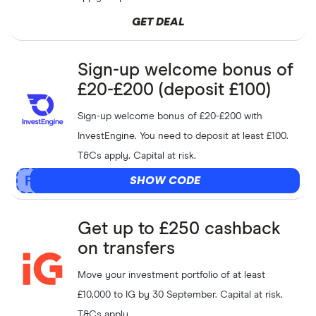
GET DEAL
Sign-up welcome bonus of
£20-£200 (deposit £100)
Sign-up welcome bonus of £20-£200 with
InvestEngine. You need to deposit at least £100.
T&Cs apply. Capital at risk.
SHOW CODE
Get up to £250 cashback
on transfers
Move your investment portfolio of at least
£10,000 to IG by 30 September. Capital at risk.
T&Cs apply.