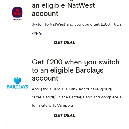
an eligible NatWest
Earn up to
£50
when you
Suits Me
GET DEAL
refer a friend
account
Switch to NatWest and you could get £200. T&Cs
Get a
£20
pocket money
NatWest
SHOW CODE
bonus with FINDER20
apply.
Rooster
NEW
Money
GET DEAL
eToro
GET DEAL
Get up to
3%
cashback
Get £200 when you switch
Capital at risk
to an eligible Barclays
Refer friends to Chase and
Chase
GET DEAL
account
earn up
£50
per friend
Apply for a Barclays Bank Account (eligibility
Free
£10
when you refer a
Monzo
GET DEAL
criteria apply) in the Barclays app and complete a
friend
full switch. T&Cs apply.
Get
£20
each when
Zopa
GET DEAL
GET DEAL
referring a friend to Zopa