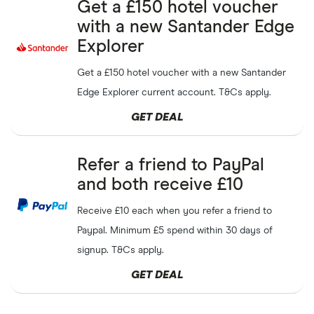
Free
£30
voucher if you
AJ Bell Dodl
GET DEAL
Get a £150 hotel voucher
refer a friend
Capital at risk
with a new Santander Edge
Explorer
Free
£25
Mastercard gift
XE
GET DEAL
card when you refer a friend
Get a £150 hotel voucher with a new Santander
Edge Explorer current account. T&Cs apply.
Get
£50
when you refer a
GET DEAL
Monzo
GET DEAL
friend to Monzo Business
Refer a friend to PayPal
Sign-up welcome bonus of
InvestEngine
SHOW CODE
and both receive £10
£20-£200
Capital at risk
Receive £10 each when you refer a friend to
Free
£5
when you refer a
Bex
GET DEAL
Paypal. Minimum £5 spend within 30 days of
friend
signup. T&Cs apply.
Free
£5
for both you and
Monese
GET DEAL
GET DEAL
your friend