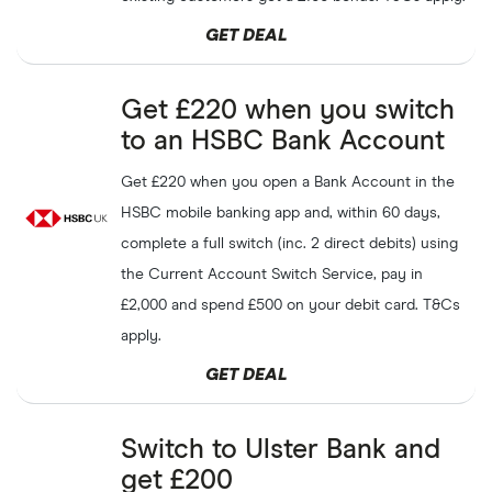
GET DEAL
Get up to
£8
as a welcome
Freecash
GET DEAL
bonus
Get £220 when you switch
Get a
£150
hotel voucher
to an HSBC Bank Account
Santander
GET DEAL
with a new Santander Edge
Explorer
Get £220 when you open a Bank Account in the
HSBC mobile banking app and, within 60 days,
Refer a friend to PayPal and
PayPal
GET DEAL
both receive
£10
complete a full switch (inc. 2 direct debits) using
the Current Account Switch Service, pay in
Join Yonder, get
£10
back on
£2,000 and spend £500 on your debit card. T&Cs
Yonder
GET DEAL
your first spend, and start
apply.
earning rewards
GET DEAL
Refer a friend to OakNorth
OakNorth
GET DEAL
and both receive
£30
Switch to Ulster Bank and
Get from
£10
to
£1000
when
get £200
Tembo
GET DEAL
you refer a friend with