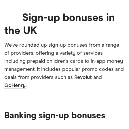
when you refer a friend
Sign-up bonuses in
Earn
£25
when referring a
Custard
GET DEAL
friend and
£2.50
for your
friend
the UK
Earn
£25
when you refer a
Rakuten
GET DEAL
We’ve rounded up sign-up bonuses from a range
friend
of providers, offering a variety of services
Free
£5
when you sign-up
Cashback UK
including prepaid children’s cards to in-app money
GET DEAL
management. It includes popular promo codes and
deals from providers such as
Revolut
and
Earn
£25
when you refer a
Penfold
GET DEAL
GoHenry
.
friend
Capital at risk
Refer a friend and you'll
AJ Bell
GET DEAL
both get a
£100
gift card
Banking sign-up bonuses
Capital at risk