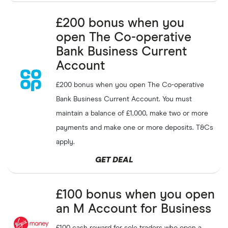
£200 bonus when you
open The Co-operative
Bank Business Current
Account
£200 bonus when you open The Co-operative
Bank Business Current Account. You must
maintain a balance of £1,000, make two or more
payments and make one or more deposits. T&Cs
apply.
GET DEAL
£100 bonus when you open
an M Account for Business