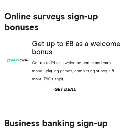
Share up to
£120
credit
ScottishPower
GET DEAL
when you refer a friend
Online surveys sign-up
Refer a friend to eDF
eDF energy
GET DEAL
bonuses
energy and get
£100.
Get
£50
credit for both you
Get up to £8 as a welcome
Octopus
GET DEAL
& your friend when referred
Energy
bonus
to Octopus Energy
Get up to £4 as a welcome bonus and earn
Earn
£100
when you refer a
Vitality
GET DEAL
money playing games, completing surveys &
friend
more. T&Cs apply.
GET DEAL
Business banking sign-up