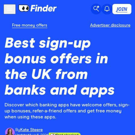
JOIN
Free money offers
Advertiser disclosure
Best sign-up
bonus offers in
the UK from
banks and apps
Discover which banking apps have welcome offers, sign-
up bonuses, refer-a-friend offers and get free money
when using these apps.
By
Kate Steere