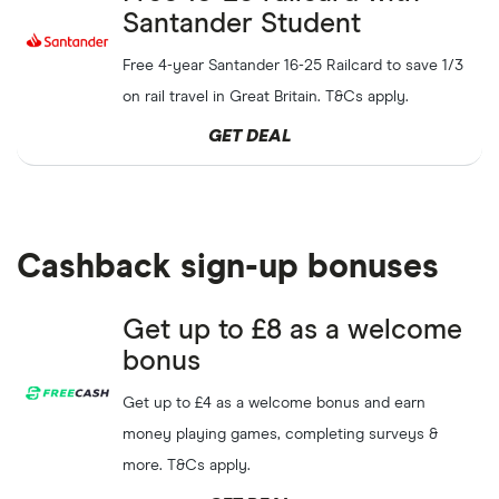
Santander Student
Free 4-year Santander 16-25 Railcard to save 1/3
on rail travel in Great Britain. T&Cs apply.
GET DEAL
Cashback sign-up bonuses
Get up to £8 as a welcome
bonus
Get up to £4 as a welcome bonus and earn
money playing games, completing surveys &
more. T&Cs apply.