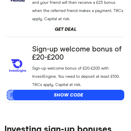
and your friend will then receive a £25 bonus
when the referred friend makes a payment. T&Cs
apply. Capital at risk.
GET DEAL
Sign-up welcome bonus of
£20-£200
Sign-up welcome bonus of £20-£200 with
InvestEngine. You need to deposit at least £100.
T&Cs apply. Capital at risk.
SHOW CODE
Investing sign-up bonuses