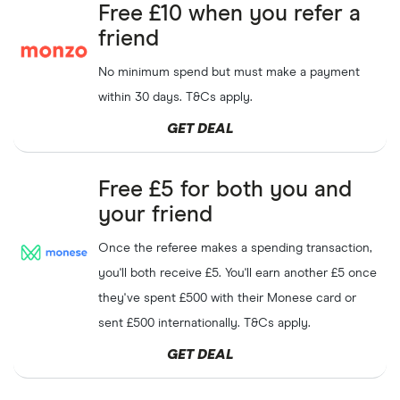
Free £10 when you refer a
friend
No minimum spend but must make a payment
within 30 days. T&Cs apply.
GET DEAL
Free £5 for both you and
your friend
Once the referee makes a spending transaction,
you'll both receive £5. You'll earn another £5 once
they've spent £500 with their Monese card or
sent £500 internationally. T&Cs apply.
GET DEAL