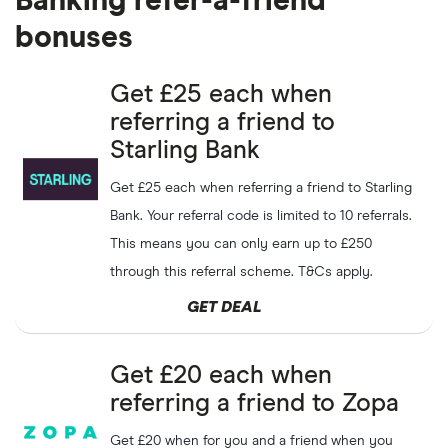
Banking refer-a-friend
bonuses
Get £25 each when
referring a friend to
Starling Bank
Get £25 each when referring a friend to Starling
Bank. Your referral code is limited to 10 referrals.
This means you can only earn up to £250
through this referral scheme. T&Cs apply.
GET DEAL
Get £20 each when
referring a friend to Zopa
Get £20 when for you and a friend when you