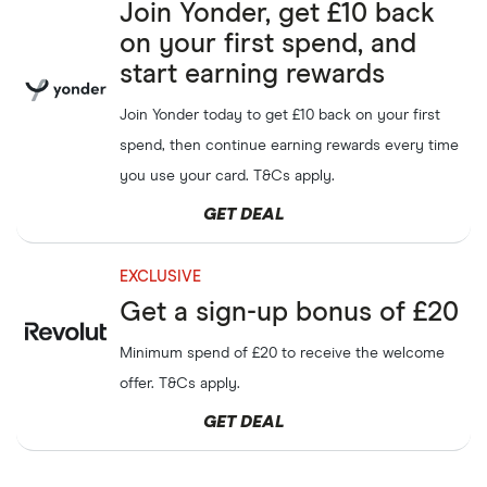
Earn
£10
when you refer
SumUp
Join Yonder, get £10 back
GET DEAL
friends up to
£100
on your first spend, and
start earning rewards
Earn up to
£100
referring
Sky
GET DEAL
friends to Sky
Join Yonder today to get £10 back on your first
spend, then continue earning rewards every time
Get up to
£50
when
Virgin Media
GET DEAL
referring a friend to Virgin
you use your card. T&Cs apply.
Media
GET DEAL
Refer a friend and get up to
Three Mobile
GET DEAL
£40
cash
EXCLUSIVE
Get a sign-up bonus of £20
Earn
£40
in giftcards each
Voxi
GET DEAL
when you refer a friend to
Minimum spend of £20 to receive the welcome
Voxi
offer. T&Cs apply.
Earn up to
£75
when you
Mobiles
GET DEAL
GET DEAL
refer a friend to Mobiles