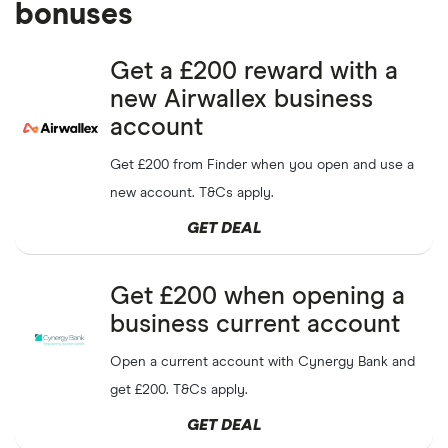
bonuses
Get a £200 reward with a
new Airwallex business
account
Get £200 from Finder when you open and use a
new account. T&Cs apply.
GET DEAL
Get £200 when opening a
business current account
Open a current account with Cynergy Bank and
get £200. T&Cs apply.
GET DEAL