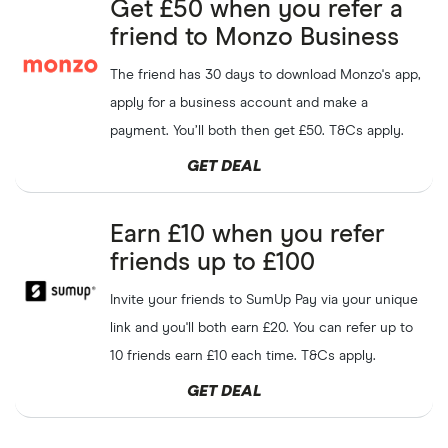
Get £50 when you refer a
friend to Monzo Business
The friend has 30 days to download Monzo's app,
apply for a business account and make a
payment. You’ll both then get £50. T&Cs apply.
GET DEAL
Earn £10 when you refer
friends up to £100
Invite your friends to SumUp Pay via your unique
link and you'll both earn £20. You can refer up to
10 friends earn £10 each time. T&Cs apply.
GET DEAL