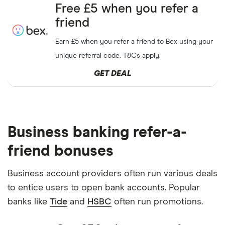
Free £5 when you refer a
friend
Earn £5 when you refer a friend to Bex using your
unique referral code. T&Cs apply.
GET DEAL
Business banking refer-a-
friend bonuses
Business account providers often run various deals
to entice users to open bank accounts. Popular
banks like
Tide
and
HSBC
often run promotions.