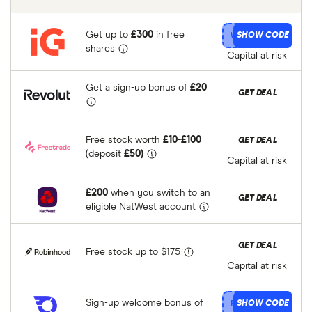
Get up to
£300
in free
IG
SHOW CODE
shares
Capital at risk
Get a sign-up bonus of
£20
Revolut
GET DEAL
Free stock worth
£10-£100
Freetrade
GET DEAL
(deposit
£50)
Capital at risk
£200
when you switch to an
NatWest
GET DEAL
eligible NatWest account
Robinhood
GET DEAL
Free stock up to $175
Capital at risk
Sign-up welcome bonus of
InvestEngine
SHOW CODE