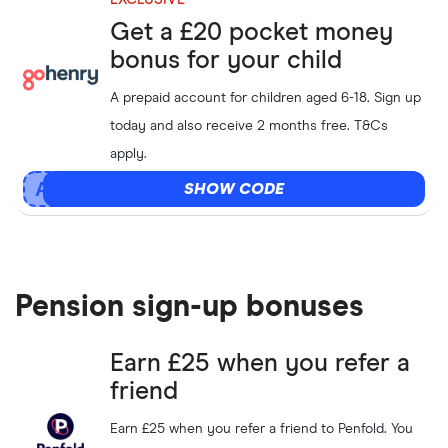
EXCLUSIVE
Get a £20 pocket money
bonus for your child
A prepaid account for children aged 6-18. Sign up
today and also receive 2 months free. T&Cs
apply.
SHOW CODE
Pension sign-up bonuses
Earn £25 when you refer a
friend
Earn £25 when you refer a friend to Penfold. You