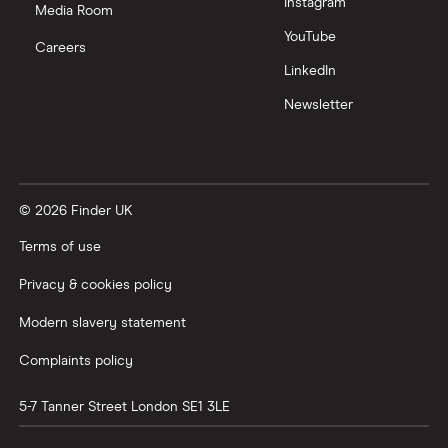
Instagram
Media Room
YouTube
Careers
LinkedIn
Newsletter
© 2026 Finder UK
Terms of use
Privacy & cookies policy
Modern slavery statement
Complaints policy
5-7 Tanner Street
London
SE1 3LE