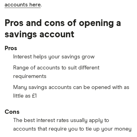
accounts here
.
Pros and cons of opening a
savings account
Pros
Interest helps your savings grow
Range of accounts to suit different
requirements
Many savings accounts can be opened with as
little as £1
Cons
The best interest rates usually apply to
accounts that require you to tie up your money