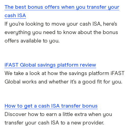
The best bonus offers when you transfer your
Coventry Building Society
2-year fixed rate cash ISAs
ISA rates for over-50s
£20,000
Regular savings accounts
cash ISA
Ford Money
If you’re looking to move your cash ISA, here’s
3-year fixed rate cash ISAs
ISA rates for over-60s
£10,000
Cash ISA vs savings accounts
everything you need to know about the bonus
GB Bank
5-year fixed rate cash ISAs
offers available to you.
Joint savings accounts
Offshore savings accounts
Halifax
No access savings accounts
Lifetime ISAs
iFAST Global savings platform review
HSBC
Safest bank in the UK
We take a look at how the savings platform iFAST
Tracker savings account
Global works and whether it’s a good fit for you.
Leeds Building Society
Savings accounts for charities
Lloyds
Tax on savings interest calculator
How to get a cash ISA transfer bonus
M&S Bank
Discover how to earn a little extra when you
Trust accounts
transfer your cash ISA to a new provider.
Meteor