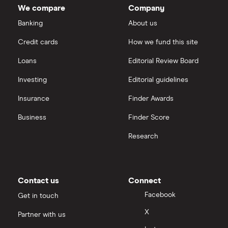
We compare
Company
Banking
About us
Credit cards
How we fund this site
Loans
Editorial Review Board
Investing
Editorial guidelines
Insurance
Finder Awards
Business
Finder Score
Research
Contact us
Connect
Facebook
Get in touch
X
Partner with us