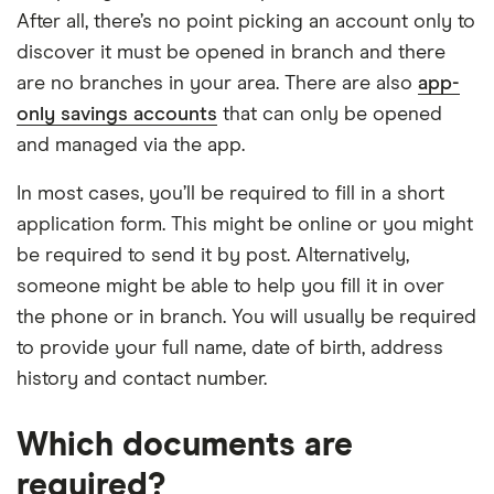
After all, there’s no point picking an account only to
discover it must be opened in branch and there
are no branches in your area. There are also
app-
only savings accounts
that can only be opened
and managed via the app.
In most cases, you’ll be required to fill in a short
application form. This might be online or you might
be required to send it by post. Alternatively,
someone might be able to help you fill it in over
the phone or in branch. You will usually be required
to provide your full name, date of birth, address
history and contact number.
Which documents are
required?