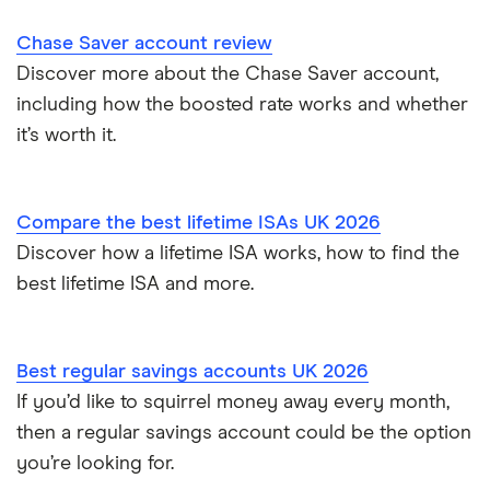
Instant access savings accounts for over 50s
Nationwide
Chase Saver account review
Over 60s savings accounts
Discover more about the Chase Saver account,
NatWest
including how the boosted rate works and whether
How to cash in Premium Bonds
Newcastle Building Society
it’s worth it.
How to get a cash ISA transfer bonus
One Family
Compare the best lifetime ISAs UK 2026
Post Office
Discover how a lifetime ISA works, how to find the
best lifetime ISA and more.
RCI
Royal Bank of Scotland
Best regular savings accounts UK 2026
Santander
If you’d like to squirrel money away every month,
then a regular savings account could be the option
Skipton Building Society
you’re looking for.