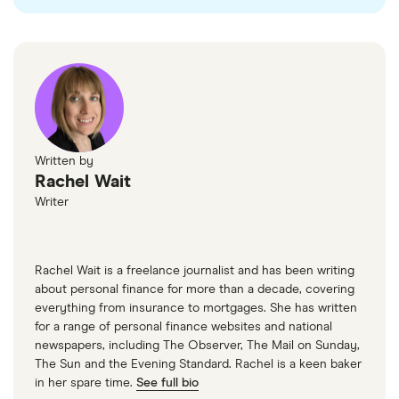
Written by
Rachel Wait
Writer
Rachel Wait is a freelance journalist and has been writing
about personal finance for more than a decade, covering
everything from insurance to mortgages. She has written
for a range of personal finance websites and national
newspapers, including The Observer, The Mail on Sunday,
The Sun and the Evening Standard. Rachel is a keen baker
in her spare time.
See full bio