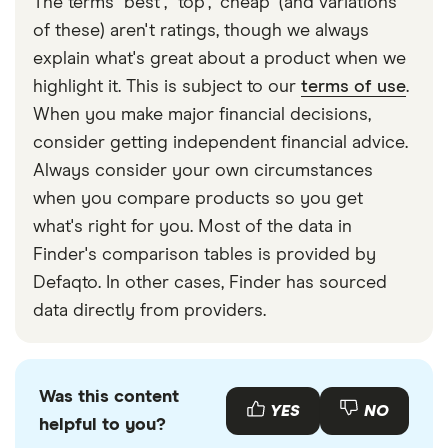
The terms "best", "top", "cheap" (and variations
Note that interest on cash in an ISA is completely
of these) aren't ratings, though we always
tax-free. Learn more about
paying tax on interest
explain what's great about a product when we
from a savings account here
.
highlight it. This is subject to our
terms of use
.
When you make major financial decisions,
consider getting independent financial advice.
Always consider your own circumstances
when you compare products so you get
what's right for you. Most of the data in
Finder's comparison tables is provided by
Defaqto. In other cases, Finder has sourced
data directly from providers.
Was this content
YES
NO
helpful to you?