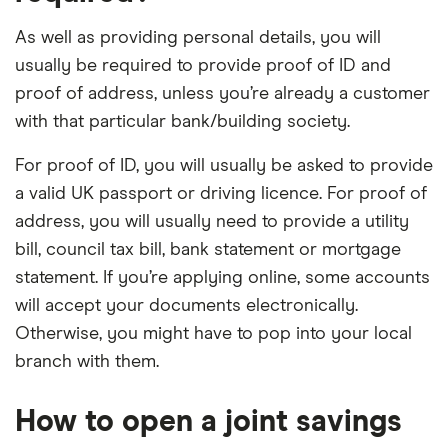
As well as providing personal details, you will
usually be required to provide proof of ID and
proof of address, unless you’re already a customer
with that particular bank/building society.
For proof of ID, you will usually be asked to provide
a valid UK passport or driving licence. For proof of
address, you will usually need to provide a utility
bill, council tax bill, bank statement or mortgage
statement. If you’re applying online, some accounts
will accept your documents electronically.
Otherwise, you might have to pop into your local
branch with them.
How to open a joint savings