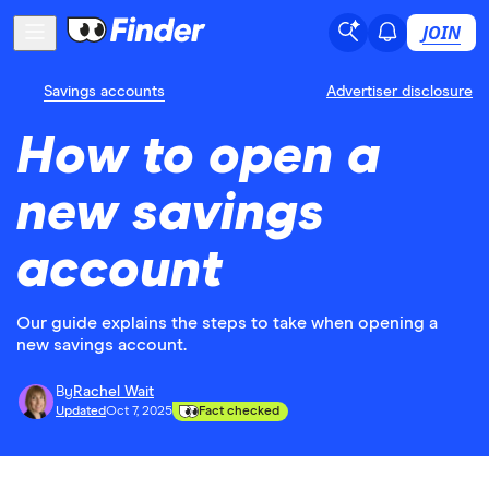
JOIN
Savings accounts
Advertiser disclosure
How to open a
new savings
account
Our guide explains the steps to take when opening a
new savings account.
By
Rachel Wait
Updated
Oct 7, 2025
Fact checked