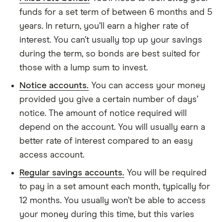
funds for a set term of between 6 months and 5
years. In return, you’ll earn a higher rate of
interest. You can’t usually top up your savings
during the term, so bonds are best suited for
those with a lump sum to invest.
Notice accounts.
You can access your money
provided you give a certain number of days’
notice. The amount of notice required will
depend on the account. You will usually earn a
better rate of interest compared to an easy
access account.
Regular savings accounts.
You will be required
to pay in a set amount each month, typically for
12 months. You usually won’t be able to access
your money during this time, but this varies