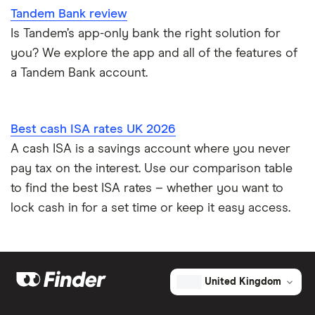
Tandem Bank review
Is Tandem’s app-only bank the right solution for
you? We explore the app and all of the features of
a Tandem Bank account.
Best cash ISA rates UK 2026
A cash ISA is a savings account where you never
pay tax on the interest. Use our comparison table
to find the best ISA rates – whether you want to
lock cash in for a set time or keep it easy access.
United Kingdom