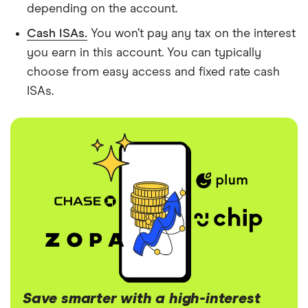
depending on the account.
Cash ISAs.
You won’t pay any tax on the interest
you earn in this account. You can typically
choose from easy access and fixed rate cash
ISAs.
Save smarter with a high-interest