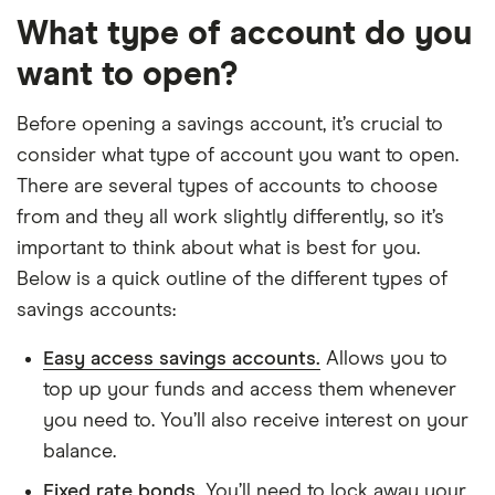
What type of account do you
want to open?
Before opening a savings account, it’s crucial to
consider what type of account you want to open.
There are several types of accounts to choose
from and they all work slightly differently, so it’s
important to think about what is best for you.
Below is a quick outline of the different types of
savings accounts:
Easy access savings accounts.
Allows you to
top up your funds and access them whenever
you need to. You’ll also receive interest on your
balance.
Fixed rate bonds.
You’ll need to lock away your