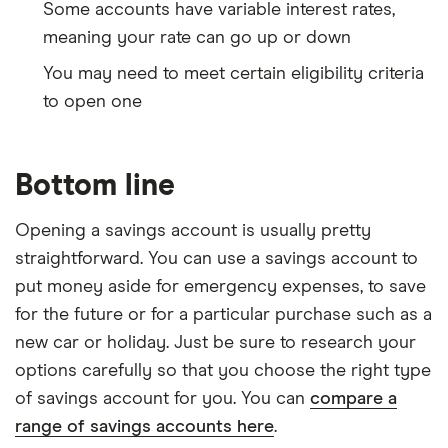
Some accounts have variable interest rates,
meaning your rate can go up or down
You may need to meet certain eligibility criteria
to open one
Bottom line
Opening a savings account is usually pretty
straightforward. You can use a savings account to
put money aside for emergency expenses, to save
for the future or for a particular purchase such as a
new car or holiday. Just be sure to research your
options carefully so that you choose the right type
of savings account for you. You can
compare a
range of savings accounts here
.