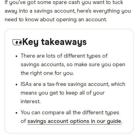
If you’ve got some spare cash you want to tuck
away into a savings account, here’s everything you
need to know about opening an account.
Key takeaways
There are lots of different types of
savings accounts, so make sure you open
the right one for you.
ISAs are a tax-free savings account, which
means you get to keep all of your
interest.
You can compare all the different types
of
savings account options in our guide
.