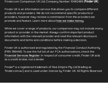
Finder.com Comparison UK Ltd, Company Number 10482489 (
Finder UK
).
Finder UK is an information service that allows you to compare different
products and providers. We do not recommend specific products or
providers, however may receive a commission from the providers we
promote and feature. Learn more about
how we make money
.
While we cover a range of products, our comparison may not include every
product or provider in the market. Always confirm important product
information with the relevant provider and read the relevant disclosure
documents and terms and conditions before making a decision.
Finder UK is authorised and regulated by the Financial Conduct Authority
(FRN 786446). To see the full list of our FCA authorisations, check the
Financial Services Register
. In respect of consumer credit, Finder UK acts
as a credit broker, not a lender.
Finder® is a registered trademark of Hive Empire Pty Ltd (trading as
‘finder.com.au’), and is used under license by Finder UK. All Rights Reserved.