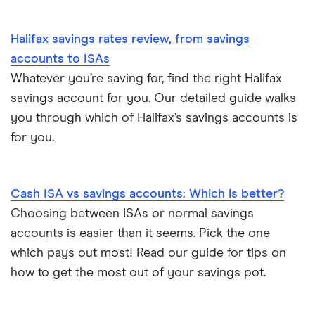
Tesco Bank
Halifax savings rates review, from savings
TSB
accounts to ISAs
Whatever you’re saving for, find the right Halifax
A – Z list
savings account for you. Our detailed guide walks
you through which of Halifax’s savings accounts is
for you.
Cash ISA vs savings accounts: Which is better?
Choosing between ISAs or normal savings
accounts is easier than it seems. Pick the one
which pays out most! Read our guide for tips on
how to get the most out of your savings pot.