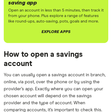
saving app
Open an account in less than 5 minutes, then track it
from your phone. Plus explore a range of features
like round-ups, auto-saving, pots, goals and more.
EXPLORE APPS
How to open a savings
account
You can usually open a savings account in branch,
online, via post, over the phone or by using the
provider’s app. Exactly where you can open your
chosen account will depend on the savings
provider and the type of account. When
comparing accounts, it’s important to check this.