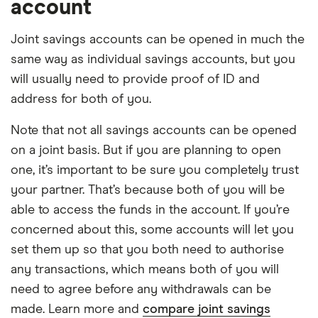
account
Joint savings accounts can be opened in much the
same way as individual savings accounts, but you
will usually need to provide proof of ID and
address for both of you.
Note that not all savings accounts can be opened
on a joint basis. But if you are planning to open
one, it’s important to be sure you completely trust
your partner. That’s because both of you will be
able to access the funds in the account. If you’re
concerned about this, some accounts will let you
set them up so that you both need to authorise
any transactions, which means both of you will
need to agree before any withdrawals can be
made. Learn more and
compare joint savings