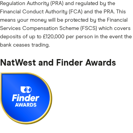
Regulation Authority (PRA) and regulated by the
Financial Conduct Authority (FCA) and the PRA. This
means your money will be protected by the Financial
Services Compensation Scheme (FSCS) which covers
deposits of up to £120,000 per person in the event the
bank ceases trading.
NatWest and Finder Awards