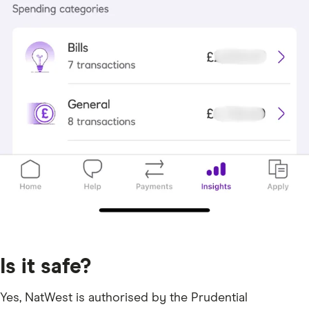
Is it safe?
Yes, NatWest is authorised by the Prudential