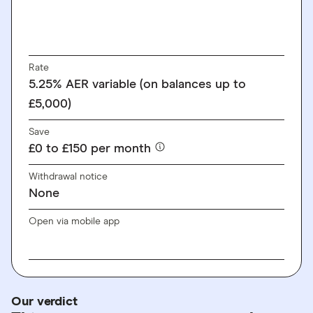
Rate
5.25% AER variable (on balances up to
£5,000)
Save
£0 to £150 per month
Withdrawal notice
None
Open via mobile app
Our verdict