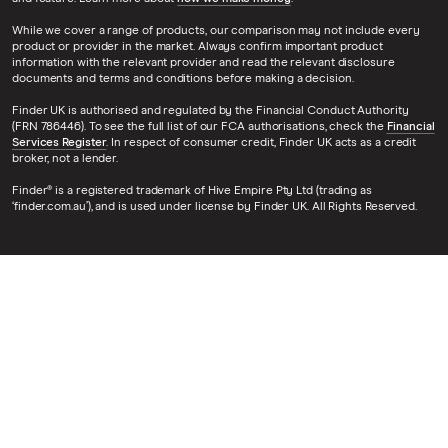
While we cover a range of products, our comparison may not include every
product or provider in the market. Always confirm important product
information with the relevant provider and read the relevant disclosure
documents and terms and conditions before making a decision.
Finder UK is authorised and regulated by the Financial Conduct Authority
(FRN 786446). To see the full list of our FCA authorisations, check the
Financial
Services Register
. In respect of consumer credit, Finder UK acts as a credit
broker, not a lender.
Finder® is a registered trademark of Hive Empire Pty Ltd (trading as
‘finder.com.au’), and is used under license by Finder UK. All Rights Reserved.