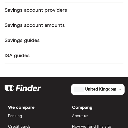
Savings account providers
Savings account amounts
Savings guides
ISA guides
United Kingdom
We compare
Company
Banking
About us
Credit cards
How we fund this site