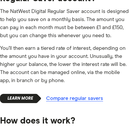
The NatWest Digital Regular Saver account is designed
to help you save on a monthly basis. The amount you
can pay in each month must be between £1 and £150,
but you can change this whenever you need to.
You’ll then earn a tiered rate of interest, depending on
the amount you have in your account. Unusually, the
higher your balance, the lower the interest rate will be.
The account can be managed online, via the mobile
app, in branch or by phone.
Compare regular savers
How does it work?