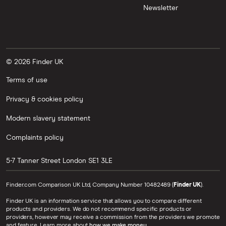
Newsletter
© 2026 Finder UK
Terms of use
Privacy & cookies policy
Modern slavery statement
Complaints policy
5-7 Tanner Street
London
SE1 3LE
Finder.com Comparison UK Ltd, Company Number 10482489 (
Finder UK
).
Finder UK is an information service that allows you to compare different
products and providers. We do not recommend specific products or
providers, however may receive a commission from the providers we promote
and feature. Learn more about
how we make money
.