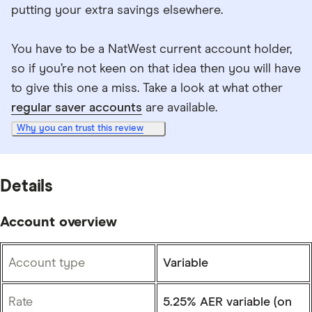
putting your extra savings elsewhere.
You have to be a NatWest current account holder,
so if you’re not keen on that idea then you will have
to give this one a miss. Take a look at what other
regular saver accounts
are available.
Why you can trust this review
Details
Account overview
Account type
Variable
Rate
5.25% AER variable (on