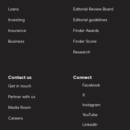
Loans
Editorial Review Board
Investing
Editorial guidelines
Insurance
Finder Awards
Business
Finder Score
Research
Contact us
Connect
Facebook
Get in touch
X
Partner with us
Instagram
Media Room
YouTube
Careers
LinkedIn