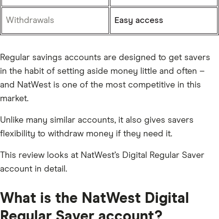
Withdrawals
Easy access
Regular savings accounts are designed to get savers
in the habit of setting aside money little and often –
and NatWest is one of the most competitive in this
market.
Unlike many similar accounts, it also gives savers
flexibility to withdraw money if they need it.
This review looks at NatWest’s Digital Regular Saver
account in detail.
What is the NatWest Digital
Regular Saver account?