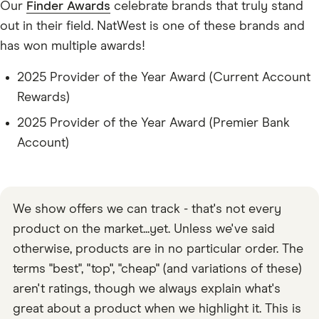
Our
Finder Awards
celebrate brands that truly stand
out in their field. NatWest is one of these brands and
has won multiple awards!
2025 Provider of the Year Award (Current Account
Rewards)
2025 Provider of the Year Award (Premier Bank
Account)
We show offers we can track - that's not every
product on the market...yet. Unless we've said
otherwise, products are in no particular order. The
terms "best", "top", "cheap" (and variations of these)
aren't ratings, though we always explain what's
great about a product when we highlight it. This is