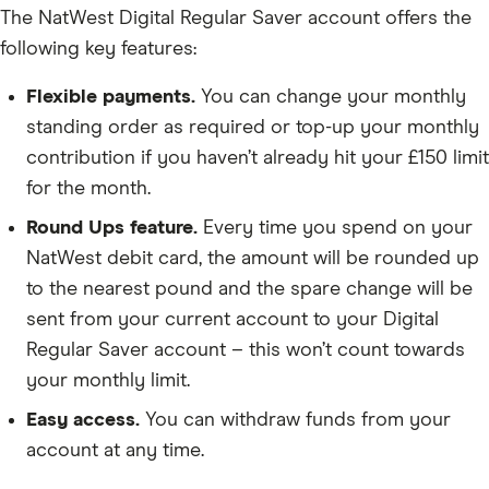
The NatWest Digital Regular Saver account offers the
following key features:
Flexible payments.
You can change your monthly
standing order as required or top-up your monthly
contribution if you haven’t already hit your £150 limit
for the month.
Round Ups feature.
Every time you spend on your
NatWest debit card, the amount will be rounded up
to the nearest pound and the spare change will be
sent from your current account to your Digital
Regular Saver account – this won’t count towards
your monthly limit.
Easy access.
You can withdraw funds from your
account at any time.