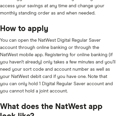
access your savings at any time and change your
monthly standing order as and when needed.
How to apply
You can open the NatWest Digital Regular Saver
account through online banking or through the
NatWest mobile app. Registering for online banking (if
you haven’t already) only takes a few minutes and you’ll
need your sort code and account number as well as
your NatWest debit card if you have one. Note that
you can only hold 1 Digital Regular Saver account and
you cannot hold a joint account.
What does the NatWest app