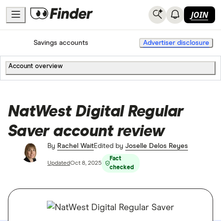
JOIN
Home
Savings accounts
Advertiser disclosure
Account overview
NatWest Digital Regular
Saver account review
By
Rachel Wait
Edited by
Joselle Delos Reyes
Fact
Updated
Oct 8, 2025
checked