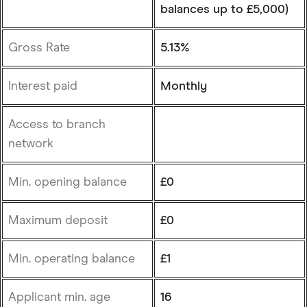
balances up to £5,000)
Gross Rate
5.13%
Interest paid
Monthly
Access to branch
network
Min. opening balance
£0
Maximum deposit
£0
Min. operating balance
£1
Applicant min. age
16