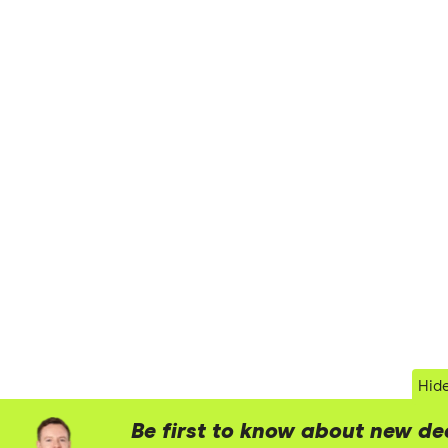
Hid
Be first to know about new de