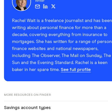
Writer
Rachel Wait is a freelance journalist and has been
writing about personal finance for more than a
decade, covering everything from insurance to
mortgages. She has written for a range of person
finance websites and national newspapers,
including The Observer, The Mail on Sunday, The
Sun and the Evening Standard. Rachel is a keen
baker in her spare time.
See full profile
MORE RESOURCES ON FINDER
Savings account types