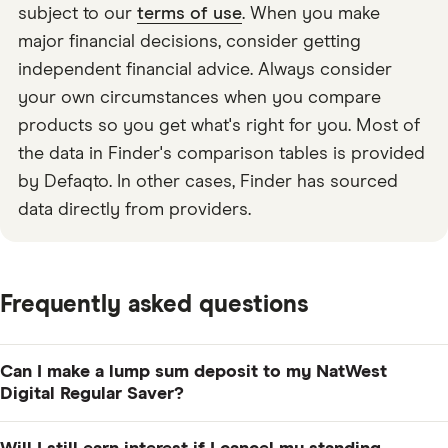
subject to our
terms of use
. When you make
major financial decisions, consider getting
independent financial advice. Always consider
your own circumstances when you compare
products so you get what's right for you. Most of
the data in Finder's comparison tables is provided
by Defaqto. In other cases, Finder has sourced
data directly from providers.
Frequently asked questions
Can I make a lump sum deposit to my NatWest
Digital Regular Saver?
Yes, but the combination of the lump sum deposit and