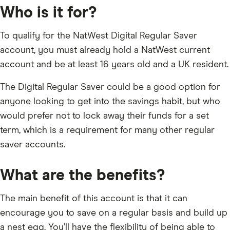
Who is it for?
To qualify for the NatWest Digital Regular Saver
account, you must already hold a NatWest current
account and be at least 16 years old and a UK resident.
The Digital Regular Saver could be a good option for
anyone looking to get into the savings habit, but who
would prefer not to lock away their funds for a set
term, which is a requirement for many other regular
saver accounts.
What are the benefits?
The main benefit of this account is that it can
encourage you to save on a regular basis and build up
a nest egg. You’ll have the flexibility of being able to