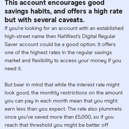
This account encourages good
savings habits, and offers a high rate
but with several caveats.
If you’re looking for an account with an established
high-street name then NatWest’s Digital Regular
Saver account could be a good option. It offers
one of the highest rates in the regular savings
market and flexibility to access your money if you
need it.
But bear in mind that while the interest rate might
look good, the monthly restrictions on the amount
you can pay in each month mean that you might
earn less than you expect. The rate also plummets
once you’ve saved more than £5,000, so if you
reach that threshold you might be better off