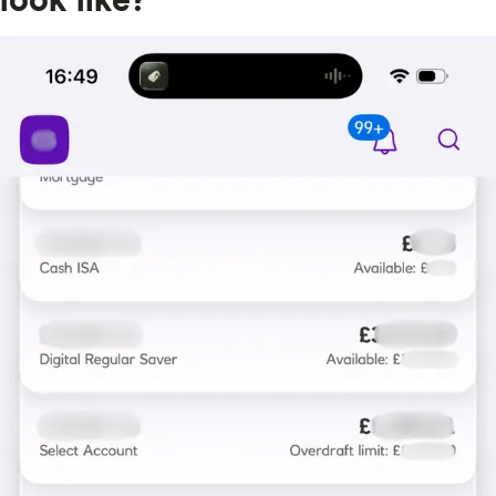
look like?