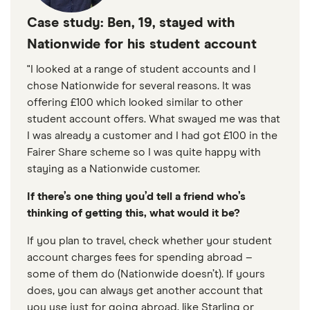
Case study: Ben, 19, stayed with
Nationwide for his student account
"I looked at a range of student accounts and I
chose Nationwide for several reasons. It was
offering £100 which looked similar to other
student account offers. What swayed me was that
I was already a customer and I had got £100 in the
Fairer Share scheme so I was quite happy with
staying as a Nationwide customer.
If there’s one thing you’d tell a friend who’s
thinking of getting this, what would it be?
If you plan to travel, check whether your student
account charges fees for spending abroad –
some of them do (Nationwide doesn’t). If yours
does, you can always get another account that
you use just for going abroad, like Starling or