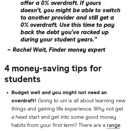
offer a 0% overdraft. If yours
doesn’t, you might be able to switch
to another provider and still get a
0% overdraft. Use this time to pay
back the debt you’ve racked up
during your student years.”
–
Rachel Wait, Finder money expert
4 money-saving tips for
students
Budget well and you might not need an
overdraft!
Going to uni is all about learning new
things and gaining life experience. Why not get
a head start and get into some good money
habits from your first term? There are a
range