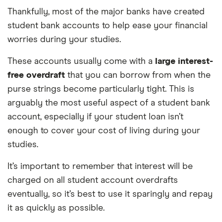
Overseas card
2.75%
Thankfully, most of the major banks have created
transactions
student bank accounts to help ease your financial
worries during your studies.
These accounts usually come with a
large interest-
free overdraft
that you can borrow from when the
purse strings become particularly tight. This is
arguably the most useful aspect of a student bank
account, especially if your student loan isn’t
enough to cover your cost of living during your
studies.
It’s important to remember that interest will be
charged on all student account overdrafts
eventually, so it’s best to use it sparingly and repay
it as quickly as possible.