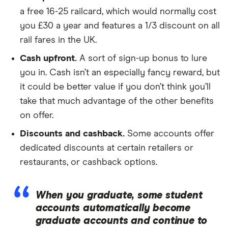
a free 16-25 railcard, which would normally cost
you £30 a year and features a 1/3 discount on all
rail fares in the UK.
Cash upfront.
A sort of sign-up bonus to lure
you in. Cash isn’t an especially fancy reward, but
it could be better value if you don’t think you’ll
take that much advantage of the other benefits
on offer.
Discounts and cashback.
Some accounts offer
dedicated discounts at certain retailers or
restaurants, or cashback options.
When you graduate, some student
accounts automatically become
graduate accounts and continue to