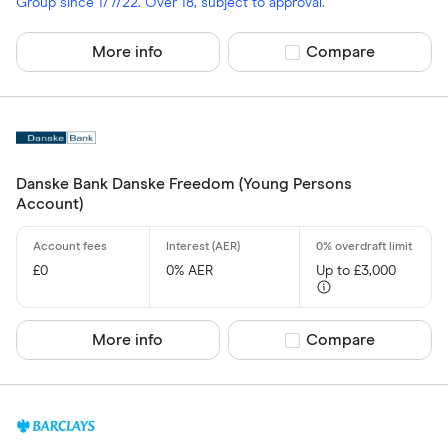
Group since 1/7/22. Over 18, subject to approval.
More info
Compare product sel
Compare
Danske Bank Danske Freedom (Young Persons
Account)
£0
0% AER
Up to £3,000
More info
Compare product sel
Compare