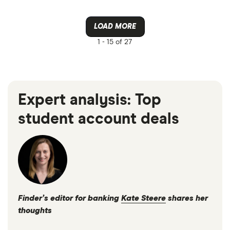
LOAD MORE
1 -
15 of 27
Expert analysis: Top
student account deals
Finder’s editor for banking
Kate Steere
shares her
thoughts