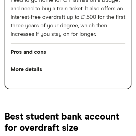
need to go home for Christmas on a budget
and need to buy a train ticket. It also offers an
interest-free overdraft up to £1,500 for the first
three years of your degree, which then
increases if you stay on for longer.
Pros and cons
Pros
More details
Interest-free overdraft;
Minimum opening
£0
Free 16-25 railcard when you sign up.
balance
Cons
Minimum operating
£0
balance
Best student bank account
Not available to international or
for overdraft size
Switch service
Yes
postgraduate students;
guarantee