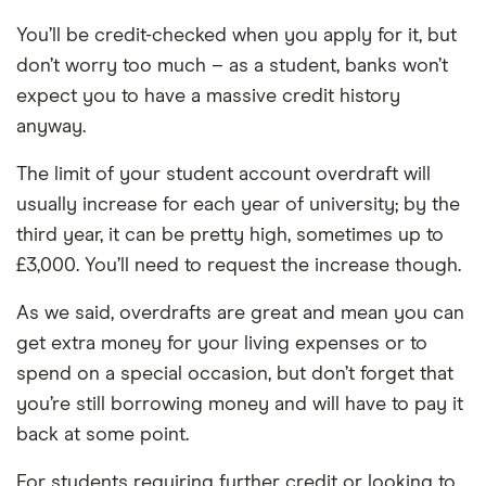
You’ll be credit-checked when you apply for it, but
don’t worry too much – as a student, banks won’t
expect you to have a massive credit history
anyway.
The limit of your student account overdraft will
usually increase for each year of university; by the
third year, it can be pretty high, sometimes up to
£3,000. You’ll need to request the increase though.
As we said, overdrafts are great and mean you can
get extra money for your living expenses or to
spend on a special occasion, but don’t forget that
you’re still borrowing money and will have to pay it
back at some point.
For students requiring further credit or looking to