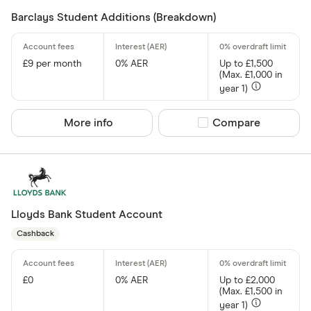
Barclays Student Additions (Breakdown)
£9 per month
0% AER
Up to £1,500
(Max. £1,000 in
year 1)
More info
Compare product sel
Compare
Lloyds Bank Student Account
Cashback
£0
0% AER
Up to £2,000
(Max. £1,500 in
year 1)