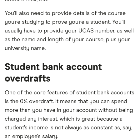
You’ll also need to provide details of the course
you’re studying to prove you’re a student. You’ll
usually have to provide your UCAS number, as well
as the name and length of your course, plus your
university name.
Student bank account
overdrafts
One of the core features of student bank accounts
is the 0% overdraft. It means that you can spend
more than you have in your account without being
charged any interest, which is great because a
student’s income is not always as constant as, say,
an employee’s salary.