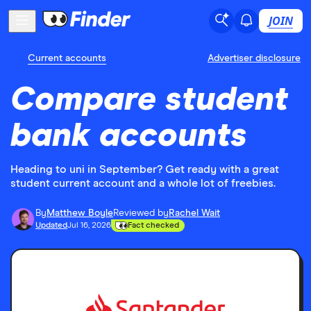
JOIN
Current accounts
Advertiser disclosure
Compare student
bank accounts
Heading to uni in September? Get ready with a great
student current account and a whole lot of freebies.
By
Matthew Boyle
Reviewed by
Rachel Wait
Updated
Jul 16, 2026
Fact checked