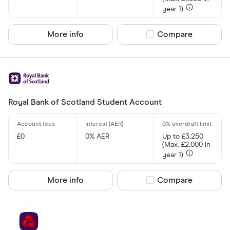
year 1)
Graduate
Student
More info
Compare product sel
Compare
Business
e-money acc
Fee paying 
Royal Bank of Scotland Student Account
Fee free bas
Special offers
£0
0% AER
Up to £3,250
(Max. £2,000 in
Finder Rew
year 1)
All offers
More info
Compare product sel
Compare
Provider