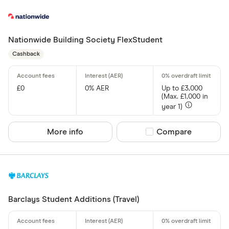
Nationwide Building Society FlexStudent
Cashback
£0
0% AER
Up to £3,000
(Max. £1,000 in
year 1)
More info
Compare product sel
Compare
Barclays Student Additions (Travel)