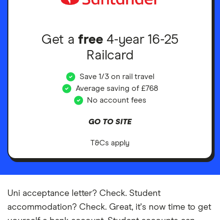
Get a
free
4-year 16-25
Railcard
Save 1/3 on rail travel
Average saving of £768
No account fees
GO TO SITE
T&Cs apply
Uni acceptance letter? Check. Student
accommodation? Check. Great, it's now time to get