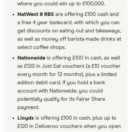
where you could win up to £100,000.
NatWest & RBS
are offering £100 cash and
a free 4 year tastecard, with which you can
get discounts on eating out and takeaways,
as well as money off barista-made drinks at
select coffee shops.
Nationwide
is offering £100 in cash, as well
as £120 in Just Eat vouchers (a £10 voucher
every month for 12 months), plus a limited
edition debit card. If you hold a bank
account with Nationwide, you could
potentially qualify for its Fairer Share
payment.
Lloyds
is offering £100 in cash, plus up to
£120 in Deliveroo vouchers when you open