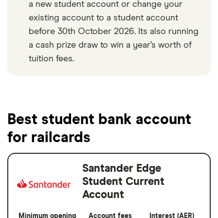
a new student account or change your
existing account to a student account
before 30th October 2026. Its also running
a cash prize draw to win a year’s worth of
tuition fees.
Best student bank account
for railcards
Santander Edge
Student Current
Account
Minimum opening
Account fees
Interest (AER)