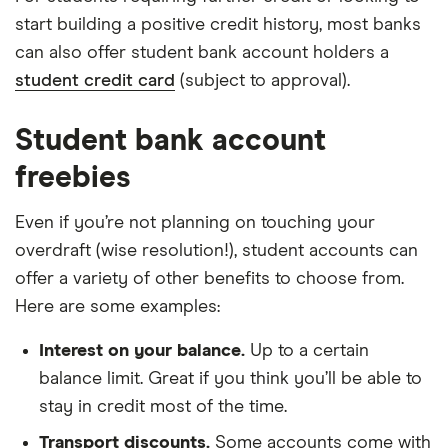
start building a positive credit history, most banks
can also offer student bank account holders a
student credit card
(subject to approval).
Student bank account
freebies
Even if you’re not planning on touching your
overdraft (wise resolution!), student accounts can
offer a variety of other benefits to choose from.
Here are some examples:
Interest on your balance.
Up to a certain
balance limit. Great if you think you’ll be able to
stay in credit most of the time.
Transport discounts.
Some accounts come with