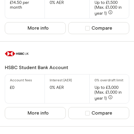
£14.50 per
0% AER
Up to £1,500
month
(Max. £1,000 in
year 1)
More info
Compare product sel
Compare
HSBC Student Bank Account
£0
0% AER
Up to £3,000
(Max. £1,000 in
year 1)
More info
Compare product sel
Compare