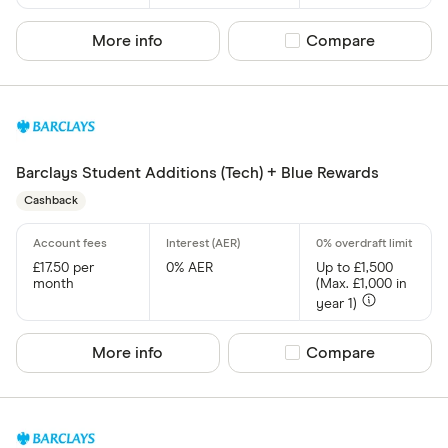
More info
Compare product sel
Compare
Barclays Student Additions (Tech) + Blue Rewards
Cashback
£17.50 per
0% AER
Up to £1,500
month
(Max. £1,000 in
year 1)
More info
Compare product sel
Compare