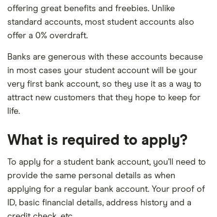
offering great benefits and freebies. Unlike
standard accounts, most student accounts also
offer a 0% overdraft.
Banks are generous with these accounts because
in most cases your student account will be your
very first bank account, so they use it as a way to
attract new customers that they hope to keep for
life.
What is required to apply?
To apply for a student bank account, you’ll need to
provide the same personal details as when
applying for a regular bank account. Your proof of
ID, basic financial details, address history and a
credit check, etc.