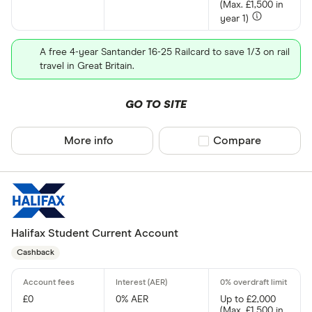
(Max. £1,500 in
No
year 1)
A free 4-year Santander 16-25 Railcard to save 1/3 on rail
In-branch serv
travel in Great Britain.
Yes
GO TO SITE
No
More info
Compare product sel
Compare
Accounting i
pro
Choose opti
Halifax Student Current Account
Cashback
Account type
Any
£0
0% AER
Up to £2,000
Current
(Max. £1,500 in