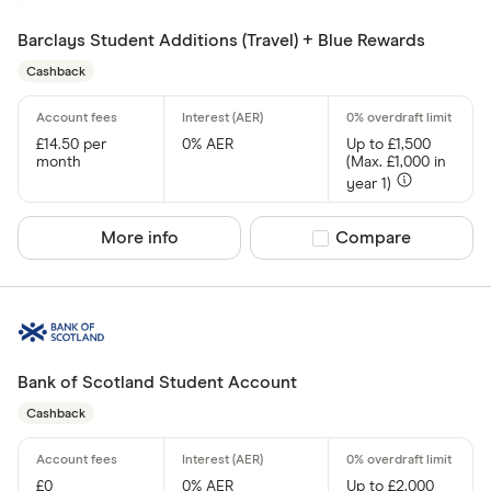
Barclays Student Additions (Travel) + Blue Rewards
Cashback
£14.50 per
0% AER
Up to £1,500
month
(Max. £1,000 in
year 1)
More info
Compare product sel
Compare
Bank of Scotland Student Account
Cashback
£0
0% AER
Up to £2,000