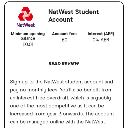
Account has a minimum funding
requirement;
Account fees
£0
NatWest Student
Account
There are other student accounts with
Overseas card
2.95%
larger overdrafts.
transactions
Minimum opening
Account fees
Interest (AER)
balance
£0
0% AER
£0.01
READ REVIEW
Sign up to the NatWest student account and
pay no monthly fees. You’ll also benefit from
an interest-free overdraft, which is arguably
one of the most competitive as it can be
increased from year 3 onwards. The account
can be managed online with the NatWest