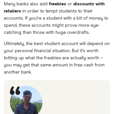
Many banks also add
freebies
or
discounts with
retailers
in order to tempt students to their
accounts. If you’re a student with a bit of money to
spend, these accounts might prove more eye-
catching than those with huge overdrafts.
Ultimately, the best student account will depend on
your personal financial situation. But it’s worth
totting up what the freebies are actually worth –
you may get that same amount in free cash from
another bank.