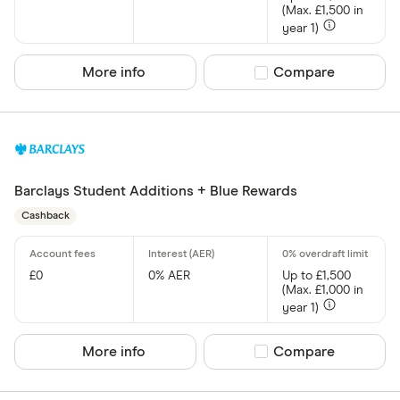
(Max. £1,500 in
year 1)
More info
Compare product sel
Compare
Barclays Student Additions + Blue Rewards
Cashback
£0
0% AER
Up to £1,500
(Max. £1,000 in
year 1)
More info
Compare product sel
Compare