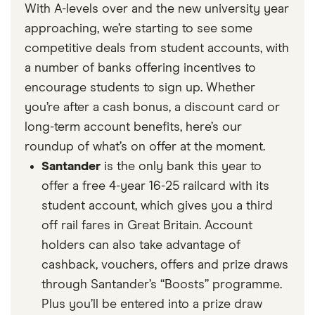
With A-levels over and the new university year
approaching, we’re starting to see some
competitive deals from student accounts, with
a number of banks offering incentives to
encourage students to sign up. Whether
you’re after a cash bonus, a discount card or
long-term account benefits, here’s our
roundup of what’s on offer at the moment.
Santander
is the only bank this year to
offer a free 4-year 16-25 railcard with its
student account, which gives you a third
off rail fares in Great Britain. Account
holders can also take advantage of
cashback, vouchers, offers and prize draws
through Santander’s “Boosts” programme.
Plus you’ll be entered into a prize draw