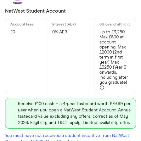
All provider
NatWest Student Account
3S Money
Acorn Acco
£0
0% AER
Up to £3,250
Max £500 at
account
AIB
opening. Max
£2000 (2nd
Airwallex
term in first
year) Max
£3250 (Year 3
Aldemore
onwards,
including after
Algbra
you graduate)
CLEAR AL
Allica Bank
Allied Irish
Receive £100 cash + a 4-year tastecard worth £79.99 per
year when you open a NatWest Student Account. Annual
AlRayan Ba
tastecard value excluding any offers, correct as of May
2026. Eligibility and T&C's apply. Limited availability offer.
You must have not received a student incentive from NatWest