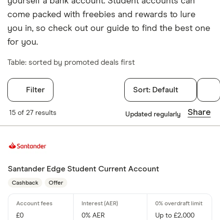
yourself a bank account. Student accounts can
come packed with freebies and rewards to lure
you in, so check out our guide to find the best one
for you.
Table: sorted by promoted deals first
Filter
Sort:
Default
Filters
Share
15 of 27 results
Updated regularly
Arranged overd
Yes
No
Santander Edge Student Current Account
Cashback
Offer
Operate by a
£0
0% AER
Up to £2,000
Yes