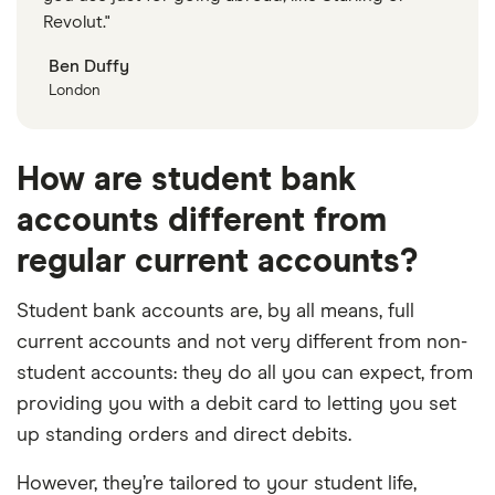
Revolut."
Ben Duffy
London
How are student bank
accounts different from
regular current accounts?
Student bank accounts are, by all means, full
current accounts and not very different from non-
student accounts: they do all you can expect, from
providing you with a debit card to letting you set
up standing orders and direct debits.
However, they’re tailored to your student life,