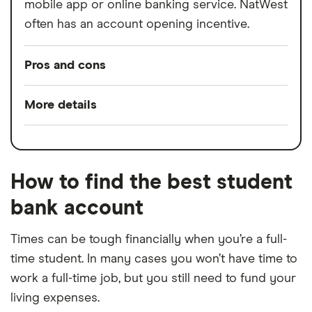
mobile app or online banking service. NatWest
often has an account opening incentive.
Pros and cons
Pros
More details
Interest-free overdraft;
Minimum opening
£0.01
Account opening incentives;
balance
Emergency cash withdrawals if you don’t
How to find the best student
Minimum operating
£0.01
have your card.
bank account
balance
Cons
Switch service
Yes
Times can be tough financially when you’re a full-
guarantee
time student. In many cases you won’t have time to
This account is not available to
work a full-time job, but you still need to fund your
international students;
Account fees
£0
living expenses.