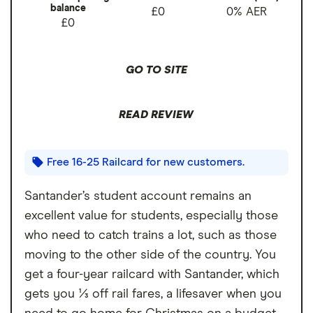
balance
£0
0% AER
£0
GO TO SITE
READ REVIEW
Free 16-25 Railcard for new customers.
Santander’s student account remains an
excellent value for students, especially those
who need to catch trains a lot, such as those
moving to the other side of the country. You
get a four-year railcard with Santander, which
gets you ⅓ off rail fares, a lifesaver when you