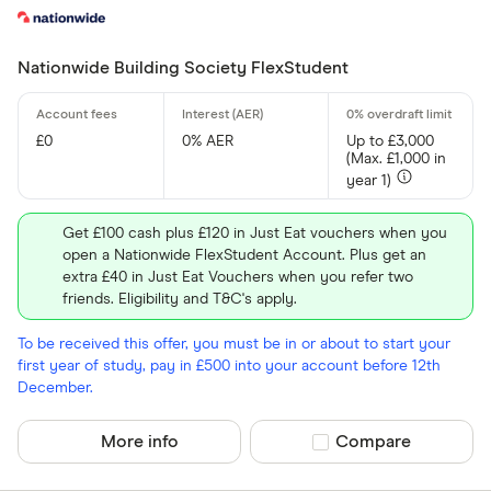
Nationwide Building Society FlexStudent
£0
0% AER
Up to £3,000
(Max. £1,000 in
year 1)
Get £100 cash plus £120 in Just Eat vouchers when you
open a Nationwide FlexStudent Account. Plus get an
extra £40 in Just Eat Vouchers when you refer two
friends. Eligibility and T&C's apply.
To be received this offer, you must be in or about to start your
first year of study, pay in £500 into your account before 12th
December.
More info
Compare product sel
Compare