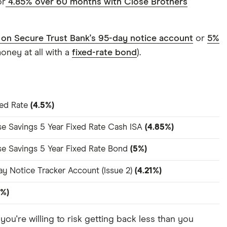
r
4.85% over 60 months with Close Brothers
 on Secure Trust Bank's 95-day notice account
or
5%
oney at all with a
fixed-rate bond
).
ted Rate
(4.5%)
se Savings 5 Year Fixed Rate Cash ISA
(4.85%)
se Savings 5 Year Fixed Rate Bond
(5%)
y Notice Tracker Account (Issue 2)
(4.21%)
5%)
if you're willing to risk getting back less than you