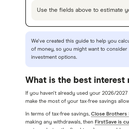
Use the fields above to estimate y
TSB
A – Z list
We've created this guide to help you calc
of money, so you might want to consider s
investment options.
What is the best interest
If you haven't already used your 2026/2027 
make the most of your tax-free savings allo
In terms of tax-free savings,
Close Brothers 
making any withdrawals, then
FirstSave is c