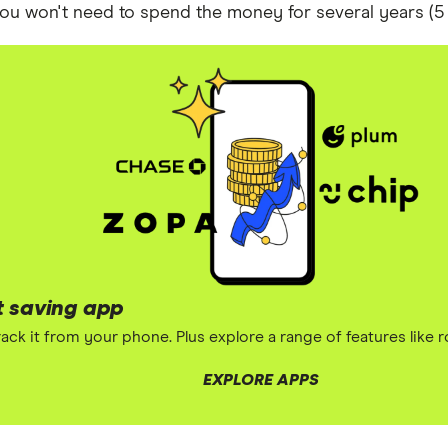
 you won't need to spend the money for several years (5 
t saving app
ack it from your phone. Plus explore a range of features like 
EXPLORE APPS