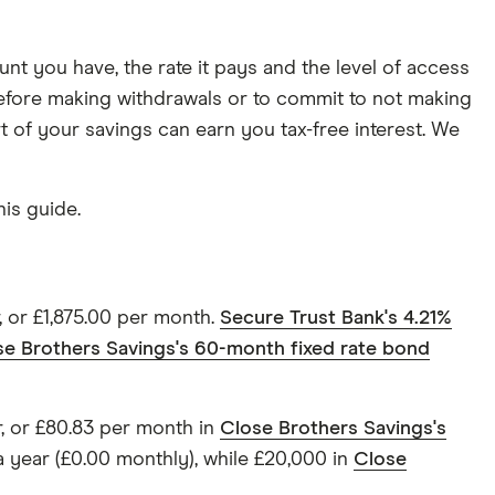
nt you have, the rate it pays and the level of access
e before making withdrawals or to commit to not making
rt of your savings can earn you tax-free interest. We
is guide.
, or £1,875.00 per month.
Secure Trust Bank's 4.21%
se Brothers Savings's 60-month fixed rate bond
r, or £80.83 per month in
Close Brothers Savings's
 year (£0.00 monthly), while £20,000 in
Close