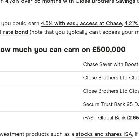
arn
4.78% over 36 months with Close Brothers Savings
o
, you could earn
4.5% with easy access at Chase
,
4.21%
d-rate bond
(note that you typically can't access your m
 how much you can earn on £500,000
Chase Saver with Boos
Close Brothers Ltd Clo
Close Brothers Ltd Clo
Secure Trust Bank 95 Da
iFAST Global Bank
(2.6
investment products such as a
stocks and shares ISA
, 