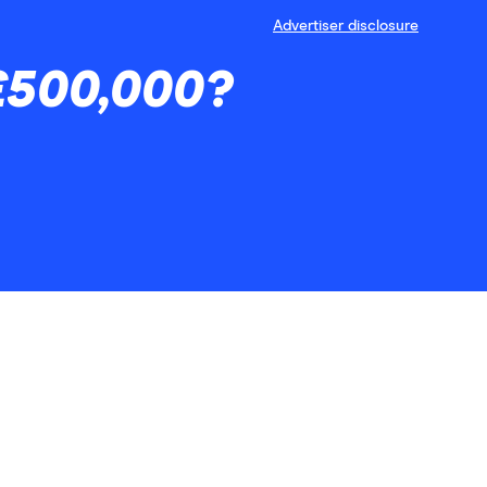
Advertiser disclosure
 £500,000?