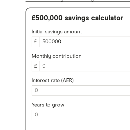
Meteor
How to get a cash ISA transfer
bonus
Nationwide
£500,000 savings calculator
NatWest
Initial savings amount
Newcastle Building Society
£
One Family
Monthly contribution
£
Post Office
RCI
Interest rate (AER)
Royal Bank of Scotland
Santander
Years to grow
Skipton Building Society
Tesco Bank