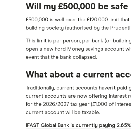
Will my £500,000 be safe 
£500,000 is well over the £120,000 limit that
building society (authorised by the Prudent
This limit is per person, per bank (or build
open a new Ford Money savings account with
event that the bank collapsed.
What about a current ac
Traditionally, current accounts haven't paid
current accounts are now offering interest r
for the 2026/2027 tax year (£1,000 of interest
current account will be taxable.
iFAST Global Bank is currently paying 2.65%