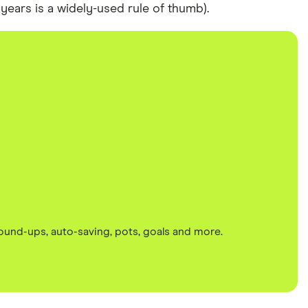
years is a widely-used rule of thumb).
round-ups, auto-saving, pots, goals and more.