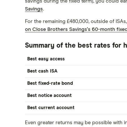
savings during the fixed term), you could e
Savings
.
For the remaining £480,000, outside of ISAs
on Close Brothers Savings's 60-month fixe
Summary of the best rates for
Best easy access
Best cash ISA
Best fixed-rate bond
Best notice account
Best current account
Even greater returns may be possible with 