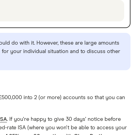
uld do with it. However, these are large amounts
for your individual situation and to discuss other
 £500,000 into 2 (or more) accounts so that you can
ISA
. If you're happy to give 30 days' notice before
ixed-rate ISA (where you won't be able to access your