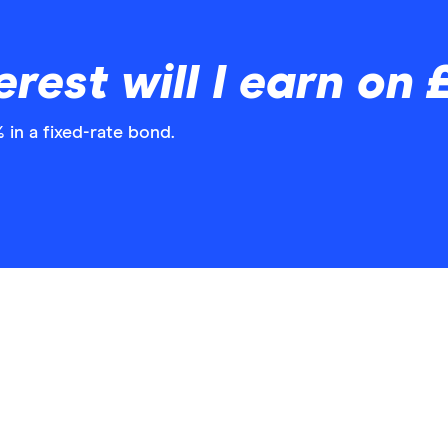
rest will I earn on
 in a fixed-rate bond.