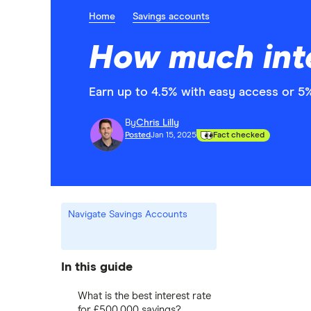
Home
Savings accounts
How much inte
Earn up to 4.5% with easy access or 5%
By
Chris Lilly
Posted
Jan 15, 2025
Fact checked
Navigate Savings Accounts
In this guide
What is the best interest rate
for £500,000 savings?