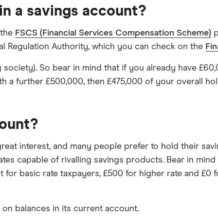
in a savings account?
 the
FSCS (Financial Services Compensation Scheme)
p
ial Regulation Authority, which you can check on the
Fin
ing society). So bear in mind that if you already have £
 a further £500,000, then £475,000 of your overall ho
count?
 great interest, and many people prefer to hold their s
ates capable of rivalling savings products. Bear in mind
 for basic rate taxpayers, £500 for higher rate and £0 fo
on balances in its current account.