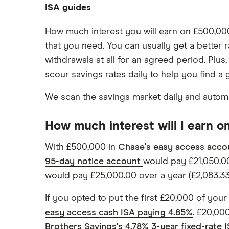
Average savings interest rate
ISA guides
Barclays
£200,000
Cash ISA vs savings accounts
Best regular savings ISAs
£50,000
Offshore savings accounts
Best easy-access ISAs
Chase
How much interest you will earn on £500,000 
Compound interest
£20,000
Lifetime ISAs
that you need. You can usually get a better 
1-year fixed rate cash ISAs
ISA rates for over-50s
Coventry Building Society
£10,000
withdrawals at all for an agreed period. Plus
Tracker savings account
2-year fixed rate cash ISAs
ISA rates for over-60s
scour savings rates daily to help you find 
Ford Money
3-year fixed rate cash ISAs
Joint savings accounts
5-year fixed rate cash ISAs
We scan the savings market daily and automat
GB Bank
No access savings accounts
Safest bank in the UK
Halifax
How much interest will I earn 
Savings accounts for charities
HSBC
With £500,000 in
Chase's easy access acco
Tax on savings interest calculator
95-day notice account
would pay £21,050.00
Leeds Building Society
Trust accounts
would pay £25,000.00 over a year (£2,083.33 
Instant access savings accounts
Lloyds
for over 50s
If you opted to put the first £20,000 of your
Over 60s savings accounts
M&S Bank
easy access cash ISA paying 4.85%
. £20,00
How to cash in Premium Bonds
Brothers Savings's 4.78% 3-year fixed-rate 