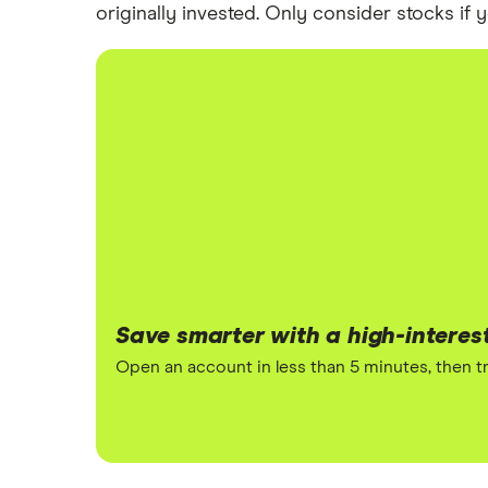
originally invested. Only consider stocks if
Save smarter with a high-interes
Open an account in less than 5 minutes, then tr