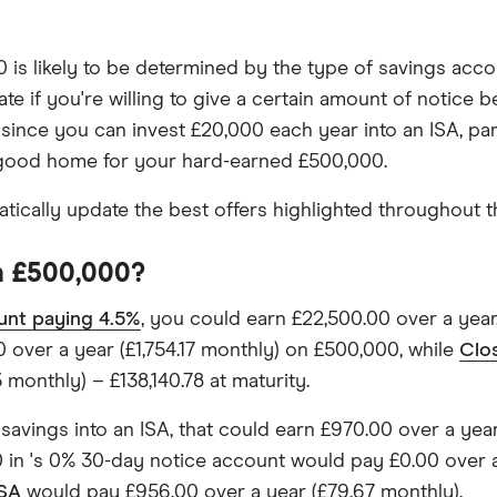
is likely to be determined by the type of savings accou
rate if you're willing to give a certain amount of notic
, since you can invest £20,000 each year into an ISA, pa
a good home for your hard-earned £500,000.
ically update the best offers highlighted throughout th
on £500,000?
unt paying 4.5%
, you could earn £22,500.00 over a year
 over a year (£1,754.17 monthly) on £500,000, while
Clo
monthly) – £138,140.78 at maturity.
 savings into an ISA, that could earn £970.00 over a yea
0 in 's 0% 30-day notice account would pay £0.00 over a
ISA
would pay £956.00 over a year (£79.67 monthly).