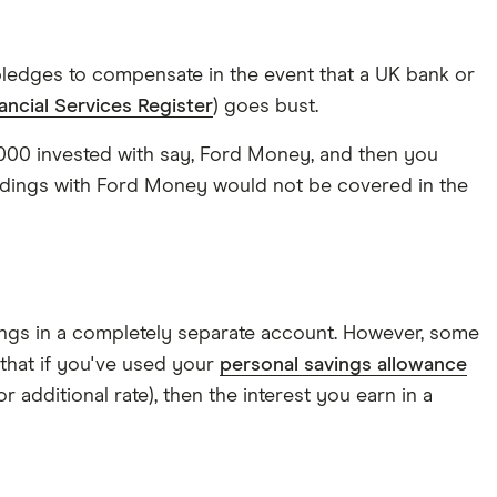
ledges to compensate in the event that a UK bank or
ancial Services Register
) goes bust.
60,000 invested with say, Ford Money, and then you
ldings with Ford Money would not be covered in the
avings in a completely separate account. However, some
 that if you've used your
personal savings allowance
r additional rate), then the interest you earn in a