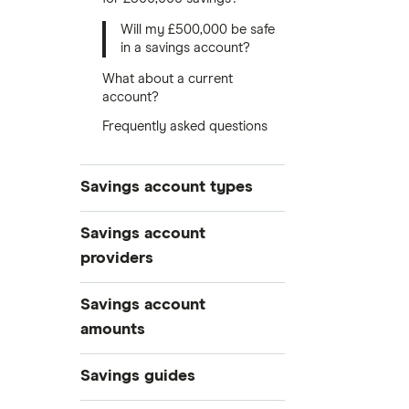
Will my £500,000 be safe
in a savings account?
What about a current
account?
Frequently asked questions
Savings account types
Best savings accounts
Savings account
Best savings apps
providers
Easy access
AA
Savings account
Cash ISAs
amounts
Fixed-rate bonds
Aldermore Bank
£500,000
Notice savings accounts
Savings guides
Bank of Scotland
£300,000
Regular savings accounts