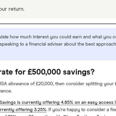
our return.
ulate how much interest you could earn and what you co
peaking to a financial adviser about the best approach 
 rate for £500,000 savings?
ISA allowance of £20,000, then consider splitting your
wance.
Savings is currently offering 4.85% on an easy access 
urrently offering 3.25%
. If you're happy to consider a f