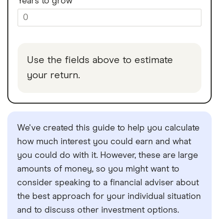
Years to grow
Use the fields above to estimate
your return.
We've created this guide to help you calculate
how much interest you could earn and what
you could do with it. However, these are large
amounts of money, so you might want to
consider speaking to a financial adviser about
the best approach for your individual situation
and to discuss other investment options.