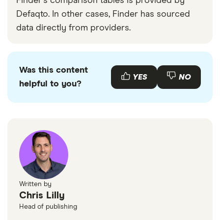
Finder's comparison tables is provided by
Defaqto. In other cases, Finder has sourced
data directly from providers.
Was this content
YES
NO
helpful to you?
Written by
Chris Lilly
Head of publishing