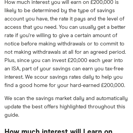
How much interest you will earn on £200,000 is
likely to be determined by the type of savings
account you have, the rate it pays and the level of
access that you need. You can usually get a better
rate if you're willing to give a certain amount of
notice before making withdrawals or to commit to
not making withdrawals at all for an agreed period.
Plus, since you can invest £20,000 each year into
an ISA, part of your savings can earn you tax-free
interest. We scour savings rates daily to help you
find a good home for your hard-earned £200,000.
We scan the savings market daily and automatically
update the best offers highlighted throughout this
guide.
How much interest will I earn on