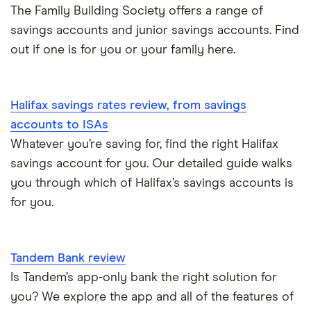
The Family Building Society offers a range of
A – Z list
savings accounts and junior savings accounts. Find
out if one is for you or your family here.
Halifax savings rates review, from savings
accounts to ISAs
Whatever you’re saving for, find the right Halifax
savings account for you. Our detailed guide walks
you through which of Halifax’s savings accounts is
for you.
Tandem Bank review
Is Tandem’s app-only bank the right solution for
you? We explore the app and all of the features of