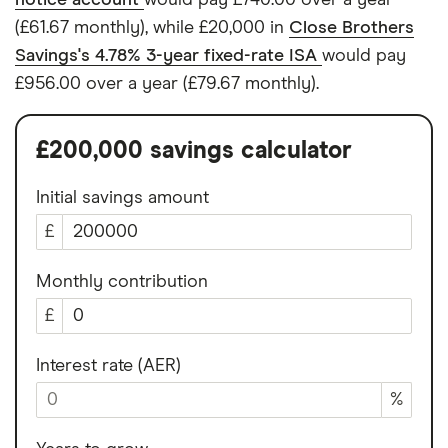
notice account
would pay £740.00 over a year
(£61.67 monthly), while £20,000 in
Close Brothers
Savings's 4.78% 3-year fixed-rate ISA
would pay
£956.00 over a year (£79.67 monthly).
£200,000 savings calculator
Initial savings amount
£
Monthly contribution
£
Interest rate (AER)
%