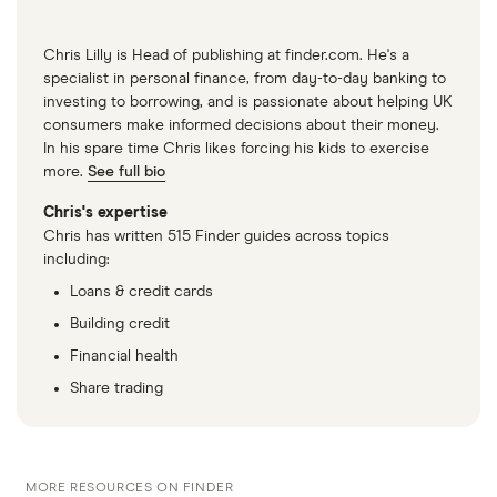
Chris Lilly is Head of publishing at finder.com. He's a
specialist in personal finance, from day-to-day banking to
investing to borrowing, and is passionate about helping UK
consumers make informed decisions about their money.
In his spare time Chris likes forcing his kids to exercise
more.
See full bio
Chris's expertise
Chris has written 515 Finder guides across topics
including:
Loans & credit cards
Building credit
Financial health
Share trading
MORE RESOURCES ON FINDER