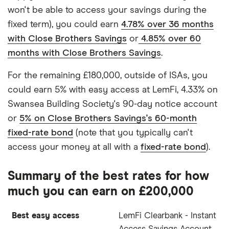
won't be able to access your savings during the
fixed term), you could earn
4.78% over 36 months
with Close Brothers Savings
or
4.85% over 60
months with Close Brothers Savings
.
For the remaining £180,000, outside of ISAs, you
could earn 5% with easy access at LemFi, 4.33% on
Swansea Building Society's 90-day notice account
or
5% on Close Brothers Savings's 60-month
fixed-rate bond
(note that you typically can't
access your money at all with a
fixed-rate bond
).
Summary of the best rates for how
much you can earn on £200,000
Best easy access
LemFi Clearbank - Instant