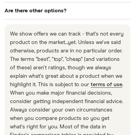
Are there other options?
Absolutely! You could buy premium bonds, shares,
a classic car… the list is endless! In this guide we've
We show offers we can track - that's not every
focused on savings accounts from UK banks and
product on the market...yet. Unless we've said
building societies, looking at today's best rates to
otherwise, products are in no particular order.
help you find a sensible home for your savings.
The terms "best", "top", "cheap" (and variations
of these) aren't ratings, though we always
explain what's great about a product when we
highlight it. This is subject to our
terms of use
.
When you make major financial decisions,
consider getting independent financial advice.
Always consider your own circumstances
when you compare products so you get
what's right for you. Most of the data in