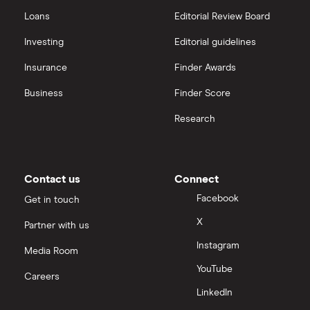
Loans
Editorial Review Board
Investing
Editorial guidelines
Insurance
Finder Awards
Business
Finder Score
Research
Contact us
Connect
Facebook
Get in touch
X
Partner with us
Instagram
Media Room
YouTube
Careers
LinkedIn