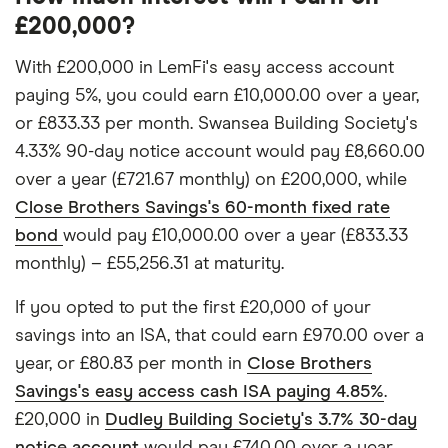
£200,000?
With £200,000 in LemFi's easy access account
paying 5%, you could earn £10,000.00 over a year,
or £833.33 per month. Swansea Building Society's
4.33% 90-day notice account would pay £8,660.00
over a year (£721.67 monthly) on £200,000, while
Close Brothers Savings's 60-month fixed rate
bond
would pay £10,000.00 over a year (£833.33
monthly) – £55,256.31 at maturity.
If you opted to put the first £20,000 of your
savings into an ISA, that could earn £970.00 over a
year, or £80.83 per month in
Close Brothers
Savings's easy access cash ISA paying 4.85%
.
£20,000 in
Dudley Building Society's 3.7% 30-day