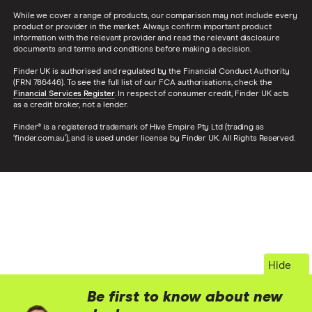
While we cover a range of products, our comparison may not include every
product or provider in the market. Always confirm important product
information with the relevant provider and read the relevant disclosure
documents and terms and conditions before making a decision.
Finder UK is authorised and regulated by the Financial Conduct Authority
(FRN 786446). To see the full list of our FCA authorisations, check the
Financial Services Register
. In respect of consumer credit, Finder UK acts
as a credit broker, not a lender.
Finder® is a registered trademark of Hive Empire Pty Ltd (trading as
‘finder.com.au’), and is used under license by Finder UK. All Rights Reserved.
Hide
Be first to know about new