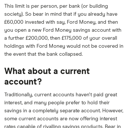
This limit is per person, per bank (or building
society). So bear in mind that if you already have
£60,000 invested with say, Ford Money, and then
you open a new Ford Money savings account with
a further £200,000, then £175,000 of your overall
holdings with Ford Money would not be covered in
the event that the bank collapsed.
What about a current
account?
Traditionally, current accounts haven't paid great
interest, and many people prefer to hold their
savings in a completely separate account. However,
some current accounts are now offering interest
rates capable of rivalling savings products. Bear in