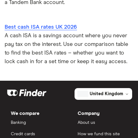
a Tandem Bank account.
Best cash ISA rates UK 2026
A cash ISA is a savings account where you never
pay tax on the interest. Use our comparison table
to find the best ISA rates – whether you want to
lock cash in for a set time or keep it easy access.
United Kingdom
We compare
Company
Banking
About us
Credit cards
How we fund this site