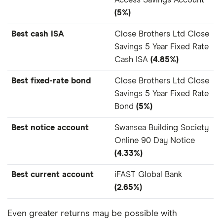
Access Savings Account
(5%)
Best cash ISA
Close Brothers Ltd Close
Savings 5 Year Fixed Rate
Cash ISA
(4.85%)
Best fixed-rate bond
Close Brothers Ltd Close
Savings 5 Year Fixed Rate
Bond
(5%)
Best notice account
Swansea Building Society
Online 90 Day Notice
(4.33%)
Best current account
iFAST Global Bank
(2.65%)
Even greater returns may be possible with