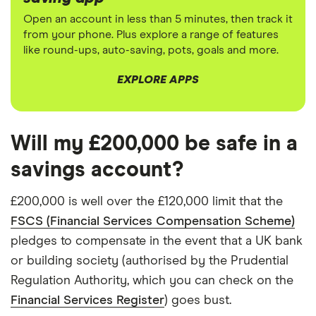
Open an account in less than 5 minutes, then track it
from your phone. Plus explore a range of features
like round-ups, auto-saving, pots, goals and more.
EXPLORE APPS
Will my £200,000 be safe in a
savings account?
£200,000 is well over the £120,000 limit that the
FSCS (Financial Services Compensation Scheme)
pledges to compensate in the event that a UK bank
or building society (authorised by the Prudential
Regulation Authority, which you can check on the
Financial Services Register
) goes bust.