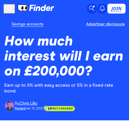
JOIN
Savings accounts
Advertiser disclosure
How much
interest will I earn
on £200,000?
Earn up to 5% with easy access or 5% in a fixed-rate
bond.
By
Chris Lilly
Posted
Jan 15, 2025
Fact checked