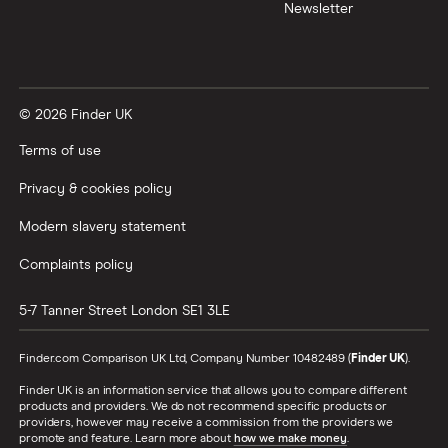
Newsletter
© 2026 Finder UK
Terms of use
Privacy & cookies policy
Modern slavery statement
Complaints policy
5-7 Tanner Street
London
SE1 3LE
Finder.com Comparison UK Ltd, Company Number 10482489 (
Finder UK
).
Finder UK is an information service that allows you to compare different
products and providers. We do not recommend specific products or
providers, however may receive a commission from the providers we
promote and feature. Learn more about
how we make money
.