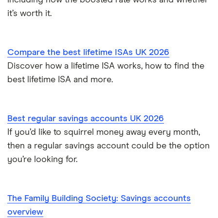
including how the boosted rate works and whether
How to cash in Premium Bonds
Newcastle Building Society
it’s worth it.
How to get a cash ISA transfer bonus
One Family
Compare the best lifetime ISAs UK 2026
Post Office
Discover how a lifetime ISA works, how to find the
best lifetime ISA and more.
RCI
Royal Bank of Scotland
Best regular savings accounts UK 2026
Santander
If you’d like to squirrel money away every month,
then a regular savings account could be the option
Skipton Building Society
you’re looking for.
Tesco Bank
The Family Building Society: Savings accounts
TSB
overview