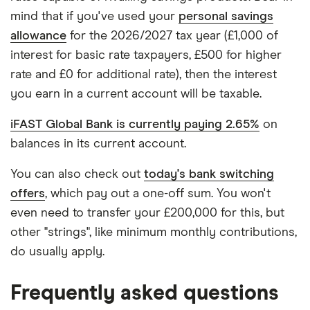
mind that if you've used your
personal savings
allowance
for the 2026/2027 tax year (£1,000 of
interest for basic rate taxpayers, £500 for higher
rate and £0 for additional rate), then the interest
you earn in a current account will be taxable.
iFAST Global Bank is currently paying 2.65%
on
balances in its current account.
You can also check out
today's bank switching
offers
, which pay out a one-off sum. You won't
even need to transfer your £200,000 for this, but
other "strings", like minimum monthly contributions,
do usually apply.
Frequently asked questions