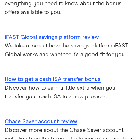
Cash ISA vs savings accounts
everything you need to know about the bonus
GB Bank
5-year fixed rate cash ISAs
offers available to you.
Joint savings accounts
Offshore savings accounts
Halifax
No access savings accounts
Lifetime ISAs
iFAST Global savings platform review
HSBC
Safest bank in the UK
We take a look at how the savings platform iFAST
Tracker savings account
Global works and whether it’s a good fit for you.
Leeds Building Society
Savings accounts for charities
Lloyds
Tax on savings interest calculator
How to get a cash ISA transfer bonus
M&S Bank
Discover how to earn a little extra when you
Trust accounts
transfer your cash ISA to a new provider.
Meteor
Instant access savings accounts for over 50s
Nationwide
Chase Saver account review
Over 60s savings accounts
Discover more about the Chase Saver account,
NatWest