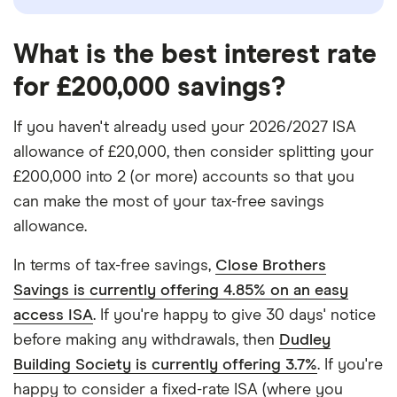
What is the best interest rate
for £200,000 savings?
If you haven't already used your 2026/2027 ISA
allowance of £20,000, then consider splitting your
£200,000 into 2 (or more) accounts so that you
can make the most of your tax-free savings
allowance.
In terms of tax-free savings,
Close Brothers
Savings is currently offering 4.85% on an easy
access ISA
. If you're happy to give 30 days' notice
before making any withdrawals, then
Dudley
Building Society is currently offering 3.7%
. If you're
happy to consider a fixed-rate ISA (where you