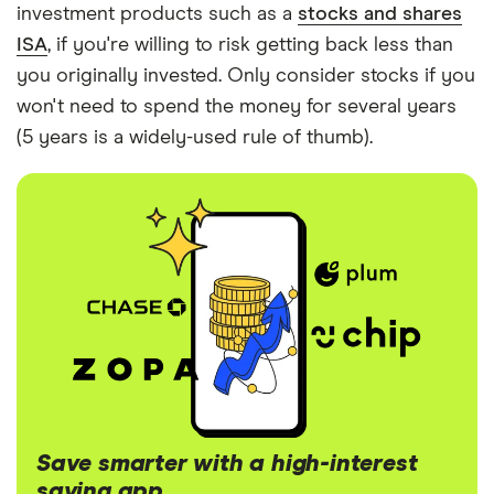
investment products such as a
stocks and shares
ISA
, if you're willing to risk getting back less than
you originally invested. Only consider stocks if you
won't need to spend the money for several years
(5 years is a widely-used rule of thumb).
Save smarter with a high-interest
saving app