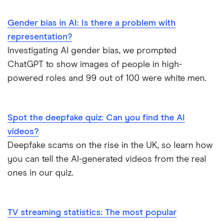
Banking
What are the biggest banks? How are
statistics
opinions about banks changing? Find the
Gender bias in AI: Is there a problem with
latest UK banking statistics here.
representation?
Investigating AI gender bias, we prompted
Cryptocurrency
How many Brits own crypto?
ChatGPT to show images of people in high-
statistics
powered roles and 99 out of 100 were white men.
Cash usage
Will we eventually become a cashless
statistics
society? We look at the latest cash usage
statistics and trends.
Spot the deepfake quiz: Can you find the AI
videos?
Business loan
What are the latest statistics on lending
statistics
to SMEs and small businesses?
Deepfake scams on the rise in the UK, so learn how
you can tell the AI-generated videos from the real
What is the
We look at the average APR and interest
ones in our quiz.
average credit
rates on credit cards in the UK and how
card APR in the
they've changed over time.
UK?
TV streaming statistics: The most popular
Credit score
We look at the average credit scores in