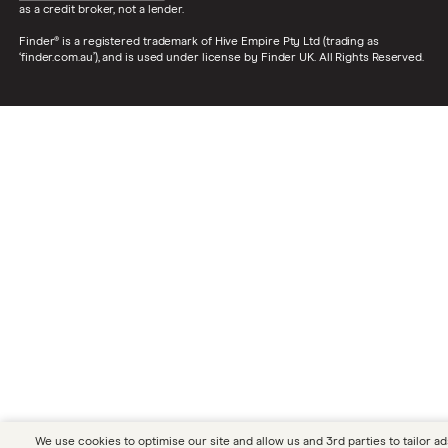
statistics
them out?
as a credit broker, not a lender.
Finder® is a registered trademark of Hive Empire Pty Ltd (trading as
Disposable
Which cities in the UK have the highest
‘finder.com.au’), and is used under license by Finder UK. All Rights Reserved.
income around
and lowest living costs?
the UK
Ripple price
What's in store for the price of XRP this
prediction
year and beyond?
Tax statistics
Discover how much tax the average
person pays and how the UK government
gets taxes from and how they spend the
money.
Dogecoin price
Our panel is split on whether or not
prediction
Dogecoin (DOGE) is worth investing in.
Bank branch
Are people still using bank branches? Is
usage
your area being affected by bank branch
closures? Find out the latest data here.
We use cookies to optimise our site and allow us and 3rd parties to tailor ad