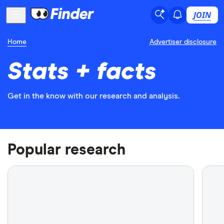
JOIN
Home
Advertiser disclosure
Stats + facts
Get in the know with our research and analysis.
Popular research