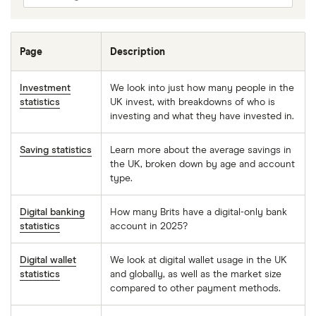
Page
Description
Investment
We look into just how many people in the
statistics
UK invest, with breakdowns of who is
investing and what they have invested in.
Saving statistics
Learn more about the average savings in
the UK, broken down by age and account
type.
Digital banking
How many Brits have a digital-only bank
statistics
account in 2025?
Digital wallet
We look at digital wallet usage in the UK
statistics
and globally, as well as the market size
compared to other payment methods.