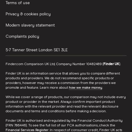
Terms of use
Health
Is health insurance worth the expense?
insurance
Privacy & cookies policy
statistics
Modern slavery statement
Monzo
With a valuation of £1.25 billion, Monzo is
statistics
one of Britain's biggest startups to date.
Complaints policy
Stocks and
Less than 5% of Brits have a stocks and
5-7 Tanner Street
London
SE1 3LE
shares ISA
shares ISA. How much do Brits invest in
statistics
stocks and shares ISAs?
Finder.com Comparison UK Ltd, Company Number 10482489 (
Finder UK
).
Finder UK is an information service that allows you to compare different
Revolut
Valued at $1.7 billion (£1.3 billion) and
products and providers. We do not recommend specific products or
statistics
funded to the tune of $336.5 million
providers, however may receive a commission from the providers we
(£257 million), Revolut is one of the
promote and feature. Learn more about
how we make money
.
world's biggest fintech unicorns.
While we cover a range of products, our comparison may not include every
product or provider in the market. Always confirm important product
information with the relevant provider and read the relevant disclosure
Travel money
Discover the latest travel money
documents and terms and conditions before making a decision.
statistics
statistics from the UK.
Finder UK is authorised and regulated by the Financial Conduct Authority
(FRN 786446). To see the full list of our FCA authorisations, check the
Buy to let
How many Brits are buying homes to let
Financial Services Register
. In respect of consumer credit, Finder UK acts