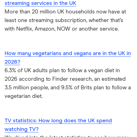
streaming services in the UK
statistics
the UK, including by age and by area.
More than 20 million UK households now have at
Base rate
Our panel of experts share their
least one streaming subscription, whether that’s
survey
predictions on interest, mortgage and
with Netflix, Amazon, NOW or another service.
savings rates for 2025.
Online trading
We look at the latest online trading
statistics
statistics, including market revenue and
How many vegetarians and vegans are in the UK in
the number of users for popular apps.
2026?
6.3% of UK adults plan to follow a vegan diet in
Robinhood
How many people use Robinhood and
2026 according to Finder research, an estimated
statistics
what do they invest in?
3.5 million people, and 9.5% of Brits plan to follow a
Working from
38% of people are working from home at
vegetarian diet.
home statistics
least some of the time. Is hybrid working
here to stay?
TV statistics: How long does the UK spend
UK diet trends
How many Brits are adopting vegan and
vegetarian diets?
watching TV?