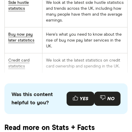
Side hustle
We look at the latest side hustle statistics
statistics
and trends across the UK, including how
many people have them and the average
earnings.
Buy now pay
Here's what you need to know about the
later statistics
rise of buy now pay later services in the
UK.
Credit card
We look at the latest statistics on credit
statistics
card ownership and spending in the UK.
Mortgage
From the average house price to how
statistics
many outstanding mortgages there are,
we explore all the latest statistics in the
Was this content
UK.
YES
NO
helpful to you?
First-time
How many Brits are getting their foot on
buyers
the property ladder and at what age are
statistics
they buying their first house?
Read more on Stats + Facts