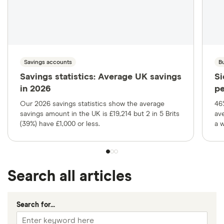
Savings accounts
B
Savings statistics: Average UK savings
Si
in 2026
pe
Our 2026 savings statistics show the average
46
savings amount in the UK is £19,214 but 2 in 5 Brits
av
(39%) have £1,000 or less.
a 
Search all articles
Search for...