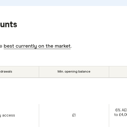
ounts
he
best currently on the market
.
hdrawals
Min. opening balance
6% AER
to £4,
y access
£1