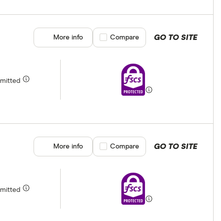
GO TO SITE
More info
Compare product selection
Compare
rmitted
GO TO SITE
More info
Compare product selection
Compare
rmitted