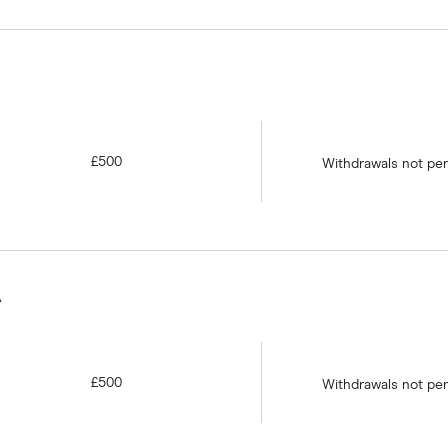
£500
Withdrawals not pe
A
£500
Withdrawals not pe