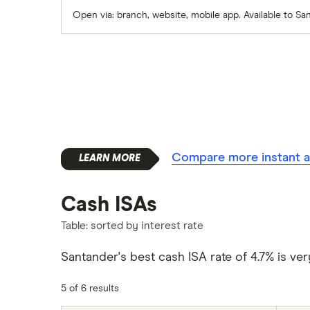
Skipton Building Society
Open via: branch, website, mobile app. Available to S
Tesco Bank
TSB
A – Z list
Compare more instant a
Cash ISAs
Table: sorted by interest rate
Santander's best cash ISA rate of 4.7% is ver
5 of 6 results