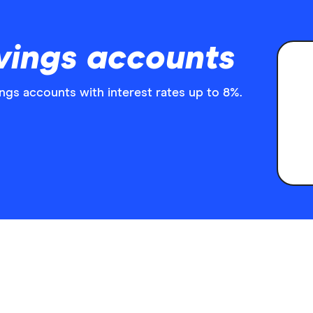
vings accounts
ngs accounts with interest rates up to 8%.