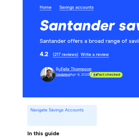
Home
Savings accounts
Santander sa
Santander offers a broad range of savi
4.2
(217 reviews)
Write a review
By
Felix Thompson
Updated
Apr 9, 2026
Fact checked
Navigate Savings Accounts
In this guide