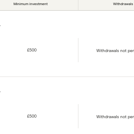
Minimum investment
Withdrawals
A
£500
Withdrawals not pe
A
£500
Withdrawals not pe