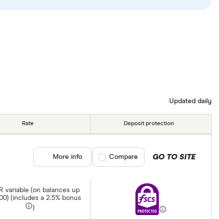
Updated daily
Rate
Deposit protection
GO TO SITE
More info
Compare product selection
Compare
 variable (on balances up
000) (includes a 2.5% bonus
)