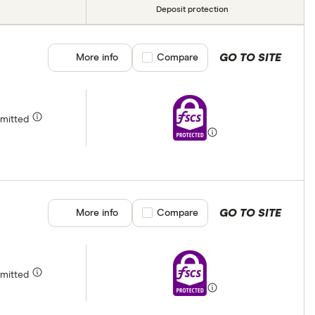
Deposit protection
GO TO SITE
More info
Compare product selection
Compare
rmitted
GO TO SITE
More info
Compare product selection
Compare
rmitted