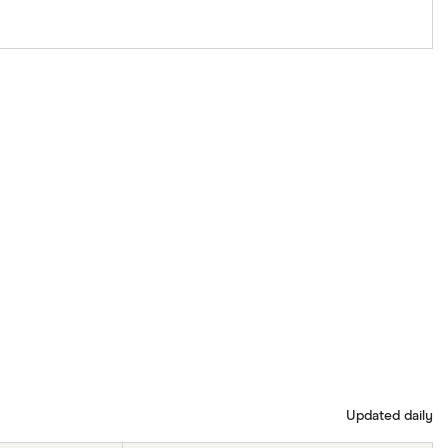
Updated daily