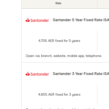
Rate
Santander 5 Year Fixed Rate IS
4.70% AER fixed for 5 years
Open via: branch, website, mobile app, telephone.
Santander 3 Year Fixed Rate IS
4.65% AER fixed for 3 years