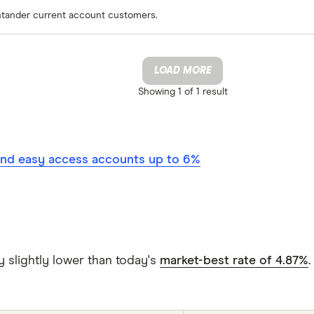
antander current account customers.
LOAD MORE
Showing
1 of 1
result
nd easy access accounts up to 6%
y slightly lower than today's
market-best rate of 4.87%
.