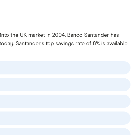
y into the UK market in 2004, Banco Santander has
oday. Santander's top savings rate of 8% is available