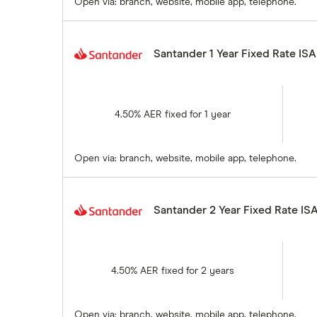
Open via: branch, website, mobile app, telephone.
Santander 1 Year Fixed Rate ISA
4.50% AER fixed for 1 year
Open via: branch, website, mobile app, telephone.
Santander 2 Year Fixed Rate IS
4.50% AER fixed for 2 years
Open via: branch, website, mobile app, telephone.