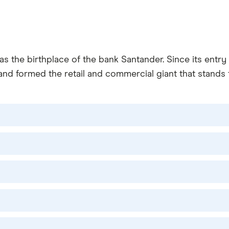
as the birthplace of the bank Santander. Since its entr
and formed the retail and commercial giant that stands t