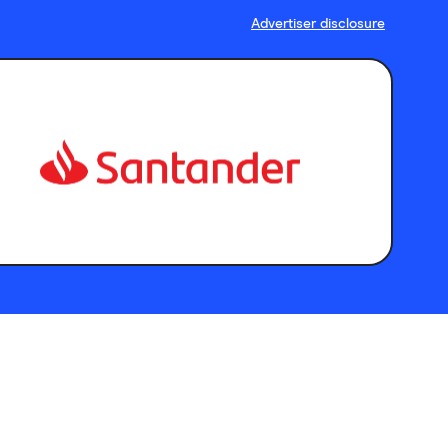
Advertiser disclosure