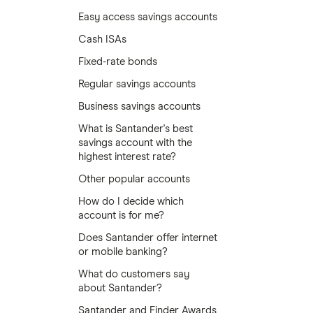
Easy access savings accounts
Cash ISAs
Fixed-rate bonds
Regular savings accounts
Business savings accounts
What is Santander's best
savings account with the
highest interest rate?
Other popular accounts
How do I decide which
account is for me?
Does Santander offer internet
or mobile banking?
What do customers say
about Santander?
Santander and Finder Awards