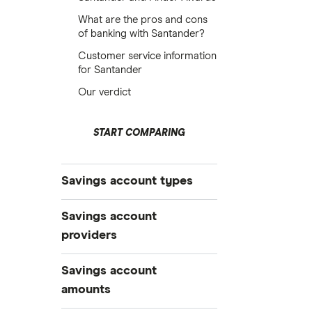
What are the pros and cons
of banking with Santander?
Customer service information
for Santander
Our verdict
START COMPARING
Savings account types
Best savings accounts
Savings account
Best savings apps
providers
Easy access
AA
Savings account
Cash ISAs
amounts
Fixed-rate bonds
Aldermore Bank