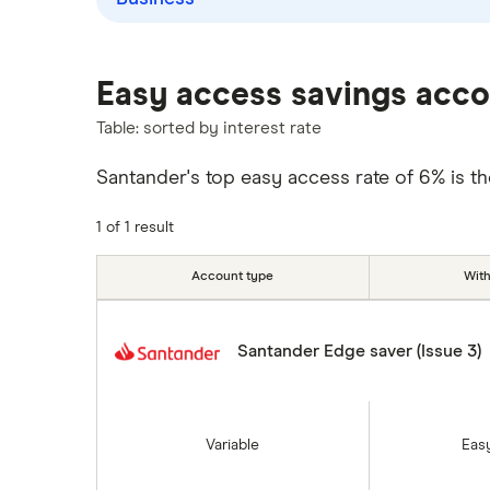
Over 60s savings accounts
M&S Bank
How to cash in Premium Bonds
Meteor
Easy access savings acc
How to get a cash ISA transfer
bonus
Nationwide
Table: sorted by interest rate
NatWest
Santander's top easy access rate of 6% is t
Newcastle Building Society
1 of 1 result
One Family
Account type
Wit
Post Office
Santander Edge saver (Issue 3)
RCI
Royal Bank of Scotland
Variable
Eas
Santander