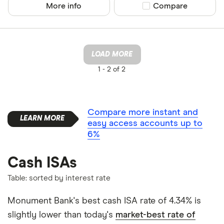
More info
Compare product sel
Compare
LOAD MORE
1 -
2 of 2
Compare more instant and
easy access accounts up to
6%
Cash ISAs
Table: sorted by interest rate
Monument Bank's best cash ISA rate of 4.34% is
slightly lower than today's
market-best rate of