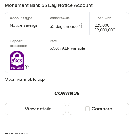
Monument Bank 35 Day Notice Account
Notice savings
£25,000 -
35 days notice
£2,000,000
3.56% AER variable
Open via: mobile app.
CONTINUE
View details
Compare product sel
Compare