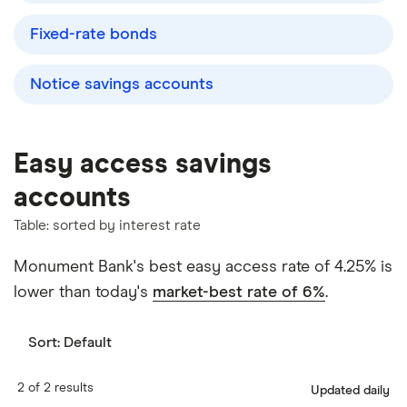
Fixed-rate bonds
Notice savings accounts
Easy access savings
accounts
Table: sorted by interest rate
Monument Bank's best easy access rate of 4.25% is
lower than today's
market-best rate of 6%
.
Sort:
Default
2 of 2 results
Updated daily