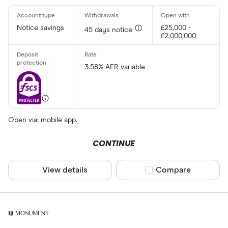
Notice savings
£25,000 -
45 days notice
£2,000,000
3.58% AER variable
Open via: mobile app.
CONTINUE
View details
Compare product sel
Compare