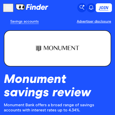
JOIN
Savings accounts
Advertiser disclosure
Monument
savings review
Monument Bank offers a broad range of savings
accounts with interest rates up to 4.34%.