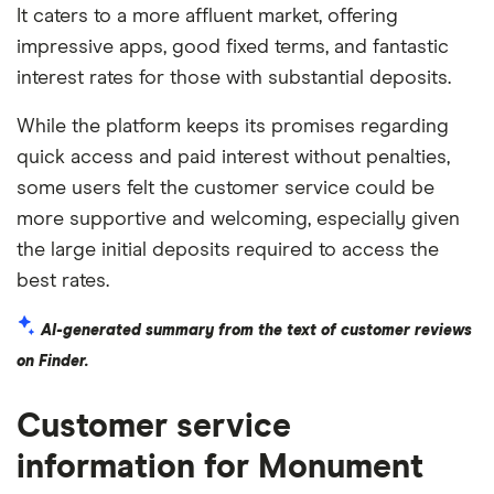
It caters to a more affluent market, offering
impressive apps, good fixed terms, and fantastic
interest rates for those with substantial deposits.
While the platform keeps its promises regarding
quick access and paid interest without penalties,
some users felt the customer service could be
more supportive and welcoming, especially given
the large initial deposits required to access the
best rates.
AI-generated summary from the text of customer reviews
on Finder.
Customer service
information for Monument