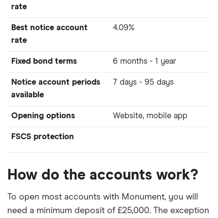
rate
Best notice account
4.09%
rate
Fixed bond terms
6 months - 1 year
Notice account periods
7 days - 95 days
available
Opening options
Website, mobile app
FSCS protection
How do the accounts work?
To open most accounts with Monument, you will
need a minimum deposit of £25,000. The exception