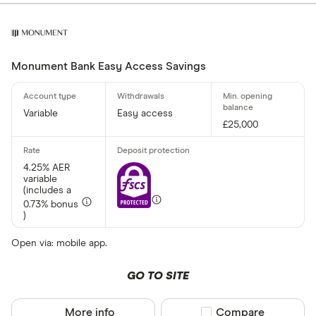
Monument Bank Easy Access Savings
Variable
Easy access
£25,000
4.25% AER
variable
(includes a
0.73% bonus
)
Open via: mobile app.
GO TO SITE
More info
Compare product sel
Compare