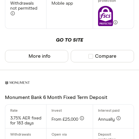
Withdrawals
Mobile app
not permitted
GO TO SITE
More info
Compare product sel
Compare
Monument Bank 6 Month Fixed Term Deposit
3.75% AER fixed
From £25,000
Annually
for 183 days