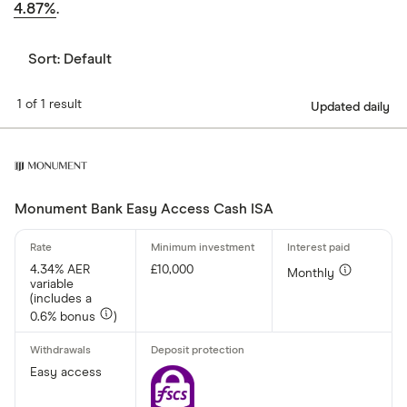
4.87%
.
Sort:
Default
1 of 1 result
Updated daily
Monument Bank Easy Access Cash ISA
4.34% AER
£10,000
Monthly
variable
(includes a
0.6% bonus
)
Easy access