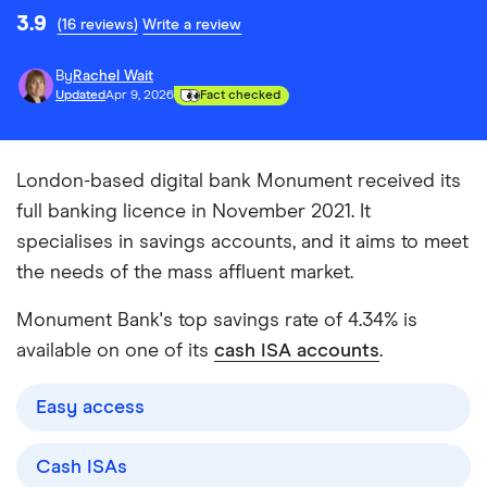
3.9
(16 reviews)
Write a review
By
Rachel Wait
Updated
Apr 9, 2026
Fact checked
London-based digital bank Monument received its
full banking licence in November 2021. It
specialises in savings accounts, and it aims to meet
the needs of the mass affluent market.
Monument Bank's top savings rate of 4.34% is
available on one of its
cash ISA accounts
.
Easy access
Cash ISAs