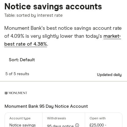
Notice savings accounts
Table: sorted by interest rate
Monument Bank's best notice savings account rate
of 4.09% is very slightly lower than today's
market-
best rate of 4.38%
.
Sort:
Default
5 of 5 results
Updated daily
Monument Bank 95 Day Notice Account
Notice savings
£25,000 -
95 days notice