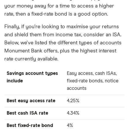
your money away for a time to access a higher
rate, then a fixed-rate bond is a good option.
Finally, if you're looking to maximise your returns
and shield them from income tax, consider an ISA.
Below, we've listed the different types of accounts
Monument Bank offers, plus the highest interest
rate currently available.
Savings account types
Easy access, cash ISAs,
include
fixed-rate bonds, notice
accounts
Best easy access rate
4.25%
Best cash ISA rate
4.34%
Best fixed-rate bond
4%