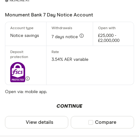
Monument Bank 7 Day Notice Account
Notice savings
£25,000 -
7 days notice
£2,000,000
3.54% AER variable
Open via: mobile app.
CONTINUE
View details
Compare product sel
Compare