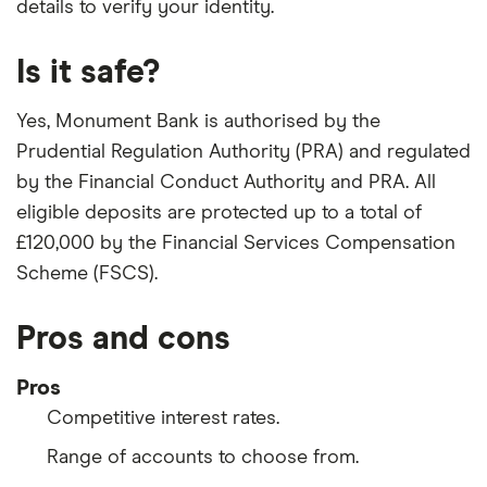
details to verify your identity.
Is it safe?
Yes, Monument Bank is authorised by the
Prudential Regulation Authority (PRA) and regulated
by the Financial Conduct Authority and PRA. All
eligible deposits are protected up to a total of
£120,000 by the Financial Services Compensation
Scheme (FSCS).
Pros and cons
Pros
Competitive interest rates.
Range of accounts to choose from.