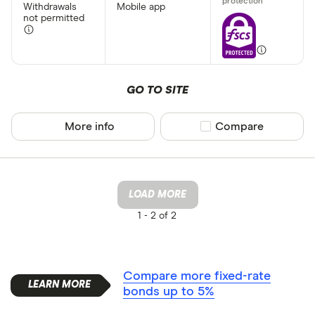
Withdrawals
Mobile app
not permitted
GO TO SITE
More info
Compare product sel
Compare
LOAD MORE
1 -
2 of 2
Compare more fixed-rate
bonds up to 5%