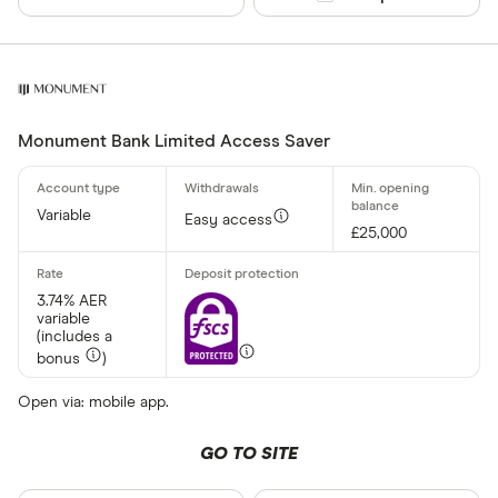
Monument Bank Limited Access Saver
Variable
Easy access
£25,000
3.74% AER
variable
(includes a
bonus
)
Open via: mobile app.
GO TO SITE