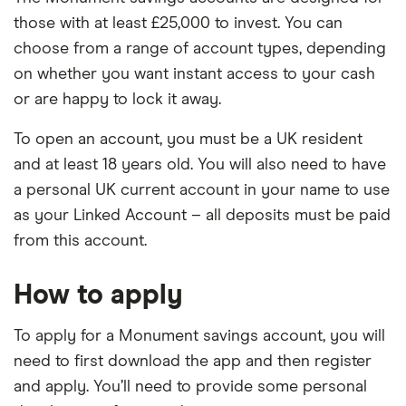
those with at least £25,000 to invest. You can
choose from a range of account types, depending
on whether you want instant access to your cash
or are happy to lock it away.
To open an account, you must be a UK resident
and at least 18 years old. You will also need to have
a personal UK current account in your name to use
as your Linked Account – all deposits must be paid
from this account.
How to apply
To apply for a Monument savings account, you will
need to first download the app and then register
and apply. You’ll need to provide some personal