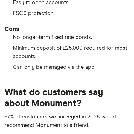
Easy to open accounts.
FSCS protection.
Cons
No longer-term fixed rate bonds.
Minimum deposit of £25,000 required for most
accounts.
Can only be managed via the app.
What do customers say
about Monument?
87% of customers we
surveyed
in 2026 would
recommend Monument to a friend.