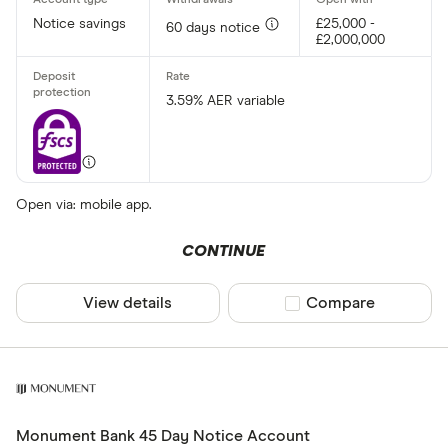
Notice savings
£25,000 -
60 days notice
£2,000,000
3.59% AER variable
Open via: mobile app.
CONTINUE
View details
Compare product sel
Compare
Monument Bank 45 Day Notice Account