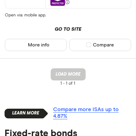
Open via: mobile app.
GO TO SITE
More info
Compare product sel
Compare
LOAD MORE
1 -
1 of 1
Compare more ISAs up to
4.87%
Fixed-rate bonds