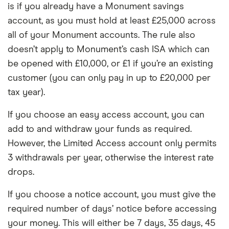
is if you already have a Monument savings
account, as you must hold at least £25,000 across
all of your Monument accounts. The rule also
doesn’t apply to Monument’s cash ISA which can
be opened with £10,000, or £1 if you’re an existing
customer (you can only pay in up to £20,000 per
tax year).
If you choose an easy access account, you can
add to and withdraw your funds as required.
However, the Limited Access account only permits
3 withdrawals per year, otherwise the interest rate
drops.
If you choose a notice account, you must give the
required number of days’ notice before accessing
your money. This will either be 7 days, 35 days, 45