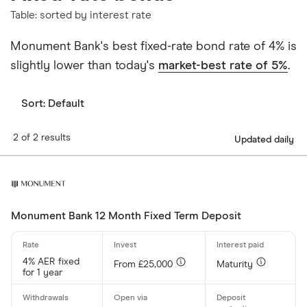
Table: sorted by interest rate
Monument Bank's best fixed-rate bond rate of 4% is
slightly lower than today's
market-best rate of 5%
.
Sort:
Default
2 of 2 results
Updated daily
Monument Bank 12 Month Fixed Term Deposit
4% AER fixed
From £25,000
Maturity
for 1 year