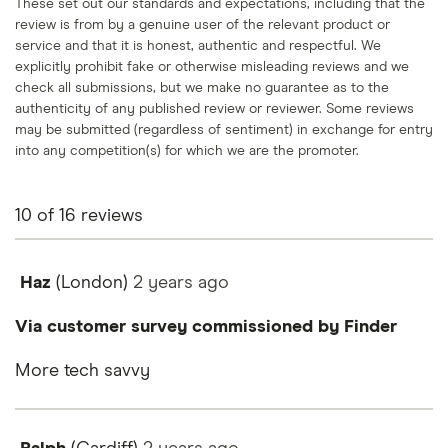
These set out our standards and expectations, including that the
review is from by a genuine user of the relevant product or
service and that it is honest, authentic and respectful. We
explicitly prohibit fake or otherwise misleading reviews and we
check all submissions, but we make no guarantee as to the
authenticity of any published review or reviewer. Some reviews
may be submitted (regardless of sentiment) in exchange for entry
into any competition(s) for which we are the promoter.
10
of
16
reviews
Haz
(London)
2 years
ago
Via customer survey commissioned by Finder
More tech savvy