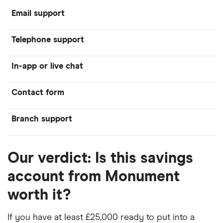
Email support
Telephone support
In-app or live chat
Contact form
Branch support
Our verdict: Is this savings
account from Monument
worth it?
If you have at least £25,000 ready to put into a