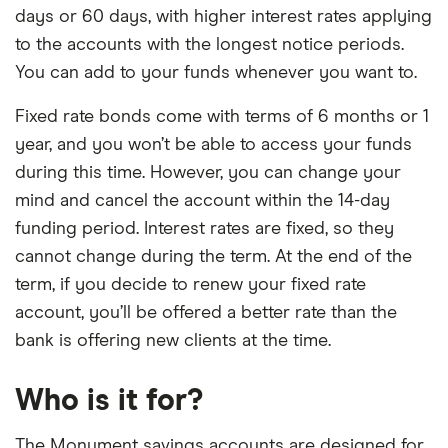
days or 60 days, with higher interest rates applying
to the accounts with the longest notice periods.
You can add to your funds whenever you want to.
Fixed rate bonds come with terms of 6 months or 1
year, and you won’t be able to access your funds
during this time. However, you can change your
mind and cancel the account within the 14-day
funding period. Interest rates are fixed, so they
cannot change during the term. At the end of the
term, if you decide to renew your fixed rate
account, you’ll be offered a better rate than the
bank is offering new clients at the time.
Who is it for?
The Monument savings accounts are designed for