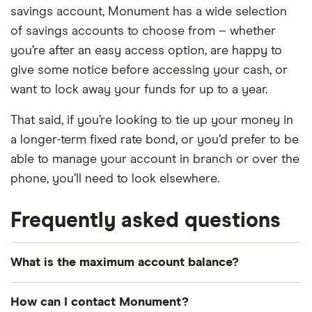
savings account, Monument has a wide selection
of savings accounts to choose from – whether
you’re after an easy access option, are happy to
give some notice before accessing your cash, or
want to lock away your funds for up to a year.
That said, if you’re looking to tie up your money in
a longer-term fixed rate bond, or you’d prefer to be
able to manage your account in branch or over the
phone, you’ll need to look elsewhere.
Frequently asked questions
What is the maximum account balance?
You can have a maximum total savings balance of
How can I contact Monument?
£2 million. If you exceed this, Monument will