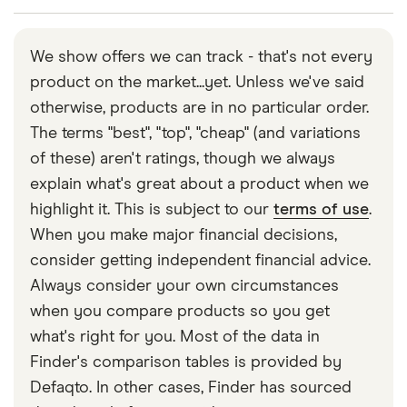
contact you and may return some of your funds to
You can contact Monument via the app or by email
your linked account.
or phone.
We show offers we can track - that's not every
product on the market...yet. Unless we've said
otherwise, products are in no particular order.
The terms "best", "top", "cheap" (and variations
of these) aren't ratings, though we always
explain what's great about a product when we
highlight it. This is subject to our
terms of use
.
When you make major financial decisions,
consider getting independent financial advice.
Always consider your own circumstances
when you compare products so you get
what's right for you. Most of the data in
Finder's comparison tables is provided by
Defaqto. In other cases, Finder has sourced