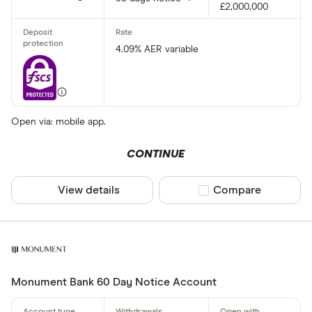
£2,000,000
4.09% AER variable
Open via: mobile app.
CONTINUE
View details
Compare product sel
Compare
Monument Bank 60 Day Notice Account