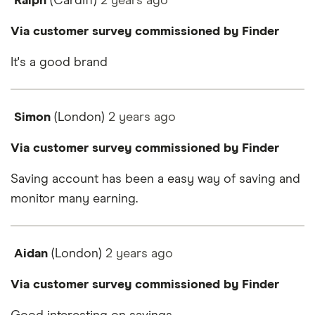
Ralph
(Cardiff)
2 years
ago
Via customer survey commissioned by Finder
It's a good brand
Simon
(London)
2 years
ago
Via customer survey commissioned by Finder
Saving account has been a easy way of saving and
monitor many earning.
Aidan
(London)
2 years
ago
Via customer survey commissioned by Finder