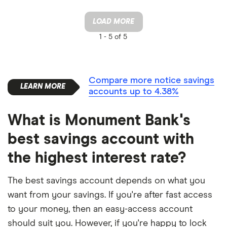
LOAD MORE
1 -
5 of 5
Compare more notice savings
accounts up to 4.38%
What is Monument Bank's
best savings account with
the highest interest rate?
The best savings account depends on what you
want from your savings. If you're after fast access
to your money, then an easy-access account
should suit you. However, if you're happy to lock