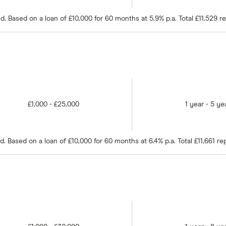
 Based on a loan of £10,000 for 60 months at 5.9% p.a. Total £11,529 r
£1,000 - £25,000
1 year - 5 ye
 Based on a loan of £10,000 for 60 months at 6.4% p.a. Total £11,661 r