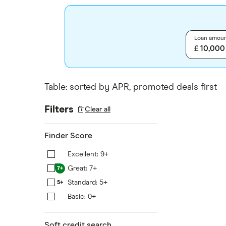
Loan amou
£
Table: sorted by APR, promoted deals first
Filters
Clear all
Finder Score
Excellent: 9+
9+
Great: 7+
7+
Standard: 5+
5+
Basic: 0+
0+
Soft credit search