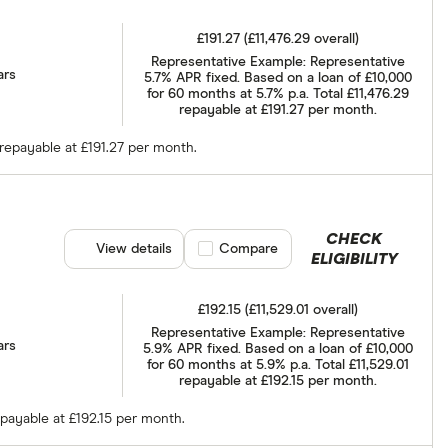
£191.27 (£11,476.29 overall)
Representative Example: Representative
ars
5.7% APR fixed. Based on a loan of £10,000
for 60 months at 5.7% p.a. Total £11,476.29
repayable at £191.27 per month.
 repayable at £191.27 per month.
CHECK
View details
Compare product selection
Compare
ELIGIBILITY
£192.15 (£11,529.01 overall)
Representative Example: Representative
ars
5.9% APR fixed. Based on a loan of £10,000
for 60 months at 5.9% p.a. Total £11,529.01
repayable at £192.15 per month.
epayable at £192.15 per month.