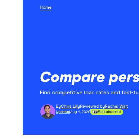
Home
Compare pers
Find competitive loan rates and fast-t
By
Chris Lilly
Reviewed by
Rachel Wait
Updated
Aug 4, 2026
Fact checked