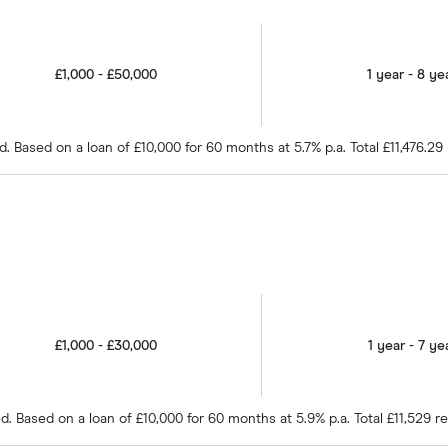
£1,000 - £50,000
1 year - 8 ye
 Based on a loan of £10,000 for 60 months at 5.7% p.a. Total £11,476.29
£1,000 - £30,000
1 year - 7 ye
 Based on a loan of £10,000 for 60 months at 5.9% p.a. Total £11,529 r