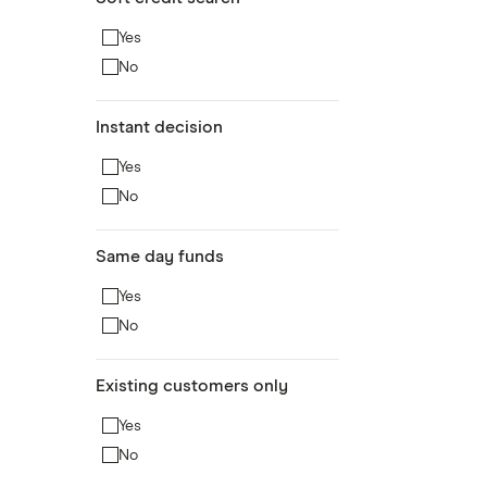
Yes
No
Instant decision
Yes
No
Same day funds
Yes
No
Existing customers only
Yes
No