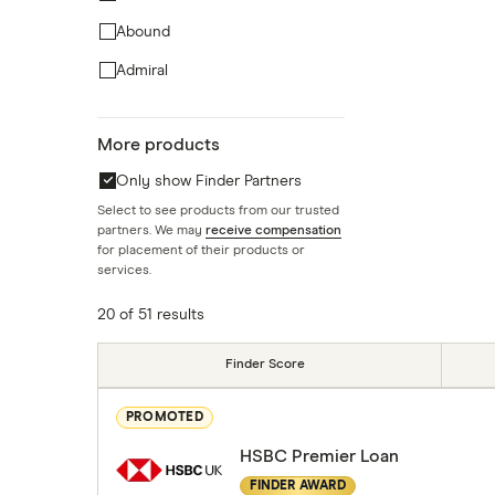
Abound
Admiral
AIB
More products
AIB (NI)
Only show Finder Partners
Amigo
Select to see products from our trusted
Argos
partners. We may
receive compensation
for placement of their products or
AvantCredit
services.
20 of 51 results
Finder Score
PROMOTED
HSBC Premier Loan
FINDER AWARD