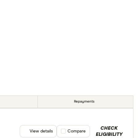
Repayments
CHECK
View details
Compare product selection
Compare
ELIGIBILITY