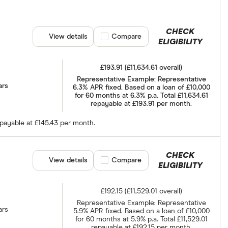
CHECK
View details
Compare product selection
Compare
ELIGIBILITY
£193.91 (£11,634.61 overall)
Representative Example: Representative
ars
6.3% APR fixed. Based on a loan of £10,000
for 60 months at 6.3% p.a. Total £11,634.61
repayable at £193.91 per month.
epayable at £145.43 per month.
CHECK
View details
Compare product selection
Compare
ELIGIBILITY
£192.15 (£11,529.01 overall)
Representative Example: Representative
ars
5.9% APR fixed. Based on a loan of £10,000
for 60 months at 5.9% p.a. Total £11,529.01
repayable at £192.15 per month.