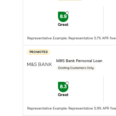
8.9
Great
Representative Example: Representative 5.7% APR fixed.
PROMOTED
M&S Bank Personal Loan
Existing Customers Only
8.3
Great
Representative Example: Representative 5.9% APR fixed.