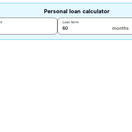
Personal loan calculator
nt
Loan term
months