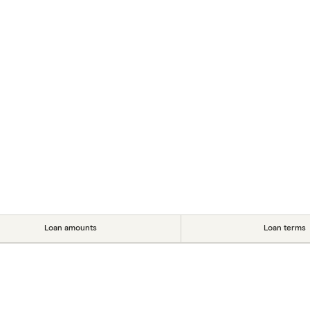
Loan amounts
Loan terms