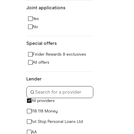
Joint applications
Yes
No
Special offers
Finder Rewards & exclusives
All offers
Lender
All providers
118 118 Money
1st Stop Personal Loans Ltd
AA