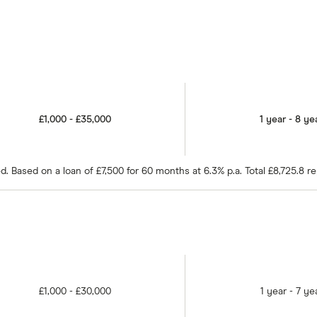
£1,000 - £35,000
1 year - 8 ye
 Based on a loan of £7,500 for 60 months at 6.3% p.a. Total £8,725.8 r
£1,000 - £30,000
1 year - 7 ye