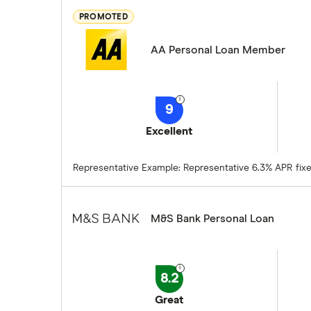
PROMOTED
AA Personal Loan Member
9
Excellent
Representative Example: Representative 6.3% APR fixed.
M&S Bank Personal Loan
8.2
Great