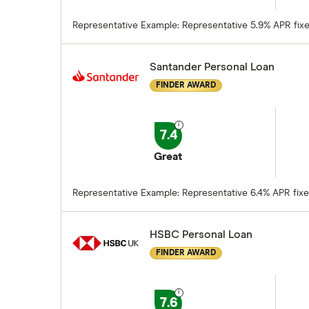
Representative Example: Representative 5.9% APR fixed.
Santander Personal Loan
FINDER AWARD
7.4
Great
Representative Example: Representative 6.4% APR fixed.
HSBC Personal Loan
FINDER AWARD
7.6