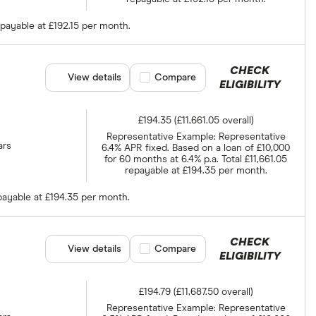
epayable at £192.15 per month.
CHECK
View details
Compare product selection
Compare
ELIGIBILITY
£194.35 (£11,661.05 overall)
Representative Example: Representative
ars
6.4% APR fixed. Based on a loan of £10,000
for 60 months at 6.4% p.a. Total £11,661.05
repayable at £194.35 per month.
epayable at £194.35 per month.
CHECK
View details
Compare product selection
Compare
ELIGIBILITY
£194.79 (£11,687.50 overall)
Representative Example: Representative