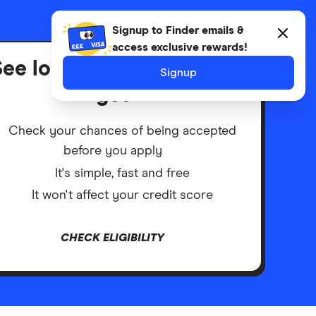
Advertiser disclosure
Signup to Finder emails &
access exclusive rewards!
ee loans you're likely to
Signup
get
Check your chances of being accepted
before you apply
It's simple, fast and free
It won't affect your credit score
CHECK ELIGIBILITY