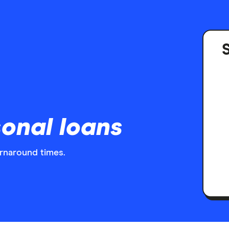
S
onal loans
urnaround times.