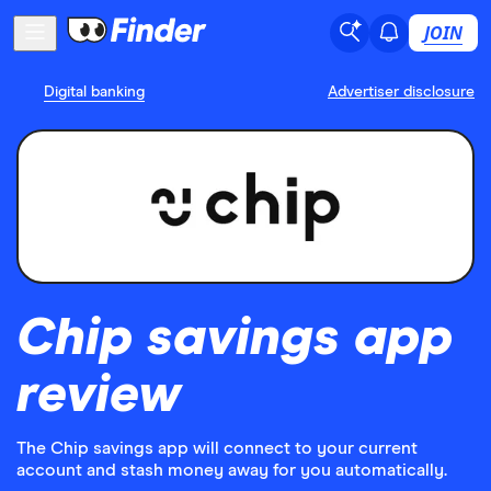
JOIN
Digital banking
Advertiser disclosure
Chip savings app
review
The Chip savings app will connect to your current
account and stash money away for you automatically.