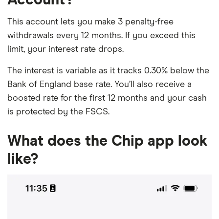
This account lets you make 3 penalty-free
withdrawals every 12 months. If you exceed this
limit, your interest rate drops.
The interest is variable as it tracks 0.30% below the
Bank of England base rate. You’ll also receive a
boosted rate for the first 12 months and your cash
is protected by the FSCS.
What does the Chip app look
like?