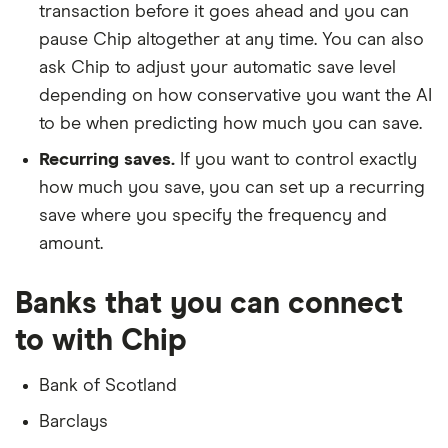
transaction before it goes ahead and you can
pause Chip altogether at any time. You can also
ask Chip to adjust your automatic save level
depending on how conservative you want the AI
to be when predicting how much you can save.
Recurring saves.
If you want to control exactly
how much you save, you can set up a recurring
save where you specify the frequency and
amount.
Banks that you can connect
to with Chip
Bank of Scotland
Barclays