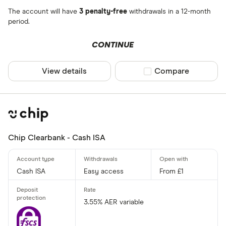
The account will have
3 penalty-free
withdrawals in a 12-month
period.
CONTINUE
View details
Compare product sel
Compare
Chip Clearbank - Cash ISA
Cash ISA
Easy access
From £1
3.55% AER variable