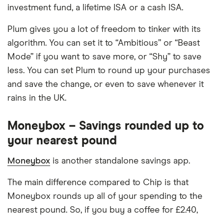
investment fund, a lifetime ISA or a cash ISA.
Plum gives you a lot of freedom to tinker with its
algorithm. You can set it to “Ambitious” or “Beast
Mode” if you want to save more, or “Shy” to save
less. You can set Plum to round up your purchases
and save the change, or even to save whenever it
rains in the UK.
Moneybox – Savings rounded up to
your nearest pound
Moneybox
is another standalone savings app.
The main difference compared to Chip is that
Moneybox rounds up all of your spending to the
nearest pound. So, if you buy a coffee for £2.40,