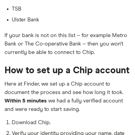
TSB
Ulster Bank
If your bank is not on this list – for example Metro
Bank or The Co-operative Bank – then you won’t
currently be able to connect to Chip.
How to set up a Chip account
Here at Finder, we set up a Chip account to
document the process and see how long it took.
Within 5 minutes
we had a fully verified account
and were ready to start saving.
Download Chip.
Verify your identity providing your name, date