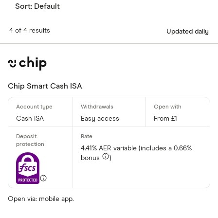
Sort:
Default
4 of 4 results
Updated daily
Chip Smart Cash ISA
Cash ISA
Easy access
From £1
4.41% AER variable (includes a 0.66%
bonus
)
Open via: mobile app.