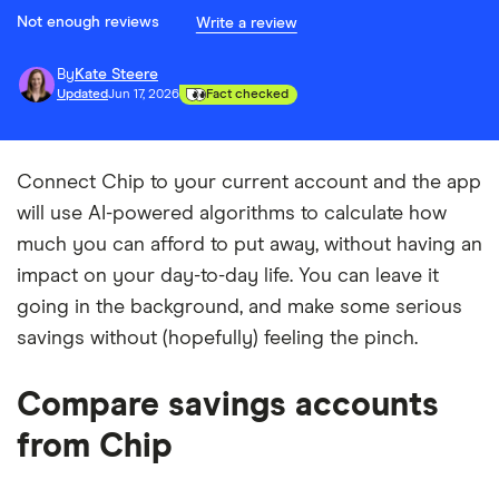
Not enough reviews
Write a review
By
Kate Steere
Updated
Jun 17, 2026
Fact checked
Connect Chip to your current account and the app
will use AI-powered algorithms to calculate how
much you can afford to put away, without having an
impact on your day-to-day life. You can leave it
going in the background, and make some serious
savings without (hopefully) feeling the pinch.
Compare savings accounts
from Chip