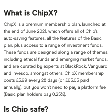
What is ChipX?
ChipX is a premium membership plan, launched at
the end of June 2021, which offers all of Chip’s
auto-saving features, all the features of the Basic
plan, plus access to a range of investment funds.
These funds are designed along a range of themes,
including ethical funds and emerging market funds,
and are curated by experts at BlackRock, Vanguard
and Invesco, amongst others. ChipX membership
costs £5.99 every 28 days (or £65.05 paid
annually), but you won’t need to pay a platform fee
(Basic plan holders pay 0.25%).
Is Chip safe?