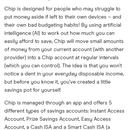
Chip is designed for people who may struggle to
put money aside if left to their own devices – and
their own bad budgeting habits! By using artificial
intelligence (AI) to work out how much you can
easily afford to save, Chip will move small amounts
of money from your current account (with another
provider) into a Chip account at regular intervals
(which you can control). The idea is that you won’t
notice a dent in your everyday disposable income,
but before you know it, you’ve created a little
savings pot for yourself.
Chip is managed through an app and offers 5
different types of savings accounts: Instant Access
Account, Prize Savings Account, Easy Access
Account, a Cash ISA and a Smart Cash ISA (a