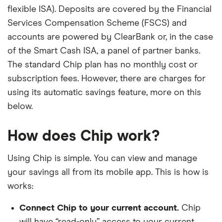
flexible ISA). Deposits are covered by the Financial
Services Compensation Scheme (FSCS) and
accounts are powered by ClearBank or, in the case
of the Smart Cash ISA, a panel of partner banks.
The standard Chip plan has no monthly cost or
subscription fees. However, there are charges for
using its automatic savings feature, more on this
below.
How does Chip work?
Using Chip is simple. You can view and manage
your savings all from its mobile app. This is how is
works:
Connect Chip to your current account.
Chip
will have “read-only” access to your current