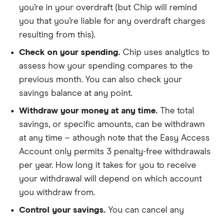
you’re in your overdraft (but Chip will remind
you that you’re liable for any overdraft charges
resulting from this).
Check on your spending.
Chip uses analytics to
assess how your spending compares to the
previous month. You can also check your
savings balance at any point.
Withdraw your money at any time.
The total
savings, or specific amounts, can be withdrawn
at any time – athough note that the Easy Access
Account only permits 3 penalty-free withdrawals
per year. How long it takes for you to receive
your withdrawal will depend on which account
you withdraw from.
Control your savings.
You can cancel any