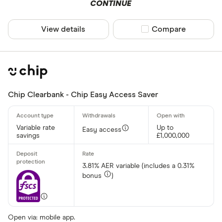
CONTINUE
View details
Compare product sel
Compare
Chip Clearbank - Chip Easy Access Saver
Variable rate
Up to
Easy access
savings
£1,000,000
3.81% AER variable (includes a 0.31%
bonus
)
Open via: mobile app.