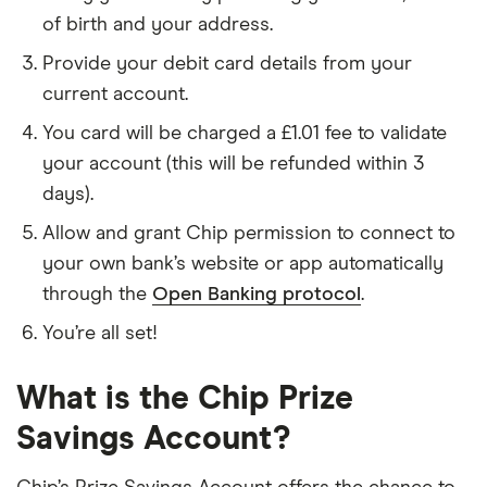
of birth and your address.
Provide your debit card details from your
current account.
You card will be charged a £1.01 fee to validate
your account (this will be refunded within 3
days).
Allow and grant Chip permission to connect to
your own bank’s website or app automatically
through the
Open Banking protocol
.
You’re all set!
What is the Chip Prize
Savings Account?