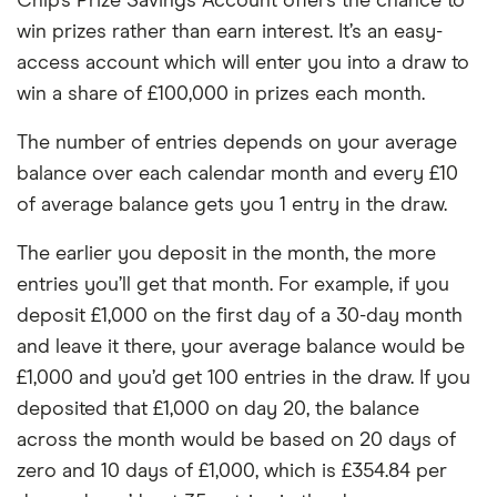
Chip’s Prize Savings Account offers the chance to
win prizes rather than earn interest. It’s an easy-
access account which will enter you into a draw to
win a share of £100,000 in prizes each month.
The number of entries depends on your average
balance over each calendar month and every £10
of average balance gets you 1 entry in the draw.
The earlier you deposit in the month, the more
entries you’ll get that month. For example, if you
deposit £1,000 on the first day of a 30-day month
and leave it there, your average balance would be
£1,000 and you’d get 100 entries in the draw. If you
deposited that £1,000 on day 20, the balance
across the month would be based on 20 days of
zero and 10 days of £1,000, which is £354.84 per