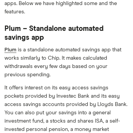
apps. Below we have highlighted some and the
features.
Plum – Standalone automated
savings app
Plum
is a standalone automated savings app that
works similarly to Chip. It makes calculated
withdrawals every few days based on your
previous spending.
It offers interest on its easy access savings
pockets provided by Investec Bank and its easy
access savings accounts provided by Lloyds Bank.
You can also put your savings into a general
investment fund, a stocks and shares ISA, a self-
invested personal pension, a money market