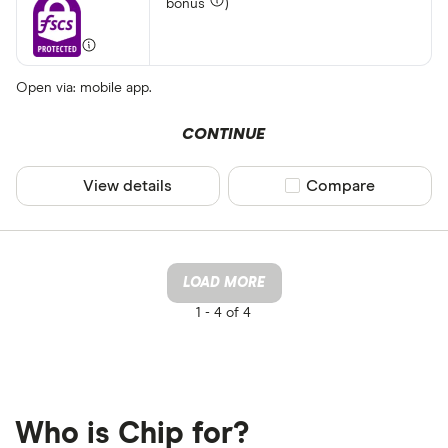
bonus
)
Open via: mobile app.
CONTINUE
View details
Compare product sel
Compare
LOAD MORE
1 -
4 of 4
Who is Chip for?