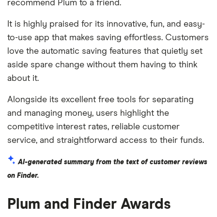
recommend Plum to a friend.
It is highly praised for its innovative, fun, and easy-
to-use app that makes saving effortless. Customers
love the automatic saving features that quietly set
aside spare change without them having to think
about it.
Alongside its excellent free tools for separating
and managing money, users highlight the
competitive interest rates, reliable customer
service, and straightforward access to their funds.
AI-generated summary from the text of customer reviews
on Finder.
Plum and Finder Awards