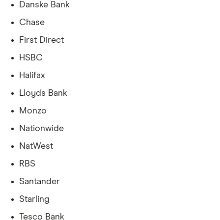
Danske Bank
Chase
First Direct
HSBC
Halifax
Lloyds Bank
Monzo
Nationwide
NatWest
RBS
Santander
Starling
Tesco Bank