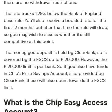
there are no withdrawal restrictions.
The rate tracks 1.29% below the Bank of England
base rate. You’ll also receive a boosted rate for the
first 12 months, but after that time the rate will drop,
so you may wish to assess whether it’s still
competitive at this point.
The money you deposit is held by ClearBank, so is
covered by the FSCS up to £120,000. However, the
£120,000 limit is per bank. So if you also have funds
in Chip’s Prize Savings Account, also provided by
ClearBank, these will also count towards the FSCS
limit.
What is the Chip Easy Access
Account?