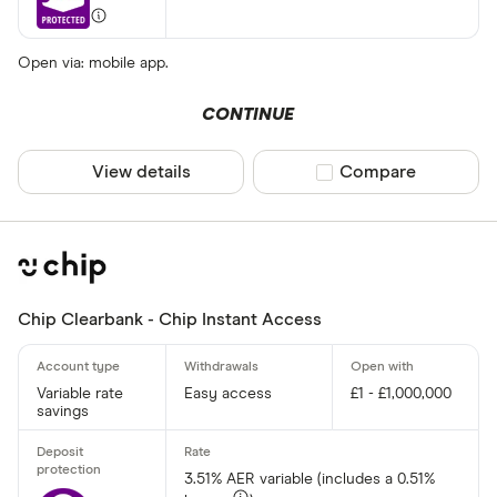
Open via: mobile app.
CONTINUE
View details
Compare product sel
Compare
Chip Clearbank - Chip Instant Access
Variable rate
Easy access
£1 - £1,000,000
savings
3.51% AER variable (includes a 0.51%