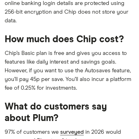
online banking login details are protected using
256-bit encryption and Chip does not store your
data.
How much does Chip cost?
Chip’s Basic plan is free and gives you access to
features like daily interest and savings goals.
However, if you want to use the Autosaves feature,
you’ll pay 45p per save. You’ll also incur a platform
fee of 0.25% for investments.
What do customers say
about Plum?
97% of customers we
surveyed
in 2026 would