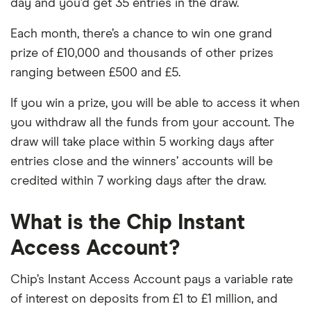
day and you’d get 35 entries in the draw.
Each month, there’s a chance to win one grand
prize of £10,000 and thousands of other prizes
ranging between £500 and £5.
If you win a prize, you will be able to access it when
you withdraw all the funds from your account. The
draw will take place within 5 working days after
entries close and the winners’ accounts will be
credited within 7 working days after the draw.
What is the Chip Instant
Access Account?
Chip’s Instant Access Account pays a variable rate
of interest on deposits from £1 to £1 million, and