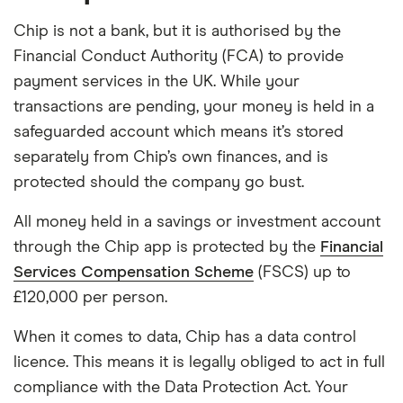
Chip is not a bank, but it is authorised by the
Financial Conduct Authority (FCA) to provide
payment services in the UK. While your
transactions are pending, your money is held in a
safeguarded account which means it’s stored
separately from Chip’s own finances, and is
protected should the company go bust.
All money held in a savings or investment account
through the Chip app is protected by the
Financial
Services Compensation Scheme
(FSCS) up to
£120,000 per person.
When it comes to data, Chip has a data control
licence. This means it is legally obliged to act in full
compliance with the Data Protection Act. Your