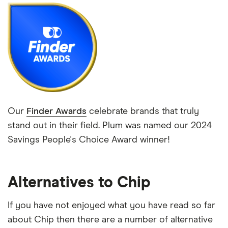
Our
Finder Awards
celebrate brands that truly
stand out in their field. Plum was named our 2024
Savings People's Choice Award winner!
Alternatives to Chip
If you have not enjoyed what you have read so far
about Chip then there are a number of alternative