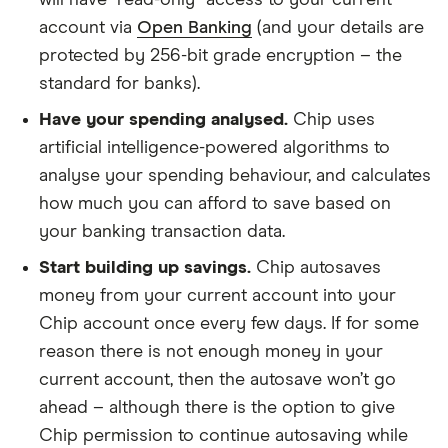
account via
Open Banking
(and your details are
protected by 256-bit grade encryption – the
standard for banks).
Have your spending analysed.
Chip uses
artificial intelligence-powered algorithms to
analyse your spending behaviour, and calculates
how much you can afford to save based on
your banking transaction data.
Start building up savings.
Chip autosaves
money from your current account into your
Chip account once every few days. If for some
reason there is not enough money in your
current account, then the autosave won’t go
ahead – although there is the option to give
Chip permission to continue autosaving while