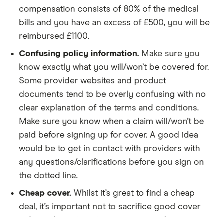
compensation consists of 80% of the medical
bills and you have an excess of £500, you will be
reimbursed £1100.
Confusing policy information.
Make sure you
know exactly what you will/won’t be covered for.
Some provider websites and product
documents tend to be overly confusing with no
clear explanation of the terms and conditions.
Make sure you know when a claim will/won’t be
paid before signing up for cover. A good idea
would be to get in contact with providers with
any questions/clarifications before you sign on
the dotted line.
Cheap cover.
Whilst it’s great to find a cheap
deal, it’s important not to sacrifice good cover