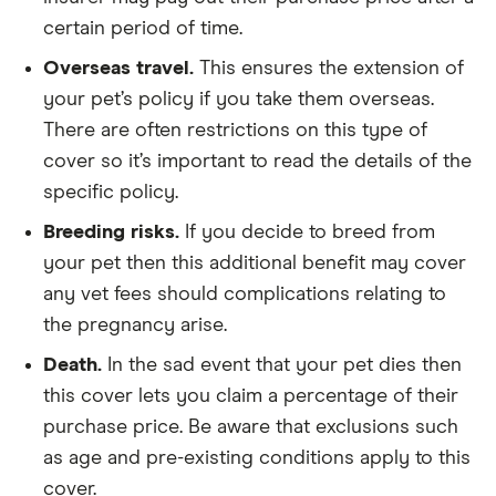
certain period of time.
Overseas travel.
This ensures the extension of
your pet’s policy if you take them overseas.
There are often restrictions on this type of
cover so it’s important to read the details of the
specific policy.
Breeding risks.
If you decide to breed from
your pet then this additional benefit may cover
any vet fees should complications relating to
the pregnancy arise.
Death.
In the sad event that your pet dies then
this cover lets you claim a percentage of their
purchase price. Be aware that exclusions such
as age and pre-existing conditions apply to this
cover.