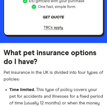
£10 giftcard with your purchase
One fast, simple form
GET QUOTE
T&Cs apply
What pet insurance options
do I have?
Pet insurance in the UK is divided into four types of
policies:
Time limited.
This type of policy covers your
pet for accidents and illnesses for a fixed period
of time (usually 12 months) or when the money