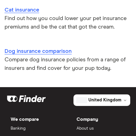
Cat insurance
Find out how you could lower your pet insurance
premiums and be the cat that got the cream.
Dog insurance comparison
Compare dog insurance policies from a range of
insurers and find cover for your pup today.
United Kingdom
We compare
Company
Banking
About us