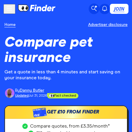
JOIN
Home
Advertiser disclosure
Compare pet
insurance
Get a quote in less than 4 minutes and start saving on
your insurance today.
By
Danny Butler
Updated
Jul 31, 2026
Fact checked
GET
£10
FROM FINDER
£££
Compare quotes, from £3.35/month*