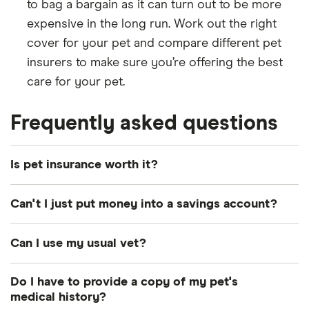
to bag a bargain as it can turn out to be more
expensive in the long run. Work out the right
cover for your pet and compare different pet
insurers to make sure you’re offering the best
care for your pet.
Frequently asked questions
Is pet insurance worth it?
Every dog or cat owner is well aware of just how
Can't I just put money into a savings account?
expensive vet bills can be. As advances in human
medical care and technology trickle down to the
This certainly is an option. If your pet is fortunate
Can I use my usual vet?
animal world, vets now have more options than
enough to only require minimal treatments
ever before to treat illness and injury in our furry
throughout their lifetime then setting aside money
Most policies will let you use any vet that is
Do I have to provide a copy of my pet's
friends. But with no NHS in place for pets, owners
may be just fine in maintaining their care. However,
licensed to legally practice in the UK, but it might
medical history?