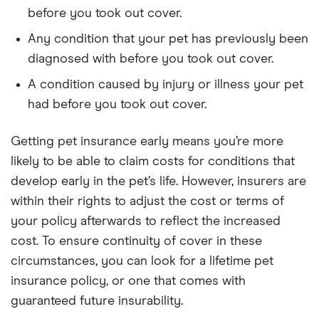
before you took out cover.
Any condition that your pet has previously been
diagnosed with before you took out cover.
A condition caused by injury or illness your pet
had before you took out cover.
Getting pet insurance early means you’re more
likely to be able to claim costs for conditions that
develop early in the pet’s life. However, insurers are
within their rights to adjust the cost or terms of
your policy afterwards to reflect the increased
cost. To ensure continuity of cover in these
circumstances, you can look for a lifetime pet
insurance policy, or one that comes with
guaranteed future insurability.