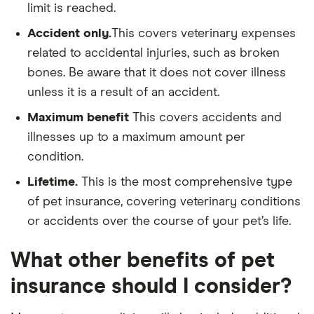
limit is reached.
Accident only.
This covers veterinary expenses
related to accidental injuries, such as broken
bones. Be aware that it does not cover illness
unless it is a result of an accident.
Maximum benefit
This covers accidents and
illnesses up to a maximum amount per
condition.
Lifetime.
This is the most comprehensive type
of pet insurance, covering veterinary conditions
or accidents over the course of your pet’s life.
What other benefits of pet
insurance should I consider?