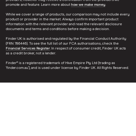
promote and feature. Learn more about
how we make money
.
While we cover a range of products, our comparison may not include every
product or provider in the market. Always confirm important product
information with the relevant provider and read the relevant disclosure
documents and terms and conditions before making a decision.
Finder UK is authorised and regulated by the Financial Conduct Authority
(FRN 786446). To see the full list of our FCA authorisations, check the
Financial Services Register
. In respect of consumer credit, Finder UK acts
as a credit broker, not a lender.
Finder® is a registered trademark of Hive Empire Pty Ltd (trading as
‘finder.com.au’), and is used under license by Finder UK. All Rights Reserved.