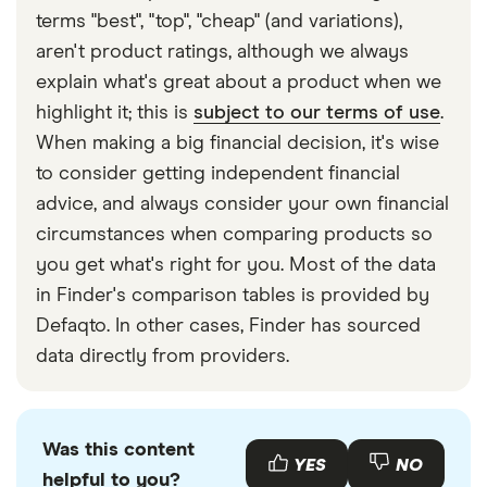
terms "best", "top", "cheap" (and variations),
aren't product ratings, although we always
explain what's great about a product when we
highlight it; this is
subject to our terms of use
.
When making a big financial decision, it's wise
to consider getting independent financial
advice, and always consider your own financial
circumstances when comparing products so
you get what's right for you. Most of the data
in Finder's comparison tables is provided by
Defaqto. In other cases, Finder has sourced
data directly from providers.
Was this content
YES
NO
helpful to you?