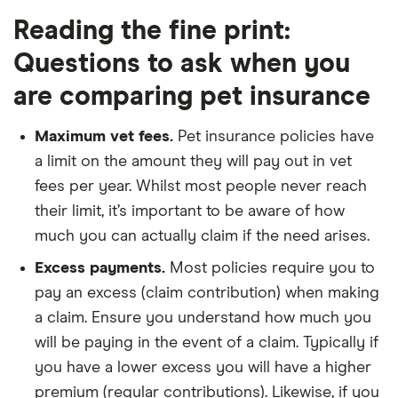
Reading the fine print:
Questions to ask when you
are comparing pet insurance
Maximum vet fees.
Pet insurance policies have
a limit on the amount they will pay out in vet
fees per year. Whilst most people never reach
their limit, it’s important to be aware of how
much you can actually claim if the need arises.
Excess payments.
Most policies require you to
pay an excess (claim contribution) when making
a claim. Ensure you understand how much you
will be paying in the event of a claim. Typically if
you have a lower excess you will have a higher
premium (regular contributions). Likewise, if you