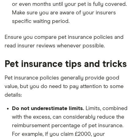
or even months until your pet is fully covered.
Make sure you are aware of your insurers
specific waiting period.
Ensure you compare pet insurance policies and
read insurer reviews whenever possible.
Pet insurance tips and tricks
Pet insurance policies generally provide good
value, but you do need to pay attention to some
details:
Do not underestimate limits.
Limits, combined
with the excess, can considerably reduce the
reimbursement percentage of pet insurance.
For example, if you claim £2000, your