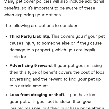
Many pet cover policies will also include additional
benefits, so it’s important to be aware of these
when exploring your options.
The following are options to consider:
Third Party Liability.
This covers you if your pet
causes injury to someone else or if they cause
damage to a property, which you are legally
liable for.
Advertising & reward.
If your pet goes missing
then this type of benefit covers the cost of local
advertising and the reward to find your pet up
to a certain amount.
Loss from straying or theft.
If you have lost
your pet or if your pet is stolen then your
insurer may pay out their purchase price after a