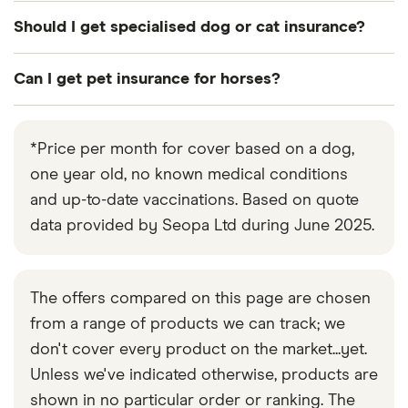
policy. The policy is then renewed automatically
Your pet insurance premiums are likely to increase
Should I get specialised dog or cat insurance?
each year provided there are no gaps in cover.
each year to keep pace with advances in
diagnostic, medical and surgical procedures, and
A specialised policy for dogs or cats is not
Can I get pet insurance for horses?
the increased chance and cost of claims as pets
inherently preferable to general pet insurance.
get older.
Consider cat or dog insurance policies on their
Yes. Specialised equine insurance has cover more
own merits, just as you would compare other
suited to horses.
*Price per month for cover based on a dog,
policies.
one year old, no known medical conditions
and up-to-date vaccinations. Based on quote
data provided by Seopa Ltd during June 2025.
The offers compared on this page are chosen
from a range of products we can track; we
don't cover every product on the market...yet.
Unless we've indicated otherwise, products are
shown in no particular order or ranking. The