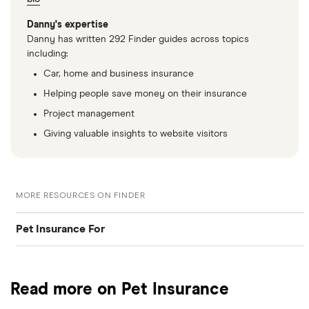
Danny's expertise
Danny has written 292 Finder guides across topics
including:
Car, home and business insurance
Helping people save money on their insurance
Project management
Giving valuable insights to website visitors
MORE RESOURCES ON FINDER
Pet Insurance For
Dogs
Read more on Pet Insurance
Cats