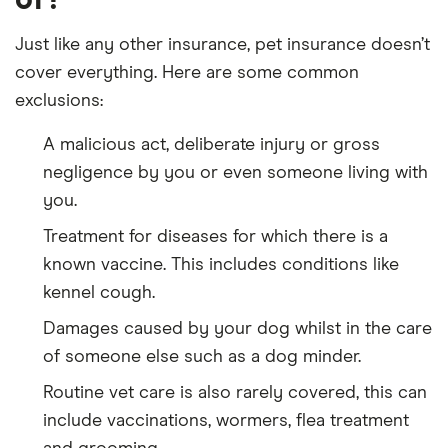
Just like any other insurance, pet insurance doesn’t
cover everything. Here are some common
exclusions:
A malicious act, deliberate injury or gross
negligence by you or even someone living with
you.
Treatment for diseases for which there is a
known vaccine. This includes conditions like
kennel cough.
Damages caused by your dog whilst in the care
of someone else such as a dog minder.
Routine vet care is also rarely covered, this can
include vaccinations, wormers, flea treatment