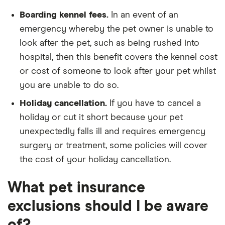
Boarding kennel fees.
In an event of an
emergency whereby the pet owner is unable to
look after the pet, such as being rushed into
hospital, then this benefit covers the kennel cost
or cost of someone to look after your pet whilst
you are unable to do so.
Holiday cancellation.
If you have to cancel a
holiday or cut it short because your pet
unexpectedly falls ill and requires emergency
surgery or treatment, some policies will cover
the cost of your holiday cancellation.
What pet insurance
exclusions should I be aware
of?