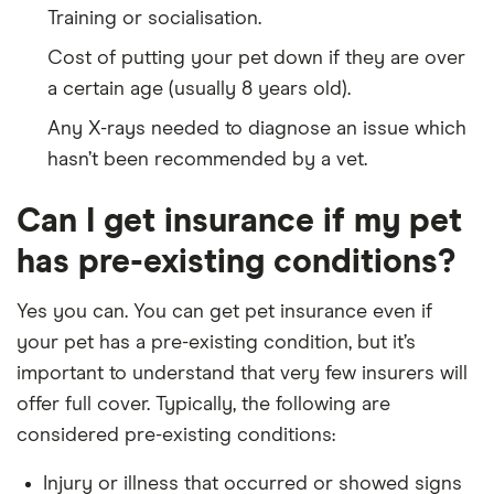
Training or socialisation.
Cost of putting your pet down if they are over
a certain age (usually 8 years old).
Any X-rays needed to diagnose an issue which
hasn’t been recommended by a vet.
Can I get insurance if my pet
has pre-existing conditions?
Yes you can. You can get pet insurance even if
your pet has a pre-existing condition, but it’s
important to understand that very few insurers will
offer full cover. Typically, the following are
considered pre-existing conditions:
Injury or illness that occurred or showed signs