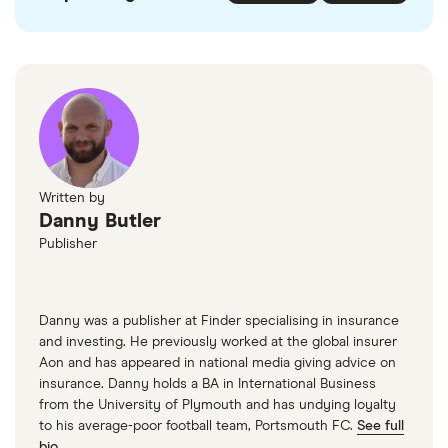
Written by
Danny Butler
Publisher
Danny was a publisher at Finder specialising in insurance
and investing. He previously worked at the global insurer
Aon and has appeared in national media giving advice on
insurance. Danny holds a BA in International Business
from the University of Plymouth and has undying loyalty
to his average-poor football team, Portsmouth FC.
See full
bio