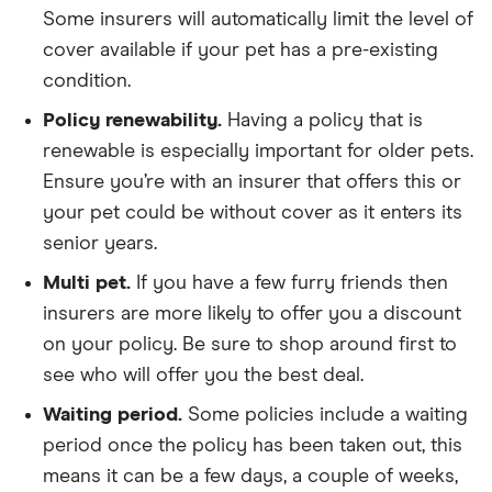
Some insurers will automatically limit the level of
cover available if your pet has a pre-existing
condition.
Policy renewability.
Having a policy that is
renewable is especially important for older pets.
Ensure you’re with an insurer that offers this or
your pet could be without cover as it enters its
senior years.
Multi pet.
If you have a few furry friends then
insurers are more likely to offer you a discount
on your policy. Be sure to shop around first to
see who will offer you the best deal.
Waiting period.
Some policies include a waiting
period once the policy has been taken out, this
means it can be a few days, a couple of weeks,