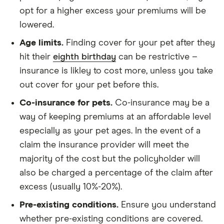
opt for a higher excess your premiums will be
lowered.
Age limits.
Finding cover for your pet after they
hit their
eighth birthday
can be restrictive –
insurance is likley to cost more, unless you take
out cover for your pet before this.
Co-insurance for pets.
Co-insurance may be a
way of keeping premiums at an affordable level
especially as your pet ages. In the event of a
claim the insurance provider will meet the
majority of the cost but the policyholder will
also be charged a percentage of the claim after
excess (usually 10%-20%).
Pre-existing conditions.
Ensure you understand
whether pre-existing conditions are covered.