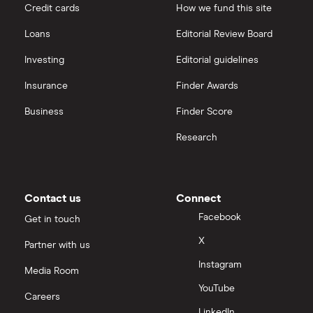
Credit cards
How we fund this site
Loans
Editorial Review Board
Investing
Editorial guidelines
Insurance
Finder Awards
Business
Finder Score
Research
Contact us
Connect
Facebook
Get in touch
X
Partner with us
Instagram
Media Room
YouTube
Careers
LinkedIn