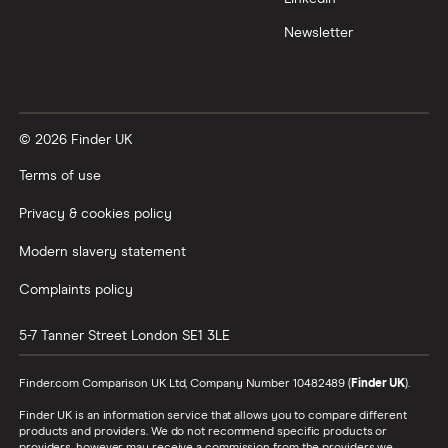
Newsletter
© 2026 Finder UK
Terms of use
Privacy & cookies policy
Modern slavery statement
Complaints policy
5-7 Tanner Street
London
SE1 3LE
Finder.com Comparison UK Ltd, Company Number 10482489 (
Finder UK
).
Finder UK is an information service that allows you to compare different
products and providers. We do not recommend specific products or
providers, however may receive a commission from the providers we