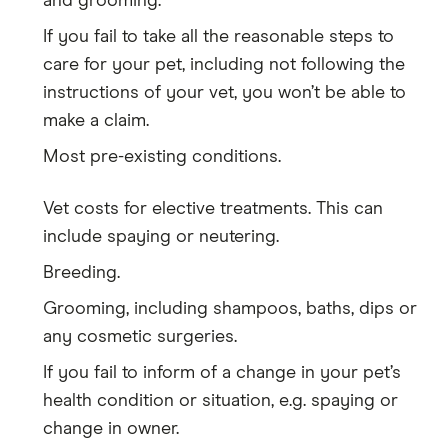
and grooming.
If you fail to take all the reasonable steps to
care for your pet, including not following the
instructions of your vet, you won’t be able to
make a claim.
Most pre-existing conditions.
Vet costs for elective treatments. This can
include spaying or neutering.
Breeding.
Grooming, including shampoos, baths, dips or
any cosmetic surgeries.
If you fail to inform of a change in your pet’s
health condition or situation, e.g. spaying or
change in owner.