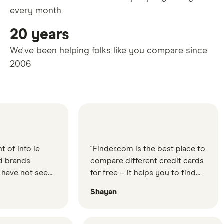
every month
20 years
We've been helping folks like you compare since
2006
o ie
"Finder.com is the best place to
"Fi
s
compare different credit cards
gr
ot seen
for free – it helps you to find
wo
 good
the best credit card for your
ev
Shayan
Le
ten
needs"
s etc."