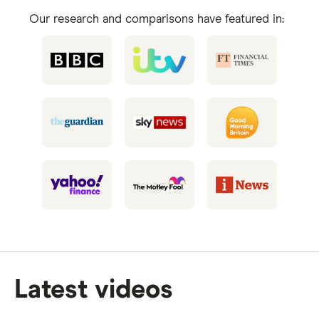
Our research and comparisons have featured in:
Latest videos