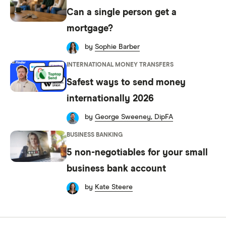
Can a single person get a
mortgage?
by
Sophie Barber
INTERNATIONAL MONEY TRANSFERS
Safest ways to send money
internationally 2026
by
George Sweeney, DipFA
BUSINESS BANKING
5 non-negotiables for your small
business bank account
by
Kate Steere