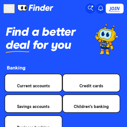
JOIN
Find a better
deal
for you
Banking
Current accounts
Credit cards
Savings accounts
Children's banking