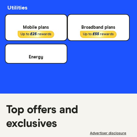
Utilities
Mobile plans
Broadband plans
Up to
£25
rewards
Up to
£55
rewards
Energy
Top offers and
exclusives
Advertiser disclosure