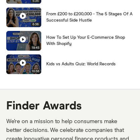
5:35
From £200 to £200,000 - The 5 Stages Of A
Successful Side Hustle
6:36
How To Set Up Your E-Commerce Shop
With Shopify
19:45
Kids vs Adults Quiz: World Records
10:56
Finder Awards
We’re on a mission to help consumers make
better decisions. We celebrate companies that
create innovative personal finance products and