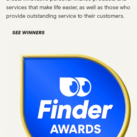
services that make life easier, as well as those who
provide outstanding service to their customers.
SEE WINNERS