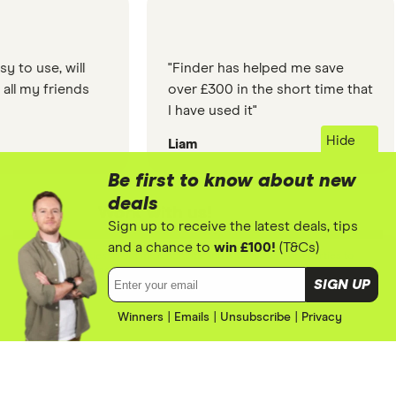
"Finder has helped me save
"The info
over £300 in the short time that
so simple
I have used it"
the web s
about, co
Hide
Liam
Titromon
to my que
Finder did
Be first to know about new
deals
Work with us!
Sign up to receive the latest deals, tips
Finder's on a mission to make it
and a chance to
win £100!
(T&Cs)
We use cookies to optimise our site and allow us and 3rd parties to
easier for people to understand
tailor ads you see on sites. By using this site you agree to our
cookie
Email address:
SIGN UP
policy
.
their money and make smarter
financial decisions. See how your
Winners
|
Emails
ACCEPT
|
Unsubscribe
|
Privacy
brand can join the mission.
LEARN MORE