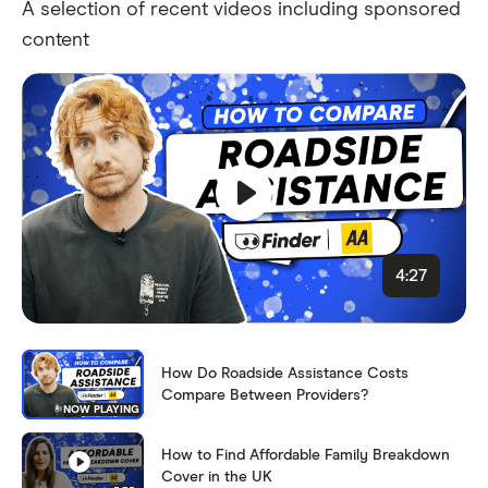
A selection of recent videos including sponsored
content
4:27
How Do Roadside Assistance Costs
Compare Between Providers?
NOW PLAYING
How to Find Affordable Family Breakdown
Cover in the UK