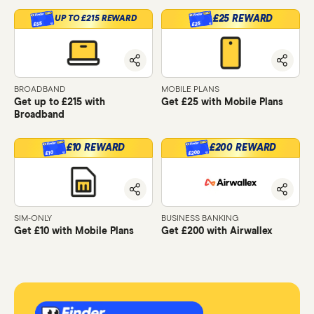
£25 REWARD
UP TO £215 REWARD
£55
£25
BROADBAND
MOBILE PLANS
Get up to £215 with
Get £25 with Mobile Plans
Broadband
£10 REWARD
£200 REWARD
£200
£10
SIM-ONLY
BUSINESS BANKING
Get £10 with Mobile Plans
Get £200 with Airwallex