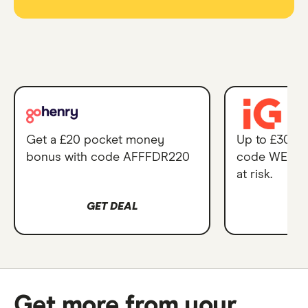
GoHenry
IG
Account
Get a £20 pocket money
Up to £300 i
-
bonus with code AFFFDR220
code WELCO
with
at risk.
£20
pocket
GET DEAL
G
money
and
2
months
Get more from your
free