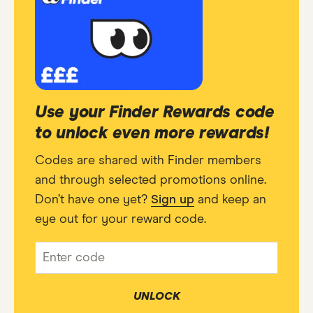
Use your Finder Rewards code
to unlock even more rewards!
Codes are shared with Finder members
and through selected promotions online.
Don’t have one yet?
Sign up
and keep an
eye out for your reward code.
UNLOCK