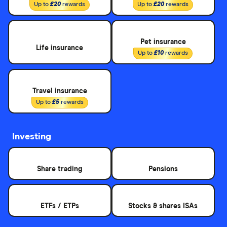
Up to
£20
rewards
Up to
£20
rewards
Pet insurance
Life insurance
Up to
£10
rewards
Travel insurance
Up to
£5
rewards
Investing
Share trading
Pensions
ETFs / ETPs
Stocks & shares ISAs