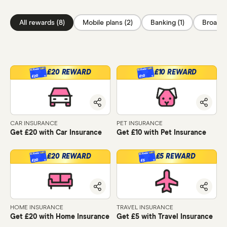
All rewards (8)
Mobile plans (2)
Banking (1)
Broadba
£20 REWARD
£10 REWARD
£20
£10
CAR INSURANCE
PET INSURANCE
Get £20 with Car Insurance
Get £10 with Pet Insurance
£20 REWARD
£5 REWARD
£20
£5
HOME INSURANCE
TRAVEL INSURANCE
Get £20 with Home Insurance
Get £5 with Travel Insurance