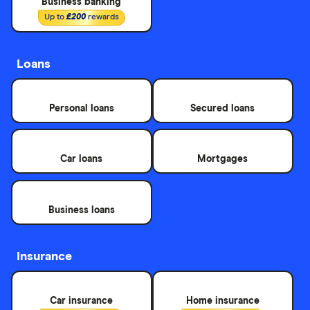
Business banking
Up to
£200
rewards
Loans
Personal loans
Secured loans
Car loans
Mortgages
Business loans
Insurance
Car insurance
Home insurance