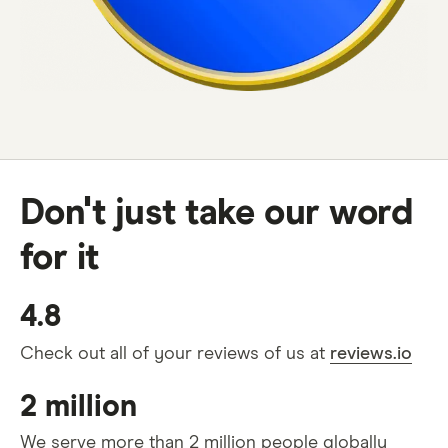
Don't just take our word
for it
4.8
Check out all of your reviews of us at
reviews.io
2 million
We serve more than 2 million people globally