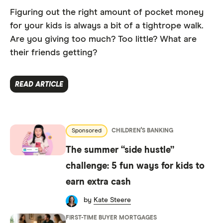
Figuring out the right amount of pocket money
for your kids is always a bit of a tightrope walk.
Are you giving too much? Too little? What are
their friends getting?
READ ARTICLE
Sponsored
CHILDREN'S BANKING
The summer “side hustle”
challenge: 5 fun ways for kids to
earn extra cash
by
Kate Steere
FIRST-TIME BUYER MORTGAGES