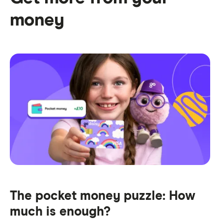
money
The pocket money puzzle: How
much is enough?