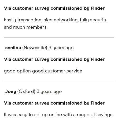
Via customer survey commissioned by Finder
Easily transaction, nice networking, fully security
and much members.
annilou
(Newcastle)
3 years
ago
Via customer survey commissioned by Finder
good option good customer service
Joey
(Oxford)
3 years
ago
Via customer survey commissioned by Finder
It was easy to set up online with a range of savings