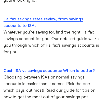
you’re looking for.
Tesco Bank
Halifax savings rates review, from savings
TSB
accounts to ISAs
Whatever you’re saving for, find the right Halifax
A – Z list
savings account for you. Our detailed guide walks
you through which of Halifax’s savings accounts is
for you.
Cash ISA vs savings accounts: Which is better?
Choosing between ISAs or normal savings
accounts is easier than it seems. Pick the one
which pays out most! Read our guide for tips on
how to get the most out of your savings pot.