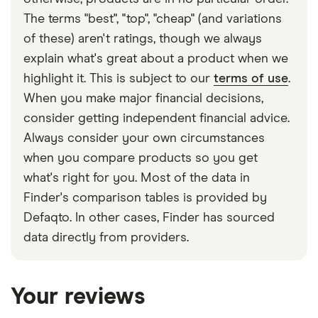
The terms "best", "top", "cheap" (and variations
of these) aren't ratings, though we always
explain what's great about a product when we
highlight it. This is subject to our
terms of use
.
When you make major financial decisions,
consider getting independent financial advice.
Always consider your own circumstances
when you compare products so you get
what's right for you. Most of the data in
Finder's comparison tables is provided by
Defaqto. In other cases, Finder has sourced
data directly from providers.
Your reviews