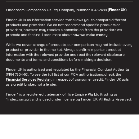
Finder.com Comparison UK Ltd, Company Number 10482489 (
Finder UK
).
Finder UK is an information service that allows you to compare different
products and providers. We do not recommend specific products or
providers, however may receive a commission from the providers we
promote and feature. Learn more about
how we make money
.
While we cover a range of products, our comparison may not include every
product or provider in the market. Always confirm important product
information with the relevant provider and read the relevant disclosure
documents and terms and conditions before making a decision.
Finder UK is authorised and regulated by the Financial Conduct Authority
(FRN 786446). To see the full list of our FCA authorisations, check the
Financial Services Register
. In respect of consumer credit, Finder UK acts
as a credit broker, not a lender.
Finder® is a registered trademark of Hive Empire Pty Ltd (trading as
‘finder.com.au’), and is used under license by Finder UK. All Rights Reserved.