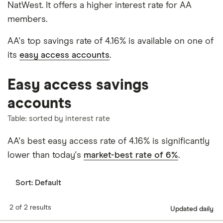
NatWest. It offers a higher interest rate for AA
members.
AA's top savings rate of 4.16% is available on one of
its
easy access accounts
.
Easy access savings
accounts
Table: sorted by interest rate
AA's best easy access rate of 4.16% is significantly
lower than today's
market-best rate of 6%
.
Sort:
Default
2 of 2 results
Updated daily