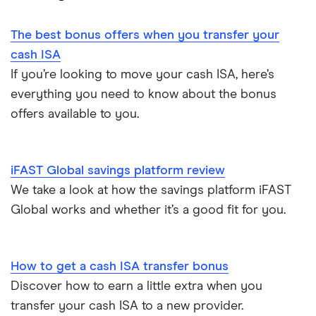
1-year fixed rate cash ISAs
Chase
Compound interest
£50,000
Notice savings accounts
The best bonus offers when you transfer your
Coventry Building Society
2-year fixed rate cash ISAs
ISA rates for over-50s
£20,000
Regular savings accounts
cash ISA
Ford Money
If you’re looking to move your cash ISA, here’s
3-year fixed rate cash ISAs
ISA rates for over-60s
£10,000
Cash ISA vs savings accounts
everything you need to know about the bonus
GB Bank
5-year fixed rate cash ISAs
offers available to you.
Joint savings accounts
Offshore savings accounts
Halifax
No access savings accounts
Lifetime ISAs
iFAST Global savings platform review
HSBC
Safest bank in the UK
We take a look at how the savings platform iFAST
Tracker savings account
Global works and whether it’s a good fit for you.
Leeds Building Society
Savings accounts for charities
Lloyds
Tax on savings interest calculator
How to get a cash ISA transfer bonus
M&S Bank
Discover how to earn a little extra when you
Trust accounts
transfer your cash ISA to a new provider.
Meteor