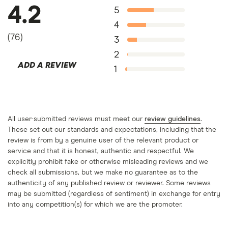
4.2
5
4
(
76
)
3
2
ADD A REVIEW
1
All user-submitted reviews must meet our
review guidelines
.
These set out our standards and expectations, including that the
review is from by a genuine user of the relevant product or
service and that it is honest, authentic and respectful. We
explicitly prohibit fake or otherwise misleading reviews and we
check all submissions, but we make no guarantee as to the
authenticity of any published review or reviewer. Some reviews
may be submitted (regardless of sentiment) in exchange for entry
into any competition(s) for which we are the promoter.