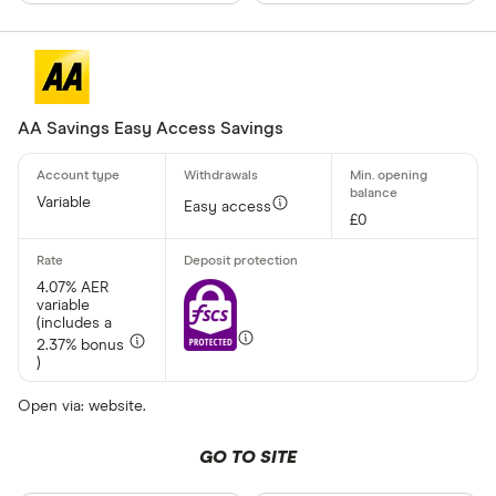
AA Savings Easy Access Savings
Variable
Easy access
£0
4.07% AER
variable
(includes a
2.37% bonus
)
Open via: website.
GO TO SITE