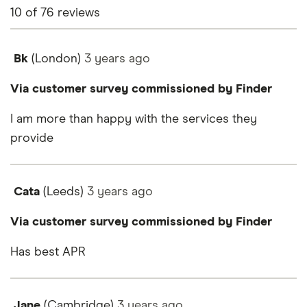
10
of
76
reviews
Bk
(London)
3 years
ago
Via customer survey commissioned by Finder
I am more than happy with the services they
provide
Cata
(Leeds)
3 years
ago
Via customer survey commissioned by Finder
Has best APR
Jane
(Cambridge)
3 years
ago