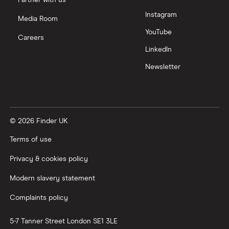
Partner with us
Instagram
Media Room
YouTube
Careers
LinkedIn
Newsletter
© 2026 Finder UK
Terms of use
Privacy & cookies policy
Modern slavery statement
Complaints policy
5-7 Tanner Street
London
SE1 3LE