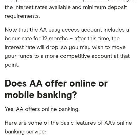
the interest rates available and minimum deposit
requirements.
Note that the AA easy access account includes a
bonus rate for 12 months – after this time, the
interest rate will drop, so you may wish to move
your funds to a more competitive account at that
point.
Does AA offer online or
mobile banking?
Yes, AA offers online banking.
Here are some of the basic features of AA’s online
banking service: