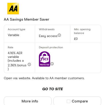
AA Savings Member Saver
Variable
Easy access
£0
4.16% AER
variable
(includes a
2.36% bonus
)
Open via: website. Available to AA member customers.
GO TO SITE
More info
Compare product sel
Compare