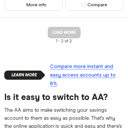
More info
Compare product sel
Compare
LOAD MORE
1 -
2 of 2
Compare more instant and
easy access accounts up to
6%
Is it easy to switch to AA?
The AA aims to make switching your savings
account to them as easy as possible. That’s why
the online application is quick and easy and there’s