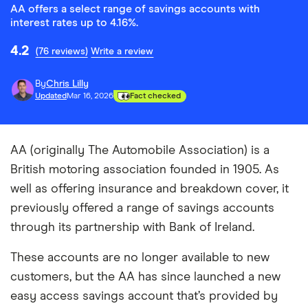
AA offers a select range of savings accounts with
interest rates up to 4.16%.
4.2
(76 reviews)
Write a review
By
Chris Lilly
Updated
Mar 16, 2026
Fact checked
AA (originally The Automobile Association) is a
British motoring association founded in 1905. As
well as offering insurance and breakdown cover, it
previously offered a range of savings accounts
through its partnership with Bank of Ireland.
These accounts are no longer available to new
customers, but the AA has since launched a new
easy access savings account that’s provided by