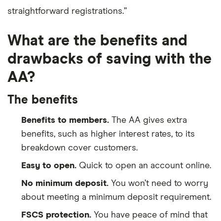
straightforward registrations.”
What are the benefits and
drawbacks of saving with the
AA?
The benefits
Benefits to members.
The AA gives extra
benefits, such as higher interest rates, to its
breakdown cover customers.
Easy to open.
Quick to open an account online.
No minimum deposit.
You won’t need to worry
about meeting a minimum deposit requirement.
FSCS protection.
You have peace of mind that