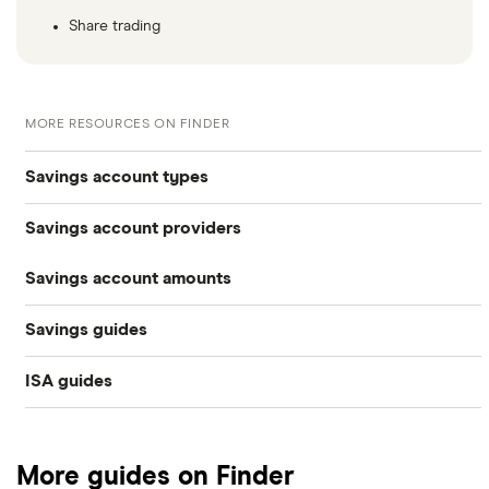
Share trading
MORE RESOURCES ON FINDER
Savings account types
Savings account providers
Best savings accounts
Savings account amounts
AA
Best savings apps
Savings guides
£500,000
Aldermore Bank
Easy access
ISA guides
Average savings interest rate
Bank of Scotland
£300,000
Cash ISAs
Best easy-access ISAs
Best regular savings ISAs
Barclays
£200,000
Fixed-rate bonds
More guides on Finder