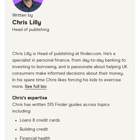
Written by
Chris Lilly
Head of publishing
Chris Lilly is Head of publishing at finder.com. He's a
specialist in personal finance, from day-to-day banking to
investing to borrowing, and is passionate about helping UK
consumers make informed decisions about their money.
In his spare time Chris likes forcing his kids to exercise
more.
See full bio
Chris's expertise
Chris has written 515 Finder guides across topics
including:
Loans & credit cards
Building credit
Financial health