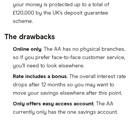
your money is protected up to a total of
£120,000 by the UK’s deposit guarantee
scheme.
The drawbacks
Online only
. The AA has no physical branches,
so if you prefer face-to-face customer service,
you’ll need to look elsewhere.
Rate includes a bonus
. The overall interest rate
drops after 12 months so you may want to
move your savings elsewhere after this point.
Only offers easy access account
. The AA
currently only has the one savings account.