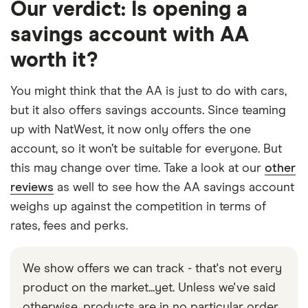
Our verdict: Is opening a
savings account with AA
worth it?
You might think that the AA is just to do with cars,
but it also offers savings accounts. Since teaming
up with NatWest, it now only offers the one
account, so it won’t be suitable for everyone. But
this may change over time. Take a look at our
other
reviews
as well to see how the AA savings account
weighs up against the competition in terms of
rates, fees and perks.
We show offers we can track - that's not every
product on the market...yet. Unless we've said
otherwise, products are in no particular order.