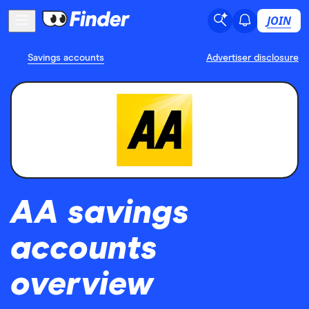
JOIN
Savings accounts
Advertiser disclosure
AA savings
accounts
overview