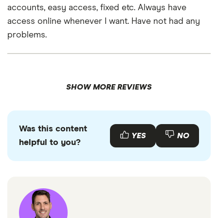
accounts, easy access, fixed etc. Always have
access online whenever I want. Have not had any
problems.
SHOW MORE REVIEWS
Was this content
YES
NO
helpful to you?