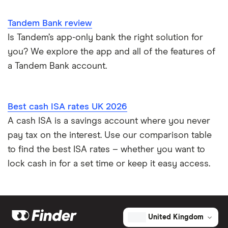
Tandem Bank review
Is Tandem’s app-only bank the right solution for
you? We explore the app and all of the features of
a Tandem Bank account.
Best cash ISA rates UK 2026
A cash ISA is a savings account where you never
pay tax on the interest. Use our comparison table
to find the best ISA rates – whether you want to
lock cash in for a set time or keep it easy access.
United Kingdom