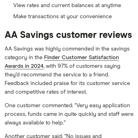
View rates and current balances at anytime
Make transactions at your convenience
AA Savings customer reviews
AA Savings was highly commended in the savings
category in the
Finder Customer Satisfaction
Awards in 2024
, with 97% of customers saying
they’d recommend the service to a friend.
Feedback included praise for its customer service
and competitive rates of interest.
One customer commented: “Very easy application
process, funds came in quite quickly and staff were
always available to help.”
Another customer said: “No issues and