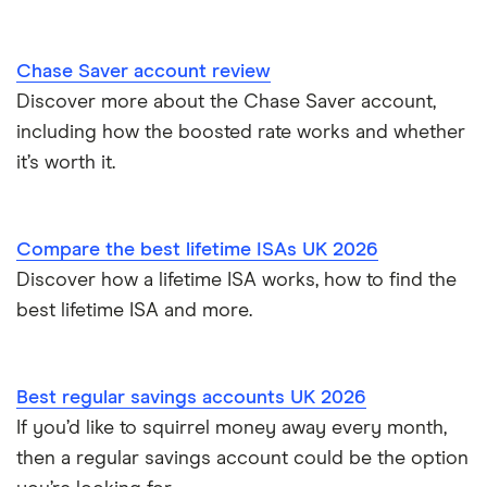
Instant access savings accounts for over 50s
Nationwide
Chase Saver account review
Over 60s savings accounts
Discover more about the Chase Saver account,
NatWest
including how the boosted rate works and whether
How to cash in Premium Bonds
Newcastle Building Society
it’s worth it.
How to get a cash ISA transfer bonus
One Family
Compare the best lifetime ISAs UK 2026
Post Office
Discover how a lifetime ISA works, how to find the
best lifetime ISA and more.
RCI
Royal Bank of Scotland
Best regular savings accounts UK 2026
Santander
If you’d like to squirrel money away every month,
then a regular savings account could be the option
Skipton Building Society