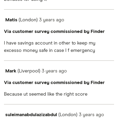
Matis
(London)
3 years
ago
Via customer survey commissioned by Finder
I have savings account in other to keep my
excesso money safe in case I f emergency
Mark
(Liverpool)
3 years
ago
Via customer survey commissioned by Finder
Because ut seemed like the right score
suleimanabdulazizabdul
(London)
3 years
ago