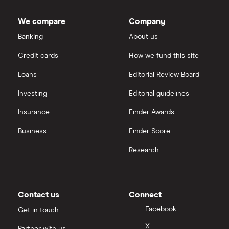
We compare
Company
Banking
About us
Credit cards
How we fund this site
Loans
Editorial Review Board
Investing
Editorial guidelines
Insurance
Finder Awards
Business
Finder Score
Research
Contact us
Connect
Facebook
Get in touch
X