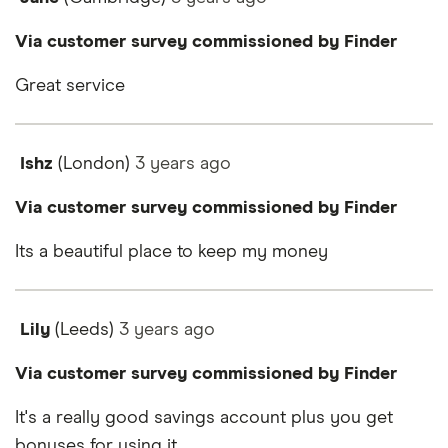
Via customer survey commissioned by Finder
Great service
Ishz
(London)
3 years
ago
Via customer survey commissioned by Finder
Its a beautiful place to keep my money
Lily
(Leeds)
3 years
ago
Via customer survey commissioned by Finder
It's a really good savings account plus you get
bonuses for using it