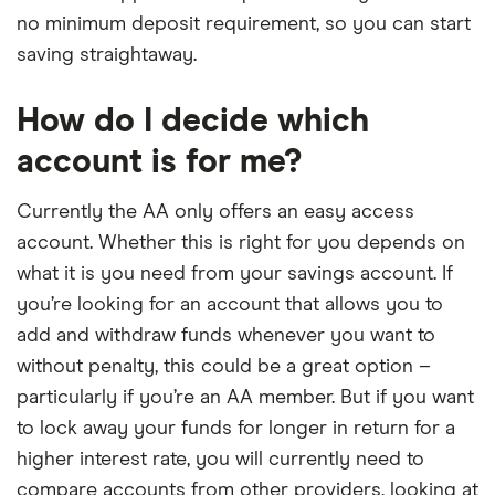
no minimum deposit requirement, so you can start
saving straightaway.
How do I decide which
account is for me?
Currently the AA only offers an easy access
account. Whether this is right for you depends on
what it is you need from your savings account. If
you’re looking for an account that allows you to
add and withdraw funds whenever you want to
without penalty, this could be a great option –
particularly if you’re an AA member. But if you want
to lock away your funds for longer in return for a
higher interest rate, you will currently need to
compare accounts from other providers, looking at