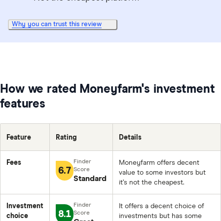
Why you can trust this review
How we rated Moneyfarm's investment
features
Feature
Rating
Details
Fees
Moneyfarm offers decent
6.7
value to some investors but
Standard
it’s not the cheapest.
Investment
It offers a decent choice of
8.1
choice
investments but has some