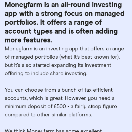
Moneyfarm is an all-round investing
app with a strong focus on managed
portfolios. It offers a range of
account types and is often adding
more features.
Moneyfarm is an investing app that offers a range
of managed portfolios (what it’s best known for),
but it’s also started expanding its investment
offering to include share investing.
You can choose from a bunch of tax-efficient
accounts, which is great. However, you need a
minimum deposit of £500 - a fairly steep figure
compared to other similar platforms.
We think Moneyfarm has some excellent