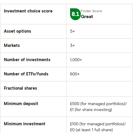
Investment choice score
8.1
Great
Asset options
5+
Markets
3+
Number of investments
1,000+
Number of ETFs/funds
600+
Fractional shares
Minimum deposit
£500 (for managed portfolios)/
£1 (for share investing)
Minimum investment
£100 (for managed portfolios)/
£0 (at least 1 full share)