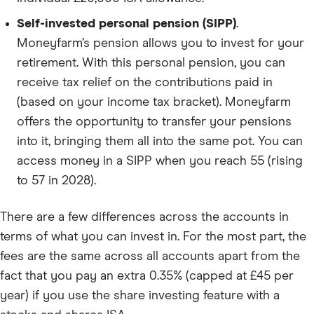
Self-invested personal pension (SIPP)
.
Moneyfarm’s pension allows you to invest for your
retirement. With this personal pension, you can
receive tax relief on the contributions paid in
(based on your income tax bracket). Moneyfarm
offers the opportunity to transfer your pensions
into it, bringing them all into the same pot. You can
access money in a SIPP when you reach 55 (rising
to 57 in 2028).
There are a few differences across the accounts in
terms of what you can invest in. For the most part, the
fees are the same across all accounts apart from the
fact that you pay an extra 0.35% (capped at £45 per
year) if you use the share investing feature with a