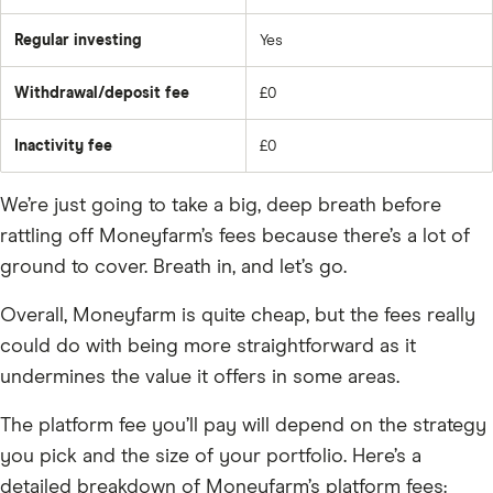
Regular investing
Yes
Withdrawal/deposit fee
£0
Inactivity fee
£0
We’re just going to take a big, deep breath before
rattling off Moneyfarm’s fees because there’s a lot of
ground to cover. Breath in, and let’s go.
Overall, Moneyfarm is quite cheap, but the fees really
could do with being more straightforward as it
undermines the value it offers in some areas.
The platform fee you’ll pay will depend on the strategy
you pick and the size of your portfolio. Here’s a
detailed breakdown of Moneyfarm’s platform fees: