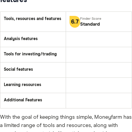
features
Tools, resources and features
6.7
Standard
Analysis features
Tools for investing/trading
Social features
Learning resources
Additional Features
With the goal of keeping things simple, Moneyfarm has
a limited range of tools and resources, along with