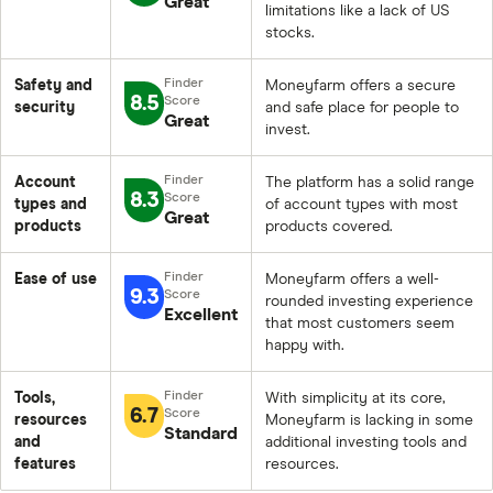
Great
limitations like a lack of US
stocks.
Safety and
Moneyfarm offers a secure
8.5
security
and safe place for people to
Great
invest.
Account
The platform has a solid range
8.3
types and
of account types with most
Great
products
products covered.
Ease of use
Moneyfarm offers a well-
9.3
rounded investing experience
Excellent
that most customers seem
happy with.
Tools,
With simplicity at its core,
6.7
resources
Moneyfarm is lacking in some
Standard
and
additional investing tools and
features
resources.