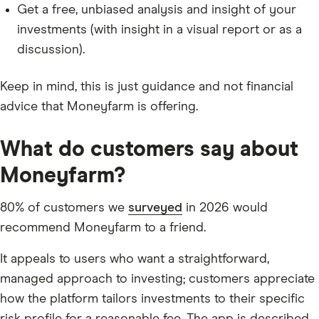
Get a free, unbiased analysis and insight of your
investments (with insight in a visual report or as a
discussion).
Keep in mind, this is just guidance and not financial
advice that Moneyfarm is offering.
What do customers say about
Moneyfarm?
80% of customers we
surveyed
in 2026 would
recommend Moneyfarm to a friend.
It appeals to users who want a straightforward,
managed approach to investing; customers appreciate
how the platform tailors investments to their specific