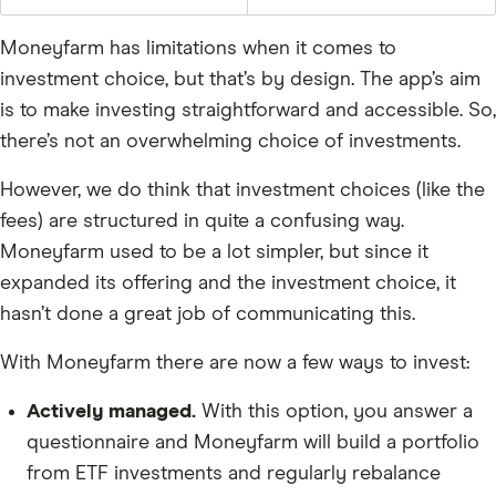
Moneyfarm has limitations when it comes to
investment choice, but that’s by design. The app’s aim
is to make investing straightforward and accessible. So,
there’s not an overwhelming choice of investments.
However, we do think that investment choices (like the
fees) are structured in quite a confusing way.
Moneyfarm used to be a lot simpler, but since it
expanded its offering and the investment choice, it
hasn’t done a great job of communicating this.
With Moneyfarm there are now a few ways to invest:
Actively managed.
With this option, you answer a
questionnaire and Moneyfarm will build a portfolio
from ETF investments and regularly rebalance