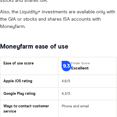
stocks and shares ISA.
Also, the Liquidity+ investments are available only with
the GIA or stocks and shares ISA accounts with
Moneyfarm.
Moneyfarm ease of use
Ease of use score
9.3
Excellent
Apple iOS rating
4.6/5
Google Play rating
4.3/5
Ways to contact customer
Phone and email
service