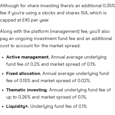
Although for share investing there’s an additional 0.35%
fee if you’re using a stocks and shares ISA, which is
capped at £45 per year.
Along with the platform (management) fee, you’ll also
pay an ongoing investment fund fee and an additional
cost to account for the market spread:
Active management.
Annual average underlying
fund fee of 0.2% and market spread of 0.1%.
Fixed allocation.
Annual average underlying fund
fee of 0.15% and market spread of 0.02%.
Thematic investing.
Annual underlying fund fee of
up to 0.26% and market spread of 0.1%.
Liquidity+.
Underlying fund fee of 0.1%