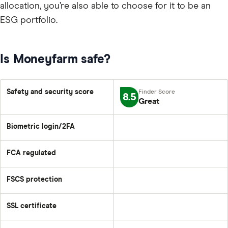
allocation, you’re also able to choose for it to be an
ESG portfolio.
Is Moneyfarm safe?
Safety and security score
8.5
Great
Biometric login/2FA
FCA regulated
FSCS protection
SSL certificate