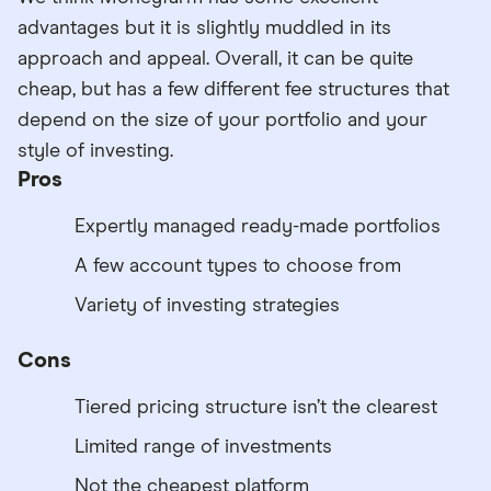
advantages but it is slightly muddled in its
approach and appeal. Overall, it can be quite
cheap, but has a few different fee structures that
depend on the size of your portfolio and your
style of investing.
Pros
Expertly managed ready-made portfolios
A few account types to choose from
Variety of investing strategies
Cons
Tiered pricing structure isn’t the clearest
Limited range of investments
Not the cheapest platform