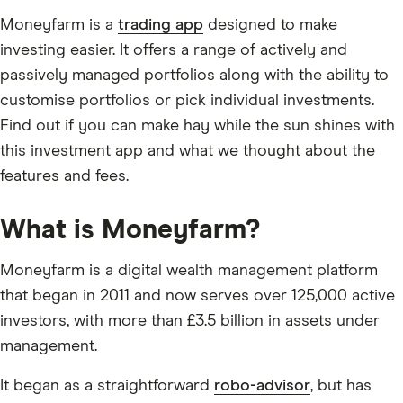
Moneyfarm is a
trading app
designed to make
investing easier. It offers a range of actively and
passively managed portfolios along with the ability to
customise portfolios or pick individual investments.
Find out if you can make hay while the sun shines with
this investment app and what we thought about the
features and fees.
What is Moneyfarm?
Moneyfarm is a digital wealth management platform
that began in 2011 and now serves over 125,000 active
investors, with more than £3.5 billion in assets under
management.
It began as a straightforward
robo-advisor
, but has