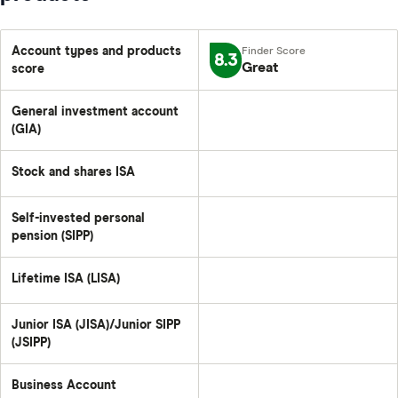
Account types and products
8.3
Great
score
General investment account
(GIA)
Stock and shares ISA
Self-invested personal
pension (SIPP)
Lifetime ISA (LISA)
Junior ISA (JISA)/Junior SIPP
(JSIPP)
Business Account