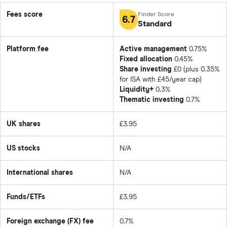
Fees score
6.7
Standard
Platform fee
Active management
0.75%
Fixed allocation
0.45%
Share investing
£0 (plus 0.35%
for ISA with £45/year cap)
Liquidity+
0.3%
Thematic investing
0.7%
UK shares
£3.95
US stocks
N/A
International shares
N/A
Funds/ETFs
£3.95
Foreign exchange (FX) fee
0.7%