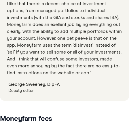
I like that there’s a decent choice of investment
options, from managed portfolios to individual
investments (with the GIA and stocks and shares ISA).
Moneyfarm does an exellent job laying everything out
clearly, with the ability to add multiple portfolios within
your account. However, one pet peeve is that on the
app, Moneyfarm uses the term ‘disinvest’ instead of
‘sell’ if you want to sell some or all of your investments.
And I think that will confuse some investors, made
even more annoying by the fact there are no easy-to-
find instructions on the website or app."
George Sweeney, DipFA
Deputy editor
Moneyfarm fees