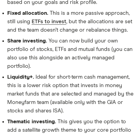
based on your goals and risk profile.
Fixed allocation.
This is a more passive approach,
still using
ETFs to invest
, but the allocations are set
and the team doesn’t change or rebalance things.
Share investing.
You can now build your own
portfolio of stocks, ETFs and mutual funds (you can
also use this alongside an actively managed
portfolio).
Liquidity+.
Ideal for short-term cash management,
this is a lower risk option that invests in money
market funds that are selected and managed by the
Moneyfarm team (available only with the GIA or
stocks and shares ISA).
Thematic investing.
This gives you the option to
add a satellite growth theme to your core portfolio