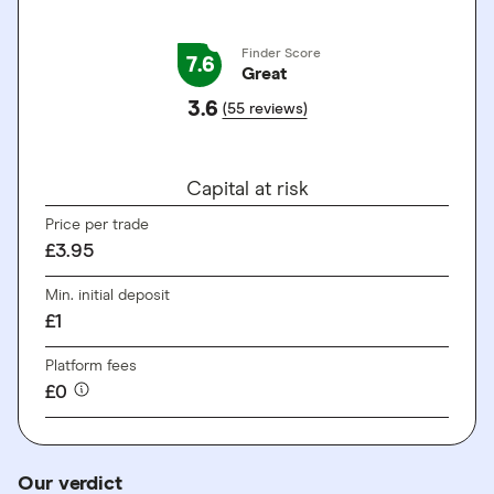
Finder Score
7.6
Great
3.6
(55 reviews)
GO TO SITE
Capital at risk
Price per trade
£3.95
Min. initial deposit
£1
Platform fees
£0
Our verdict