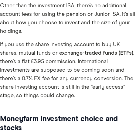
Other than the investment ISA, there’s no additional
account fees for using the pension or Junior ISA, it’s all
about how you choose to invest and the size of your
holdings.
If you use the share investing account to buy UK
shares, mutual funds or
exchange-traded funds (ETFs)
,
there’s a flat £3.95 commission. International
investments are supposed to be coming soon and
there’s a 0.7% FX fee for any currency conversion. The
share investing account is still in the “early access”
stage, so things could change.
Moneyfarm investment choice and
stocks