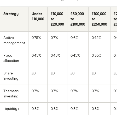
Strategy
Under
£10,000
£50,000
£100,000
£
£10,000
to
to
to
t
£20,000
£100,000
£250,000
£
Active
0.75%
0.7%
0.6%
0.45%
0
management
Fixed
0.45%
0.45%
0.45%
0.35%
0
allocation
Share
£0
£0
£0
£0
£
investing
Thematic
0.7%
0.7%
0.7%
0.7%
0
investing
Liquidity+
0.3%
0.3%
0.3%
0.3%
0