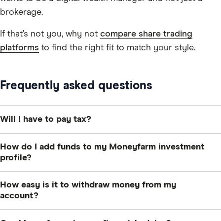
brokerage.
If that’s not you, why not
compare share trading
platforms
to find the right fit to match your style.
Frequently asked questions
Will I have to pay tax?
You may need to pay capital gains tax on any profits
How do I add funds to my Moneyfarm investment
you make. You have an allowance of £3,000 in the
profile?
2026/2027 tax year. If you go with the stocks and
You can set up regular contributions or one-off
shares ISA then you can invest up to £20,000 per year
How easy is it to withdraw money from my
payments via direct debit or bank transfer. Direct
tax-free.
account?
debits usually take up to four working days to appear
It will normally take up to 7 days to withdraw and get
in your account, while bank transfers take around one