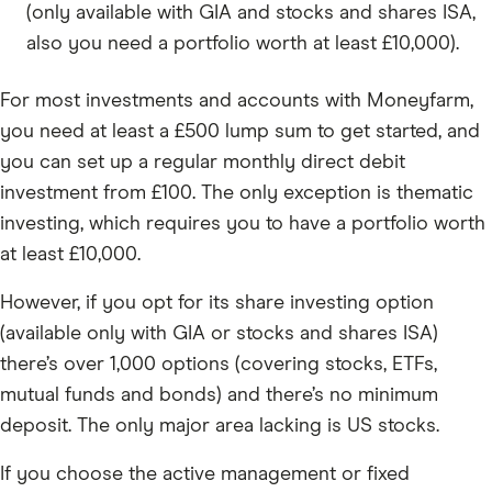
(only available with GIA and stocks and shares ISA,
also you need a portfolio worth at least £10,000).
For most investments and accounts with Moneyfarm,
you need at least a £500 lump sum to get started, and
you can set up a regular monthly direct debit
investment from £100. The only exception is thematic
investing, which requires you to have a portfolio worth
at least £10,000.
However, if you opt for its share investing option
(available only with GIA or stocks and shares ISA)
there’s over 1,000 options (covering stocks, ETFs,
mutual funds and bonds) and there’s no minimum
deposit. The only major area lacking is US stocks.
If you choose the active management or fixed