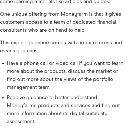
some learning materials like articles and guides.
One unique offering from Moneyfarm is that it gives
customers access to a team of dedicated financial
consultants who are on hand to help.
This expert guidance comes with no extra cross and
means you can:
Have a phone call or video call if you want to learn
more about the products, discuss the market or
find out more about the views of the portfolio
management team.
Receive guidance to better understand
Moneyfarm’s products and services and find out
more information about its digital suitability
assessment.