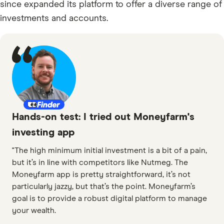
since expanded its platform to offer a diverse range of
investments and accounts.
Hands-on test: I tried out Moneyfarm's
investing app
"The high minimum initial investment is a bit of a pain,
but it’s in line with competitors like Nutmeg. The
Moneyfarm app is pretty straightforward, it’s not
particularly jazzy, but that’s the point. Moneyfarm’s
goal is to provide a robust digital platform to manage
your wealth.