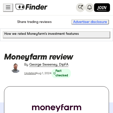
JOIN
Home
Share trading
Share trading reviews
Advertiser disclosure
How we rated Moneyfarm's investment features
Moneyfarm review
By
George Sweeney, DipFA
Fact
Updated
Aug 1, 2024
checked