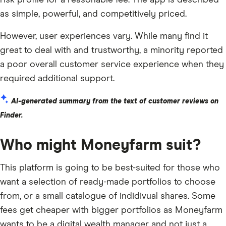
risk profile for a reasonable fee. The app is described
as simple, powerful, and competitively priced.
However, user experiences vary. While many find it
great to deal with and trustworthy, a minority reported
a poor overall customer service experience when they
required additional support.
AI-generated summary from the text of customer reviews on
Finder.
Who might Moneyfarm suit?
This platform is going to be best-suited for those who
want a selection of ready-made portfolios to choose
from, or a small catalogue of indidivual shares. Some
fees get cheaper with bigger portfolios as Moneyfarm
wants to be a digital wealth manager and not just a