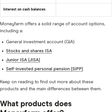
Interest on cash balances
Moneyfarm offers a solid range of account options,
including a:
General investment account (GIA)
Stocks and shares ISA
Junior ISA (JISA)
Self-invested personal pension (SIPP)
Keep on reading to find out more about these
products and the main differences between them.
What products does