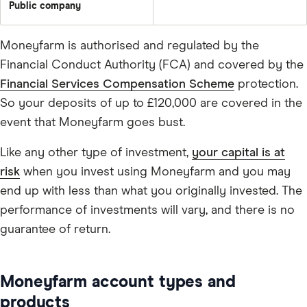
Public company
Moneyfarm is authorised and regulated by the
Financial Conduct Authority (FCA) and covered by the
Financial Services Compensation Scheme
protection.
So your deposits of up to £120,000 are covered in the
event that Moneyfarm goes bust.
Like any other type of investment,
your capital is at
risk
when you invest using Moneyfarm and you may
end up with less than what you originally invested. The
performance of investments will vary, and there is no
guarantee of return.
Moneyfarm account types and
products