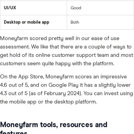
UI/UX
Good
Desktop or mobile app
Both
Moneyfarm scored pretty well in our ease of use
assessment. We like that there are a couple of ways to
get hold of its online customer support team and most
customers seem quite happy with the platform.
On the App Store, Moneyfarm scores an impressive
4.6 out of 5, and on Google Play it has a slightly lower
4.3 out of 5 (as of February 2024). You can invest using
the mobile app or the desktop platform.
Moneyfarm tools, resources and