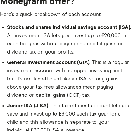
Moneyfarm offer?
Here’s a quick breakdown of each account:
Stocks and shares individual savings account (ISA)
.
An investment ISA lets you invest up to £20,000 in
each tax year without paying any capital gains or
dividend tax on your profits.
General investment account (GIA)
. This is a regular
investment account with no upper investing limit,
but it’s not tax-efficient like an ISA, so any gains
above your tax-free allowances mean paying
dividend or
capital gains (CGT) tax
.
Junior ISA (JISA)
. This tax-efficient account lets you
save and invest up to £9,000 each tax year for a
child and this allowance is separate to your
individual £20,000 ISA allowance.