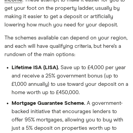
income
. These attempt to make it easier for you to
get your foot on the property ladder, usually by
making it easier to get a deposit or artificially
lowering how much you need for your deposit.
The schemes available can depend on your region,
and each will have qualifying criteria, but here’s a
rundown of the main options:
Lifetime ISA (LISA).
Save up to £4,000 per year
and receive a 25% government bonus (up to
£1,000 annually) to use toward your deposit on a
home worth up to £450,000.
Mortgage Guarantee Scheme.
A government-
backed initiative that encourages lenders to
offer 95% mortgages, allowing you to buy with
just a 5% deposit on properties worth up to