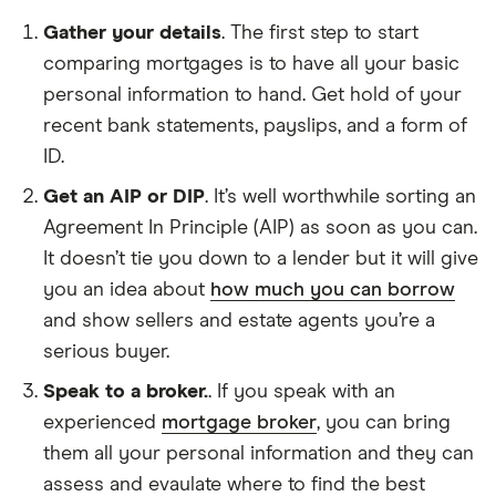
Gather your details
. The first step to start
comparing mortgages is to have all your basic
personal information to hand. Get hold of your
recent bank statements, payslips, and a form of
ID.
Get an AIP or DIP
. It’s well worthwhile sorting an
Agreement In Principle (AIP) as soon as you can.
It doesn’t tie you down to a lender but it will give
you an idea about
how much you can borrow
and show sellers and estate agents you’re a
serious buyer.
Speak to a broker.
. If you speak with an
experienced
mortgage broker
, you can bring
them all your personal information and they can
assess and evaulate where to find the best