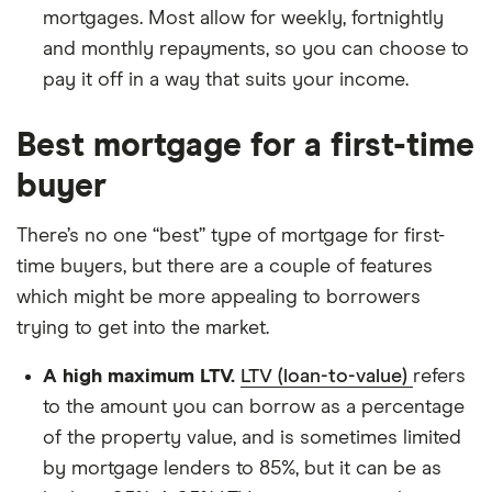
mortgages. Most allow for weekly, fortnightly
and monthly repayments, so you can choose to
pay it off in a way that suits your income.
Best mortgage for a first-time
buyer
There’s no one “best” type of mortgage for first-
time buyers, but there are a couple of features
which might be more appealing to borrowers
trying to get into the market.
A high maximum LTV.
LTV (loan-to-value)
refers
to the amount you can borrow as a percentage
of the property value, and is sometimes limited
by mortgage lenders to 85%, but it can be as