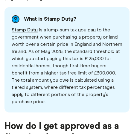
What is Stamp Duty?
Stamp Duty
is a lump-sum tax you pay to the
government when purchasing a property or land
worth over a certain price in England and Northern
Ireland. As of May 2026, the standard threshold at
which you start paying this tax is £125,000 for
residential homes, though first-time buyers
benefit from a higher tax-free limit of £300,000.
The total amount you owe is calculated using a
tiered system, where different tax percentages
apply to different portions of the property’s
purchase price.
How do I get approved as a