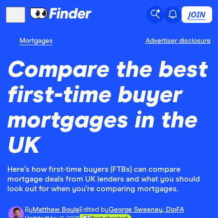
JOIN
Mortgages
Advertiser disclosure
Compare the best
first-time buyer
mortgages in the
UK
Here's how first-time buyers (FTBs) can compare
mortgage deals from UK lenders and what you should
look out for when you're comparing mortgages.
By
Matthew Boyle
Edited by
George Sweeney, DipFA