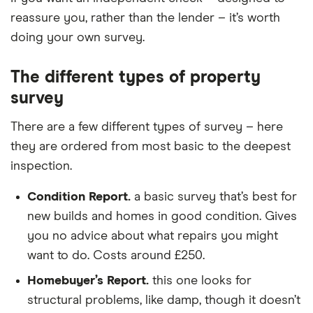
reassure you, rather than the lender – it’s worth
doing your own survey.
The different types of property
survey
There are a few different types of survey – here
they are ordered from most basic to the deepest
inspection.
Condition Report.
a basic survey that’s best for
new builds and homes in good condition. Gives
you no advice about what repairs you might
want to do. Costs around £250.
Homebuyer’s Report.
this one looks for
structural problems, like damp, though it doesn’t