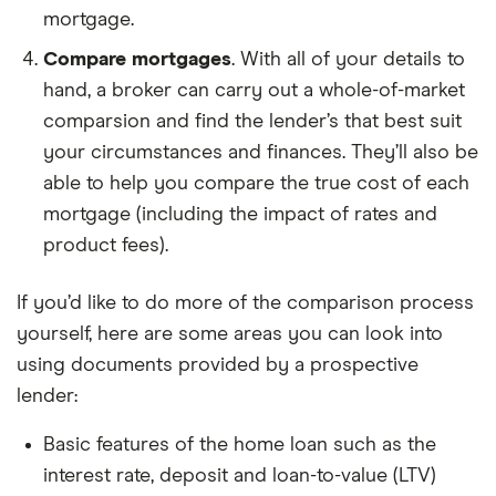
mortgage.
Compare mortgages
. With all of your details to
hand, a broker can carry out a whole-of-market
comparsion and find the lender’s that best suit
your circumstances and finances. They’ll also be
able to help you compare the true cost of each
mortgage (including the impact of rates and
product fees).
If you’d like to do more of the comparison process
yourself, here are some areas you can look into
using documents provided by a prospective
lender:
Basic features of the home loan such as the
interest rate, deposit and loan-to-value (LTV)