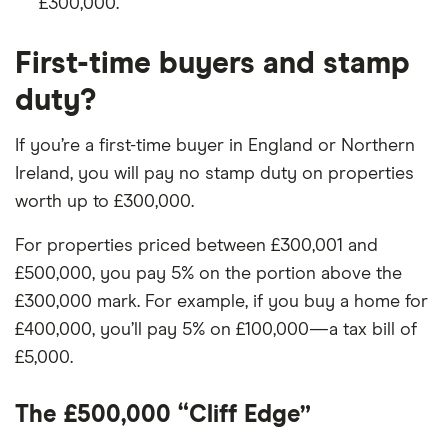
£300,000.
First-time buyers and stamp
duty?
If you’re a first-time buyer in England or Northern
Ireland, you will pay no stamp duty on properties
worth up to £300,000.
For properties priced between £300,001 and
£500,000, you pay 5% on the portion above the
£300,000 mark. For example, if you buy a home for
£400,000, you’ll pay 5% on £100,000—a tax bill of
£5,000.
The £500,000 “Cliff Edge”