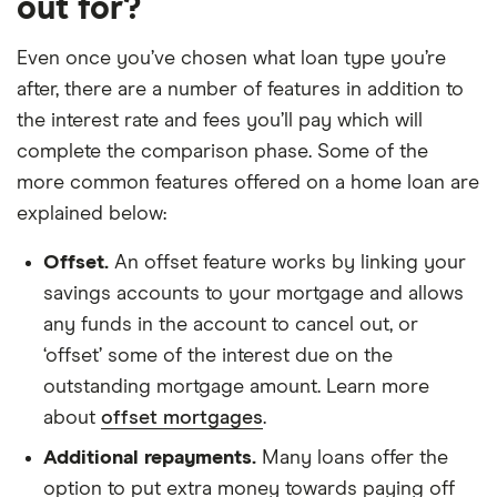
out for?
Even once you’ve chosen what loan type you’re
after, there are a number of features in addition to
the interest rate and fees you’ll pay which will
complete the comparison phase. Some of the
more common features offered on a home loan are
explained below:
Offset.
An offset feature works by linking your
savings accounts to your mortgage and allows
any funds in the account to cancel out, or
‘offset’ some of the interest due on the
outstanding mortgage amount. Learn more
about
offset mortgages
.
Additional repayments.
Many loans offer the
option to put extra money towards paying off