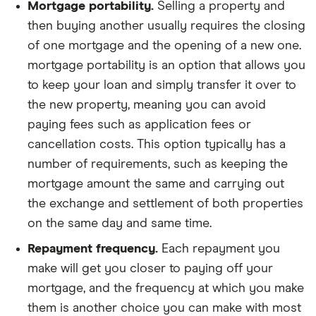
Mortgage portability.
Selling a property and
then buying another usually requires the closing
of one mortgage and the opening of a new one.
mortgage portability is an option that allows you
to keep your loan and simply transfer it over to
the new property, meaning you can avoid
paying fees such as application fees or
cancellation costs. This option typically has a
number of requirements, such as keeping the
mortgage amount the same and carrying out
the exchange and settlement of both properties
on the same day and same time.
Repayment frequency.
Each repayment you
make will get you closer to paying off your
mortgage, and the frequency at which you make
them is another choice you can make with most