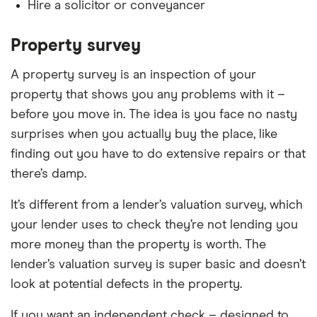
Hire a solicitor or conveyancer
Property survey
A property survey is an inspection of your
property that shows you any problems with it –
before you move in. The idea is you face no nasty
surprises when you actually buy the place, like
finding out you have to do extensive repairs or that
there’s damp.
It’s different from a lender’s valuation survey, which
your lender uses to check they’re not lending you
more money than the property is worth. The
lender’s valuation survey is super basic and doesn’t
look at potential defects in the property.
If you want an independent check – designed to