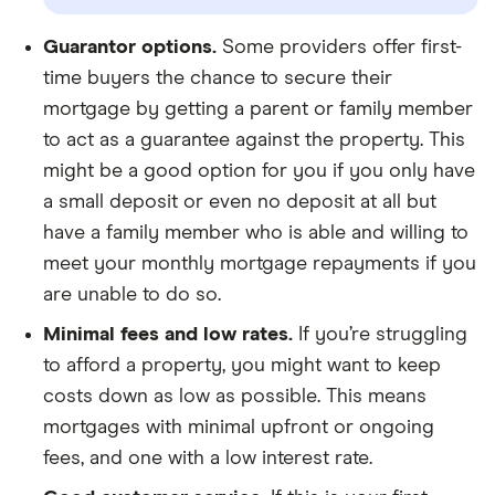
Guarantor options.
Some providers offer first-
time buyers the chance to secure their
mortgage by getting a parent or family member
to act as a guarantee against the property. This
might be a good option for you if you only have
a small deposit or even no deposit at all but
have a family member who is able and willing to
meet your monthly mortgage repayments if you
are unable to do so.
Minimal fees and low rates.
If you’re struggling
to afford a property, you might want to keep
costs down as low as possible. This means
mortgages with minimal upfront or ongoing
fees, and one with a low interest rate.