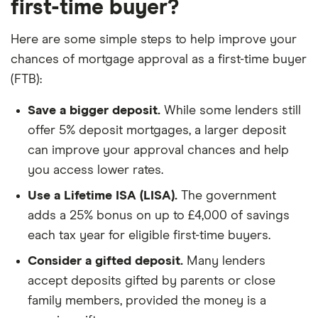
first-time buyer?
Here are some simple steps to help improve your
chances of mortgage approval as a first-time buyer
(FTB):
Save a bigger deposit.
While some lenders still
offer 5% deposit mortgages, a larger deposit
can improve your approval chances and help
you access lower rates.
Use a Lifetime ISA (LISA).
The government
adds a 25% bonus on up to £4,000 of savings
each tax year for eligible first-time buyers.
Consider a gifted deposit.
Many lenders
accept deposits gifted by parents or close
family members, provided the money is a