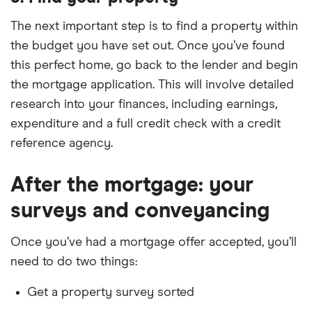
found offering the cheapest deals using this
according to Defaqto. Most of these don’t have
are others to consider. Once again, make sure you
scenario were Barclays, Clydesdale Bank, HSBC,
product fees.
The next important step is to find a property within
take product fees into account when looking at
Post Office Money and Progressive Building
the budget you have set out. Once you’ve found
which are the cheapest deals over the initial period.
Society.
this perfect home, go back to the lender and begin
the mortgage application. This will involve detailed
research into your finances, including earnings,
expenditure and a full credit check with a credit
reference agency.
After the mortgage: your
surveys and conveyancing
Once you’ve had a mortgage offer accepted, you’ll
need to do two things:
Get a property survey sorted