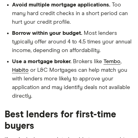
Avoid multiple mortgage applications.
Too
many hard credit checks in a short period can
hurt your credit profile.
Borrow within your budget.
Most lenders
typically offer around 4 to 4.5 times your annual
income, depending on affordability.
Use a mortgage broker.
Brokers like
Tembo
,
Habito
or L&C Mortgages can help match you
with lenders more likely to approve your
application and may identify deals not available
directly.
Best lenders for first-time
buyers