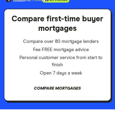
Updated
May 11, 2026
Fact checked
Compare first-time buyer
mortgages
Compare over 80 mortgage lenders
Fee FREE mortgage advice
Personal customer service from start to
finish
Open 7 days a week
COMPARE MORTGAGES