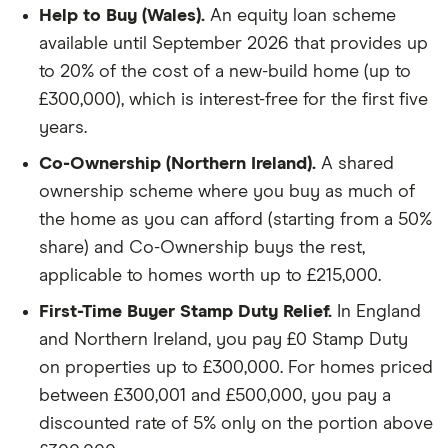
Help to Buy (Wales).
An equity loan scheme
available until September 2026 that provides up
to 20% of the cost of a new-build home (up to
£300,000), which is interest-free for the first five
years.
Co-Ownership (Northern Ireland).
A shared
ownership scheme where you buy as much of
the home as you can afford (starting from a 50%
share) and Co-Ownership buys the rest,
applicable to homes worth up to £215,000.
First-Time Buyer Stamp Duty Relief.
In England
and Northern Ireland, you pay £0 Stamp Duty
on properties up to £300,000. For homes priced
between £300,001 and £500,000, you pay a
discounted rate of 5% only on the portion above