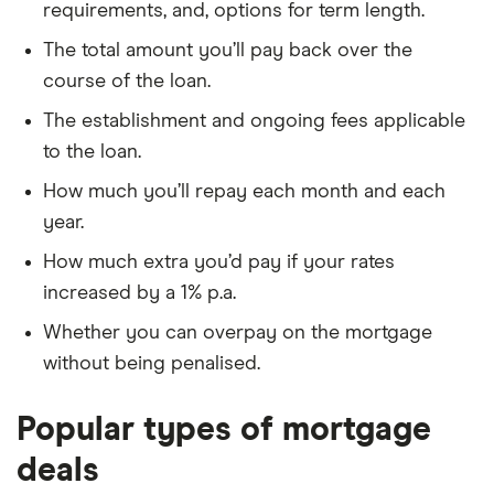
requirements, and, options for term length.
The total amount you’ll pay back over the
course of the loan.
The establishment and ongoing fees applicable
to the loan.
How much you’ll repay each month and each
year.
How much extra you’d pay if your rates
increased by a 1% p.a.
Whether you can overpay on the mortgage
without being penalised.
Popular types of mortgage
deals