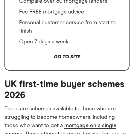
Compare over 80 mortgage lenders
Fee FREE mortgage advice
Personal customer service from start to
finish
Open 7 days a week
GO TO SITE
UK first-time buyer schemes
2026
There are schemes available to those who are
struggling to become homeowners, including
those who want to get a
mortgage on a single