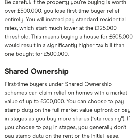
Be careful: if the property you’re buying is worth
over £500,000, you lose first-time buyer relief
entirely. You will instead pay standard residential
rates, which start much lower at the £125,000
threshold. This means buying a house for £505,000
would result in a significantly higher tax bill than
one bought for £500,000.
Shared Ownership
First-time buyers under Shared Ownership
schemes can claim relief on homes with a market
value of up to £500,000. You can choose to pay
stamp duty on the full market value upfront or pay
in stages as you buy more shares (“staircasing”). If
you choose to pay in stages, you generally don’t
pay stamp duty on the rent or the initial lease.