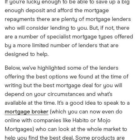
If you’re lucky enough to be able to save up a big
enough deposit and afford the mortgage
repayments there are plenty of mortgage lenders
who will consider lending to you. But, if not, there
are a number of specialist mortgage types offered
by a more limited number of lenders that are
designed to help.
Below, we’ve highlighted some of the lenders
offering the best options we found at the time of
writing but the best mortgage deal for you will
depend on your circumstances and what’s
available at the time. It’s a good idea to speak to a
mortgage broker
(which you can now even do
online with companies like Habito or Mojo
Mortgages) who can look at the whole market to
help you find the best deal. Some products are