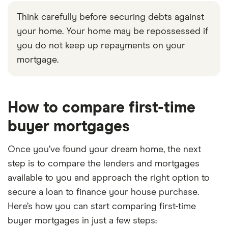
Think carefully before securing debts against
your home. Your home may be repossessed if
you do not keep up repayments on your
mortgage.
6:02
How to compare first-time
buyer mortgages
Once you’ve found your dream home, the next
step is to compare the lenders and mortgages
available to you and approach the right option to
secure a loan to finance your house purchase.
Here’s how you can start comparing first-time
buyer mortgages in just a few steps: