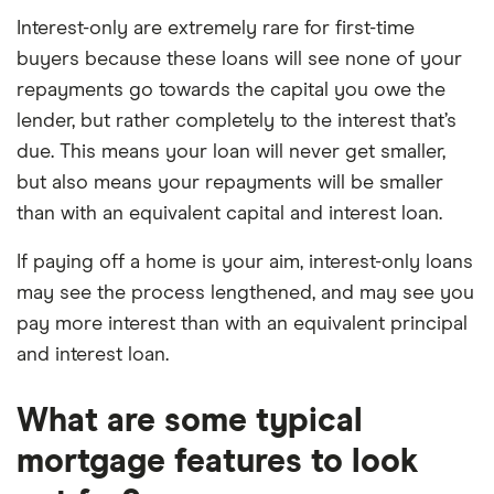
Interest-only are extremely rare for first-time
buyers because these loans will see none of your
repayments go towards the capital you owe the
lender, but rather completely to the interest that’s
due. This means your loan will never get smaller,
but also means your repayments will be smaller
than with an equivalent capital and interest loan.
If paying off a home is your aim, interest-only loans
may see the process lengthened, and may see you
pay more interest than with an equivalent principal
and interest loan.
What are some typical
mortgage features to look