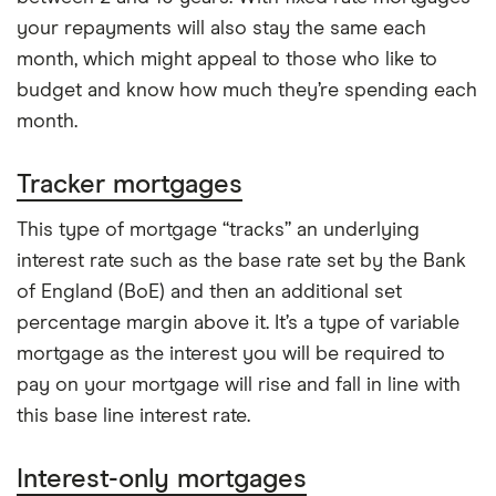
your repayments will also stay the same each
month, which might appeal to those who like to
budget and know how much they’re spending each
month.
Tracker mortgages
This type of mortgage “tracks” an underlying
interest rate such as the base rate set by the Bank
of England (BoE) and then an additional set
percentage margin above it. It’s a type of variable
mortgage as the interest you will be required to
pay on your mortgage will rise and fall in line with
this base line interest rate.
Interest-only mortgages