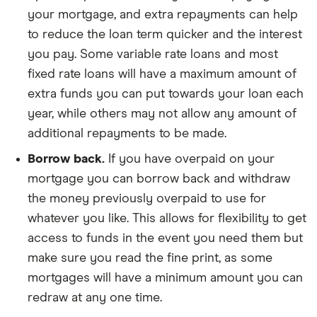
your mortgage, and extra repayments can help
to reduce the loan term quicker and the interest
you pay. Some variable rate loans and most
fixed rate loans will have a maximum amount of
extra funds you can put towards your loan each
year, while others may not allow any amount of
additional repayments to be made.
Borrow back.
If you have overpaid on your
mortgage you can borrow back and withdraw
the money previously overpaid to use for
whatever you like. This allows for flexibility to get
access to funds in the event you need them but
make sure you read the fine print, as some
mortgages will have a minimum amount you can
redraw at any one time.