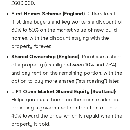
£600,000.
First Homes Scheme (England).
Offers local
first-time buyers and key workers a discount of
30% to 50% on the market value of new-build
homes, with the discount staying with the
property forever.
Shared Ownership (England).
Purchase a share
of a property (usually between 10% and 75%)
and pay rent on the remaining portion, with the
option to buy more shares (“staircasing”) later.
LIFT Open Market Shared Equity (Scotland):
Helps you buy a home on the open market by
providing a government contribution of up to
40% toward the price, which is repaid when the
property is sold.