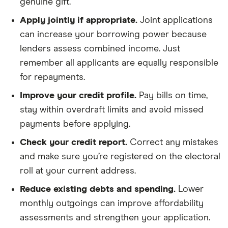
genuine gift.
Apply jointly if appropriate.
Joint applications
can increase your borrowing power because
lenders assess combined income. Just
remember all applicants are equally responsible
for repayments.
Improve your credit profile.
Pay bills on time,
stay within overdraft limits and avoid missed
payments before applying.
Check your credit report.
Correct any mistakes
and make sure you’re registered on the electoral
roll at your current address.
Reduce existing debts and spending.
Lower
monthly outgoings can improve affordability
assessments and strengthen your application.