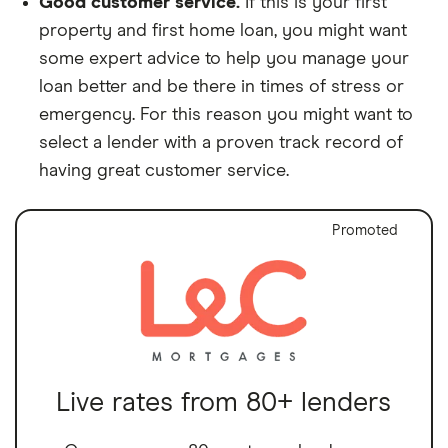
Good customer service.
If this is your first
property and first home loan, you might want
some expert advice to help you manage your
loan better and be there in times of stress or
emergency. For this reason you might want to
select a lender with a proven track record of
having great customer service.
Promoted
Live rates from 80+ lenders