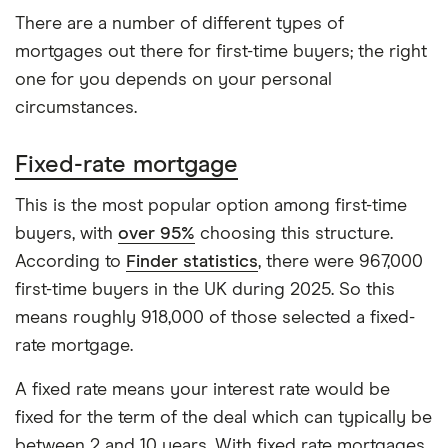
There are a number of different types of
mortgages out there for first-time buyers; the right
one for you depends on your personal
circumstances.
Fixed-rate mortgage
This is the most popular option among first-time
buyers, with
over 95%
choosing this structure.
According to
Finder statistics
, there were 967,000
first-time buyers in the UK during 2025. So this
means roughly 918,000 of those selected a fixed-
rate mortgage.
A fixed rate means your interest rate would be
fixed for the term of the deal which can typically be
between 2 and 10 years. With fixed rate mortgages