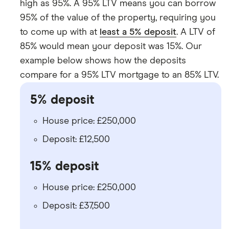
high as 95%. A 95% LTV means you can borrow
95% of the value of the property, requiring you
to come up with at
least a 5% deposit
. A LTV of
85% would mean your deposit was 15%. Our
example below shows how the deposits
compare for a 95% LTV mortgage to an 85% LTV.
5% deposit
House price: £250,000
Deposit: £12,500
15% deposit
House price: £250,000
Deposit: £37,500