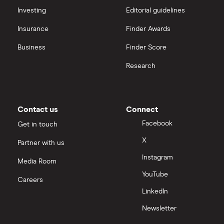
Monzo Under 16s vs NatWest Rooster Money
Investing
Editorial guidelines
A-Z
Insurance
Finder Awards
Monzo Under 16s vs Starling Under 16s
Business
Finder Score
Monzo for Under 16s vs GoHenry
Research
Contact us
Connect
Facebook
Get in touch
X
Partner with us
Instagram
Media Room
YouTube
Careers
LinkedIn
Newsletter