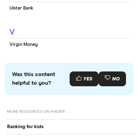
Ulster Bank
V
Virgin Money
Was this content
YES
NO
helpful to you?
MORE RESOURCES ON FINDER
Banking for kids