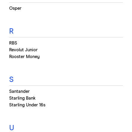
Osper
R
RBS
Revolut Junior
Rooster Money
S
Santander
Starling Bank
Starling Under 16s
U