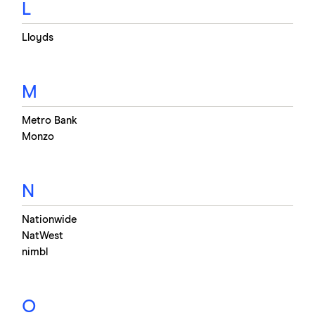
L
Lloyds
M
Metro Bank
Monzo
N
Nationwide
NatWest
nimbl
O