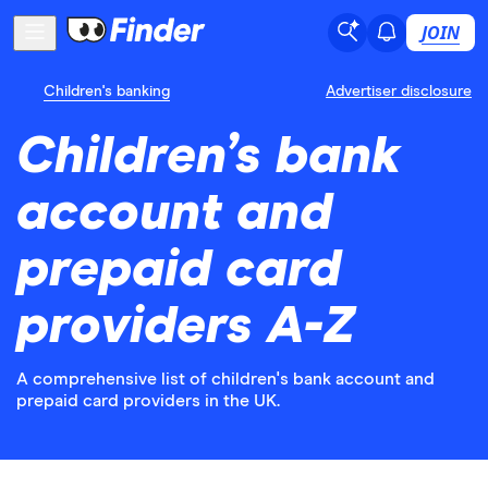
JOIN
Children's banking
Advertiser disclosure
Children’s bank
account and
prepaid card
providers A-Z
A comprehensive list of children's bank account and
prepaid card providers in the UK.