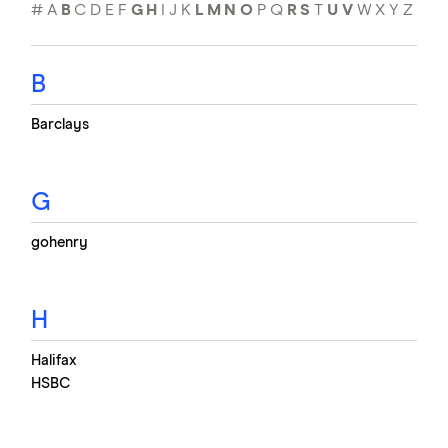
#
A
B
C
D
E
F
G
H
I
J
K
L
M
N
O
P
Q
R
S
T
U
V
W
X
Y
Z
B
Barclays
G
gohenry
H
Halifax
HSBC