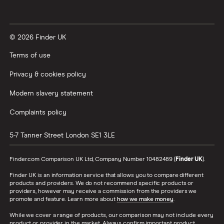
© 2026 Finder UK
Terms of use
Privacy & cookies policy
Modern slavery statement
Complaints policy
5-7 Tanner Street
London
SE1 3LE
Finder.com Comparison UK Ltd, Company Number 10482489 (
Finder UK
).
Finder UK is an information service that allows you to compare different
products and providers. We do not recommend specific products or
providers, however may receive a commission from the providers we
promote and feature. Learn more about
how we make money
.
While we cover a range of products, our comparison may not include every
product or provider in the market. Always confirm important product