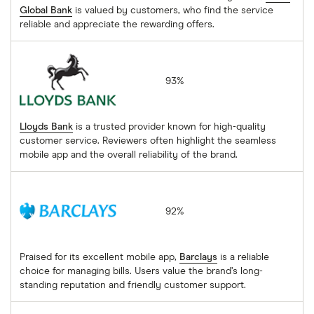
Global Bank
is valued by customers, who find the service
reliable and appreciate the rewarding offers.
Lloyds Bank
93%
Lloyds Bank
is a trusted provider known for high-quality
customer service. Reviewers often highlight the seamless
mobile app and the overall reliability of the brand.
Barclays
92%
Praised for its excellent mobile app,
Barclays
is a reliable
choice for managing bills. Users value the brand’s long-
standing reputation and friendly customer support.