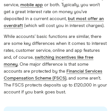
service,
mobile app
or both. Typically, you won’t
get a great interest rate on money you’ve
deposited in a current account,
but most offer an
overdraft
(which will cost you in interest charges).
While accounts’ basic functions are similar, there
are some key differences when it comes to interest
rates, customer service, online and app features
and, of course,
switching incentives like free
money
. One major difference is that some
accounts are protected by the
Financial Services
Compensation Scheme (FSCS)
, and some aren’t.
The FSCS protects deposits up to £120,000 in your
7:10
account if you bank goes bust.