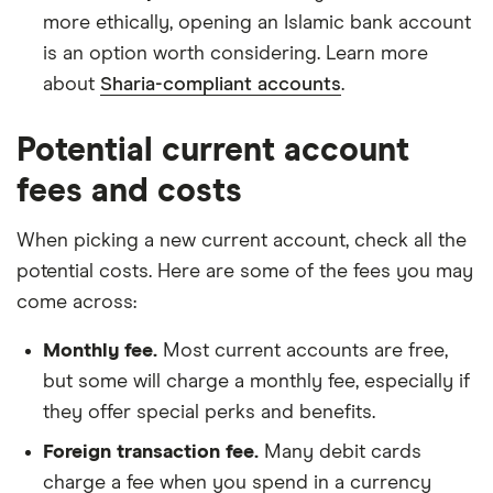
more ethically, opening an Islamic bank account
is an option worth considering. Learn more
about
Sharia-compliant accounts
.
Potential current account
fees and costs
When picking a new current account, check all the
potential costs. Here are some of the fees you may
come across:
Monthly fee.
Most current accounts are free,
but some will charge a monthly fee, especially if
they offer special perks and benefits.
Foreign transaction fee.
Many debit cards
charge a fee when you spend in a currency