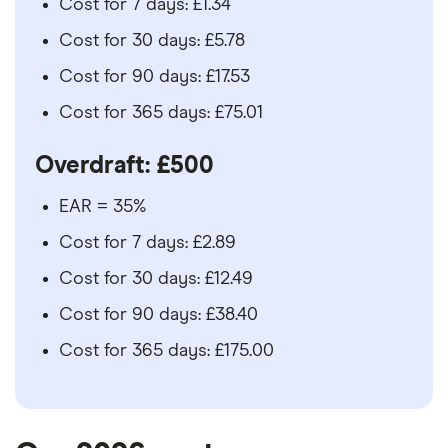
Cost for 7 days: £1.34
Cost for 30 days: £5.78
Cost for 90 days: £17.53
Cost for 365 days: £75.01
Overdraft: £500
EAR = 35%
Cost for 7 days: £2.89
Cost for 30 days: £12.49
Cost for 90 days: £38.40
Cost for 365 days: £175.00