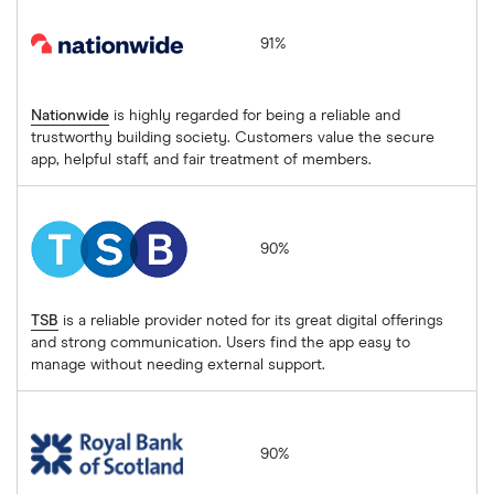
Nationwide
91%
Nationwide
is highly regarded for being a reliable and
trustworthy building society. Customers value the secure
app, helpful staff, and fair treatment of members.
TSB
90%
TSB
is a reliable provider noted for its great digital offerings
and strong communication. Users find the app easy to
manage without needing external support.
Royal Bank of Scotland
90%