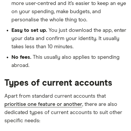
more user-centred and it’s easier to keep an eye
on your spending, make budgets, and
personalise the whole thing too.
Easy to set up.
You just download the app, enter
your data and confirm your identity. It usually
takes less than 10 minutes.
No fees.
This usually also applies to spending
abroad.
Types of current accounts
Apart from standard current accounts that
prioritise one feature or another
, there are also
dedicated types of current accounts to suit other
specific needs: