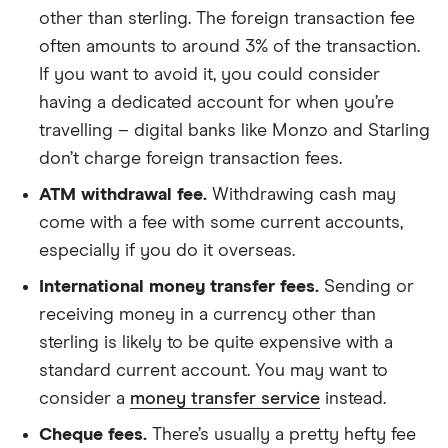
other than sterling. The foreign transaction fee
often amounts to around 3% of the transaction.
If you want to avoid it, you could consider
having a dedicated account for when you’re
travelling – digital banks like Monzo and Starling
don’t charge foreign transaction fees.
ATM withdrawal fee.
Withdrawing cash may
come with a fee with some current accounts,
especially if you do it overseas.
International money transfer fees.
Sending or
receiving money in a currency other than
sterling is likely to be quite expensive with a
standard current account. You may want to
consider a
money transfer service
instead.
Cheque fees.
There’s usually a pretty hefty fee