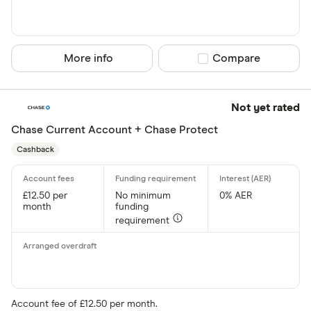
Current
Graduate
More info
Compare product sel
Compare
Student
Business
Not yet rated
e-money acc
Chase Current Account + Chase Protect
Fee paying 
Cashback
Fee free bas
£12.50 per
No minimum
0% AER
Arranged overd
month
funding
requirement
Yes
No
In-branch serv
Account fee of £12.50 per month.