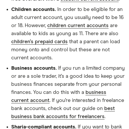
Children accounts.
In order to be eligible for an
adult current account, you usually need to be 16
or 18. However,
children current accounts
are
available to kids as young as 11. There are also
children’s prepaid cards
that a parent can load
money onto and control but these are not
current accounts.
Business accounts.
If you run a limited company
or are a sole trader, it’s a good idea to keep your
business finances separate from your personal
finances. You can do this with a
business
current account
. If you’re interested in freelance
bank accounts, check out our guide on
best
business bank accounts for freelancers
.
Sharia-compliant accounts.
If you want to bank