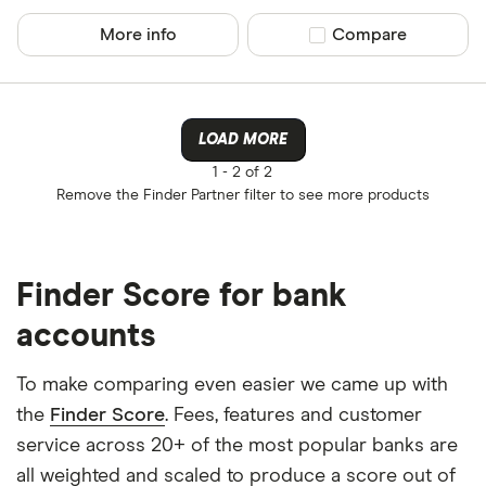
Yes
More info
Compare product sel
Compare
No
Operate by a
LOAD MORE
1 -
2 of 2
Yes
Remove the
Finder Partner
filter to see more products
No
Finder Score for bank
Provider
accounts
All provider
To make comparing even easier we came up with
the
Finder Score
. Fees, features and customer
3S Money
service across 20+ of the most popular banks are
Acorn Acco
all weighted and scaled to produce a score out of