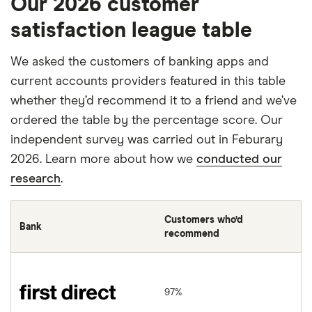
Our 2026 customer
satisfaction league table
We asked the customers of banking apps and
current accounts providers featured in this table
whether they’d recommend it to a friend and we’ve
ordered the table by the percentage score. Our
independent survey was carried out in Feburary
2026. Learn more about how we
conducted our
research
.
Customers who’d
Bank
recommend
first direct
97%