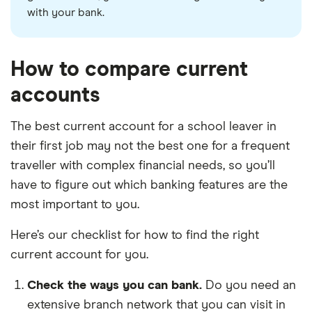
with your bank.
How to compare current
accounts
The best current account for a school leaver in
their first job may not the best one for a frequent
traveller with complex financial needs, so you’ll
have to figure out which banking features are the
most important to you.
Here’s our checklist for how to find the right
current account for you.
Check the ways you can bank.
Do you need an
extensive branch network that you can visit in