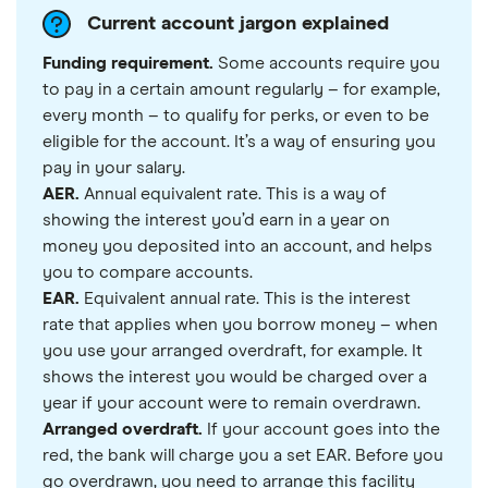
Current account jargon explained
Funding requirement.
Some accounts require you
to pay in a certain amount regularly – for example,
every month – to qualify for perks, or even to be
eligible for the account. It’s a way of ensuring you
pay in your salary.
AER.
Annual equivalent rate. This is a way of
showing the interest you’d earn in a year on
money you deposited into an account, and helps
you to compare accounts.
EAR.
Equivalent annual rate. This is the interest
rate that applies when you borrow money – when
you use your arranged overdraft, for example. It
shows the interest you would be charged over a
year if your account were to remain overdrawn.
Arranged overdraft.
If your account goes into the
red, the bank will charge you a set EAR. Before you
go overdrawn, you need to arrange this facility