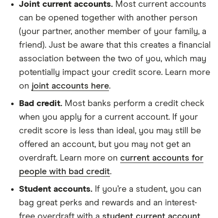
Joint current accounts.
Most current accounts
can be opened together with another person
(your partner, another member of your family, a
friend). Just be aware that this creates a financial
association between the two of you, which may
potentially impact your credit score. Learn more
on
joint accounts here
.
Bad credit.
Most banks perform a credit check
when you apply for a current account. If your
credit score is less than ideal, you may still be
offered an account, but you may not get an
overdraft. Learn more on
current accounts for
people with bad credit
.
Student accounts.
If you’re a student, you can
bag great perks and rewards and an interest-
free overdraft with a
student current account
.