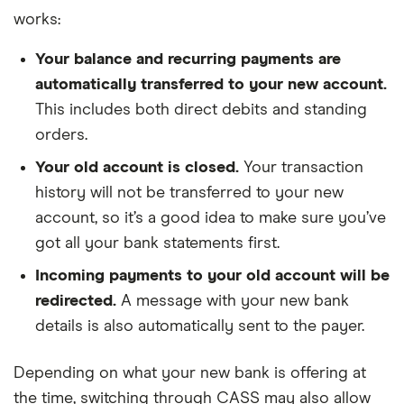
works:
Your balance and recurring payments are
automatically transferred to your new account.
This includes both direct debits and standing
orders.
Your old account is closed.
Your transaction
history will not be transferred to your new
account, so it’s a good idea to make sure you’ve
got all your bank statements first.
Incoming payments to your old account will be
redirected.
A message with your new bank
details is also automatically sent to the payer.
Depending on what your new bank is offering at
the time, switching through CASS may also allow