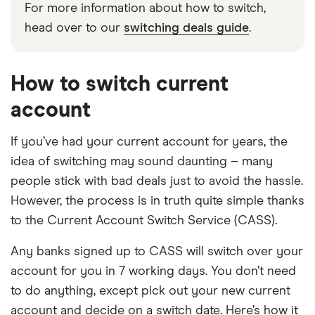
For more information about how to switch,
head over to our
switching deals guide
.
How to switch current
account
If you’ve had your current account for years, the
idea of switching may sound daunting – many
people stick with bad deals just to avoid the hassle.
However, the process is in truth quite simple thanks
to the Current Account Switch Service (CASS).
Any banks signed up to CASS will switch over your
account for you in 7 working days. You don’t need
to do anything, except pick out your new current
account and decide on a switch date. Here’s how it