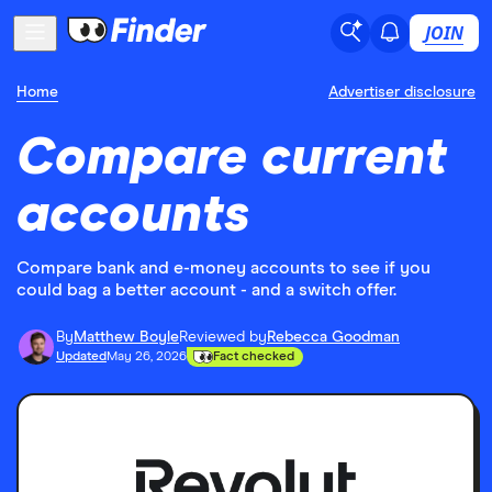
JOIN
Home
Advertiser disclosure
Compare current
accounts
Compare bank and e-money accounts to see if you
could bag a better account - and a switch offer.
By
Matthew Boyle
Reviewed by
Rebecca Goodman
Updated
May 26, 2026
Fact checked