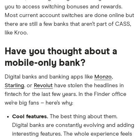
you to access switching bonuses and rewards.
Most current account switches are done online but
there are still a few banks that aren’t part of CASS,
like Kroo.
Have you thought about a
mobile-only bank?
Digital banks and banking apps like
Monzo
,
Starling
. or
Revolut
have stolen the headlines in
fintech for the last few years. In the Finder office
we’re big fans – here’s why:
Cool features.
The best thing about them.
Digital banks are constantly evolving and adding
interesting features. The whole experience feels