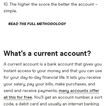
AIB
10. The higher the score the better the account –
simple.
Airwallex
Aldemore
READ THE FULL METHODOLOGY
Algbra
Finder Partner
Allica Bank
Only show F
Allied Irish
Select to see prod
What’s a current account?
We may
receive c
AlRayan Ba
their products or s
A current account is a bank account that gives you
instant access to your money and that you can use
CLEAR AL
for your day-to-day financial life. It lets you receive
your salary, pay your bills, make purchases, and
send and receive payments;
many accounts offer
all this for free
. You’ll get an account number, a sort
code, a debit card and usually an internet banking