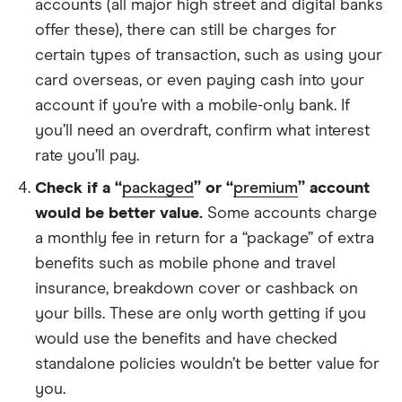
accounts (all major high street and digital banks
offer these), there can still be charges for
certain types of transaction, such as using your
card overseas, or even paying cash into your
account if you’re with a mobile-only bank. If
you’ll need an overdraft, confirm what interest
rate you’ll pay.
Check if a “
packaged
” or “
premium
” account
would be better value.
Some accounts charge
a monthly fee in return for a “package” of extra
benefits such as mobile phone and travel
insurance, breakdown cover or cashback on
your bills. These are only worth getting if you
would use the benefits and have checked
standalone policies wouldn’t be better value for
you.