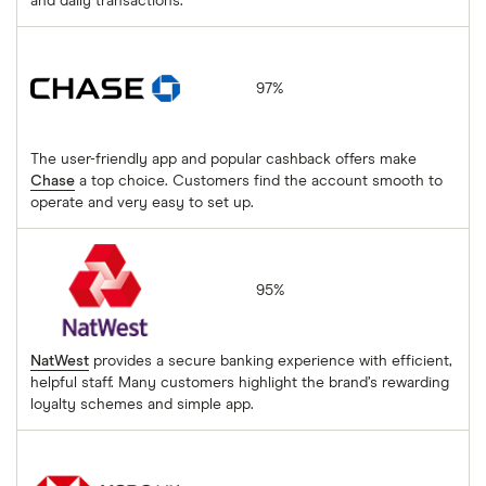
and daily transactions.
Chase
97%
The user-friendly app and popular cashback offers make
Chase
a top choice. Customers find the account smooth to
operate and very easy to set up.
NatWest
95%
NatWest
provides a secure banking experience with efficient,
helpful staff. Many customers highlight the brand’s rewarding
loyalty schemes and simple app.
HSBC