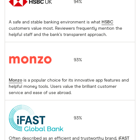
94%
A safe and stable banking environment is what
HSBC
customers value most. Reviewers frequently mention the
helpful staff and the bank’s transparent approach.
Monzo
93%
Monzo
is a popular choice for its innovative app features and
helpful money tools. Users value the brilliant customer
service and ease of use abroad.
iFAST Global Bank
93%
Often described as an efficient and trustworthy brand,
iFAST