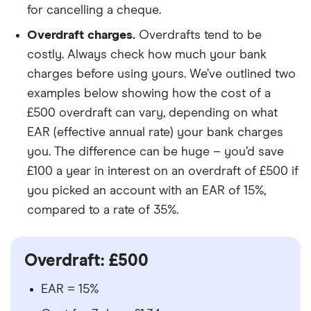
for cancelling a cheque.
Overdraft charges.
Overdrafts tend to be
costly. Always check how much your bank
charges before using yours. We’ve outlined two
examples below showing how the cost of a
£500 overdraft can vary, depending on what
EAR (effective annual rate) your bank charges
you. The difference can be huge – you’d save
£100 a year in interest on an overdraft of £500 if
you picked an account with an EAR of 15%,
compared to a rate of 35%.
Overdraft: £500
EAR = 15%