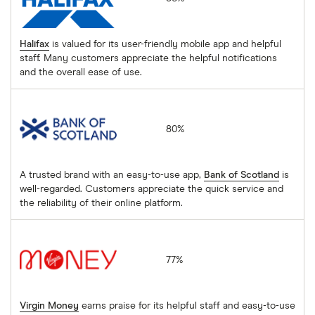
Halifax
is valued for its user-friendly mobile app and helpful
staff. Many customers appreciate the helpful notifications
and the overall ease of use.
Bank of Scotland
80%
A trusted brand with an easy-to-use app,
Bank of Scotland
is
well-regarded. Customers appreciate the quick service and
the reliability of their online platform.
Virgin Money
77%
Virgin Money
earns praise for its helpful staff and easy-to-use