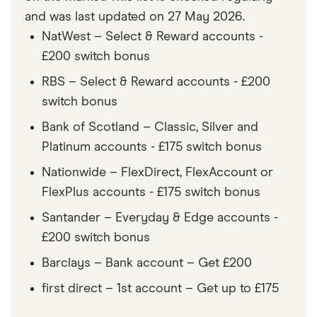
and was last updated on 27 May 2026.
NatWest – Select & Reward accounts -
£200 switch bonus
RBS – Select & Reward accounts - £200
switch bonus
Bank of Scotland – Classic, Silver and
Platinum accounts - £175 switch bonus
Nationwide – FlexDirect, FlexAccount or
FlexPlus accounts - £175 switch bonus
Santander – Everyday & Edge accounts -
£200 switch bonus
Barclays – Bank account – Get £200
first direct – 1st account – Get up to £175