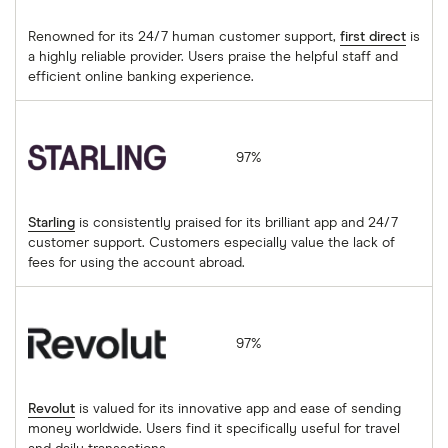
Renowned for its 24/7 human customer support,
first direct
is
a highly reliable provider. Users praise the helpful staff and
efficient online banking experience.
Starling
97%
Starling
is consistently praised for its brilliant app and 24/7
customer support. Customers especially value the lack of
fees for using the account abroad.
Revolut
97%
Revolut
is valued for its innovative app and ease of sending
money worldwide. Users find it specifically useful for travel