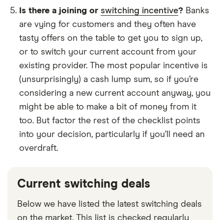
Is there a joining or
switching incentive
?
Banks
are vying for customers and they often have
tasty offers on the table to get you to sign up,
or to switch your current account from your
existing provider. The most popular incentive is
(unsurprisingly) a cash lump sum, so if you’re
considering a new current account anyway, you
might be able to make a bit of money from it
too. But factor the rest of the checklist points
into your decision, particularly if you’ll need an
overdraft.
Current switching deals
Below we have listed the latest switching deals
on the market. This list is checked regularly