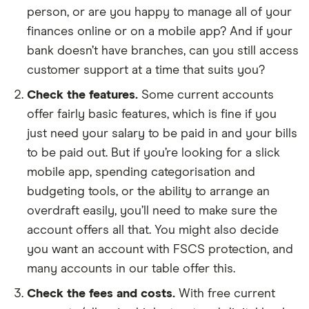
person, or are you happy to manage all of your
finances online or on a mobile app? And if your
bank doesn’t have branches, can you still access
customer support at a time that suits you?
Check the features.
Some current accounts
offer fairly basic features, which is fine if you
just need your salary to be paid in and your bills
to be paid out. But if you’re looking for a slick
mobile app, spending categorisation and
budgeting tools, or the ability to arrange an
overdraft easily, you’ll need to make sure the
account offers all that. You might also decide
you want an account with FSCS protection, and
many accounts in our table offer this.
Check the fees and costs.
With free current