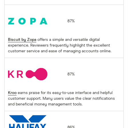
Biscuit by Zopa
87%
Biscuit by Zopa
offers a simple and versatile digital
experience. Reviewers frequently highlight the excellent
customer service and ease of managing accounts online.
Kroo
87%
Kroo
earns praise for its easy-to-use interface and helpful
customer support. Many users value the clear notifications
and beneficial money management tools.
Halifax
86%