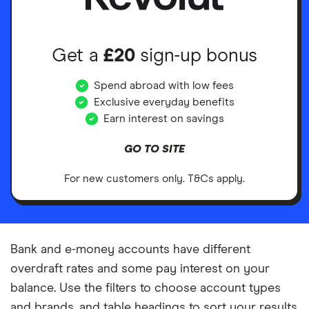
Get a
£20
sign-up bonus
Spend abroad with low fees
Exclusive everyday benefits
Earn interest on savings
GO TO SITE
For new customers only. T&Cs apply.
Bank and e-money accounts have different
overdraft rates and some pay interest on your
balance. Use the filters to choose account types
and brands, and table headings to sort your results