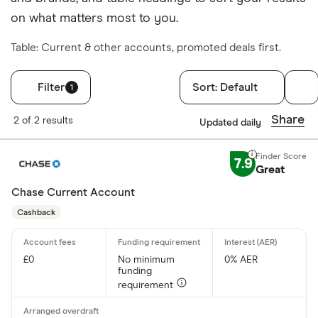
on what matters most to you.
Table: Current & other accounts, promoted deals first.
Filter
Sort:
Default
1
Filters
Share
2 of 2 results
Updated daily
Finder Score
7.9
Great
Excellen
9+
Great: 
Chase Current Account
7+
Standar
Cashback
5+
Basic: 
0+
£0
No minimum
0% AER
funding
Account type
requirement
Any