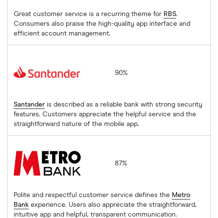
Great customer service is a recurring theme for
RBS
.
Consumers also praise the high-quality app interface and
efficient account management.
Santander
90%
Santander
is described as a reliable bank with strong security
features. Customers appreciate the helpful service and the
straightforward nature of the mobile app.
Metro Bank
87%
Polite and respectful customer service defines the
Metro
Bank
experience. Users also appreciate the straightforward,
intuitive app and helpful, transparent communication.