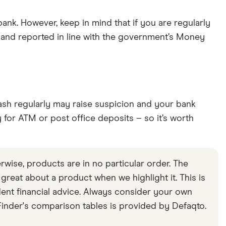
bank. However, keep in mind that if you are regularly
 and reported in line with the government’s Money
 cash regularly may raise suspicion and your bank
y for ATM or post office deposits – so it’s worth
rwise, products are in no particular order. The
s great about a product when we highlight it. This is
ent financial advice. Always consider your own
inder's comparison tables is provided by Defaqto.