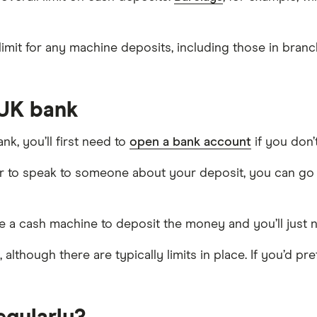
mit for any machine deposits, including those in branch
 UK bank
k, you’ll first need to
open a bank account
if you don’
er to speak to someone about your deposit, you can go 
e a cash machine to deposit the money and you’ll just
h, although there are typically limits in place. If you’d 