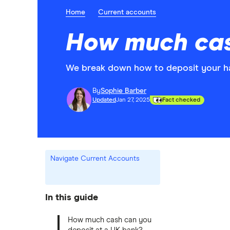
Home
Current accounts
How much cas
We break down how to deposit your har
By
Sophie Barber
Updated
Jan 27, 2025
Fact checked
Navigate Current Accounts
In this guide
How much cash can you