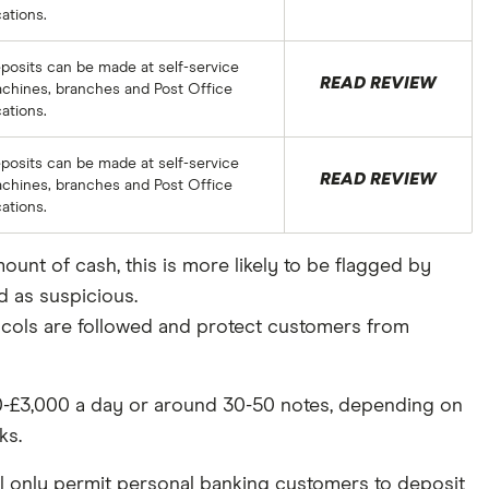
cations.
posits can be made at self-service
READ REVIEW
chines, branches and Post Office
cations.
posits can be made at self-service
READ REVIEW
chines, branches and Post Office
cations.
ount of cash, this is more likely to be flagged by
d as suspicious.
otocols are followed and protect customers from
000-£3,000 a day or around 30-50 notes, depending on
ks.
ill only permit personal banking customers to deposit