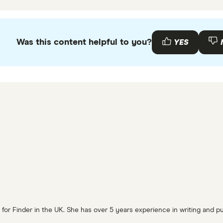
Was this content helpful to you?
YES
or Finder in the UK. She has over 5 years experience in writing and pub