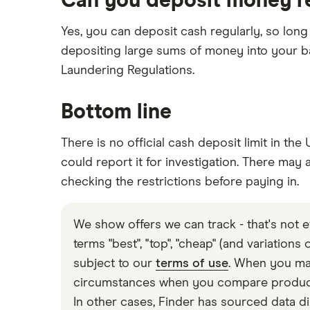
Can you deposit money r
Yes, you can deposit cash regularly, so long 
depositing large sums of money into your ba
Laundering Regulations.
Bottom line
There is no official cash deposit limit in th
could report it for investigation. There may 
checking the restrictions before paying in.
We show offers we can track - that's not e
terms "best", "top", "cheap" (and variations
subject to our
terms of use
. When you mak
circumstances when you compare products 
In other cases, Finder has sourced data di