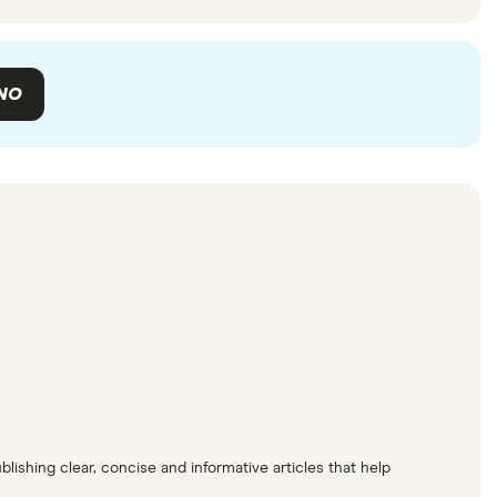
NO
lishing clear, concise and informative articles that help