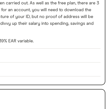
n carried out. As well as the free plan, there are 3
 for an account, you will need to download the
cture of your ID, but no proof of address will be
divvy up their salary into spending, savings and
 39% EAR variable.