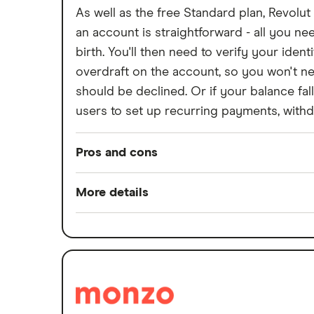
As well as the free Standard plan, Revolut
Withdraw cash without your debit
card
an account is straightforward - all you 
Prepaid cards
birth. You'll then need to verify your ide
overdraft on the account, so you won't ne
Bank branch statistics
should be declined. Or if your balance fa
Bank accounts for expats
users to set up recurring payments, with
Easiest bank accounts to open
Lost or stolen debit cards
Pros and cons
How long bank transfers take
Pros
Transfering your overdraft to
More details
another account
Low overseas fees
Minimum opening balance
Quick sign-up
Switch service guarantee
Earn cashback on spending
Account fees
Set budgets for financial goals