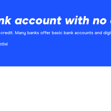
k account with no 
credit. Many banks offer basic bank accounts and digit
nthal