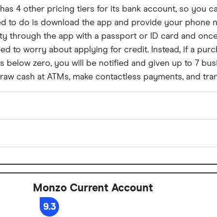
 has 4 other pricing tiers for its bank account, so you 
need to do is download the app and provide your phone
ntity through the app with a passport or ID card and onc
ed to worry about applying for credit. Instead, if a pur
lls below zero, you will be notified and given up to 7 
draw cash at ATMs, make contactless payments, and tran
£0
No
Monzo Current Account
£0
9.3