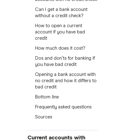
Can I get a bank account
without a credit check?
How to open a current
account if you have bad
credit
How much does it cost?
Dos and don’ts for banking if
you have bad credit
Opening a bank account with
no credit and how it differs to
bad credit
Bottom line
Frequently asked questions
Sources
Current accounts with