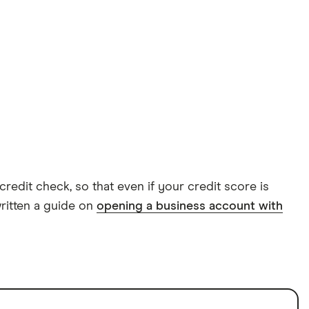
dit check, so that even if your credit score is
written a guide on
opening a business account with