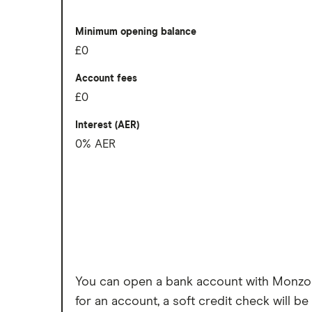
Virtual cards for online purchases
Overseas card transactions
Easy to transfer money internationally
Minimum opening balance
£0
Cons
Account fees
1% currency conversion charge on w
£0
Free cash withdrawals in the UK and a
Interest (AER)
Cannot deposit cash or cheques into 
0% AER
Charged a fee to receive your bank c
You can open a bank account with Monzo wi
for an account, a soft credit check will be