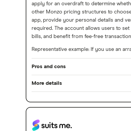
apply for an overdraft to determine whethe
other Monzo pricing structures to choose 
app, provide your personal details and ver
required. The account allows users to set
bills, and benefit from fee-free transactio
Representative example: If you use an arra
Pros and cons
Pros
More details
Easy to set up
Minimum opening balance
Good for budgeting and categorising
Switch service guarantee
Automatic saving feature
Account fees
Fee-free spending abroad