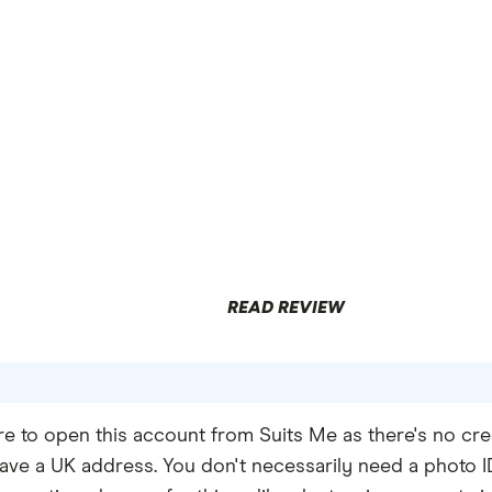
0%
limited to £200,
,
y 6 months
READ REVIEW
e to open this account from Suits Me as there's no cre
ave a UK address. You don't necessarily need a photo ID 