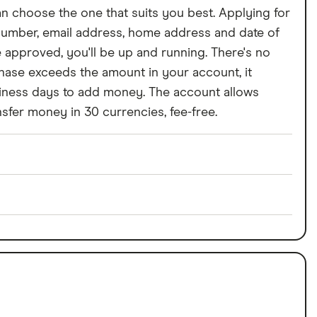
can choose the one that suits you best. Applying for
 number, email address, home address and date of
e approved, you'll be up and running. There's no
chase exceeds the amount in your account, it
business days to add money. The account allows
sfer money in 30 currencies, fee-free.