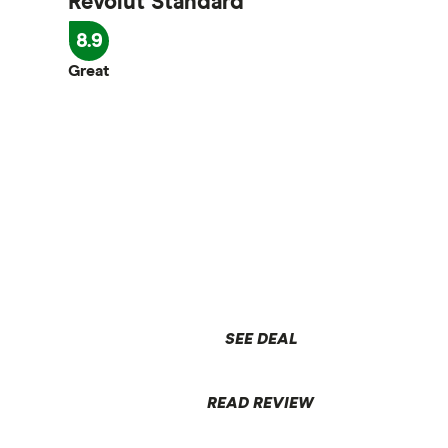
Revolut Standard
8.9
Great
SEE DEAL
READ REVIEW