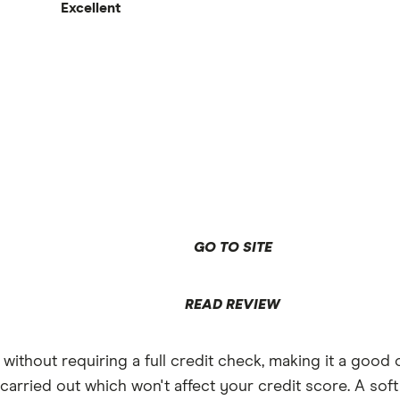
0%
Excellent
eekend spending abroad
broad both limited to £200 per month
the account
ard
GO TO SITE
READ REVIEW
thout requiring a full credit check, making it a good 
 carried out which won't affect your credit score. A soft