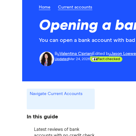
Home
Current accounts
Opening a ban
You can open a bank account with bad 
By
Valentina Cipriani
Edited by
Jason Loewe
Updated
Mar 24, 2026
Fact checked
Navigate Current Accounts
In this guide
Latest reviews of bank
accounts with no credit check