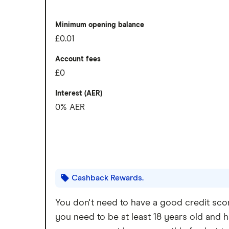
Slick app with face login
Overseas card transactions
Overdrafts and loans available
Minimum opening balance
£0.01
Cons
Account fees
Free ATM withdrawals outside the EEA 
£0
£1 fee for depositing cash at PayPoints
Interest (AER)
0% AER
Maximum cash deposit of £1,000 ever
No rewards program
Cashback Rewards.
You don't need to have a good credit scor
you need to be at least 18 years old and h