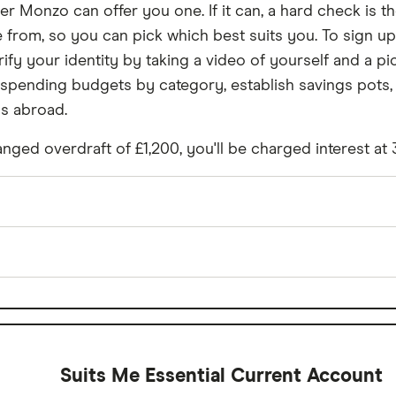
r Monzo can offer you one. If it can, a hard check is the
from, so you can pick which best suits you. To sign up
ify your identity by taking a video of yourself and a pi
 spending budgets by category, establish savings pots, 
ns abroad.
nged overdraft of £1,200, you'll be charged interest at
£0
 spending
Yes
£0
Suits Me Essential Current Account