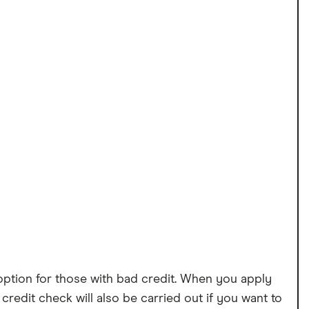
option for those with bad credit. When you apply
 credit check will also be carried out if you want to