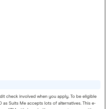
dit check involved when you apply. To be eligible
as Suits Me accepts lots of alternatives. This e-