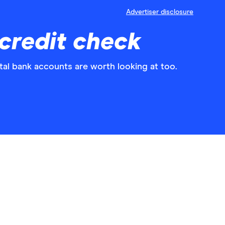
Advertiser disclosure
credit check
al bank accounts are worth looking at too.