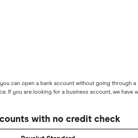
u can open a bank account without going through a cre
ence. If you are looking for a business account, we have 
ccounts with no credit check