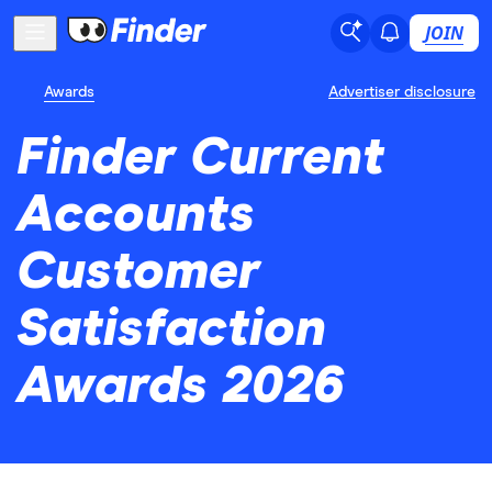
JOIN
Awards
Advertiser disclosure
Finder Current
Accounts
Customer
Satisfaction
Awards 2026