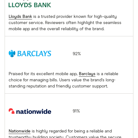
Lloyds Bank
is a trusted provider known for high-quality
customer service. Reviewers often highlight the seamless
mobile app and the overall reliability of the brand.
Barclays
92%
Praised for its excellent mobile app,
Barclays
is a reliable
choice for managing bills. Users value the brand’s long-
standing reputation and friendly customer support.
Nationwide
91%
Nationwide
is highly regarded for being a reliable and
trustworthy building society. Customers value the secure