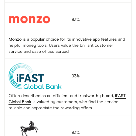
Monzo
93%
Monzo
is a popular choice for its innovative app features and
helpful money tools. Users value the brilliant customer
service and ease of use abroad.
iFAST Global Bank
93%
Often described as an efficient and trustworthy brand,
iFAST
Global Bank
is valued by customers, who find the service
reliable and appreciate the rewarding offers.
Lloyds Bank
93%