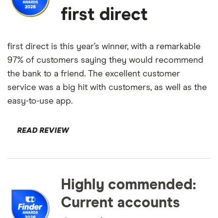
first direct
first direct is this year’s winner, with a remarkable
97% of customers saying they would recommend
the bank to a friend. The excellent customer
service was a big hit with customers, as well as the
easy-to-use app.
READ REVIEW
Highly commended:
Current accounts