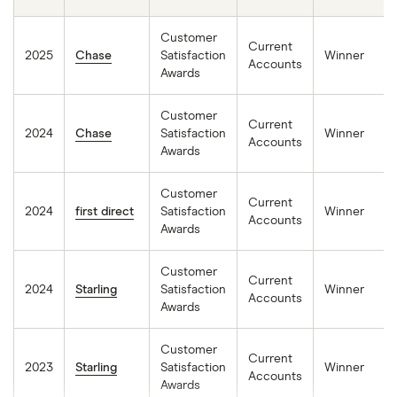
Customer
Current
2025
Chase
Satisfaction
Winner
Accounts
Awards
Customer
Current
2024
Chase
Satisfaction
Winner
Accounts
Awards
Customer
Current
2024
first direct
Satisfaction
Winner
Accounts
Awards
Customer
Current
2024
Starling
Satisfaction
Winner
Accounts
Awards
Customer
Current
2023
Starling
Satisfaction
Winner
Accounts
Awards