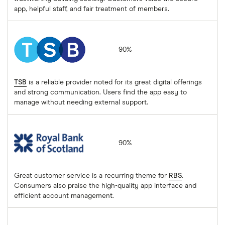
app, helpful staff, and fair treatment of members.
TSB
90%
TSB
is a reliable provider noted for its great digital offerings
and strong communication. Users find the app easy to
manage without needing external support.
Royal Bank of Scotland
90%
Great customer service is a recurring theme for
RBS
.
Consumers also praise the high-quality app interface and
efficient account management.
Santander