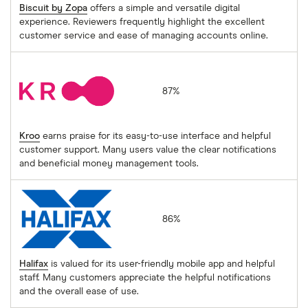
Biscuit by Zopa
offers a simple and versatile digital
experience. Reviewers frequently highlight the excellent
customer service and ease of managing accounts online.
Kroo
87%
Kroo
earns praise for its easy-to-use interface and helpful
customer support. Many users value the clear notifications
and beneficial money management tools.
Halifax
86%
Halifax
is valued for its user-friendly mobile app and helpful
staff. Many customers appreciate the helpful notifications
and the overall ease of use.