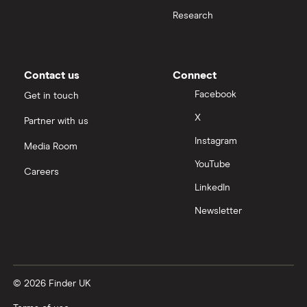
Cash deposit limits
Research
Tandem
First Direct
Direct debit or standing order?
A – Z list
A to Z
Contact us
Connect
Joint applications
Facebook
Get in touch
X
Partner with us
How to cancel a direct debit
Instagram
Media Room
International bank accounts
YouTube
Careers
LinkedIn
Metal debit cards
Newsletter
Opening a bank account
Opening your first bank account
© 2026 Finder UK
Opening an account without a UK address