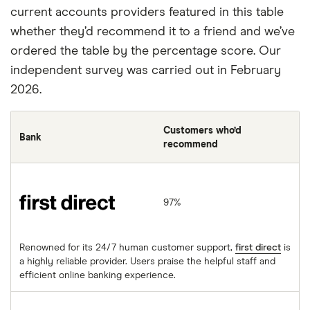
current accounts providers featured in this table
whether they’d recommend it to a friend and we’ve
ordered the table by the percentage score. Our
independent survey was carried out in February
2026.
Customers who’d
Bank
recommend
first direct
97%
Renowned for its 24/7 human customer support,
first direct
is
a highly reliable provider. Users praise the helpful staff and
efficient online banking experience.
Starling