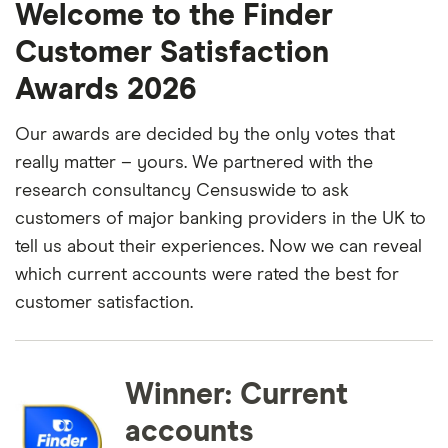
Welcome to the Finder
Customer Satisfaction
Awards 2026
Our awards are decided by the only votes that
really matter – yours. We partnered with the
research consultancy Censuswide to ask
customers of major banking providers in the UK to
tell us about their experiences. Now we can reveal
which current accounts were rated the best for
customer satisfaction.
Winner: Current
accounts