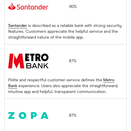
90%
Santander
is described as a reliable bank with strong security
features. Customers appreciate the helpful service and the
straightforward nature of the mobile app.
Metro Bank
87%
Polite and respectful customer service defines the
Metro
Bank
experience. Users also appreciate the straightforward,
intuitive app and helpful, transparent communication.
Biscuit by Zopa
87%