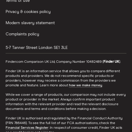
Terms of use
Privacy & cookies policy
Opening a bank account without ID
Modern slavery statement
Opening a bank account as a foreigner
Complaints policy
Pay cheques in online
5-7 Tanner Street
London
SE1 3LE
Premium bank accounts
Finder.com Comparison UK Ltd, Company Number 10482489 (
Finder UK
).
Finder UK is an information service that allows you to compare different
Student bank accounts
products and providers. We do not recommend specific products or
providers, however may receive a commission from the providers we
promote and feature. Learn more about
how we make money
.
Withdraw cash without your debit card
While we cover a range of products, our comparison may not include every
product or provider in the market. Always confirm important product
Prepaid cards
information with the relevant provider and read the relevant disclosure
documents and terms and conditions before making a decision.
Finder UK is authorised and regulated by the Financial Conduct Authority
Bank branch statistics
(FRN 786446). To see the full list of our FCA authorisations, check the
Financial Services Register
. In respect of consumer credit, Finder UK acts