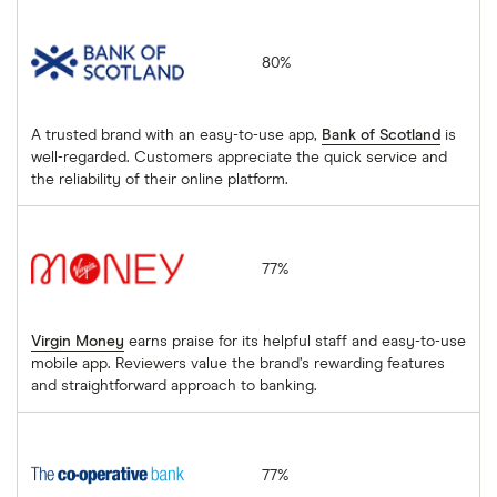
Bank of Scotland
80%
A trusted brand with an easy-to-use app,
Bank of Scotland
is
well-regarded. Customers appreciate the quick service and
the reliability of their online platform.
Virgin Money
77%
Virgin Money
earns praise for its helpful staff and easy-to-use
mobile app. Reviewers value the brand’s rewarding features
and straightforward approach to banking.
The Co-operative Bank
77%