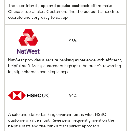
The user-friendly app and popular cashback offers make
Chase
a top choice. Customers find the account smooth to
operate and very easy to set up.
NatWest
95%
NatWest
provides a secure banking experience with efficient,
helpful staff. Many customers highlight the brand’s rewarding
loyalty schemes and simple app.
HSBC
94%
A safe and stable banking environment is what
HSBC
customers value most. Reviewers frequently mention the
helpful staff and the bank’s transparent approach.