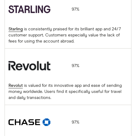
97%
Starling
is consistently praised for its brilliant app and 24/7
customer support. Customers especially value the lack of
fees for using the account abroad.
Revolut
97%
Revolut
is valued for its innovative app and ease of sending
money worldwide. Users find it specifically useful for travel
and daily transactions.
Chase
97%