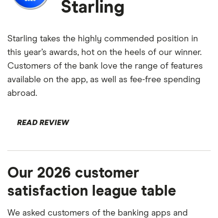
Starling
Starling takes the highly commended position in
this year’s awards, hot on the heels of our winner.
Customers of the bank love the range of features
available on the app, as well as fee-free spending
abroad.
READ REVIEW
Our 2026 customer
satisfaction league table
We asked customers of the banking apps and