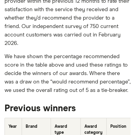
provider within the previous 12 months to rate their
satisfaction with the service they received and
whether they’d recommend the provider to a
friend. Our independent survey of 750 current
account customers was carried out in February
2026.
We have shown the percentage recommended
score in the table above and used these ratings to
decide the winners of our awards. Where there
was a draw on the “would recommend percentage”,
we used the overall rating out of 5 as a tie-breaker.
Previous winners
Year
Brand
Award
Award
Position
type
category