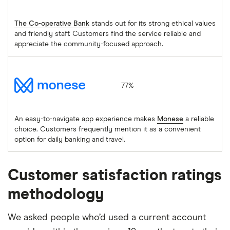
The Co-operative Bank
stands out for its strong ethical values
and friendly staff. Customers find the service reliable and
appreciate the community-focused approach.
Monese
77%
An easy-to-navigate app experience makes
Monese
a reliable
choice. Customers frequently mention it as a convenient
option for daily banking and travel.
Customer satisfaction ratings
methodology
We asked people who’d used a current account