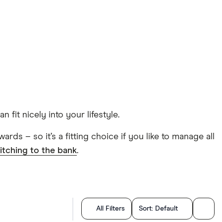
fit nicely into your lifestyle.
rds – so it’s a fitting choice if you like to manage all
itching to the bank
.
All Filters
Sort:
Default