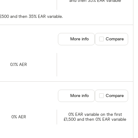
and then 35% EAR variable
t £500 and then 35% EAR variable.
More info
Compare product se
Compare
0.1% AER
More info
Compare product se
Compare
0% EAR variable on the first
0% AER
£1,500 and then 0% EAR variable