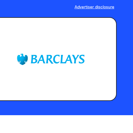
Advertiser disclosure