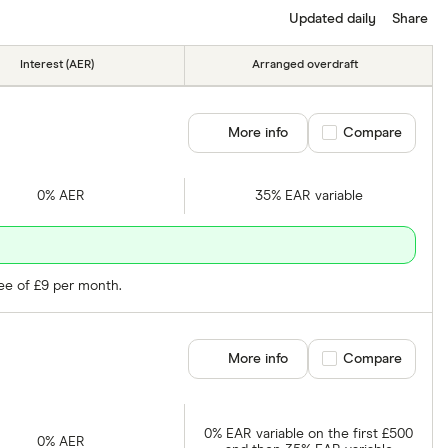
Updated daily
Share
Interest (AER)
Arranged overdraft
More info
Compare product se
Compare
0% AER
35% EAR variable
fee of £9 per month.
More info
Compare product se
Compare
0% EAR variable on the first £500
0% AER