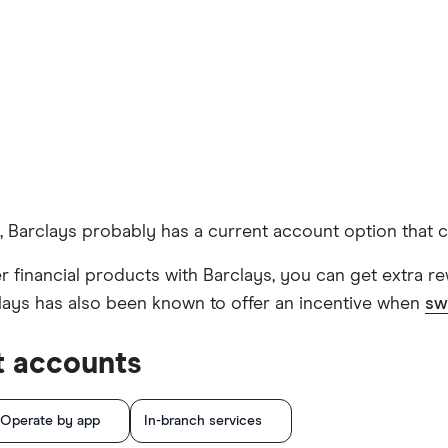
, Barclays probably has a current account option that can 
 financial products with Barclays, you can get extra rewa
clays has also been known to offer an incentive when
sw
t accounts
Operate by app
In-branch services