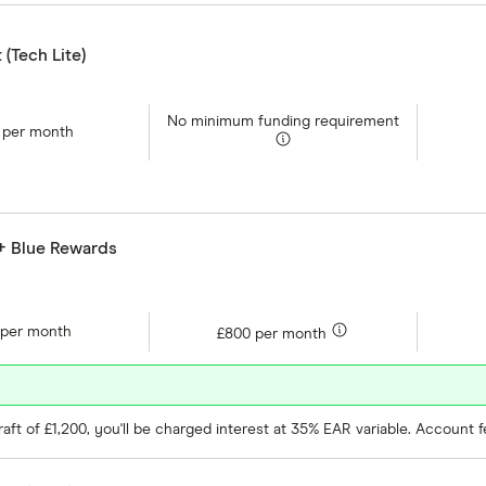
(Tech Lite)
No minimum funding requirement
 per month
 + Blue Rewards
 per month
£800 per month
ft of £1,200, you'll be charged interest at 35% EAR variable. Account f