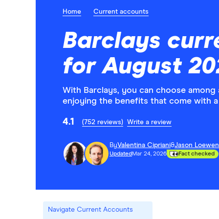
Home
Current accounts
Barclays curr
for August 20
With Barclays, you can choose among a
enjoying the benefits that come with a
4.1
(752 reviews)
Write a review
By
Valentina Cipriani
&
Jason Loewen
Updated
Mar 24, 2026
Fact checked
Navigate Current Accounts