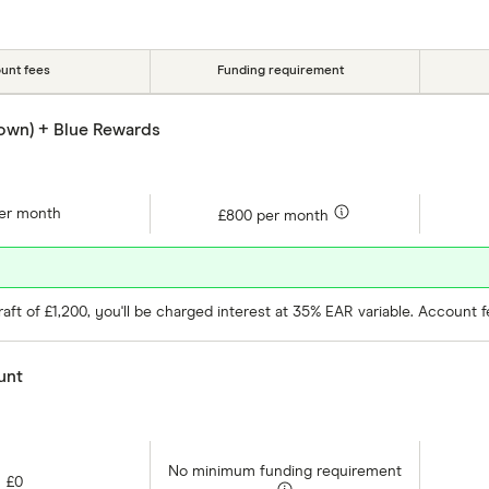
Account type
Special offers
Provider
unt fees
Funding requirement
own) + Blue Rewards
er month
£800 per month
ft of £1,200, you'll be charged interest at 35% EAR variable. Account 
unt
No minimum funding requirement
£0