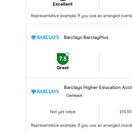
Excellent
Prepaid cards
Representative example: If you use an arranged overdra
Bank branch statistics
Bank accounts for expats
Barclays BarclayPlus
Easiest bank accounts to open
Lost or stolen debit cards
How long bank transfers take
7.5
Transfering your overdraft to
Great
another account
Barclays Higher Education Acct
Cashback
Not yet rated
£14.50
Representative example: If you use an arranged overdr