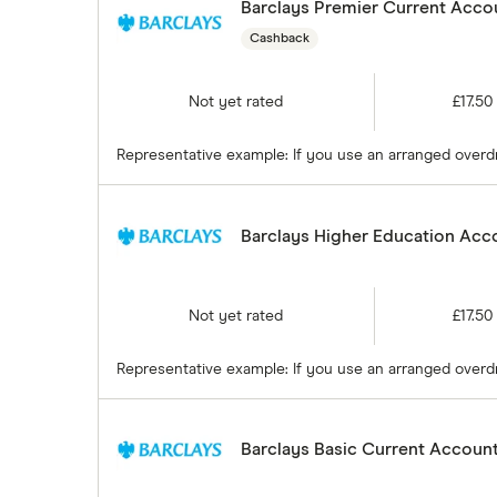
Barclays Premier Current Accou
Cashback
Not yet rated
£17.50
Representative example: If you use an arranged overdra
Barclays Higher Education Acco
Not yet rated
£17.50
Representative example: If you use an arranged overdra
Barclays Basic Current Account 