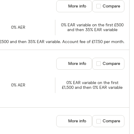
More info
Compare product se
Compare
0% EAR variable on the first £500
0% AER
and then 35% EAR variable
t £500 and then 35% EAR variable. Account fee of £17.50 per month.
More info
Compare product se
Compare
0% EAR variable on the first
0% AER
£1,500 and then 0% EAR variable
More info
Compare product se
Compare