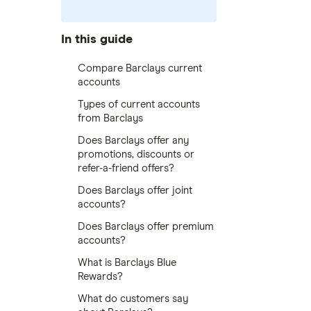
In this guide
Compare Barclays current
accounts
Types of current accounts
from Barclays
Does Barclays offer any
promotions, discounts or
refer-a-friend offers?
Does Barclays offer joint
accounts?
Does Barclays offer premium
accounts?
What is Barclays Blue
Rewards?
What do customers say