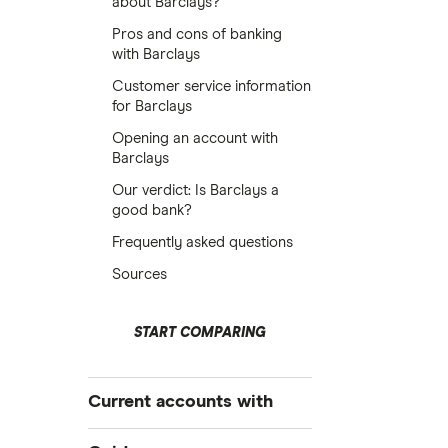
about Barclays?
Pros and cons of banking
with Barclays
Customer service information
for Barclays
Opening an account with
Barclays
Our verdict: Is Barclays a
good bank?
Frequently asked questions
Sources
START COMPARING
Current accounts with
High interest