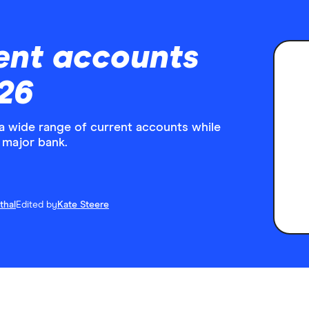
ent accounts
26
 wide range of current accounts while
 major bank.
thal
Edited by
Kate Steere