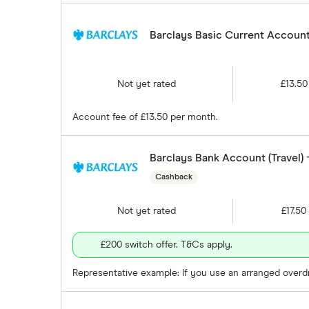
Barclays Basic Current Account 
Not yet rated
£13.50
Account fee of £13.50 per month.
Barclays Bank Account (Travel)
Cashback
Not yet rated
£17.50
£200 switch offer. T&Cs apply.
Representative example: If you use an arranged overdra