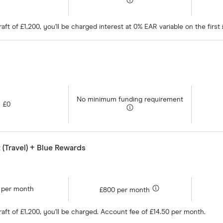
ft of £1,200, you'll be charged interest at 0% EAR variable on the firs
No minimum funding requirement
£0
 (Travel) + Blue Rewards
 per month
£800 per month
aft of £1,200, you'll be charged. Account fee of £14.50 per month.