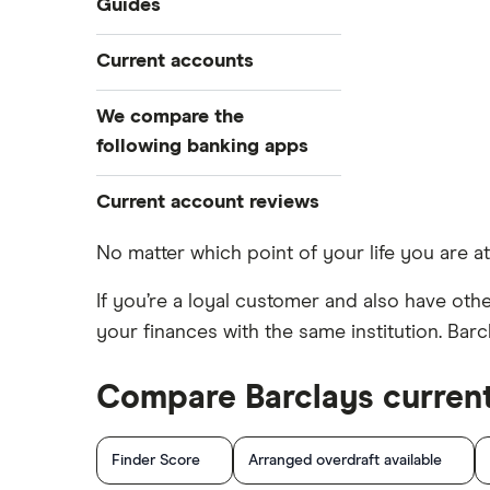
Guides
Travel and device insurance
Airport lounge access bank
Current accounts
Overdrafts
accounts
Switching deals
American banks in the UK
NatWest
We compare the
Cashback
ATM withdrawal limits
following banking apps
HSBC
Bad credit current accounts
Revolut
Current account reviews
Santander
Bank accounts for bankrupts
Monzo
Bank accounts for kids
Barclays Blue Rewards
No matter which point of your life you are at
Halifax
Bank account for teens
Halifax Ultimate Reward
Moneybox
If you’re a loyal customer and also have other
Barclays
Banks in Scotland
HSBC Premier current account
your finances with the same institution. Bar
Plum
Banking apps with early pay
Lloyds Platinum
Nationwide
Basic bank accounts
Nationwide FlexPlus
Compare Barclays curren
Monese
TSB
Cash deposit limits
Santander Boosts
Curve
Lloyds
Direct debit or standing order?
Finder Score
Arranged overdraft available
Chip