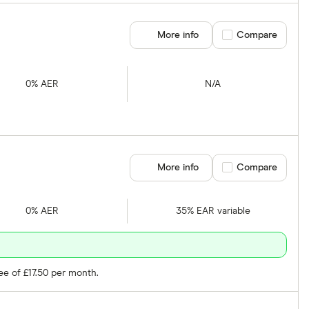
More info
Compare product se
Compare
0% AER
N/A
More info
Compare product se
Compare
0% AER
35% EAR variable
ee of £17.50 per month.