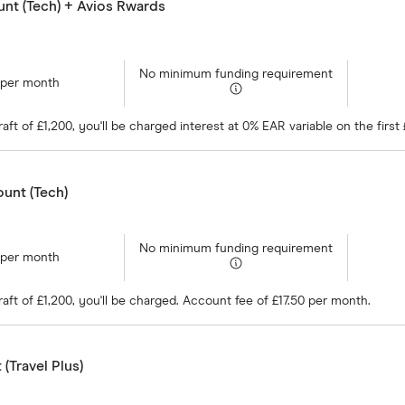
nt (Tech) + Avios Rwards
No minimum funding requirement
 per month
ft of £1,200, you'll be charged interest at 0% EAR variable on the firs
unt (Tech)
No minimum funding requirement
 per month
ft of £1,200, you'll be charged. Account fee of £17.50 per month.
(Travel Plus)