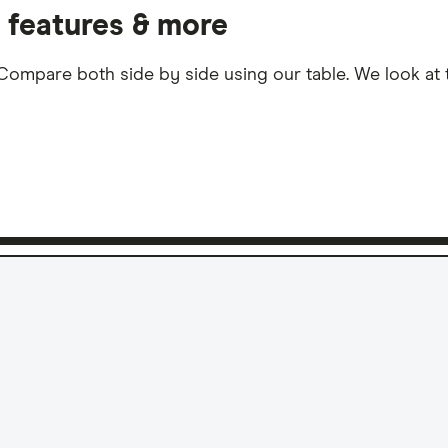
, features & more
ompare both side by side using our table. We look at th