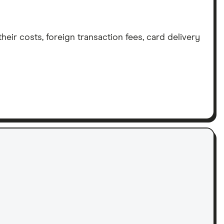
eir costs, foreign transaction fees, card delivery