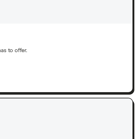
s to offer.