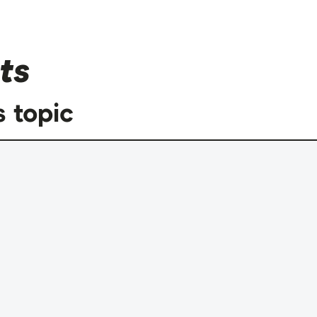
ts
s topic