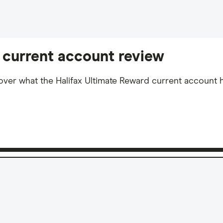
 current account review
over what the Halifax Ultimate Reward current account ha