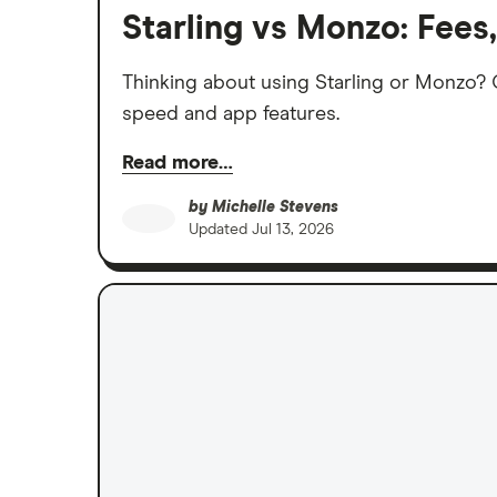
Starling vs Monzo: Fees
Thinking about using Starling or Monzo? C
speed and app features.
Read more…
by
Michelle Stevens
Updated
Jul 13, 2026