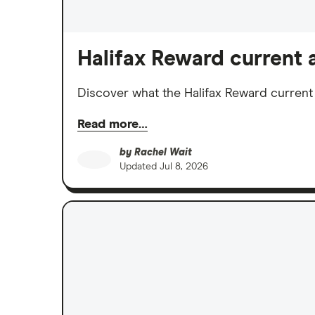
Halifax Reward current a
Discover what the Halifax Reward current ac
Read more…
by
Rachel Wait
Updated
Jul 8, 2026