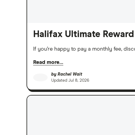
Halifax Ultimate Reward
If you’re happy to pay a monthly fee, disc
Read more…
by
Rachel Wait
Updated
Jul 8, 2026