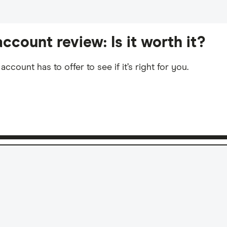
ccount review: Is it worth it?
count has to offer to see if it’s right for you.