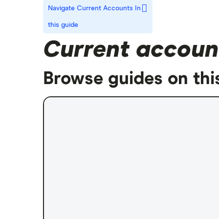
Navigate Current Accounts
In
this guide
Current accoun
Browse guides on thi