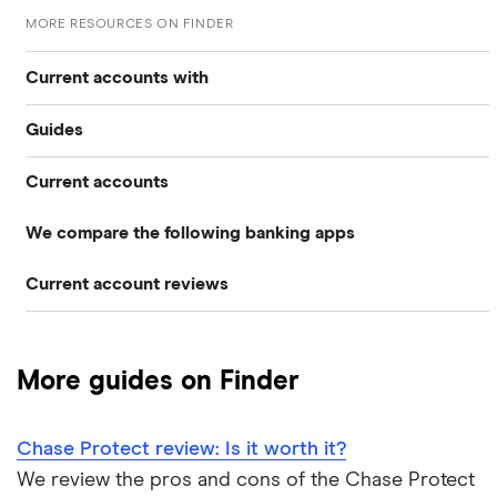
MORE RESOURCES ON FINDER
Current accounts with
Guides
High interest
Current accounts
Airport lounge access bank accounts
Travel and device insurance
We compare the following banking apps
NatWest
American banks in the UK
Overdrafts
Current account reviews
Revolut
HSBC
ATM withdrawal limits
Switching deals
Barclays Blue Rewards
Monzo
Santander
Bad credit current accounts
Cashback
More guides on Finder
Moneybox
Halifax Ultimate Reward
Halifax
Bank accounts for bankrupts
Chase Protect review: Is it worth it?
Plum
Barclays
HSBC Premier current account
Bank accounts for kids
We review the pros and cons of the Chase Protect