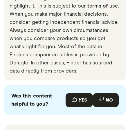
wish to stop a direct debit. Follow the steps in
highlight it. This is subject to our
terms of use
.
our article above if you haven’t got in touch with
When you make major financial decisions,
your bank.
consider getting independent financial advice.
Always consider your own circumstances
Left it too late.
Your bank typically needs at
when you compare products so you get
least a day before the payment is due to be
what's right for you. Most of the data in
taken from your account to cancel it.
Finder's comparison tables is provided by
Banking error.
Potentially the bank failed to
Defaqto. In other cases, Finder has sourced
cancel the direct debit. If this is the case you
data directly from providers.
are entitled to an immediate refund of the
amount under the direct debit guarantee.
Contact your bank if you think this has
Was this content
happened.
YES
NO
helpful to you?