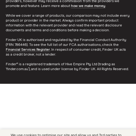
providers, however may receive a commission from the providers we
promote and feature. Learn more about
how we make money
.
While we cover a range of products, our comparison may not include every
product or provider in the market. Always confirm important product
information with the relevant provider and read the relevant disclosure
documents and terms and conditions before making a decision.
Finder UK is authorised and regulated by the Financial Conduct Authority
(FRN 786446). To see the full list of our FCA authorisations, check the
Financial Services Register
. In respect of consumer credit, Finder UK acts
as a credit broker, not a lender.
Finder® is a registered trademark of Hive Empire Pty Ltd (trading as
‘finder.com.au’), and is used under license by Finder UK. All Rights Reserved.
We use cookies to optimise our site and allow us and 3rd parties to