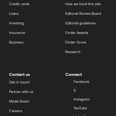
Credit cards
How we fund this site
Loans
Editorial Review Board
Investing
Editorial guidelines
Insurance
Finder Awards
Business
Finder Score
Research
Contact us
Connect
Facebook
Get in touch
X
Partner with us
Instagram
Media Room
YouTube
Careers