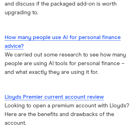
Monese
Nationwide
and discuss if the packaged add-on is worth
Lloyds Platinum
Bank account for teens
upgrading to.
Curve
TSB
Nationwide FlexPlus
Banks in Scotland
Chip
Lloyds
Santander Boosts
How many people use AI for personal finance
Banking apps with early pay
advice?
Atom bank
RBS
We carried out some research to see how many
Basic bank accounts
Pockit
people are using AI tools for personal finance –
Bank of Scotland
and what exactly they are using it for.
Cash deposit limits
Tandem
First Direct
Direct debit or standing order?
A – Z list
A to Z
Lloyds Premier current account review
Looking to open a premium account with Lloyds?
Joint applications
Here are the benefits and drawbacks of the
How to cancel a direct debit
account.
International bank accounts