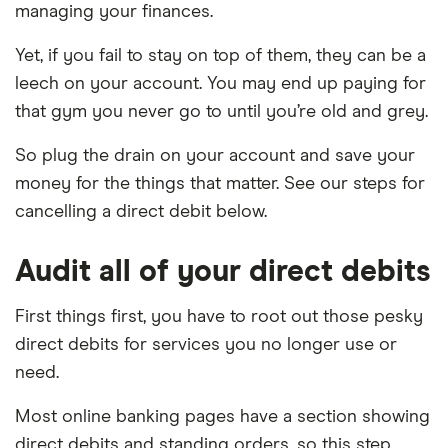
managing your finances.
Yet, if you fail to stay on top of them, they can be a
leech on your account. You may end up paying for
that gym you never go to until you’re old and grey.
So plug the drain on your account and save your
money for the things that matter. See our steps for
cancelling a direct debit below.
Audit all of your direct debits
First things first, you have to root out those pesky
direct debits for services you no longer use or
need.
Most online banking pages have a section showing
direct debits and standing orders, so this step