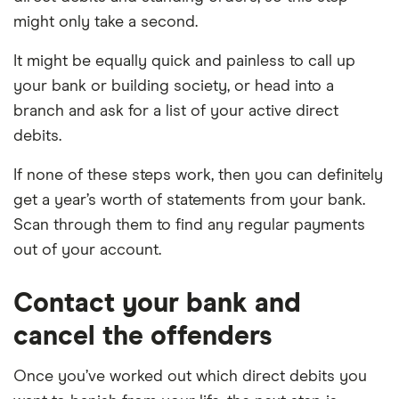
might only take a second.
It might be equally quick and painless to call up
your bank or building society, or head into a
branch and ask for a list of your active direct
debits.
If none of these steps work, then you can definitely
get a year’s worth of statements from your bank.
Scan through them to find any regular payments
out of your account.
Contact your bank and
cancel the offenders
Once you’ve worked out which direct debits you