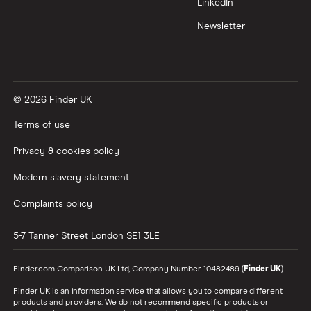
LinkedIn
Newsletter
© 2026 Finder UK
Terms of use
Privacy & cookies policy
Modern slavery statement
Complaints policy
5-7 Tanner Street
London
SE1 3LE
Finder.com Comparison UK Ltd, Company Number 10482489 (
Finder UK
).
Finder UK is an information service that allows you to compare different
products and providers. We do not recommend specific products or