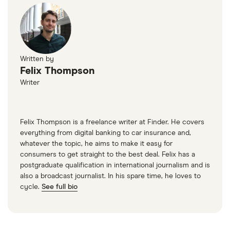
Written by
Felix Thompson
Writer
Felix Thompson is a freelance writer at Finder. He covers
everything from digital banking to car insurance and,
whatever the topic, he aims to make it easy for
consumers to get straight to the best deal. Felix has a
postgraduate qualification in international journalism and is
also a broadcast journalist. In his spare time, he loves to
cycle.
See full bio