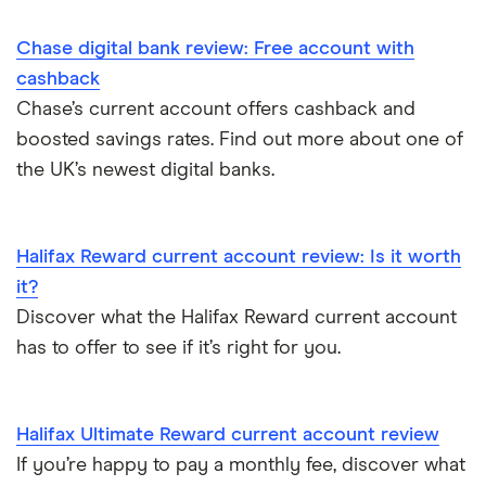
Student bank accounts
Chase digital bank review: Free account with
Withdraw cash without your debit card
cashback
Chase’s current account offers cashback and
Prepaid cards
boosted savings rates. Find out more about one of
the UK’s newest digital banks.
Bank branch statistics
Bank accounts for expats
Halifax Reward current account review: Is it worth
it?
Easiest bank accounts to open
Discover what the Halifax Reward current account
has to offer to see if it’s right for you.
Lost or stolen debit cards
How long bank transfers take
Halifax Ultimate Reward current account review
If you’re happy to pay a monthly fee, discover what
Transfering your overdraft to another account