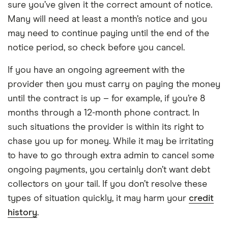
sure you’ve given it the correct amount of notice.
Many will need at least a month’s notice and you
may need to continue paying until the end of the
notice period, so check before you cancel.
If you have an ongoing agreement with the
provider then you must carry on paying the money
until the contract is up – for example, if you’re 8
months through a 12-month phone contract. In
such situations the provider is within its right to
chase you up for money. While it may be irritating
to have to go through extra admin to cancel some
ongoing payments, you certainly don’t want debt
collectors on your tail. If you don’t resolve these
types of situation quickly, it may harm your
credit
history
.