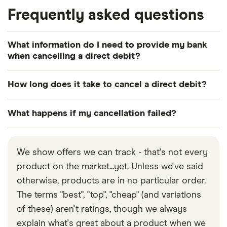
Frequently asked questions
What information do I need to provide my bank
when cancelling a direct debit?
The name of the organisation you’re paying.
How long does it take to cancel a direct debit?
Your bank or building society number.
Most banks or building societies need 24 hours
What happens if my cancellation failed?
The name or names on your account.
notice for cancellation. So if you leave it to the last
The branch sort code (see your cheque book).
minute the money might still be taken from your
If you think you’ve cancelled your direct debit but
account.
a further payment has been taken, your attempt to
Your customer reference with the organisation
We show offers we can track - that's not every
get rid of that particular direct debit may have
(if known).
product on the market...yet. Unless we've said
failed. Here’s what might have happened:
otherwise, products are in no particular order.
You didn’t contact your bank.
While you’re
The terms "best", "top", "cheap" (and variations
advised to contact the organisation taking the
of these) aren't ratings, though we always
money, it’s the bank you need to contact if you
explain what's great about a product when we