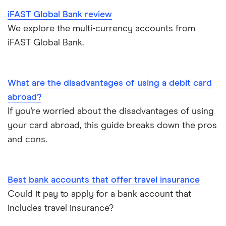
iFAST Global Bank review
Metal debit cards
We explore the multi-currency accounts from
iFAST Global Bank.
Opening a bank account
Opening your first bank account
What are the disadvantages of using a debit card
abroad?
Opening an account without a UK address
If you’re worried about the disadvantages of using
your card abroad, this guide breaks down the pros
Opening a bank account without ID
and cons.
Opening a bank account as a foreigner
Best bank accounts that offer travel insurance
Pay cheques in online
Could it pay to apply for a bank account that
includes travel insurance?
Premium bank accounts