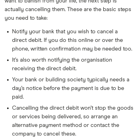
want to banish from your life, the next step is
actually cancelling them. These are the basic steps
you need to take:
Notify your bank that you wish to cancel a
direct debit. If you do this online or over the
phone, written confirmation may be needed too.
It’s also worth notifying the organisation
receiving the direct debit.
Your bank or building society typically needs a
day’s notice before the payment is due to be
paid.
Cancelling the direct debit won’t stop the goods
or services being delivered, so arrange an
alternative payment method or contact the
company to cancel these.