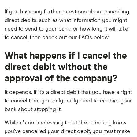
If you have any further questions about cancelling
direct debits, such as what information you might
need to send to your bank, or how long it will take
to cancel, then check out our FAQs below.
What happens if I cancel the
direct debit without the
approval of the company?
It depends. If it’s a direct debit that you have a right
to cancel then you only really need to contact your
bank about stopping it.
While it’s not necessary to let the company know
you’ve cancelled your direct debit, you must make