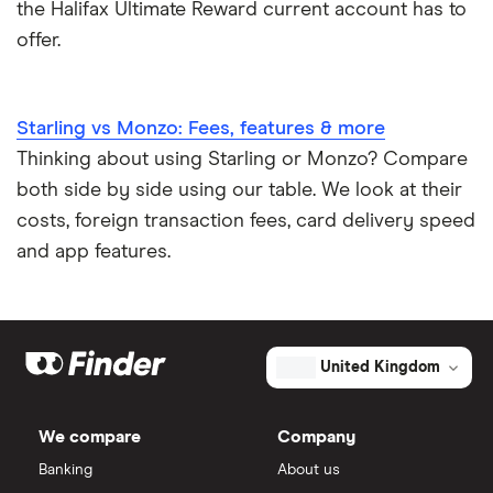
the Halifax Ultimate Reward current account has to
offer.
Starling vs Monzo: Fees, features & more
Thinking about using Starling or Monzo? Compare
both side by side using our table. We look at their
costs, foreign transaction fees, card delivery speed
and app features.
United Kingdom
We compare
Company
Banking
About us