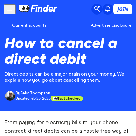
JOIN
Current accounts
Advertiser disclosure
How to cancel a
direct debit
Direct debits can be a major drain on your money. We
explain how you go about cancelling them.
By
Felix Thompson
Updated
Feb 26, 2025
Fact checked
From paying for electricity bills to your phone
contract, direct debits can be a hassle free way of