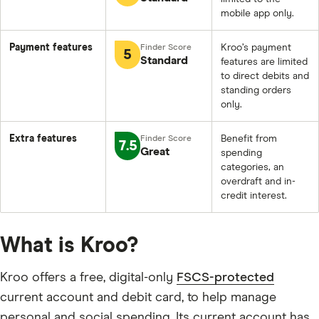
mobile app only.
Payment features
Kroo’s payment
5
Standard
features are limited
to direct debits and
standing orders
only.
Extra features
Benefit from
7.5
Great
spending
categories, an
overdraft and in-
credit interest.
What is Kroo?
Kroo offers a free, digital-only
FSCS-protected
current account and debit card, to help manage
personal and social spending. Its current account has