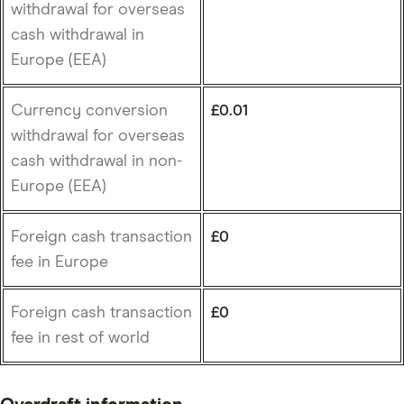
withdrawal for overseas
cash withdrawal in
Europe (EEA)
Currency conversion
£0.01
withdrawal for overseas
cash withdrawal in non-
Europe (EEA)
Foreign cash transaction
£0
fee in Europe
Foreign cash transaction
£0
fee in rest of world