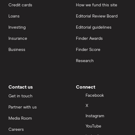
Credit cards
How we fund this site
Loans
Editorial Review Board
Investing
Editorial guidelines
Insurance
Finder Awards
Business
Finder Score
Research
Contact us
Connect
Facebook
Get in touch
X
Partner with us
Instagram
Media Room
YouTube
Careers