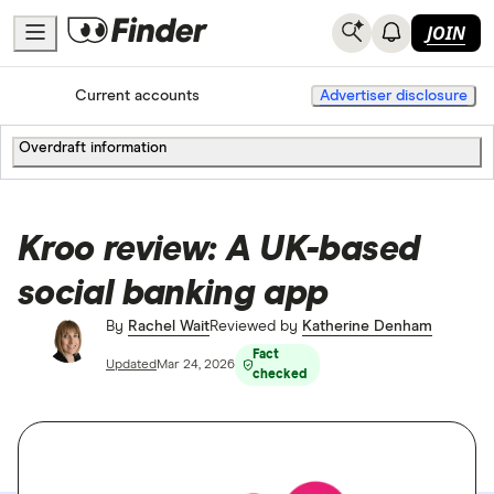
JOIN
Home
Current accounts
Advertiser disclosure
Overdraft information
Kroo review: A UK-based
social banking app
By
Rachel Wait
Reviewed by
Katherine Denham
Fact
Updated
Mar 24, 2026
checked