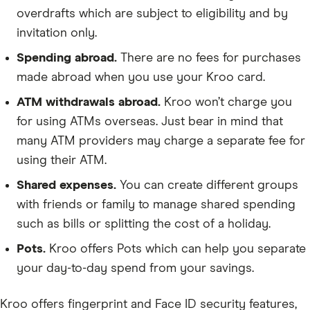
overdrafts which are subject to eligibility and by
invitation only.
Spending abroad.
There are no fees for purchases
made abroad when you use your Kroo card.
ATM withdrawals abroad.
Kroo won’t charge you
for using ATMs overseas. Just bear in mind that
many ATM providers may charge a separate fee for
using their ATM.
Shared expenses.
You can create different groups
with friends or family to manage shared spending
such as bills or splitting the cost of a holiday.
Pots.
Kroo offers Pots which can help you separate
your day-to-day spend from your savings.
Kroo offers fingerprint and Face ID security features,