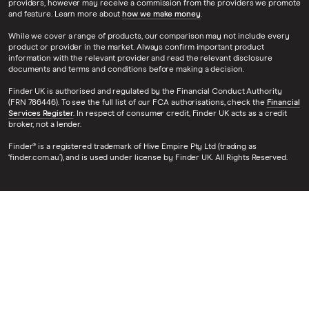
providers, however may receive a commission from the providers we promote
and feature. Learn more about
how we make money
.
While we cover a range of products, our comparison may not include every
product or provider in the market. Always confirm important product
information with the relevant provider and read the relevant disclosure
documents and terms and conditions before making a decision.
Finder UK is authorised and regulated by the Financial Conduct Authority
(FRN 786446). To see the full list of our FCA authorisations, check the
Financial
Services Register
. In respect of consumer credit, Finder UK acts as a credit
broker, not a lender.
Finder® is a registered trademark of Hive Empire Pty Ltd (trading as
‘finder.com.au’), and is used under license by Finder UK. All Rights Reserved.