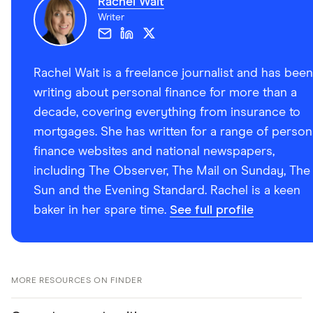
Rachel Wait
Writer
Rachel Wait is a freelance journalist and has been
writing about personal finance for more than a
decade, covering everything from insurance to
mortgages. She has written for a range of person
finance websites and national newspapers,
including The Observer, The Mail on Sunday, The
Sun and the Evening Standard. Rachel is a keen
baker in her spare time.
See full profile
MORE RESOURCES ON FINDER