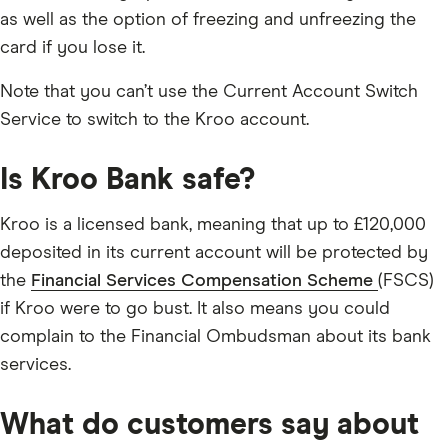
as well as the option of freezing and unfreezing the
card if you lose it.
Note that you can’t use the Current Account Switch
Service to switch to the Kroo account.
Is Kroo Bank safe?
Kroo is a licensed bank, meaning that up to £120,000
deposited in its current account will be protected by
the
Financial Services Compensation Scheme
(FSCS)
if Kroo were to go bust. It also means you could
complain to the Financial Ombudsman about its bank
services.
What do customers say about