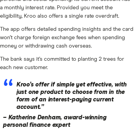
a monthly interest rate. Provided you meet the
eligibility, Kroo also offers a single rate overdraft.
The app offers detailed spending insights and the card
won’t charge foreign exchange fees when spending
money or withdrawing cash overseas.
The bank says it’s committed to planting 2 trees for
each new customer.
Kroo’s offer if simple yet effective, with
just one product to choose from in the
form of an interest-paying current
account.”
–
Katherine Denham, award-winning
10:34
personal finance expert