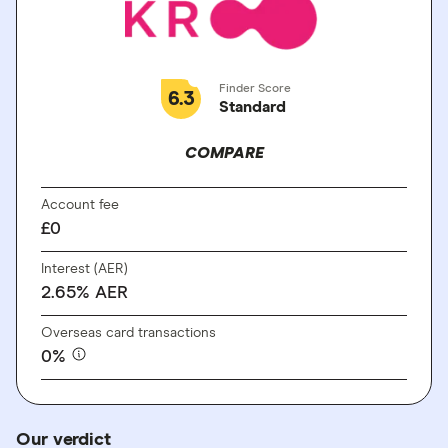
Finder Score
6.3
Standard
COMPARE
Account fee
£0
Interest (AER)
2.65% AER
Overseas card transactions
0%
Our verdict