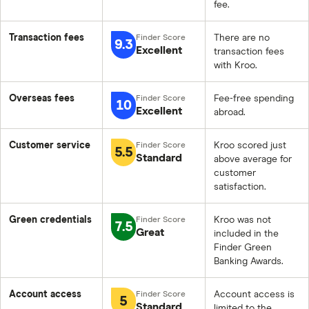
fee.
Transaction fees
There are no
9.3
Excellent
transaction fees
with Kroo.
Overseas fees
Fee-free spending
10
Excellent
abroad.
Customer service
Kroo scored just
5.5
Standard
above average for
customer
satisfaction.
Green credentials
Kroo was not
7.5
Great
included in the
Finder Green
Banking Awards.
Account access
Account access is
5
Standard
limited to the