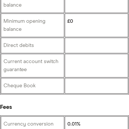
balance
Minimum opening
£0
balance
Direct debits
Current account switch
guarantee
Cheque Book
Fees
Currency conversion
0.01%