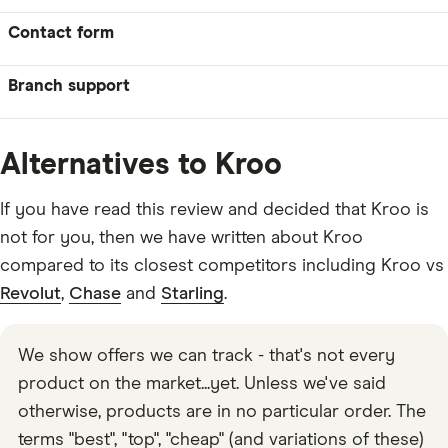
Contact form
Branch support
Alternatives to Kroo
If you have read this review and decided that Kroo is
not for you, then we have written about Kroo
compared to its closest competitors including Kroo vs
Revolut
,
Chase
and
Starling
.
We show offers we can track - that's not every
product on the market...yet. Unless we've said
otherwise, products are in no particular order. The
terms "best", "top", "cheap" (and variations of these)