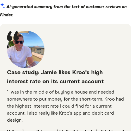
AI-generated summary from the text of customer reviews on
Finder.
Case study: Jamie likes Kroo's high
interest rate on its current account
"I was in the middle of buying a house and needed
somewhere to put money for the short-term. Kroo had
the highest interest rate I could find for a current
account. I also really like Kroo’s app and debit card
design.