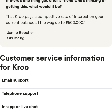
If there’s one thing you’d tell a friend who’s thinking of
getting this, what would it be?
That Kroo pays a competitive rate of interest on your
current balance all the way up to £500,000."
Jamie Beecher
Old Basing
Customer service information
for Kroo
Email support
Telephone support
In-app or live chat