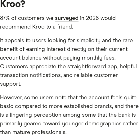
Kroo?
87% of customers we
surveyed
in 2026 would
recommend Kroo to a friend.
It appeals to users looking for simplicity and the rare
benefit of earning interest directly on their current
account balance without paying monthly fees.
Customers appreciate the straightforward app, helpful
transaction notifications, and reliable customer
support.
However, some users note that the account feels quite
basic compared to more established brands, and there
is a lingering perception among some that the bank is
primarily geared toward younger demographics rather
than mature professionals.