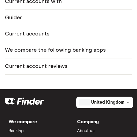
Current accounts with
Guides
Current accounts
We compare the following banking apps
Current account reviews
United Kingdom
We compare
Company
Banking
About us