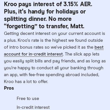
Kroo pays interest of 3.15% AER.
Plus, it's handy for holidays or
splitting dinner. No more
“forgetting” to transfer, Matt.
Getting decent interest on your current account is
a plus. Kroo's rate is the highest we found outside
of intro bonus rates so we've picked it as the
best
account for in-credit interest
. The slick app lets
you easily split bills and pay friends, and as long as
you're happy to conduct all your banking through
an app, with fee-free spending abroad included,
Kroo has a lot to offer.
Pros
Free to use
In-credit interest