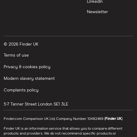
LinkedIn
Newsletter
© 2026 Finder UK
Terms of use
Privacy & cookies policy
Modern slavery statement
Complaints policy
5-7 Tanner Street
London
SE1 3LE
Finder.com Comparison UK Ltd, Company Number 10482489 (
Finder UK
).
Finder UK is an information service that allows you to compare different
products and providers. We do not recommend specific products or