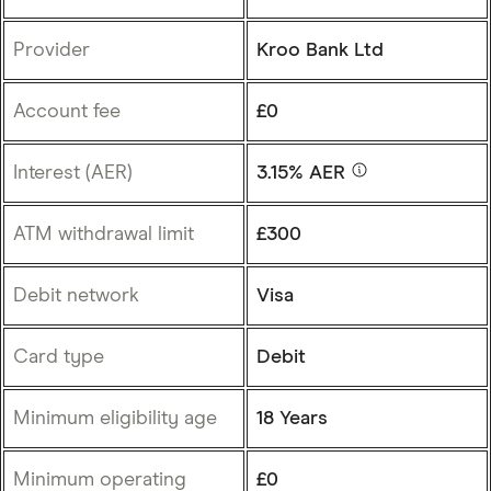
Provider
Kroo Bank Ltd
Account fee
£0
Interest (AER)
3.15% AER
ATM withdrawal limit
£300
Debit network
Visa
Card type
Debit
Minimum eligibility age
18 Years
Minimum operating
£0