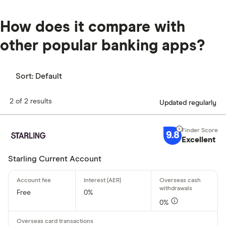
How does it compare with
other popular banking apps?
Sort:
Default
2 of 2 results
Updated regularly
9.8
Excellent
Starling Current Account
Free
0%
0%