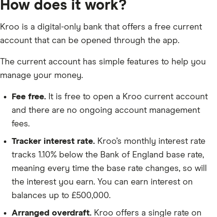
How does it work?
Kroo is a digital-only bank that offers a free current
account that can be opened through the app.
The current account has simple features to help you
manage your money.
Fee free.
It is free to open a Kroo current account
and there are no ongoing account management
fees.
Tracker interest rate.
Kroo’s monthly interest rate
tracks 1.10% below the Bank of England base rate,
meaning every time the base rate changes, so will
the interest you earn. You can earn interest on
balances up to £500,000.
Arranged overdraft.
Kroo offers a single rate on