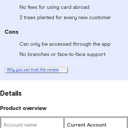
No fees for using card abroad
2 trees planted for every new customer
Cons
Can only be accessed through the app
No branches or face-to-face support
Why you can trust this review
Details
Product overview
Account name
Current Account