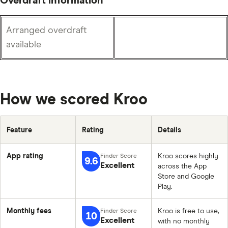
Overdraft information
Arranged overdraft
available
How we scored Kroo
Feature
Rating
Details
App rating
Kroo scores highly
9.6
Excellent
across the App
Store and Google
Play.
Monthly fees
Kroo is free to use,
10
Excellent
with no monthly