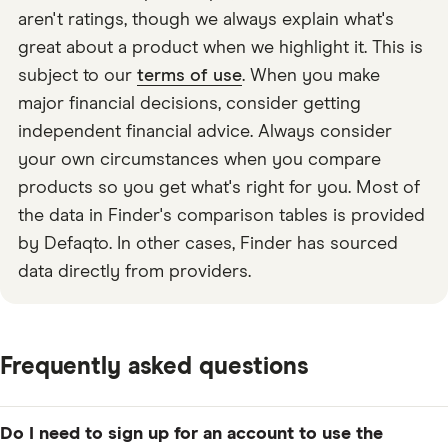
aren't ratings, though we always explain what's
great about a product when we highlight it. This is
subject to our
terms of use
. When you make
major financial decisions, consider getting
independent financial advice. Always consider
your own circumstances when you compare
products so you get what's right for you. Most of
the data in Finder's comparison tables is provided
by Defaqto. In other cases, Finder has sourced
data directly from providers.
Frequently asked questions
Do I need to sign up for an account to use the