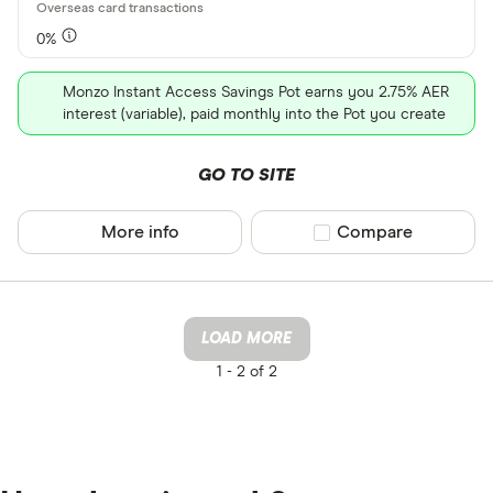
0%
Monzo Instant Access Savings Pot earns you 2.75% AER
interest (variable), paid monthly into the Pot you create
GO TO SITE
More info
Compare product sel
Compare
LOAD MORE
1 -
2 of 2