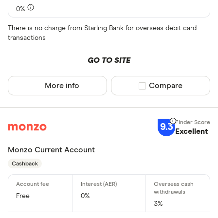
0%
There is no charge from Starling Bank for overseas debit card
transactions
GO TO SITE
More info
Compare product sel
Compare
9.3
Excellent
Monzo Current Account
Cashback
Free
0%
3%