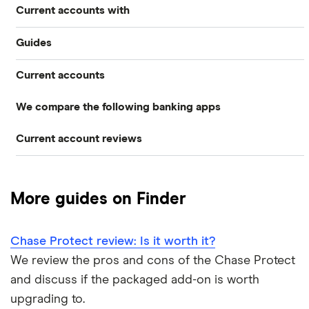
Current accounts with
Guides
High interest
Current accounts
Airport lounge access bank accounts
Travel and device insurance
We compare the following banking apps
NatWest
American banks in the UK
Overdrafts
Current account reviews
Revolut
HSBC
ATM withdrawal limits
Switching deals
Barclays Blue Rewards
Monzo
Santander
Bad credit current accounts
Cashback
More guides on Finder
Moneybox
Halifax Ultimate Reward
Halifax
Bank accounts for bankrupts
Chase Protect review: Is it worth it?
Plum
Barclays
HSBC Premier current account
Bank accounts for kids
We review the pros and cons of the Chase Protect
Monese
Nationwide
and discuss if the packaged add-on is worth
Lloyds Platinum
Bank account for teens
upgrading to.