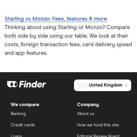
Starling vs Monzo: Fees, features & more
Thinking about using Starling or Monzo? Compare
both side by side using our table. We look at their
costs, foreign transaction fees, card delivery speed
and app features.
United Kingdom
We compare
Company
Banking
About us
Credit cards
How we fund this site
Loans
Editorial Review Board