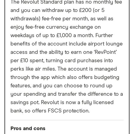
The Revolut Standard plan has no monthly fee
and you can withdraw up to £200 (or 5
withdrawals) fee-free per month, as well as
enjoy fee-free currency exchange on
weekdays of up to £1,000 a month. Further
benefits of the account include airport lounge
access and the ability to earn one ‘RevPoint’
per £10 spent, turning card purchases into
perks like air miles. The account is managed
through the app which also offers budgeting
features, and you can choose to round up
your spending and transfer the difference to a
savings pot. Revolut is now a fully licensed
bank, so offers FSCS protection.
Pros and cons