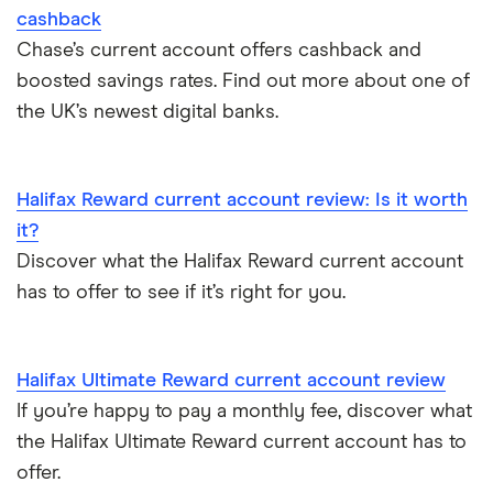
Withdraw cash without your debit card
cashback
Chase’s current account offers cashback and
Prepaid cards
boosted savings rates. Find out more about one of
the UK’s newest digital banks.
Bank branch statistics
Bank accounts for expats
Halifax Reward current account review: Is it worth
it?
Easiest bank accounts to open
Discover what the Halifax Reward current account
has to offer to see if it’s right for you.
Lost or stolen debit cards
How long bank transfers take
Halifax Ultimate Reward current account review
If you’re happy to pay a monthly fee, discover what
Transfering your overdraft to another account
the Halifax Ultimate Reward current account has to
offer.