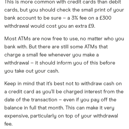
This is more common with credit cards than debit
cards, but you should check the small print of your
bank account to be sure – a 3% fee on a £300
withdrawal would cost you an extra £9.
Most ATMs are now free to use, no matter who you
bank with. But there are still some ATMs that
charge a small fee whenever you make a
withdrawal – it should inform you of this before
you take out your cash.
Keep in mind that it’s best not to withdraw cash on
a credit card as you’ll be charged interest from the
date of the transaction – even if you pay off the
balance in full that month. This can make it very
expensive, particularly on top of your withdrawal
fee.