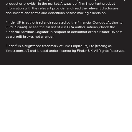
product or provider in the market. Always confirm important product
information with the relevant provider and read the relevant disclosure
documents and terms and conditions before making a decision.
Finder UK is authorised and regulated by the Financial Conduct Authority
(FRN 786446). To see the full list of our FCA authorisations, check the
Financial Services Register
. In respect of consumer credit, Finder UK acts
as a credit broker, not a lender.
Finder® is a registered trademark of Hive Empire Pty Ltd (trading as
‘finder.com.au’), and is used under license by Finder UK. All Rights Reserved.