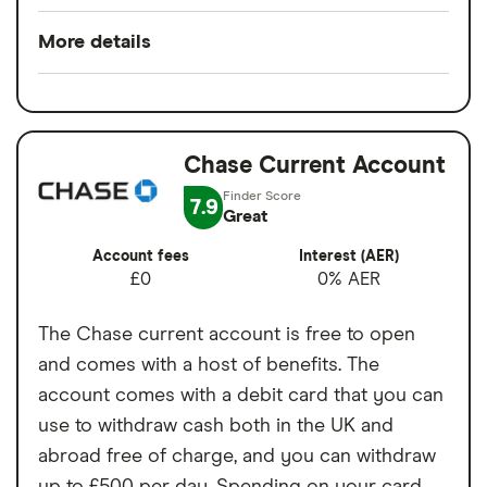
Pros
More details
Low overseas fees
Minimum opening
£0
Quick sign-up
balance
Earn cashback on spending
Chase Current Account
Switch service
No
Set budgets for financial goals
guarantee
7.9
Great
Virtual cards for online purchases
Account fees
£0
Account fees
Interest (AER)
Easy to transfer money internationally
£0
0% AER
Overseas card
0%
transactions
Cons
The Chase current account is free to open
and comes with a host of benefits. The
1% currency conversion charge on
account comes with a debit card that you can
weekend spending abroad
use to withdraw cash both in the UK and
Free cash withdrawals in the UK and
abroad free of charge, and you can withdraw
abroad both limited to £200 per month