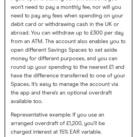
months
won’t need to pay a monthly fee, nor will you
need to pay any fees when spending on your
No rewards program
debit card or withdrawing cash in the UK or
abroad. You can withdraw up to £300 per day
from an ATM. The account also enables you to
open different Savings Spaces to set aside
money for different purposes, and you can
round up your spending to the nearest £1 and
have the difference transferred to one of your
Spaces. It’s easy to manage the account via
the app and there’s an optional overdraft
available too.
Representative example: If you use an
arranged overdraft of £1,200, you'll be
charged interest at 15% EAR variable.