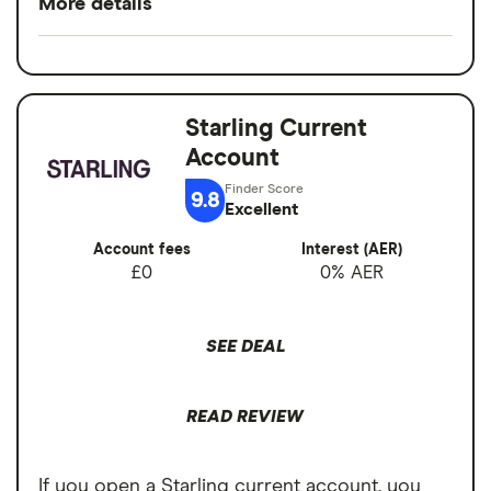
More details
Easy to set up
Minimum opening
£0
Good for budgeting and categorising
balance
spending
Starling Current
Switch service
Yes
Automatic saving feature
Account
guarantee
Fee-free spending abroad
9.8
Account fees
£0
Excellent
Slick app with face login
Account fees
Interest (AER)
Overseas card
0%
Overdrafts and loans available
£0
0% AER
transactions
Cons
SEE DEAL
Free ATM withdrawals outside the EEA
limited to £200,
READ REVIEW
£1 fee for depositing cash at PayPoints,
Maximum cash deposit of £1,000 every 6
If you open a Starling current account, you