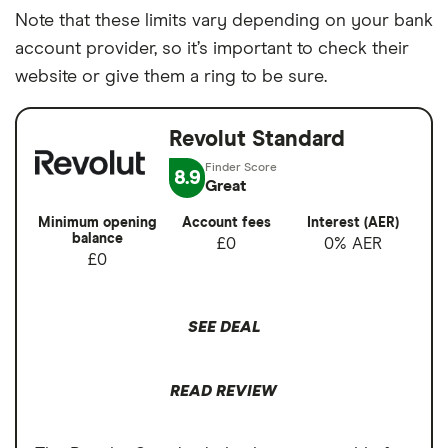
Note that these limits vary depending on your bank
account provider, so it’s important to check their
website or give them a ring to be sure.
Revolut Standard
8.9
Great
Minimum opening
Account fees
Interest (AER)
balance
£0
0% AER
£0
SEE DEAL
READ REVIEW