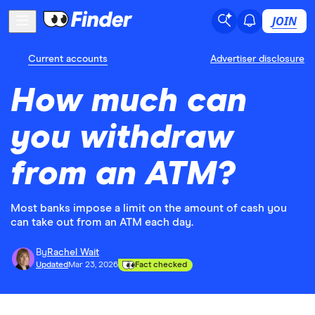
JOIN
Current accounts
Advertiser disclosure
How much can
you withdraw
from an ATM?
Most banks impose a limit on the amount of cash you
can take out from an ATM each day.
By
Rachel Wait
Updated
Mar 23, 2026
Fact checked