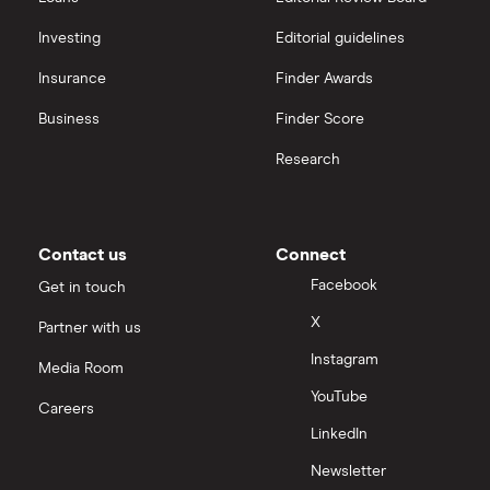
Investing
Editorial guidelines
Insurance
Finder Awards
Business
Finder Score
Research
Contact us
Connect
Facebook
Get in touch
X
Partner with us
Instagram
Media Room
YouTube
Careers
LinkedIn
Newsletter