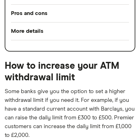
Pros and cons
Pros
More details
Split any bill with a tap
Switch service
Yes
24/7 customer support
guarantee
Bill manager & instant alerts
How to increase your ATM
Account fees
£0
Spaces to help manage your money
withdrawal limit
Overseas card
0%
No charge from Starling for card use
transactions
Some banks give you the option to set a higher
abroad
withdrawal limit if you need it. For example, if you
have a standard current account with Barclays, you
Cons
can raise the daily limit from £300 to £500. Premier
No branch network
customers can increase the daily limit from £1,000
to £2,000.
No interest on your current account