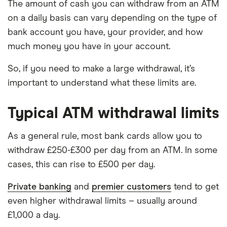
The amount of cash you can withdraw from an ATM
on a daily basis can vary depending on the type of
bank account you have, your provider, and how
much money you have in your account.
So, if you need to make a large withdrawal, it’s
important to understand what these limits are.
Typical ATM withdrawal limits
As a general rule, most bank cards allow you to
withdraw £250-£300 per day from an ATM. In some
cases, this can rise to £500 per day.
Private banking
and
premier customers
tend to get
even higher withdrawal limits – usually around
£1,000 a day.