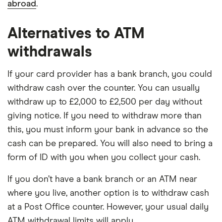
abroad
.
Alternatives to ATM
withdrawals
If your card provider has a bank branch, you could
withdraw cash over the counter. You can usually
withdraw up to £2,000 to £2,500 per day without
giving notice. If you need to withdraw more than
this, you must inform your bank in advance so the
cash can be prepared. You will also need to bring a
form of ID with you when you collect your cash.
If you don’t have a bank branch or an ATM near
where you live, another option is to withdraw cash
at a Post Office counter. However, your usual daily
ATM withdrawal limits will apply.