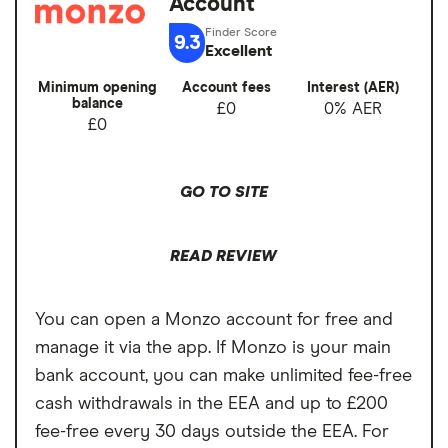
Account
Cons
Overseas card
0%
9.3
transactions
Excellent
No branches if you prefer face-to-face
banking
Minimum opening
Account fees
Interest (AER)
balance
£0
0% AER
Can’t deposit cash or cheques into the
£0
account
Overdrafts not available yet
GO TO SITE
READ REVIEW
You can open a Monzo account for free and
manage it via the app. If Monzo is your main
bank account, you can make unlimited fee-free
cash withdrawals in the EEA and up to £200
fee-free every 30 days outside the EEA. For