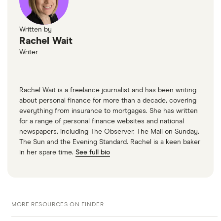
Written by
Rachel Wait
Writer
Rachel Wait is a freelance journalist and has been writing
about personal finance for more than a decade, covering
everything from insurance to mortgages. She has written
for a range of personal finance websites and national
newspapers, including The Observer, The Mail on Sunday,
The Sun and the Evening Standard. Rachel is a keen baker
in her spare time.
See full bio
MORE RESOURCES ON FINDER