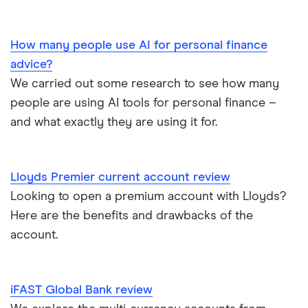
Curve
TSB
Nationwide FlexPlus
Banks in Scotland
Chip
Lloyds
Santander Boosts
How many people use AI for personal finance
Banking apps with early pay
advice?
Atom bank
RBS
We carried out some research to see how many
Basic bank accounts
Pockit
people are using AI tools for personal finance –
Bank of Scotland
and what exactly they are using it for.
Cash deposit limits
Tandem
First Direct
Direct debit or standing order?
A – Z list
A to Z
Lloyds Premier current account review
Looking to open a premium account with Lloyds?
Joint applications
Here are the benefits and drawbacks of the
How to cancel a direct debit
account.
International bank accounts
iFAST Global Bank review
Metal debit cards