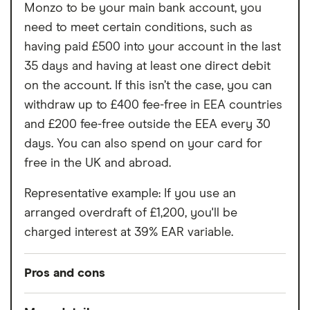
Monzo to be your main bank account, you
need to meet certain conditions, such as
having paid £500 into your account in the last
35 days and having at least one direct debit
on the account. If this isn’t the case, you can
withdraw up to £400 fee-free in EEA countries
and £200 fee-free outside the EEA every 30
days. You can also spend on your card for
free in the UK and abroad.
Representative example: If you use an
arranged overdraft of £1,200, you'll be
charged interest at 39% EAR variable.
Pros and cons
Pros