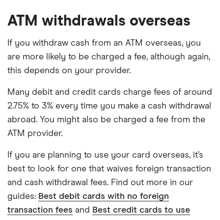
ATM withdrawals overseas
If you withdraw cash from an ATM overseas, you
are more likely to be charged a fee, although again,
this depends on your provider.
Many debit and credit cards charge fees of around
2.75% to 3% every time you make a cash withdrawal
abroad. You might also be charged a fee from the
ATM provider.
If you are planning to use your card overseas, it’s
best to look for one that waives foreign transaction
and cash withdrawal fees. Find out more in our
guides:
Best debit cards with no foreign
transaction fees
and
Best credit cards to use