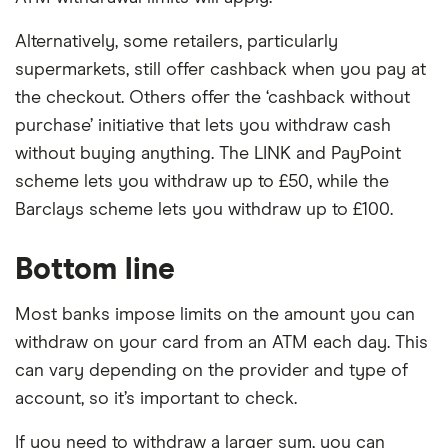
Alternatively, some retailers, particularly
supermarkets, still offer cashback when you pay at
the checkout. Others offer the ‘cashback without
purchase’ initiative that lets you withdraw cash
without buying anything. The LINK and PayPoint
scheme lets you withdraw up to £50, while the
Barclays scheme lets you withdraw up to £100.
Bottom line
Most banks impose limits on the amount you can
withdraw on your card from an ATM each day. This
can vary depending on the provider and type of
account, so it’s important to check.
If you need to withdraw a larger sum, you can