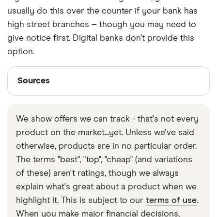
usually do this over the counter if your bank has
high street branches – though you may need to
give notice first. Digital banks don’t provide this
option.
Sources
Sources
Finder writers are subject matter experts and use
primary sources, in-depth research and interviews
We show offers we can track - that's not every
with other experts to ensure you're getting
product on the market...yet. Unless we've said
accurate, up-to-date information. Articles are
fact
otherwise, products are in no particular order.
checked
in line with our
editorial guidelines
.
The terms "best", "top", "cheap" (and variations
Link on Cash at the Till
of these) aren't ratings, though we always
Barclays on cashback
explain what's great about a product when we
highlight it. This is subject to our
terms of use
.
When you make major financial decisions,