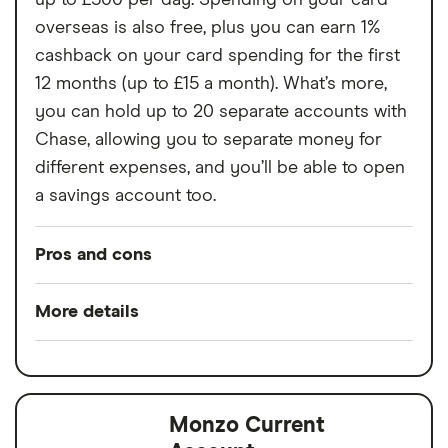
up to £500 per day. Spending on your card
Cannot deposit cash or cheques into the
overseas is also free, plus you can earn 1%
account
cashback on your card spending for the first
12 months (up to £15 a month). What’s more,
Charged a fee to receive your bank card
you can hold up to 20 separate accounts with
Chase, allowing you to separate money for
different expenses, and you’ll be able to open
a savings account too.
Pros and cons
Pros
More details
Rewards when you spend
Switch service
Yes
Interest when you don't
guarantee
No fees abroad from Chase
Monzo Current
Account fees
£0