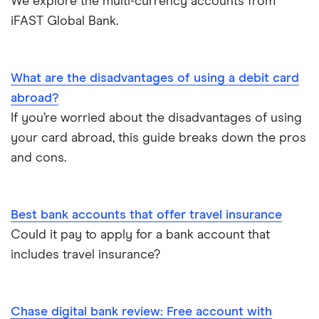
We explore the multi-currency accounts from
iFAST Global Bank.
Opening a bank account
Opening your first bank account
What are the disadvantages of using a debit card
abroad?
Opening an account without a UK address
If you’re worried about the disadvantages of using
your card abroad, this guide breaks down the pros
Opening a bank account without ID
and cons.
Opening a bank account as a foreigner
Best bank accounts that offer travel insurance
Pay cheques in online
Could it pay to apply for a bank account that
includes travel insurance?
Premium bank accounts
Student bank accounts
Chase digital bank review: Free account with