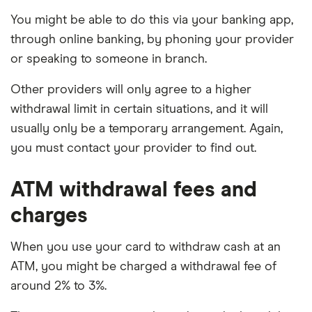
balance
You might be able to do this via your banking app,
Limited product range compared to other
through online banking, by phoning your provider
banks
or speaking to someone in branch.
Other providers will only agree to a higher
withdrawal limit in certain situations, and it will
usually only be a temporary arrangement. Again,
you must contact your provider to find out.
ATM withdrawal fees and
charges
When you use your card to withdraw cash at an
ATM, you might be charged a withdrawal fee of
around 2% to 3%.