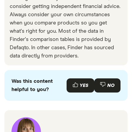
consider getting independent financial advice.
Always consider your own circumstances
when you compare products so you get
what's right for you. Most of the data in
Finder's comparison tables is provided by
Defaqto. In other cases, Finder has sourced
data directly from providers.
Was this content
YES
NO
helpful to you?