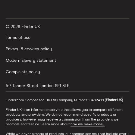
© 2026 Finder UK
Terms of use
Privacy & cookies policy
Modern slavery statement
Complaints policy
5-7 Tanner Street
London
SE1 3LE
Finder.com Comparison UK Ltd, Company Number 10482489 (
Finder UK
).
Finder UK is an information service that allows you to compare different
products and providers. We do not recommend specific products or
providers, however may receive a commission from the providers we
promote and feature. Learn more about
how we make money
.
While we cover a range of products, our comparison may not include every