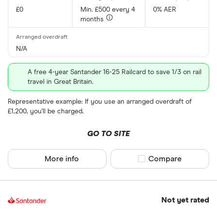
£0
Min. £500 every 4
0% AER
months
N/A
A free 4-year Santander 16-25 Railcard to save 1/3 on rail
travel in Great Britain.
Representative example: If you use an arranged overdraft of
£1,200, you'll be charged.
GO TO SITE
More info
Compare product sel
Compare
Not yet rated