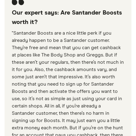
Our expert says: Are Santander Boosts
worth it?
"Santander Boosts are a nice little perk if you
already happen to be a Santander customer.
They’re free and mean that you can get cashback
at places like The Body Shop and Greggs. But if
these aren’t your regulars, then there’s not much in
it for you. Also, the cashback amounts vary, and
some just aren’t that impressive. It’s also worth
noting that you need to sign up for Santander
Boosts and then activate the offers you want to
use, so it’s not as simple as just using your card in
certain shops. All in all, if you’re already a
Santander customer, then there’s no harm in
signing up for Boosts. It may just earn you a little
extra money each month. But if you’re on the hunt
for an account that pays you cashback, then there