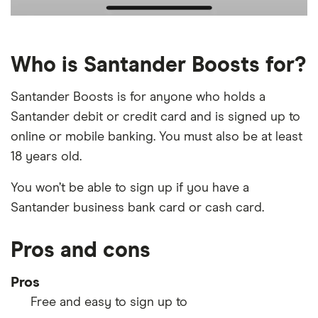
Who is Santander Boosts for?
Santander Boosts is for anyone who holds a
Santander debit or credit card and is signed up to
online or mobile banking. You must also be at least
18 years old.
You won’t be able to sign up if you have a
Santander business bank card or cash card.
Pros and cons
Pros
Free and easy to sign up to