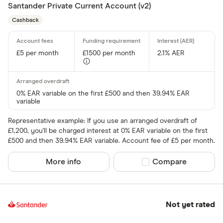
Santander Private Current Account (v2)
Cashback
£5 per month
£1500 per month
2.1% AER
0% EAR variable on the first £500 and then 39.94% EAR
variable
Representative example: If you use an arranged overdraft of
£1,200, you'll be charged interest at 0% EAR variable on the first
£500 and then 39.94% EAR variable. Account fee of £5 per month.
More info
Compare product sel
Compare
Not yet rated