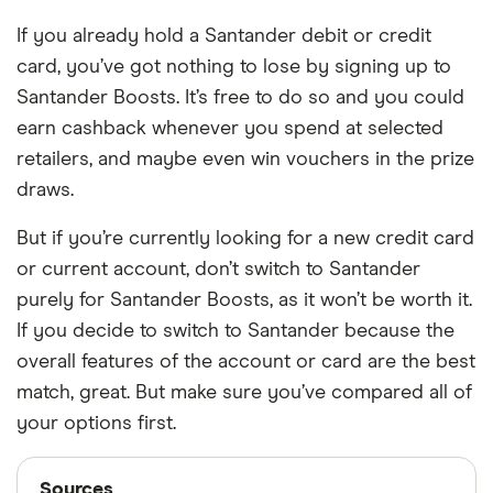
If you already hold a Santander debit or credit
card, you’ve got nothing to lose by signing up to
Santander Boosts. It’s free to do so and you could
earn cashback whenever you spend at selected
retailers, and maybe even win vouchers in the prize
draws.
But if you’re currently looking for a new credit card
or current account, don’t switch to Santander
purely for Santander Boosts, as it won’t be worth it.
If you decide to switch to Santander because the
overall features of the account or card are the best
match, great. But make sure you’ve compared all of
your options first.
Sources
Sources