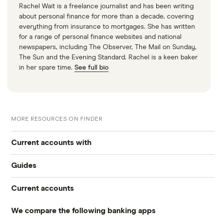
Rachel Wait is a freelance journalist and has been writing
about personal finance for more than a decade, covering
everything from insurance to mortgages. She has written
for a range of personal finance websites and national
newspapers, including The Observer, The Mail on Sunday,
The Sun and the Evening Standard. Rachel is a keen baker
in her spare time.
See full bio
MORE RESOURCES ON FINDER
Current accounts with
Guides
High interest
Current accounts
Airport lounge access bank accounts
Travel and device insurance
We compare the following banking apps
NatWest
American banks in the UK
Overdrafts