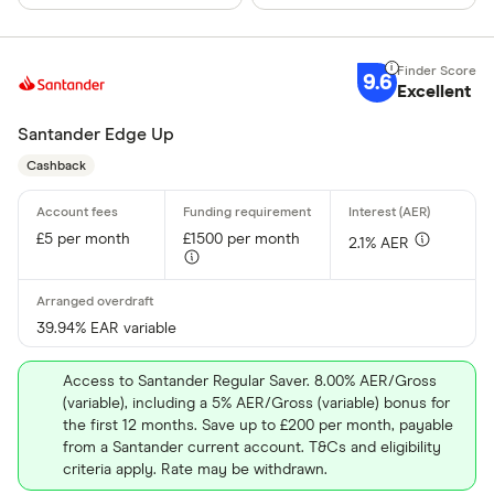
9.6
Excellent
Santander Edge Up
Cashback
£5 per month
£1500 per month
2.1% AER
39.94% EAR variable
Access to Santander Regular Saver. 8.00% AER/Gross
(variable), including a 5% AER/Gross (variable) bonus for
the first 12 months. Save up to £200 per month, payable
from a Santander current account. T&Cs and eligibility
criteria apply. Rate may be withdrawn.