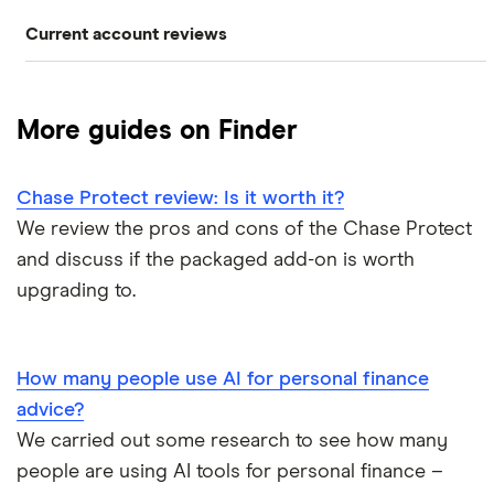
Current account reviews
Revolut
HSBC
ATM withdrawal limits
Switching deals
Barclays Blue Rewards
Monzo
Santander
Bad credit current accounts
Cashback
More guides on Finder
Moneybox
Halifax Ultimate Reward
Halifax
Bank accounts for bankrupts
Chase Protect review: Is it worth it?
Plum
Barclays
HSBC Premier current account
Bank accounts for kids
We review the pros and cons of the Chase Protect
Monese
Nationwide
and discuss if the packaged add-on is worth
Lloyds Platinum
Bank account for teens
upgrading to.
Curve
TSB
Nationwide FlexPlus
Banks in Scotland
Chip
Lloyds
Santander Boosts
How many people use AI for personal finance
Banking apps with early pay
advice?
Atom bank
RBS
We carried out some research to see how many
Basic bank accounts
Pockit
people are using AI tools for personal finance –
Bank of Scotland