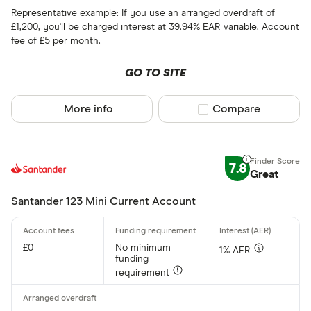
Representative example: If you use an arranged overdraft of
£1,200, you'll be charged interest at 39.94% EAR variable. Account
fee of £5 per month.
GO TO SITE
More info
Compare product sel
Compare
7.8
Great
Santander 123 Mini Current Account
£0
No minimum
1% AER
funding
requirement