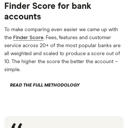
Finder Score for bank
accounts
To make comparing even easier we came up with
the
Finder Score
. Fees, features and customer
service across 20+ of the most popular banks are
all weighted and scaled to produce a score out of
10. The higher the score the better the account –
simple.
READ THE FULL METHODOLOGY