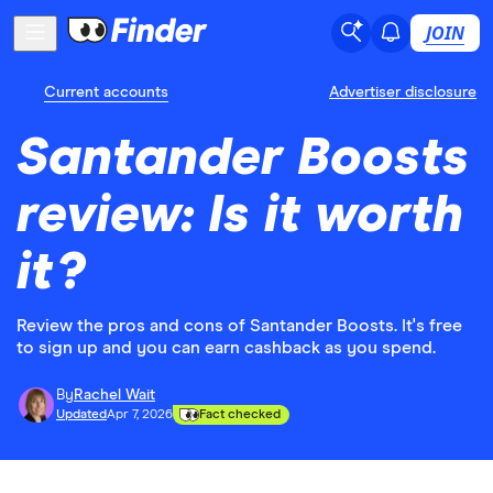
JOIN
Current accounts
Advertiser disclosure
Santander Boosts
review: Is it worth
it?
Review the pros and cons of Santander Boosts. It's free
to sign up and you can earn cashback as you spend.
By
Rachel Wait
Updated
Apr 7, 2026
Fact checked