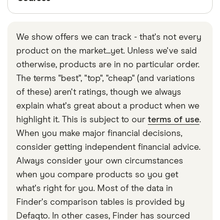
Finder writers are subject matter experts and use
primary sources, in-depth research and interviews
We show offers we can track - that's not every
with other experts to ensure you're getting
product on the market...yet. Unless we've said
accurate, up-to-date information. Articles are
fact
otherwise, products are in no particular order.
checked
in line with our
editorial guidelines
.
The terms "best", "top", "cheap" (and variations
Santander Boosts
of these) aren't ratings, though we always
explain what's great about a product when we
highlight it. This is subject to our
terms of use
.
When you make major financial decisions,
consider getting independent financial advice.
Always consider your own circumstances
when you compare products so you get
what's right for you. Most of the data in
Finder's comparison tables is provided by
Defaqto. In other cases, Finder has sourced