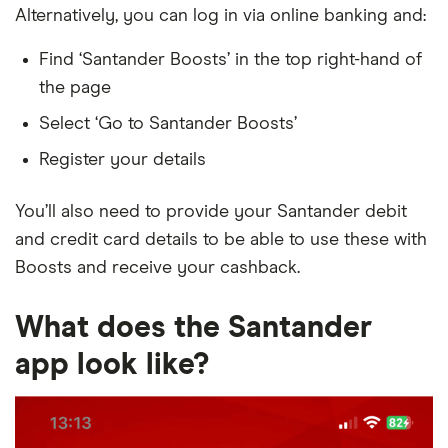
Alternatively, you can log in via online banking and:
Find ‘Santander Boosts’ in the top right-hand of
the page
Select ‘Go to Santander Boosts’
Register your details
You’ll also need to provide your Santander debit
and credit card details to be able to use these with
Boosts and receive your cashback.
What does the Santander
app look like?