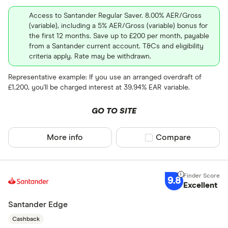
Wave
Any
Access to Santander Regular Saver. 8.00% AER/Gross
(variable), including a 5% AER/Gross (variable) bonus for
Xero
Current
the first 12 months. Save up to £200 per month, payable
from a Santander current account. T&Cs and eligibility
Coconut
Graduate
criteria apply. Rate may be withdrawn.
Student
Representative example: If you use an arranged overdraft of
Business
£1,200, you'll be charged interest at 39.94% EAR variable.
e-money acc
GO TO SITE
Fee paying 
More info
Compare product sel
Compare
Fee free bas
Special offers
9.8
Excellent
Finder Rew
Santander Edge
All offers
Cashback