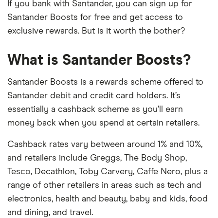
If you bank with Santander, you can sign up for
Santander Boosts for free and get access to
exclusive rewards. But is it worth the bother?
What is Santander Boosts?
Santander Boosts is a rewards scheme offered to
Santander debit and credit card holders. It’s
essentially a cashback scheme as you’ll earn
money back when you spend at certain retailers.
Cashback rates vary between around 1% and 10%,
and retailers include Greggs, The Body Shop,
Tesco, Decathlon, Toby Carvery, Caffe Nero, plus a
range of other retailers in areas such as tech and
electronics, health and beauty, baby and kids, food
and dining, and travel.