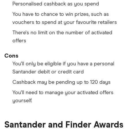
Personalised cashback as you spend
You have to chance to win prizes, such as
vouchers to spend at your favourite retailers
There's no limit on the number of activated
offers
Cons
You'll only be eligible if you have a personal
Santander debit or credit card
Cashback may be pending up to 120 days
You'll need to manage your activated offers
yourself.
Santander and Finder Awards