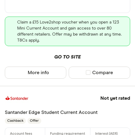
Claim a £15 Love2shop voucher when you open a 123
Mini Current Account and gain access to over 80
different retailers. Offer may be withdrawn at any time.
T&Cs apply.
GO TO SITE
More info
Compare product sel
Compare
Not yet rated
Santander Edge Student Current Account
Cashback
Offer