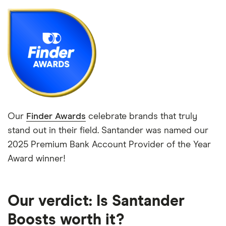
Our
Finder Awards
celebrate brands that truly
stand out in their field. Santander was named our
2025 Premium Bank Account Provider of the Year
Award winner!
Our verdict: Is Santander
Boosts worth it?