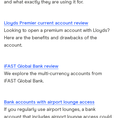
and what exactly they are using it for.
Cash deposit limits
Tandem
First Direct
Direct debit or standing order?
A – Z list
A to Z
Lloyds Premier current account review
Looking to open a premium account with Lloyds?
Joint applications
Here are the benefits and drawbacks of the
How to cancel a direct debit
account.
International bank accounts
iFAST Global Bank review
Metal debit cards
We explore the multi-currency accounts from
iFAST Global Bank.
Opening a bank account
Opening your first bank account
Bank accounts with airport lounge access
If you regularly use airport lounges, a bank
Opening an account without a UK address
account that includes airport lounge access could