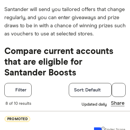
Santander will send you tailored offers that change
regularly, and you can enter giveaways and prize
draws to be in with a chance of winning prizes such
as vouchers to use at selected stores.
Compare current accounts
that are eligible for
Santander Boosts
Filters
Filter
Sort:
Default
Finder Score
Share
8 of 10 results
Updated daily
Excellen
9+
PROMOTED
Great: 
7+