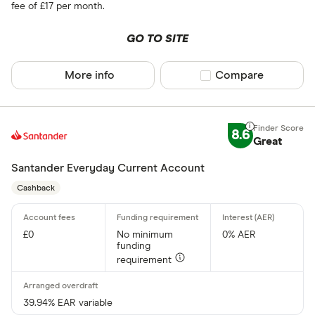
Yes
fee of £17 per month.
No
GO TO SITE
Accounting i
More info
Compare product sel
Compare
pro
8.6
Great
Clear Book
Santander Everyday Current Account
Fortnox
Cashback
FreeAgent
KashFlow
£0
No minimum
0% AER
funding
QuickBook
requirement
Reckon On
Sage
39.94% EAR variable
Account type