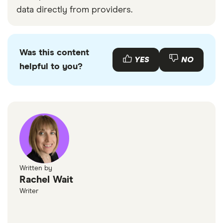
data directly from providers.
Was this content
YES
NO
helpful to you?
Written by
Rachel Wait
Writer