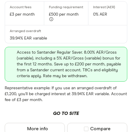
Provider
£3 per month
£500 per month
0% AER
All provider
39.94% EAR variable
3S Money
Acorn Acco
Access to Santander Regular Saver. 8.00% AER/Gross
(variable), including a 5% AER/Gross (variable) bonus for
AIB
the first 12 months. Save up to £200 per month, payable
from a Santander current account. T&Cs and eligibility
Airwallex
criteria apply. Rate may be withdrawn.
Aldemore
Representative example: If you use an arranged overdraft of
£1,200, you'll be charged interest at 39.94% EAR variable. Account
Algbra
fee of £3 per month.
CLEAR AL
Allica Bank
GO TO SITE
Allied Irish
More info
Compare product sel
Compare
AlRayan Ba