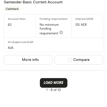
Santander Basic Current Account
Cashback
£0
No minimum
0% AER
funding
requirement
N/A
More info
Compare product sel
Compare
LOAD MORE
1 -
8 of 10