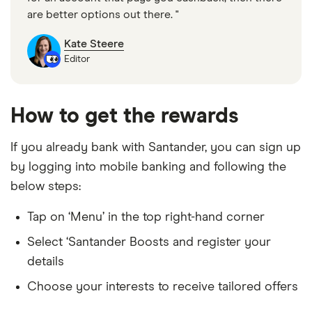
are better options out there. "
Kate Steere
Editor
How to get the rewards
If you already bank with Santander, you can sign up
by logging into mobile banking and following the
below steps:
Tap on ‘Menu’ in the top right-hand corner
Select ‘Santander Boosts and register your
details
Choose your interests to receive tailored offers