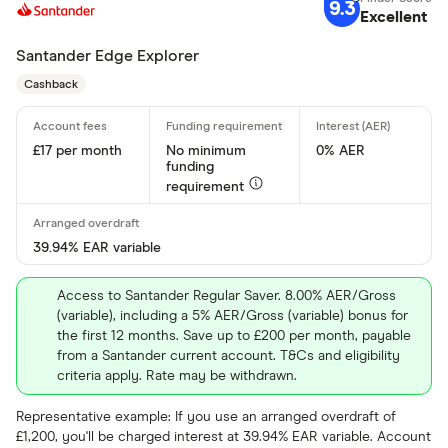
9.3
Standar
Excellent
5+
Basic: 
0+
Santander Edge Explorer
Cashback
Arranged overd
£17 per month
No minimum
0% AER
Yes
funding
requirement
No
39.94% EAR variable
Operate by a
Access to Santander Regular Saver. 8.00% AER/Gross
Yes
(variable), including a 5% AER/Gross (variable) bonus for
the first 12 months. Save up to £200 per month, payable
No
from a Santander current account. T&Cs and eligibility
criteria apply. Rate may be withdrawn.
In-branch serv
Representative example: If you use an arranged overdraft of
£1,200, you'll be charged interest at 39.94% EAR variable. Account