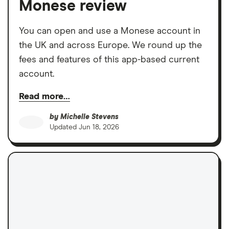
Monese review
You can open and use a Monese account in
the UK and across Europe. We round up the
fees and features of this app-based current
account.
Read more…
by
Michelle Stevens
Updated
Jun 18, 2026