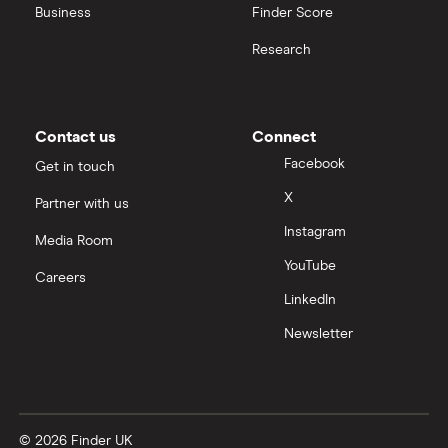
Business
Finder Score
Research
Contact us
Connect
Facebook
Get in touch
X
Partner with us
Instagram
Media Room
YouTube
Careers
LinkedIn
Newsletter
© 2026 Finder UK