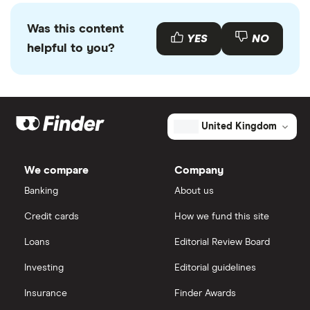
Was this content
YES
NO
helpful to you?
United Kingdom
We compare
Company
Banking
About us
Credit cards
How we fund this site
Loans
Editorial Review Board
Investing
Editorial guidelines
Insurance
Finder Awards