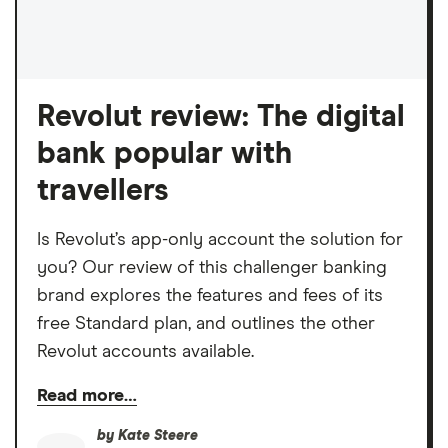
Revolut review: The digital
bank popular with
travellers
Is Revolut’s app-only account the solution for
you? Our review of this challenger banking
brand explores the features and fees of its
free Standard plan, and outlines the other
Revolut accounts available.
Read more…
by
Kate Steere