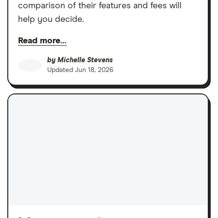
comparison of their features and fees will
help you decide.
Read more…
by
Michelle Stevens
Updated
Jun 18, 2026