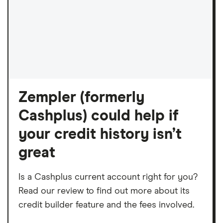
Zempler (formerly
Cashplus) could help if
your credit history isn’t
great
Is a Cashplus current account right for you?
Read our review to find out more about its
credit builder feature and the fees involved.