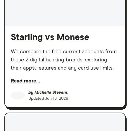
Starling vs Monese
We compare the free current accounts from
these 2 digital banking brands, exploring
their apps, features and any card use limits.
Read more…
by
Michelle Stevens
Updated
Jun 18, 2026