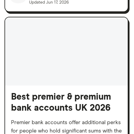
Updated
Jun 17, 2026
Best premier & premium
bank accounts UK 2026
Premier bank accounts offer additional perks
for people who hold significant sums with the