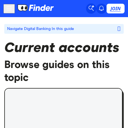
JOIN
Navigate Digital Banking
In this guide
Current accounts
Browse guides on this
topic