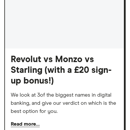
Revolut vs Monzo vs
Starling (with a £20 sign-
up bonus!)
We look at 3of the biggest names in digital
banking, and give our verdict on which is the
best option for you.
Read more…