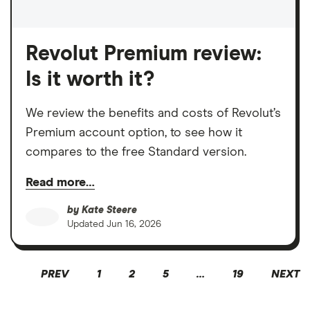
Revolut Premium review:
Is it worth it?
We review the benefits and costs of Revolut’s
Premium account option, to see how it
compares to the free Standard version.
Read more…
by
Kate Steere
Updated
Jun 16, 2026
PREV
1
2
5
…
19
NEXT