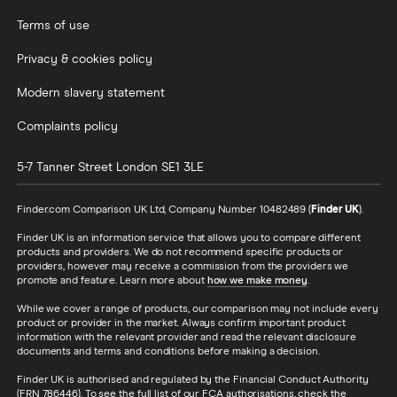
Terms of use
Privacy & cookies policy
Modern slavery statement
Complaints policy
5-7 Tanner Street
London
SE1 3LE
Finder.com Comparison UK Ltd, Company Number 10482489 (
Finder UK
).
Finder UK is an information service that allows you to compare different
products and providers. We do not recommend specific products or
providers, however may receive a commission from the providers we
promote and feature. Learn more about
how we make money
.
While we cover a range of products, our comparison may not include every
product or provider in the market. Always confirm important product
information with the relevant provider and read the relevant disclosure
documents and terms and conditions before making a decision.
Finder UK is authorised and regulated by the Financial Conduct Authority
(FRN 786446). To see the full list of our FCA authorisations, check the