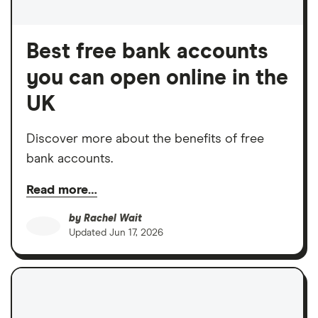
Best free bank accounts
you can open online in the
UK
Discover more about the benefits of free
bank accounts.
Read more…
by
Rachel Wait
Updated
Jun 17, 2026