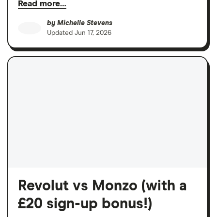
Read more…
by
Michelle Stevens
Updated
Jun 17, 2026
Revolut vs Monzo (with a
£20 sign-up bonus!)