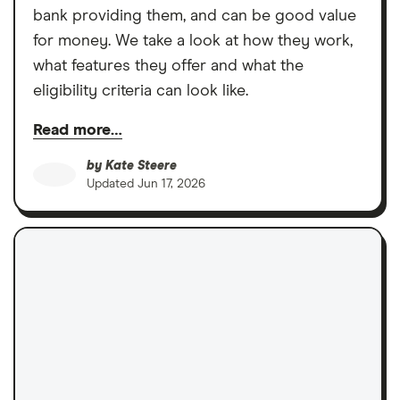
bank providing them, and can be good value
for money. We take a look at how they work,
what features they offer and what the
eligibility criteria can look like.
Read more…
by
Kate Steere
Updated
Jun 17, 2026