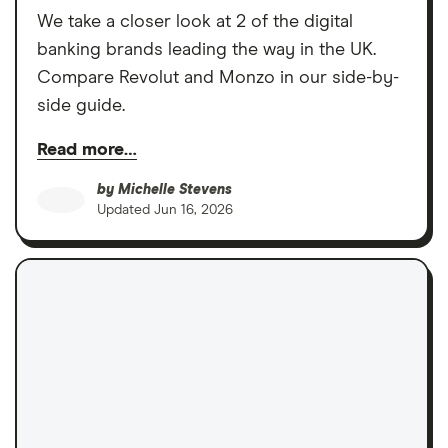
We take a closer look at 2 of the digital
banking brands leading the way in the UK.
Compare Revolut and Monzo in our side-by-
side guide.
Read more…
by
Michelle Stevens
Updated
Jun 16, 2026