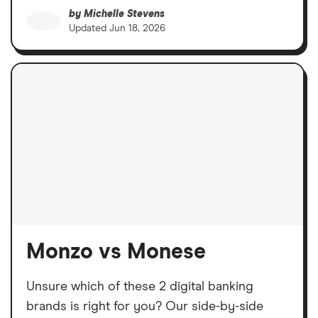
by
Michelle Stevens
Updated
Jun 18, 2026
Monzo vs Monese
Unsure which of these 2 digital banking
brands is right for you? Our side-by-side