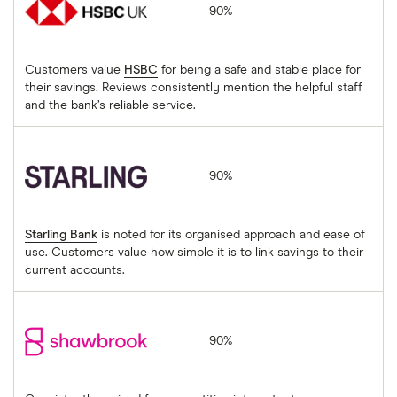
90%
Customers value
HSBC
for being a safe and stable place for
their savings. Reviews consistently mention the helpful staff
and the bank’s reliable service.
Starling Bank
90%
Starling Bank
is noted for its organised approach and ease of
use. Customers value how simple it is to link savings to their
current accounts.
Shawbrook
90%