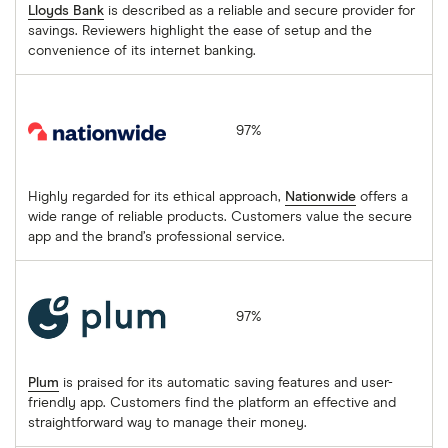
Lloyds Bank
is described as a reliable and secure provider for
savings. Reviewers highlight the ease of setup and the
convenience of its internet banking.
Nationwide
97%
Highly regarded for its ethical approach,
Nationwide
offers a
wide range of reliable products. Customers value the secure
app and the brand’s professional service.
Plum
97%
Plum
is praised for its automatic saving features and user-
friendly app. Customers find the platform an effective and
straightforward way to manage their money.