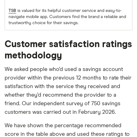
TSB
is valued for its helpful customer service and easy-to-
navigate mobile app. Customers find the brand a reliable and
trustworthy choice for their savings.
Customer satisfaction ratings
methodology
We asked people who’d used a savings account
provider within the previous 12 months to rate their
satisfaction with the service they received and
whether they’d recommend the provider to a
friend. Our independent survey of 750 savings
customers was carried out in February 2026.
We have shown the percentage recommended
score in the table above and used these ratings to