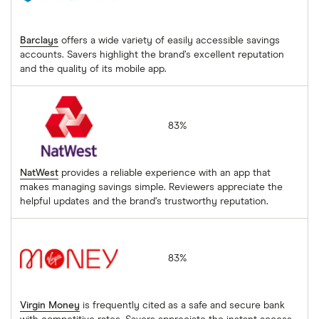
Barclays
offers a wide variety of easily accessible savings
accounts. Savers highlight the brand’s excellent reputation
and the quality of its mobile app.
NatWest
83%
NatWest
provides a reliable experience with an app that
makes managing savings simple. Reviewers appreciate the
helpful updates and the brand’s trustworthy reputation.
Virgin Money
83%
Virgin Money
is frequently cited as a safe and secure bank