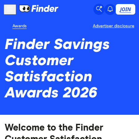
JOIN
Awards
Advertiser disclosure
Finder Savings
Customer
Satisfaction
Awards 2026
Welcome to the Finder