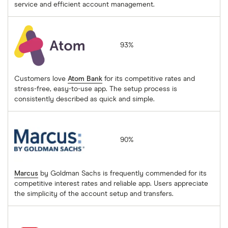
service and efficient account management.
Atom Bank
93%
Customers love
Atom Bank
for its competitive rates and
stress-free, easy-to-use app. The setup process is
consistently described as quick and simple.
Marcus
90%
Marcus
by Goldman Sachs is frequently commended for its
competitive interest rates and reliable app. Users appreciate
the simplicity of the account setup and transfers.
HSBC