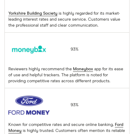
Yorkshire Building Society
is highly regarded for its market-
leading interest rates and secure service. Customers value
the professional staff and clear communication.
Moneybox
93%
Reviewers highly recommend the
Moneybox
app for its ease
of use and helpful trackers. The platform is noted for
providing competitive rates across different products.
Ford Money
93%
Known for competitive rates and secure online banking,
Ford
Money
is highly trusted. Customers often mention its reliable