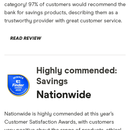
category! 97% of customers would recommend the
bank for savings products, describing them as a
trustworthy provider with great customer service.
READ REVIEW
Highly commended:
Savings
Nationwide
Nationwide is highly commended at this year’s
Customer Satisfaction Awards, with customers