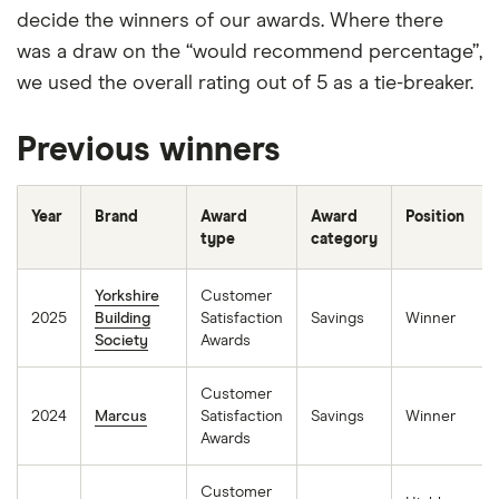
decide the winners of our awards. Where there
was a draw on the “would recommend percentage”,
we used the overall rating out of 5 as a tie-breaker.
Previous winners
Year
Brand
Award
Award
Position
type
category
Yorkshire
Customer
2025
Building
Satisfaction
Savings
Winner
Society
Awards
Customer
2024
Marcus
Satisfaction
Savings
Winner
Awards
Customer