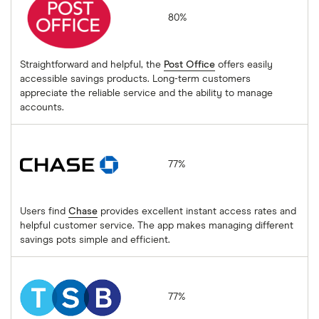
80%
Straightforward and helpful, the
Post Office
offers easily
accessible savings products. Long-term customers
appreciate the reliable service and the ability to manage
accounts.
Chase
77%
Users find
Chase
provides excellent instant access rates and
helpful customer service. The app makes managing different
savings pots simple and efficient.
TSB
77%