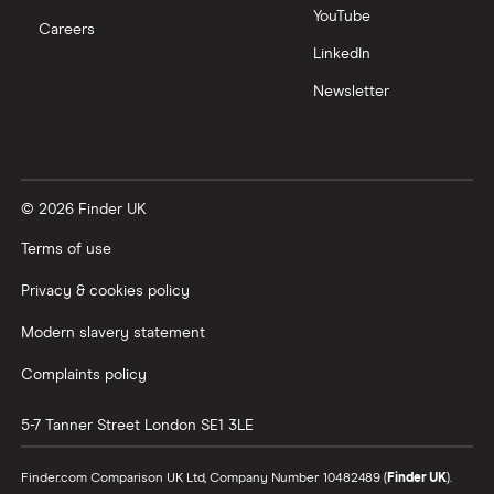
NatWest
YouTube
Careers
How to cash in Premium Bonds
LinkedIn
Newcastle Building Society
Newsletter
How to get a cash ISA transfer bonus
One Family
Post Office
© 2026 Finder UK
RCI
Terms of use
Royal Bank of Scotland
Privacy & cookies policy
Modern slavery statement
Santander
Complaints policy
Skipton Building Society
5-7 Tanner Street
London
SE1 3LE
Tesco Bank
Finder.com Comparison UK Ltd, Company Number 10482489 (
Finder UK
).