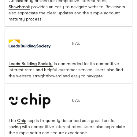
Consistently praised for competitive interest rates,
Shawbrook
provides an easy-to-navigate website. Reviewers
also appreciate the clear updates and the simple account
maturity process.
Leeds Building Society
87%
Leeds Building Society
is commended for its competitive
interest rates and helpful customer service. Users also find
the website straightforward and easy to navigate.
Chip
87%
The
Chip
app is frequently described as a great tool for
saving with competitive interest rates. Users also appreciate
the simple setup and secure experience.