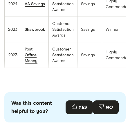
Highly
2024
AA Savings
Satisfaction
Savings
Commended
Awards
Customer
2023
Shawbrook
Satisfaction
Savings
Winner
Awards
Post
Customer
Highly
2023
Office
Satisfaction
Savings
Commended
Money
Awards
Was this content
YES
NO
helpful to you?