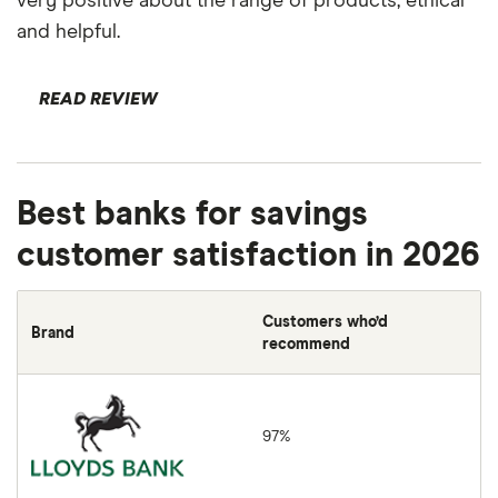
very positive about the range of products, ethical
and helpful.
READ REVIEW
Best banks for savings
customer satisfaction in 2026
Customers who’d
Brand
recommend
Lloyds Bank
97%