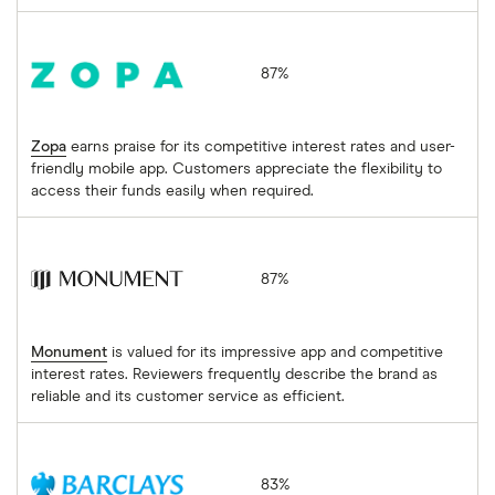
Zopa
87%
Zopa
earns praise for its competitive interest rates and user-
friendly mobile app. Customers appreciate the flexibility to
access their funds easily when required.
Monument
87%
Monument
is valued for its impressive app and competitive
interest rates. Reviewers frequently describe the brand as
reliable and its customer service as efficient.
Barclays
83%