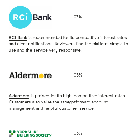
RCI Bank
97%
RCI Bank
is recommended for its competitive interest rates
and clear notifications. Reviewers find the platform simple to
use and the service very responsive.
Aldermore
93%
Aldermore
is praised for its high, competitive interest rates.
Customers also value the straightforward account
management and helpful customer service.
Yorkshire Building Society
93%