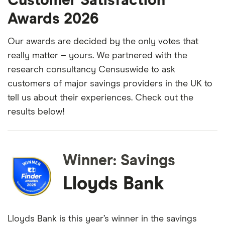
Customer Satisfaction
Awards 2026
Our awards are decided by the only votes that
really matter – yours. We partnered with the
research consultancy Censuswide to ask
customers of major savings providers in the UK to
tell us about their experiences. Check out the
results below!
Winner: Savings
Lloyds Bank
Lloyds Bank is this year’s winner in the savings