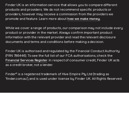
TSB
Finder UK is an information service that allows you to compare different
products and providers. We do not recommend specific products or
providers, however may receive a commission from the providers we
A – Z list
promote and feature. Learn more about
how we make money
.
While we cover a range of products, our comparison may not include every
product or provider in the market. Always confirm important product
information with the relevant provider and read the relevant disclosure
documents and terms and conditions before making a decision.
Finder UK is authorised and regulated by the Financial Conduct Authority
(FRN 786446). To see the full list of our FCA authorisations, check the
Financial Services Register
. In respect of consumer credit, Finder UK acts
as a credit broker, not a lender.
Finder® is a registered trademark of Hive Empire Pty Ltd (trading as
‘finder.com.au’), and is used under license by Finder UK. All Rights Reserved.