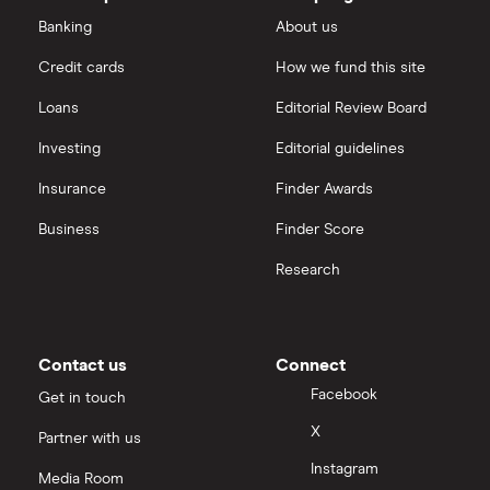
Ford Money
3-year fixed rate cash ISAs
Banking
About us
ISA rates for over-60s
£10,000
Cash ISA vs savings accounts
Credit cards
How we fund this site
GB Bank
5-year fixed rate cash ISAs
Joint savings accounts
Offshore savings accounts
Loans
Editorial Review Board
Halifax
No access savings accounts
Investing
Editorial guidelines
Lifetime ISAs
HSBC
Insurance
Finder Awards
Safest bank in the UK
Tracker savings account
Business
Finder Score
Leeds Building Society
Savings accounts for charities
Research
Lloyds
Tax on savings interest calculator
M&S Bank
Contact us
Connect
Trust accounts
Meteor
Facebook
Get in touch
Instant access savings accounts for over 50s
X
Partner with us
Nationwide
Instagram
Media Room
Over 60s savings accounts