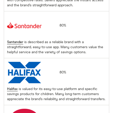
with competitive rates. Savers appreciate the instant access
and the brand’s straightforward approach.
Santander
80%
Santander
is described as a reliable brand with a
straightforward, easy-to-use app. Many customers value the
helpful service and the variety of savings options.
Halifax
80%
Halifax
is valued for its easy-to-use platform and specific
savings products for children. Many long-term customers
appreciate the brand’s reliability and straightforward transfers.
Post Office