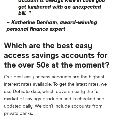
account is always wise in case you
get lumbered with an unexpected
bill. ”
–
Katherine Denham, award-winning
personal finance expert
Which are the best easy
access savings accounts for
the over 50s at the moment?
Our best easy access accounts are the highest
interest rates available. To get the latest rates, we
use Defaqto data, which covers nearly the full
market of savings products and is checked and
updated daily. We don’t include accounts from
private banks.