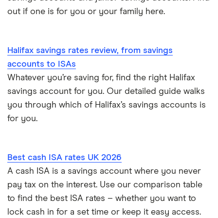
out if one is for you or your family here.
Halifax savings rates review, from savings
accounts to ISAs
Whatever you’re saving for, find the right Halifax
savings account for you. Our detailed guide walks
you through which of Halifax’s savings accounts is
for you.
Best cash ISA rates UK 2026
A cash ISA is a savings account where you never
pay tax on the interest. Use our comparison table
to find the best ISA rates – whether you want to
lock cash in for a set time or keep it easy access.