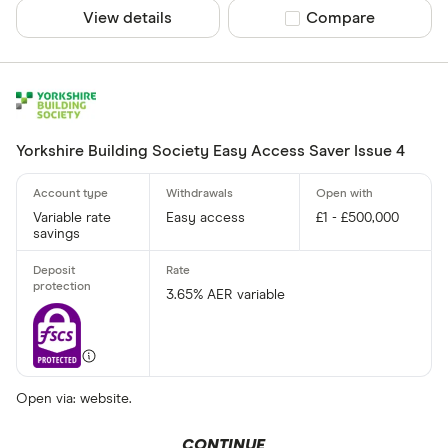
View details
Compare product sel
Compare
Yorkshire Building Society Easy Access Saver Issue 4
Variable rate
Easy access
£1 - £500,000
savings
3.65% AER variable
Open via: website.
CONTINUE