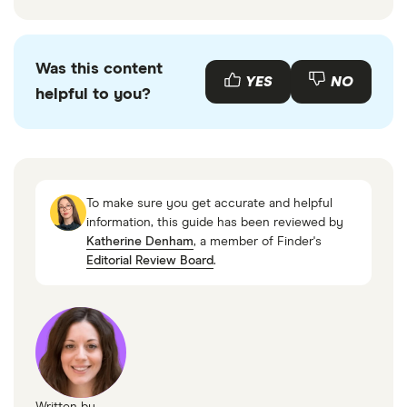
Was this content
YES
NO
helpful to you?
To make sure you get accurate and helpful
information, this guide has been reviewed by
Katherine Denham
, a member of Finder's
Editorial Review Board
.