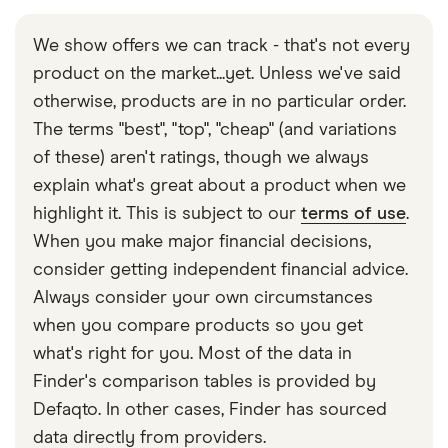
As many as you like.
Some banks and building societies offer an
rate taxpayers and £500 a year for higher 40% rate
attractive interest rate that is fixed for a particular
taxpayers. Top 45% rate taxpayers don’t have one,
We show offers we can track - that's not every
period, usually for around 12 months. It will then
so they have to pay taxes on all the interest they
product on the market...yet. Unless we've said
usually reduce the interest rate, which can then rise
earn. Cash ISAs don’t count towards the allowance.
otherwise, products are in no particular order.
or fall along with other variable interest savings
The terms "best", "top", "cheap" (and variations
accounts on the market.
of these) aren't ratings, though we always
explain what's great about a product when we
highlight it. This is subject to our
terms of use
.
When you make major financial decisions,
consider getting independent financial advice.
Always consider your own circumstances
when you compare products so you get
what's right for you. Most of the data in
Finder's comparison tables is provided by
Defaqto. In other cases, Finder has sourced
data directly from providers.