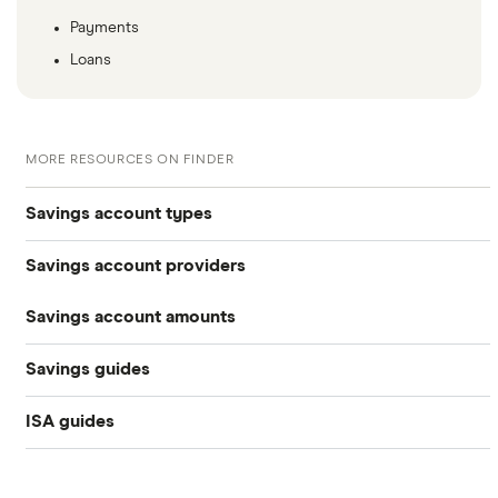
Payments
Loans
MORE RESOURCES ON FINDER
Savings account types
Savings account providers
Best savings accounts
Savings account amounts
AA
Best savings apps
Savings guides
£500,000
Aldermore Bank
Easy access
ISA guides
Average savings interest rate
Bank of Scotland
£300,000
Cash ISAs
Best easy-access ISAs
Best regular savings ISAs
Barclays
£200,000