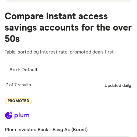
Compare instant access
savings accounts for the over
50s
Table: sorted by interest rate, promoted deals first
Sort:
Default
7 of 7 results
Updated daily
PROMOTED
Plum Investec Bank - Easy Ac (Boost)