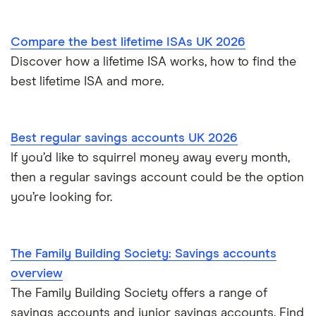
Skipton Building Society
Compare the best lifetime ISAs UK 2026
Tesco Bank
Discover how a lifetime ISA works, how to find the
best lifetime ISA and more.
TSB
A – Z list
Best regular savings accounts UK 2026
If you’d like to squirrel money away every month,
then a regular savings account could be the option
you’re looking for.
The Family Building Society: Savings accounts
overview
The Family Building Society offers a range of
savings accounts and junior savings accounts. Find