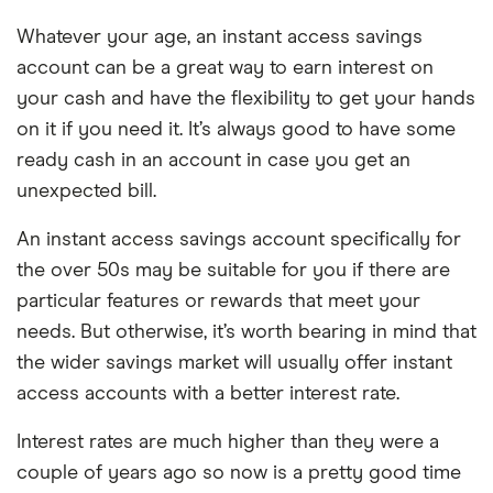
Whatever your age, an instant access savings
account can be a great way to earn interest on
your cash and have the flexibility to get your hands
on it if you need it. It’s always good to have some
ready cash in an account in case you get an
unexpected bill.
An instant access savings account specifically for
the over 50s may be suitable for you if there are
particular features or rewards that meet your
needs. But otherwise, it’s worth bearing in mind that
the wider savings market will usually offer instant
access accounts with a better interest rate.
Interest rates are much higher than they were a
couple of years ago so now is a pretty good time