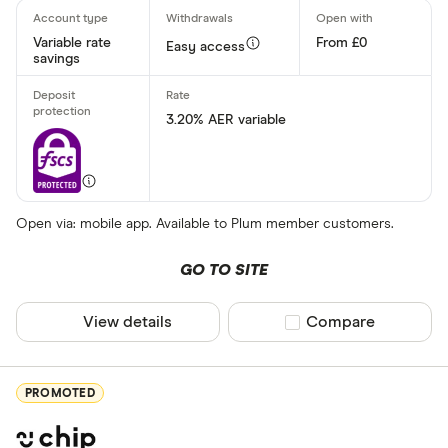
Variable rate
From £0
Easy access
savings
3.20% AER variable
Open via: mobile app. Available to Plum member customers.
GO TO SITE
View details
Compare product sel
Compare
PROMOTED