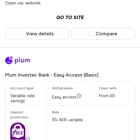
Open via: website.
GO TO SITE
View details
Compare product sel
Compare
Plum Investec Bank - Easy Access (Basic)
Variable rate
From £0
Easy access
savings
3% AER variable