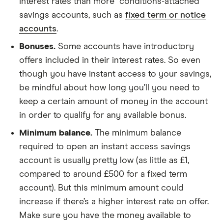
interest rates than more “conditions-attached”
savings accounts, such as
fixed term or notice
accounts
.
Bonuses.
Some accounts have introductory
offers included in their interest rates. So even
though you have instant access to your savings,
be mindful about how long you’ll you need to
keep a certain amount of money in the account
in order to qualify for any available bonus.
Minimum balance.
The minimum balance
required to open an instant access savings
account is usually pretty low (as little as £1,
compared to around £500 for a fixed term
account). But this minimum amount could
increase if there’s a higher interest rate on offer.
Make sure you have the money available to