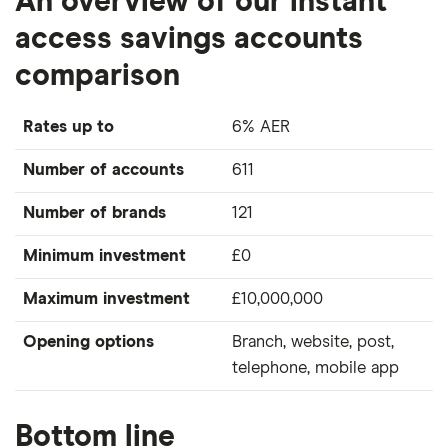
An overview of our instant
access savings accounts
comparison
Rates up to
6% AER
Number of accounts
611
Number of brands
121
Minimum investment
£0
Maximum investment
£10,000,000
Opening options
Branch, website, post,
telephone, mobile app
Bottom line