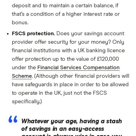
deposit and to maintain a certain balance, if
that’s a condition of a higher interest rate or
bonus.
FSCS protection.
Does your savings account
provider offer security for your money? Only
financial institutions with a UK banking licence
offer protection up to the value of £120,000
under the
Financial Services Compensation
Scheme
. (Although other financial providers will
have safeguards in place in order to be allowed
to operate in the UK, just not the FSCS
specifically.)
Whatever your age, having a stash
of savings in an easy-access