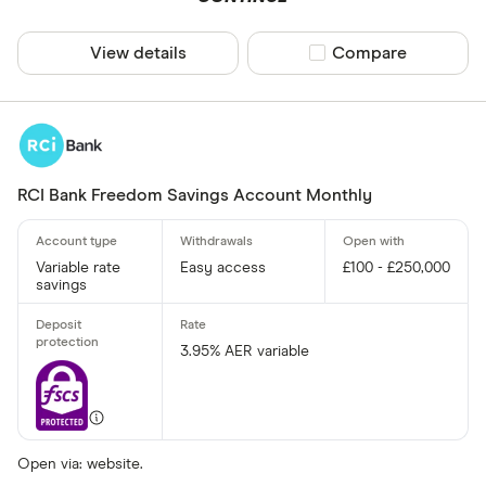
View details
Compare product sel
Compare
RCI Bank Freedom Savings Account Monthly
Variable rate
Easy access
£100 - £250,000
savings
3.95% AER variable
Open via: website.