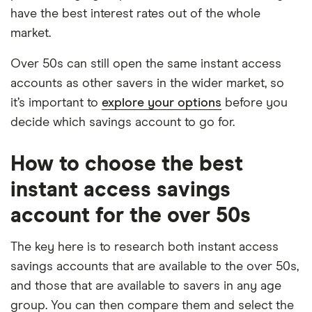
have the best interest rates out of the whole
market.
Over 50s can still open the same instant access
accounts as other savers in the wider market, so
it’s important to
explore your options
before you
decide which savings account to go for.
How to choose the best
instant access savings
account for the over 50s
The key here is to research both instant access
savings accounts that are available to the over 50s,
and those that are available to savers in any age
group. You can then compare them and select the