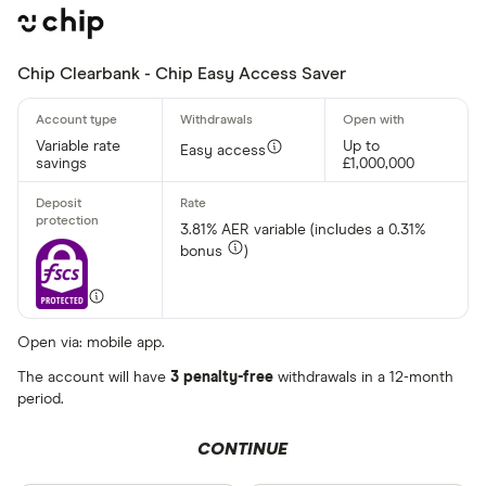
Chip Clearbank - Chip Easy Access Saver
Variable rate
Up to
Easy access
savings
£1,000,000
3.81% AER variable (includes a 0.31%
bonus
)
Open via: mobile app.
The account will have
3 penalty-free
withdrawals in a 12-month
period.
CONTINUE