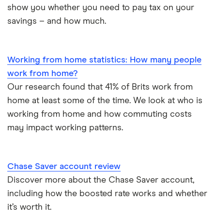
Trust accounts
show you whether you need to pay tax on your
Meteor
savings – and how much.
Instant access savings accounts for over 50s
Nationwide
Over 60s savings accounts
Working from home statistics: How many people
NatWest
work from home?
How to cash in Premium Bonds
Newcastle Building Society
Our research found that 41% of Brits work from
home at least some of the time. We look at who is
How to get a cash ISA transfer bonus
One Family
working from home and how commuting costs
may impact working patterns.
Post Office
RCI
Chase Saver account review
Discover more about the Chase Saver account,
Royal Bank of Scotland
including how the boosted rate works and whether
Santander
it’s worth it.