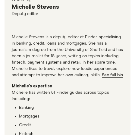
Written by
Michelle Stevens
Deputy editor
Michelle Stevens is a deputy editor at Finder, specialising
in banking, credit, loans and mortgages. She has a
journalism degree from the University of Sheffield and has
been a journalist for 15 years, writing on topics including
fintech, payment systems and retail. In her spare time,
Michelle likes to travel, explore new foodie experiences
and attempt to improve her own culinary skills.
See full bio
Michelle's expertise
Michelle has written 81 Finder guides across topics
including:
Banking
Mortgages
Credit
Fintech