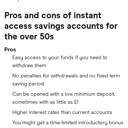
Pros and cons of instant
access savings accounts for
the over 50s
Pros
Easy access to your funds if you need to
withdraw them
No penalties for withdrawals and no fixed term
saving period
Can be opened with a low minimum deposit,
sometimes with as little as £1
Higher interest rates than current accounts
You might get a time-limited introductory bonus