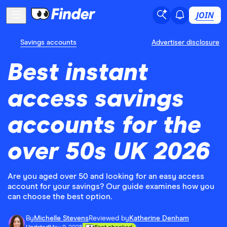
JOIN
Savings accounts
Advertiser disclosure
Best instant
access savings
accounts for the
over 50s UK 2026
Are you aged over 50 and looking for an easy access
account for your savings? Our guide examines how you
can choose the best option.
By
Michelle Stevens
Reviewed by
Katherine Denham