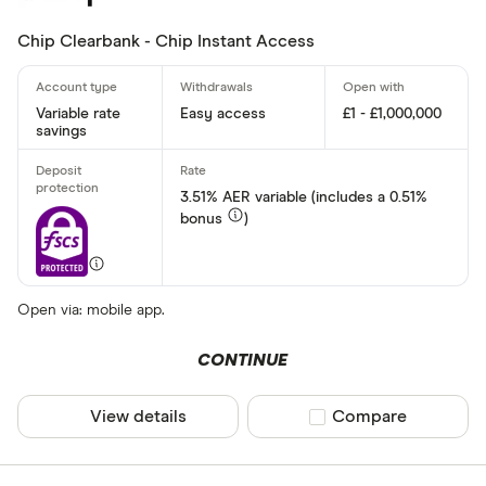
Chip Clearbank - Chip Instant Access
Variable rate
Easy access
£1 - £1,000,000
savings
3.51% AER variable (includes a 0.51%
bonus
)
Open via: mobile app.
CONTINUE
View details
Compare product sel
Compare