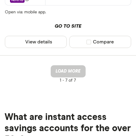
Open via: mobile app.
GO TO SITE
View details
Compare product sel
Compare
LOAD MORE
1 -
7 of 7
What are instant access
savings accounts for the over