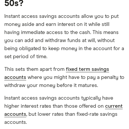
50s?
Instant access savings accounts allow you to put
money aside and earn interest on it while still
having immediate access to the cash. This means
you can add and withdraw funds at will, without
being obligated to keep money in the account for a
set period of time.
This sets them apart from
fixed term savings
accounts
where you might have to pay a penalty to
withdraw your money before it matures.
Instant access savings accounts typically have
higher interest rates than those offered on
current
accounts
, but lower rates than fixed-rate savings
accounts.