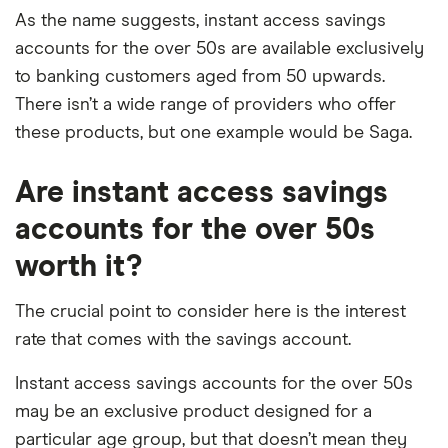
As the name suggests, instant access savings
accounts for the over 50s are available exclusively
to banking customers aged from 50 upwards.
There isn’t a wide range of providers who offer
these products, but one example would be Saga.
Are instant access savings
accounts for the over 50s
worth it?
The crucial point to consider here is the interest
rate that comes with the savings account.
Instant access savings accounts for the over 50s
may be an exclusive product designed for a
particular age group, but that doesn’t mean they