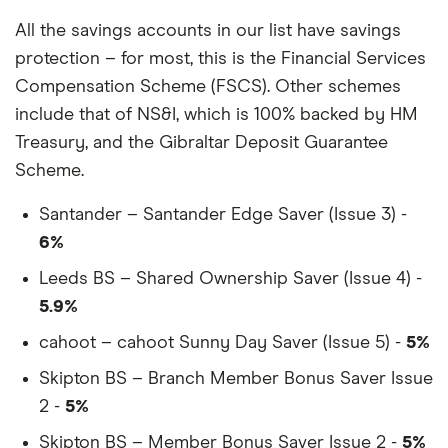
All the savings accounts in our list have savings
protection – for most, this is the Financial Services
Compensation Scheme (FSCS). Other schemes
include that of NS&I, which is 100% backed by HM
Treasury, and the Gibraltar Deposit Guarantee
Scheme.
Santander – Santander Edge Saver (Issue 3) -
6%
Leeds BS – Shared Ownership Saver (Issue 4) -
5.9%
cahoot – cahoot Sunny Day Saver (Issue 5) -
5%
Skipton BS – Branch Member Bonus Saver Issue
2 -
5%
Skipton BS – Member Bonus Saver Issue 2 -
5%