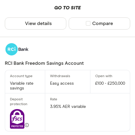
GO TO SITE
View details
Compare product sel
Compare
RCI Bank Freedom Savings Account
Variable rate
Easy access
£100 - £250,000
savings
3.95% AER variable