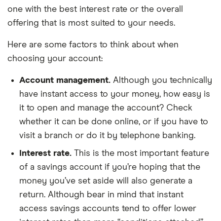
one with the best interest rate or the overall
offering that is most suited to your needs.
Here are some factors to think about when
choosing your account:
Account management.
Although you technically
have instant access to your money, how easy is
it to open and manage the account? Check
whether it can be done online, or if you have to
visit a branch or do it by telephone banking.
Interest rate.
This is the most important feature
of a savings account if you’re hoping that the
money you’ve set aside will also generate a
return. Although bear in mind that instant
access savings accounts tend to offer lower