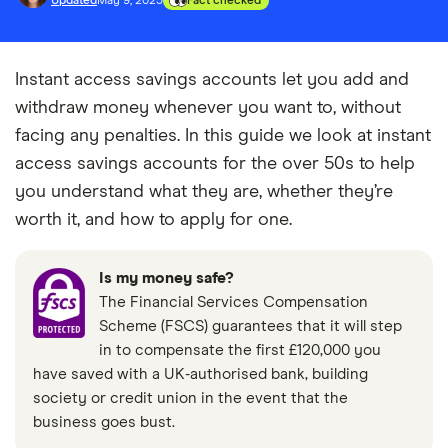
Updated
May 9, 2025
Fact checked
Instant access savings accounts let you add and
withdraw money whenever you want to, without
facing any penalties. In this guide we look at instant
access savings accounts for the over 50s to help
you understand what they are, whether they’re
worth it, and how to apply for one.
Is my money safe?
The Financial Services Compensation
Scheme (FSCS) guarantees that it will step
in to compensate the first £120,000 you
have saved with a UK-authorised bank, building
society or credit union in the event that the
business goes bust.