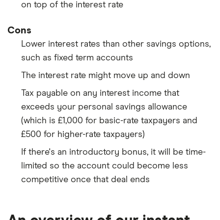
on top of the interest rate
Cons
Lower interest rates than other savings options,
such as fixed term accounts
The interest rate might move up and down
Tax payable on any interest income that
exceeds your personal savings allowance
(which is £1,000 for basic-rate taxpayers and
£500 for higher-rate taxpayers)
If there's an introductory bonus, it will be time-
limited so the account could become less
competitive once that deal ends