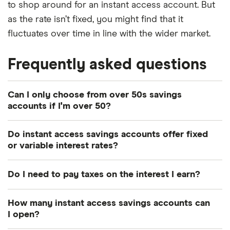
to shop around for an instant access account. But
as the rate isn’t fixed, you might find that it
fluctuates over time in line with the wider market.
Frequently asked questions
Can I only choose from over 50s savings
accounts if I'm over 50?
No. Over 50s can open the same instant access
Do instant access savings accounts offer fixed
accounts as other savers in the wider market.
or variable interest rates?
The interest rates offered with instant access
Do I need to pay taxes on the interest I earn?
savings accounts are likely to offer be variable. In
exchange for the flexibility you get with accessing
Depending on your income, you have a tax-free
How many instant access savings accounts can
your money, the account provider also has the
allowance on interest. It’s called “personal savings
I open?
flexibility to increase or decrease the interest rate.
allowance” (PSA). It’s £1,000 a year for basic 20%