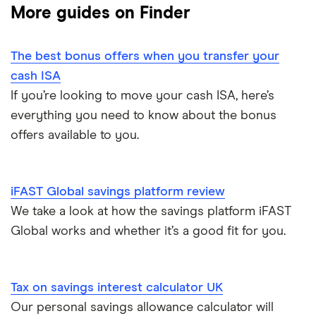
Fixed-rate bonds
More guides on Finder
1-year fixed rate cash ISAs
Chase
Compound interest
£50,000
Notice savings accounts
The best bonus offers when you transfer your
Coventry Building Society
2-year fixed rate cash ISAs
ISA rates for over-50s
£20,000
Regular savings accounts
cash ISA
Ford Money
If you’re looking to move your cash ISA, here’s
3-year fixed rate cash ISAs
ISA rates for over-60s
£10,000
Cash ISA vs savings accounts
everything you need to know about the bonus
GB Bank
5-year fixed rate cash ISAs
offers available to you.
Joint savings accounts
Offshore savings accounts
Halifax
No access savings accounts
Lifetime ISAs
iFAST Global savings platform review
HSBC
Safest bank in the UK
We take a look at how the savings platform iFAST
Tracker savings account
Global works and whether it’s a good fit for you.
Leeds Building Society
Savings accounts for charities
Lloyds
Tax on savings interest calculator
Tax on savings interest calculator UK
M&S Bank
Our personal savings allowance calculator will