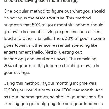
should be saving each month (sorry!).
One popular method to figure out what you should
be saving is the
50/30/20 rule
. This method
suggests that 50% of your monthly income should
go towards essential living expenses such as rent,
food and other vital bills. Then, 30% of your income
goes towards other non-essential spending like
entertainment (hello, Netflix!), eating out,
technology and weekends away. The remaining
20% of your monthly income should go towards
your savings.
Using this method, if your monthly income was
£1,500 you could aim to save £300 per month. And
as your income grows, so should your savings. So
let’s say you get a big pay rise and your income is