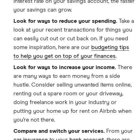
interest rate on your savings account, the faster
your savings can grow.
Look for ways to reduce your spending.
Take a
look at your recent transactions for things you
can easily cut out or cut back on. If you need
some inspiration, here are our
budgeting tips
to help you get on top of your finances
.
Look for ways to increase your income.
There
are many ways to earn money from a side
hustle. Consider selling unwanted items online,
renting out a spare room or your driveway,
doing freelance work in your industry or
putting your home up for rent on Airbnb when
you’re not there.
Compare and switch your services.
From your