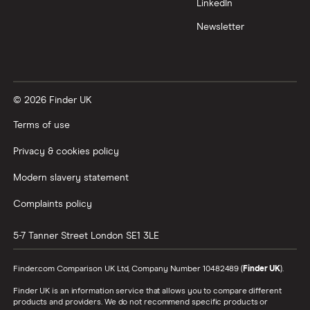
LinkedIn
Newsletter
© 2026 Finder UK
Terms of use
Privacy & cookies policy
Modern slavery statement
Complaints policy
5-7 Tanner Street
London
SE1 3LE
Finder.com Comparison UK Ltd, Company Number 10482489 (
Finder UK
).
Finder UK is an information service that allows you to compare different
products and providers. We do not recommend specific products or