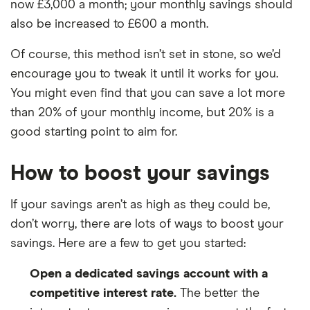
now £3,000 a month; your monthly savings should
also be increased to £600 a month.
Of course, this method isn’t set in stone, so we’d
encourage you to tweak it until it works for you.
You might even find that you can save a lot more
than 20% of your monthly income, but 20% is a
good starting point to aim for.
How to boost your savings
If your savings aren’t as high as they could be,
don’t worry, there are lots of ways to boost your
savings. Here are a few to get you started:
Open a dedicated savings account with a
competitive interest rate.
The better the