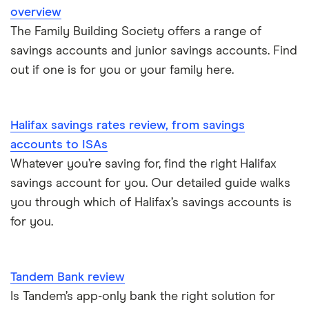
overview
The Family Building Society offers a range of
A – Z list
savings accounts and junior savings accounts. Find
out if one is for you or your family here.
Halifax savings rates review, from savings
accounts to ISAs
Whatever you’re saving for, find the right Halifax
savings account for you. Our detailed guide walks
you through which of Halifax’s savings accounts is
for you.
Tandem Bank review
Is Tandem’s app-only bank the right solution for