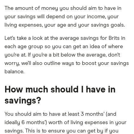
The amount of money you should aim to have in
your savings will depend on your income, your
living expenses, your age and your savings goals.
Let’s take a look at the average savings for Brits in
each age group so you can get an idea of where
you’re at. If you’re a bit below the average, don’t
worry, we’ll also outline ways to boost your savings
balance.
How much should I have in
savings?
You should aim to have at least 3 months’ (and
ideally 6 months’) worth of living expenses in your
savings. This is to ensure you can get by if you