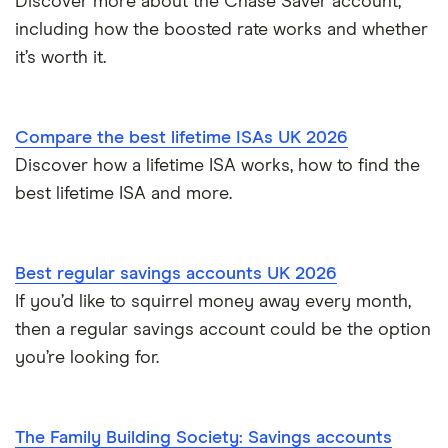
Discover more about the Chase Saver account,
NatWest
including how the boosted rate works and whether
How to cash in Premium Bonds
Newcastle Building Society
it’s worth it.
How to get a cash ISA transfer bonus
One Family
Compare the best lifetime ISAs UK 2026
Post Office
Discover how a lifetime ISA works, how to find the
best lifetime ISA and more.
RCI
Royal Bank of Scotland
Best regular savings accounts UK 2026
Santander
If you’d like to squirrel money away every month,
then a regular savings account could be the option
Skipton Building Society
you’re looking for.
Tesco Bank
The Family Building Society: Savings accounts
TSB