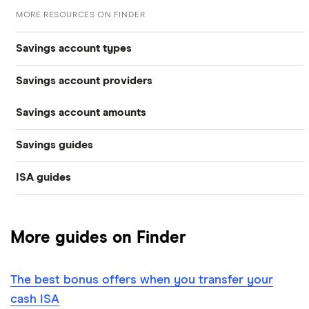
MORE RESOURCES ON FINDER
Savings account types
Savings account providers
Best savings accounts
Savings account amounts
AA
Best savings apps
Savings guides
£500,000
Aldermore Bank
Easy access
ISA guides
Average savings interest rate
Bank of Scotland
£300,000
Cash ISAs
Best easy-access ISAs
Best regular savings ISAs
Barclays
£200,000
Fixed-rate bonds
More guides on Finder
1-year fixed rate cash ISAs
Chase
Compound interest
£50,000
Notice savings accounts
The best bonus offers when you transfer your
Coventry Building Society
2-year fixed rate cash ISAs
ISA rates for over-50s
£20,000
Regular savings accounts
cash ISA