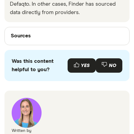
Defaqto. In other cases, Finder has sourced
data directly from providers.
Sources
Sources
Finder writers are subject matter experts and use
primary sources, in-depth research and interviews
Was this content
with other experts to ensure you're getting
YES
NO
helpful to you?
accurate, up-to-date information. Articles are
fact
checked
in line with our
editorial guidelines
.
Finder savings statistics
Written by