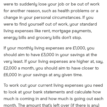
were to suddenly lose your job or be out of work
for another reason, such as health problems or a
change in your personal circumstances. If you
were to find yourself out of work, your standard
living expenses like rent, mortgage payments,
energy bills and grocery bills don’t stop.
If your monthly living expenses are £1,000, you
should aim to have £3,000 in your savings at the
very least. If your living expenses are higher at, say,
£2,000 a month, you should aim to have closer to
£6,000 in your savings at any given time.
To work out your current living expenses you need
to look at your bank statements and calculate how
much is coming in and how much is going out each
month. The amount that’s left over (if there is any)