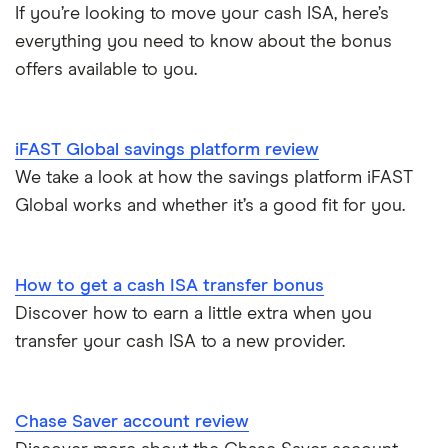
Ford Money
If you’re looking to move your cash ISA, here’s
3-year fixed rate cash ISAs
ISA rates for over-60s
£10,000
Cash ISA vs savings accounts
everything you need to know about the bonus
GB Bank
5-year fixed rate cash ISAs
offers available to you.
Joint savings accounts
Offshore savings accounts
Halifax
No access savings accounts
Lifetime ISAs
iFAST Global savings platform review
HSBC
Safest bank in the UK
We take a look at how the savings platform iFAST
Tracker savings account
Global works and whether it’s a good fit for you.
Leeds Building Society
Savings accounts for charities
Lloyds
Tax on savings interest calculator
How to get a cash ISA transfer bonus
M&S Bank
Discover how to earn a little extra when you
Trust accounts
transfer your cash ISA to a new provider.
Meteor
Instant access savings accounts for over 50s
Nationwide
Chase Saver account review
Over 60s savings accounts