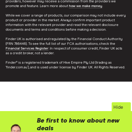
providers, however may receive a commission from the providers we
promote and feature. Learn more about
how we make money
.
While we cover a range of products, our comparison may not include every
product or provider in the market. Always confirm important product
information with the relevant provider and read the relevant disclosure
documents and terms and conditions before making a decision.
Finder UK is authorised and regulated by the Financial Conduct Authority
(FRN 786446). To see the full list of our FCA authorisations, check the
Financial Services Register
. In respect of consumer credit, Finder UK acts
as a credit broker, not a lender.
Finder® is a registered trademark of Hive Empire Pty Ltd (trading as
‘finder.com.au’), and is used under license by Finder UK. All Rights Reserved.
Hide
Be first to know about new
deals