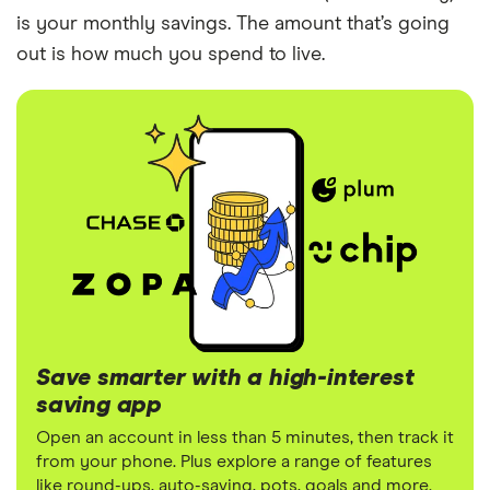
is your monthly savings. The amount that’s going
out is how much you spend to live.
Save smarter with a high-interest
saving app
Open an account in less than 5 minutes, then track it
from your phone. Plus explore a range of features
like round-ups, auto-saving, pots, goals and more.