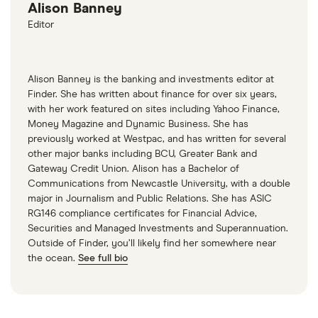
Alison Banney
Editor
Alison Banney is the banking and investments editor at
Finder. She has written about finance for over six years,
with her work featured on sites including Yahoo Finance,
Money Magazine and Dynamic Business. She has
previously worked at Westpac, and has written for several
other major banks including BCU, Greater Bank and
Gateway Credit Union. Alison has a Bachelor of
Communications from Newcastle University, with a double
major in Journalism and Public Relations. She has ASIC
RG146 compliance certificates for Financial Advice,
Securities and Managed Investments and Superannuation.
Outside of Finder, you’ll likely find her somewhere near
the ocean.
See full bio