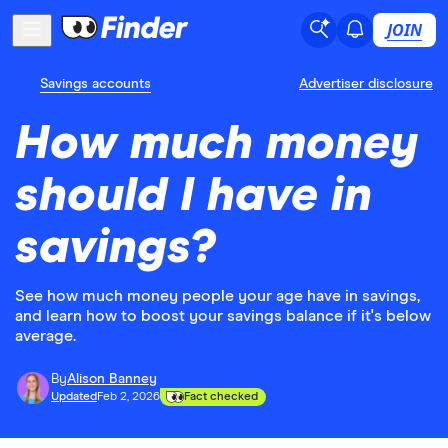
JOIN
Savings accounts
Advertiser disclosure
How much money
should I have in
savings?
See how much money people your age have in savings,
and learn how to boost your savings balance if it's below
average.
By
Alison Banney
Updated
Feb 2, 2026
Fact checked