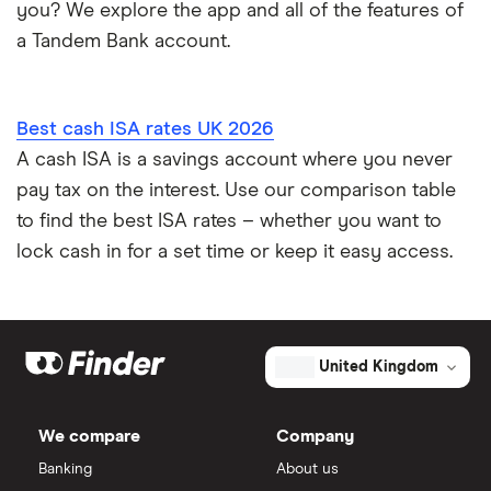
you? We explore the app and all of the features of
a Tandem Bank account.
Best cash ISA rates UK 2026
A cash ISA is a savings account where you never
pay tax on the interest. Use our comparison table
to find the best ISA rates – whether you want to
lock cash in for a set time or keep it easy access.
United Kingdom
We compare
Company
Banking
About us