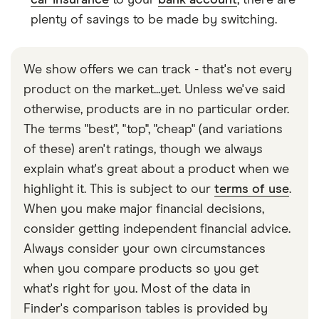
car insurance
to your
bank account
, there are
plenty of savings to be made by switching.
We show offers we can track - that's not every
product on the market...yet. Unless we've said
otherwise, products are in no particular order.
The terms "best", "top", "cheap" (and variations
of these) aren't ratings, though we always
explain what's great about a product when we
highlight it. This is subject to our
terms of use
.
When you make major financial decisions,
consider getting independent financial advice.
Always consider your own circumstances
when you compare products so you get
what's right for you. Most of the data in
Finder's comparison tables is provided by