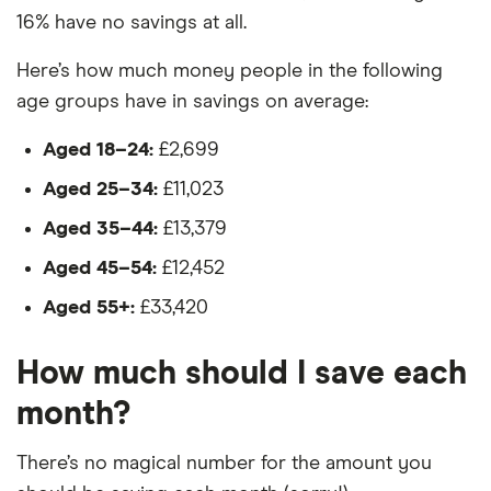
16% have no savings at all.
Here’s how much money people in the following
age groups have in savings on average:
Aged 18–24:
£2,699
Aged 25–34:
£11,023
Aged 35–44:
£13,379
Aged 45–54:
£12,452
Aged 55+:
£33,420
How much should I save each
month?
There’s no magical number for the amount you