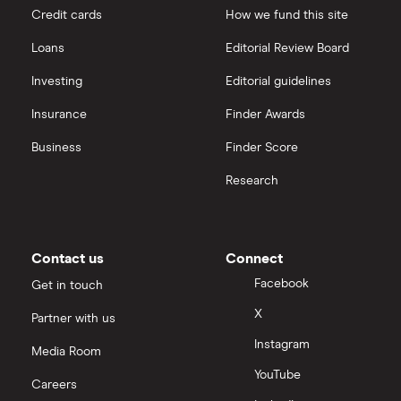
Credit cards
How we fund this site
Loans
Editorial Review Board
Investing
Editorial guidelines
Insurance
Finder Awards
Business
Finder Score
Research
Contact us
Connect
Facebook
Get in touch
X
Partner with us
Instagram
Media Room
YouTube
Careers