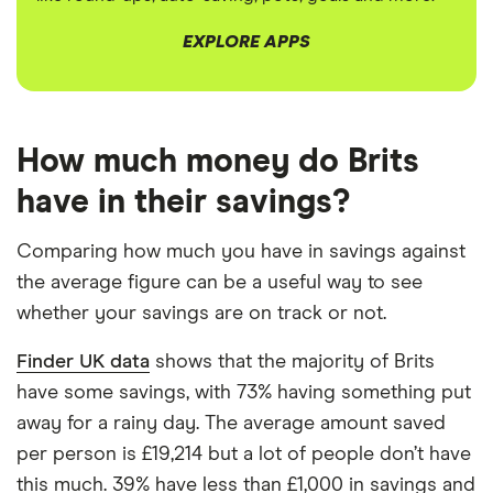
EXPLORE APPS
3:45
How much money do Brits
have in their savings?
Comparing how much you have in savings against
the average figure can be a useful way to see
whether your savings are on track or not.
Finder UK data
shows that the majority of Brits
have some savings, with 73% having something put
away for a rainy day. The average amount saved
per person is £19,214 but a lot of people don’t have
this much. 39% have less than £1,000 in savings and