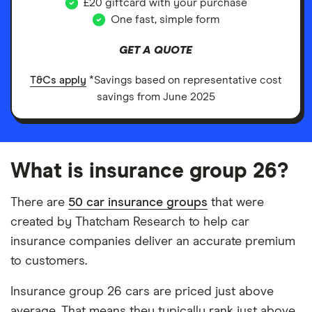
£20 giftcard with your purchase
One fast, simple form
GET A QUOTE
T&Cs apply
*Savings based on representative cost
savings from June 2025
What is insurance group 26?
There are
50 car insurance groups
that were
created by Thatcham Research to help car
insurance companies deliver an accurate premium
to customers.
Insurance group 26 cars are priced just above
average. That means they typically rank just above