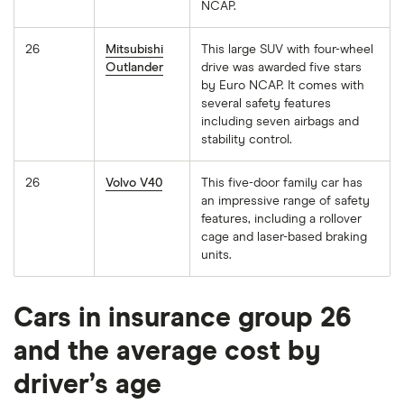
NCAP.
26
Mitsubishi
This large SUV with four-wheel
Outlander
drive was awarded five stars
by Euro NCAP. It comes with
several safety features
including seven airbags and
stability control.
26
Volvo V40
This five-door family car has
an impressive range of safety
features, including a rollover
cage and laser-based braking
units.
Cars in insurance group 26
and the average cost by
driver’s age