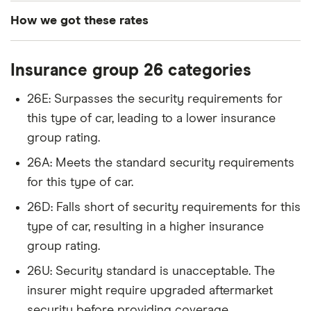
3d S Tronic
How we got these rates
Audi A4
2.0T FSI SE
26
£2,392
£585
£
These rates are based on the average cost of
4d
Insurance group 26 categories
cover for cars in the insurance groups shown for
drivers of different ages with a Newcastle (NE1)
Audi A5
Sport
26
£2,392
£585
£
26E: Surpasses the security requirements for
postcode, which our research suggests represents
(Technology
this type of car, leading to a lower insurance
Pack) 35
an average for insurance rates in the UK. Updated:
TFSI 150PS S
group rating.
June 2024 (source: Confused).
Tronic auto
26A: Meets the standard security requirements
5d
for this type of car.
Audi A6
2.0 TDI SE
26
£2,392
£585
£
26D: Falls short of security requirements for this
4d
type of car, resulting in a higher insurance
Audi Q3
Black Edition
26
£2,392
£585
£
group rating.
2.0 TDI
26U: Security standard is unacceptable. The
150PS 5d
insurer might require upgraded aftermarket
BMW 1
120d xDrive
26
£2,392
£585
£
security before providing coverage.