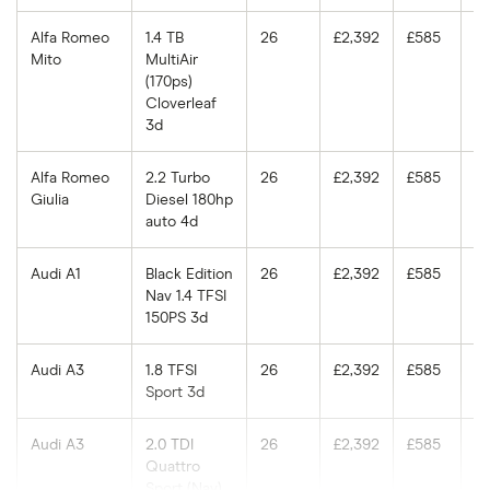
Alfa Romeo
1.4 TB
26
£2,392
£585
£
Mito
MultiAir
(170ps)
Cloverleaf
3d
Alfa Romeo
2.2 Turbo
26
£2,392
£585
£
Giulia
Diesel 180hp
auto 4d
Audi A1
Black Edition
26
£2,392
£585
£
Nav 1.4 TFSI
150PS 3d
Audi A3
1.8 TFSI
26
£2,392
£585
£
Sport 3d
Audi A3
2.0 TDI
26
£2,392
£585
£
Quattro
Sport (Nav)