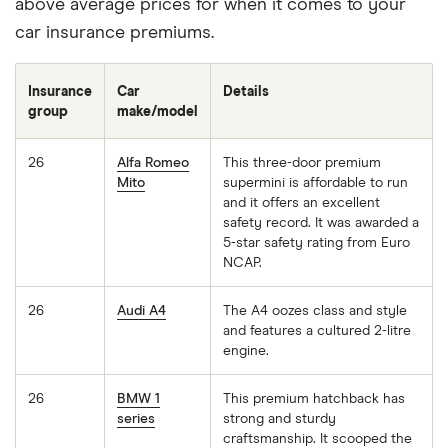
above average prices for when it comes to your
car insurance premiums.
Insurance
Car
Details
group
make/model
26
Alfa Romeo
This three-door premium
Mito
supermini is affordable to run
and it offers an excellent
safety record. It was awarded a
5-star safety rating from Euro
NCAP.
26
Audi A4
The A4 oozes class and style
and features a cultured 2-litre
engine.
26
BMW 1
This premium hatchback has
series
strong and sturdy
craftsmanship. It scooped the