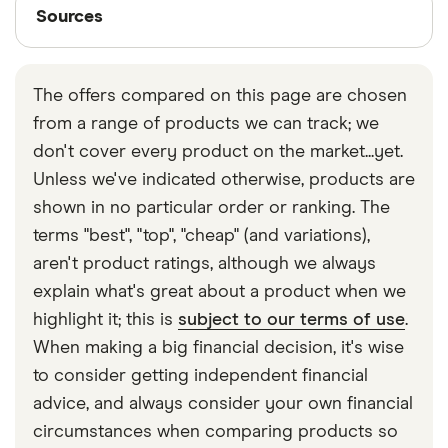
Sources
Thatcham Research, assigns new car models to an
Sources
Mini
Cooper S
26
£2,392
£585
£
insurance group from 1 to 50.
Clubman
Classic
Finder writers are subject matter experts and use
(07/19-) 6d
primary sources, in-depth research and interviews
The offers compared on this page are chosen
with other experts to ensure you're getting
Mini
Cooper S E
26
£2,392
£585
£
from a range of products we can track; we
accurate, up-to-date information. Articles are
fact
Countryman
All4 (Chili &
don't cover every product on the market...yet.
checked
in line with our
editorial guidelines
.
Media Pack
Unless we've indicated otherwise, products are
XL) auto 5d
Finder UK car insurance statistics
shown in no particular order or ranking. The
Mitsubishi
2.2 DI-D
26
£2,392
£585
£
terms "best", "top", "cheap" (and variations),
Outlander
GX2 (10/15-)
aren't product ratings, although we always
5d
explain what's great about a product when we
Nissan Leaf
Tekna
26
£2,392
£585
£
highlight it; this is
subject to our terms of use
.
(6.6kW
When making a big financial decision, it's wise
Charger) 5d
to consider getting independent financial
Auto
advice, and always consider your own financial
Nissan Juke
1.6 DiG-T N-
26
£2,392
£585
£
circumstances when comparing products so
Tec 4WD 5d