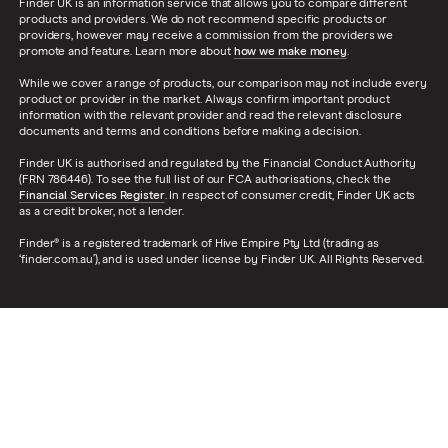
Finder UK is an information service that allows you to compare different
products and providers. We do not recommend specific products or
providers, however may receive a commission from the providers we
promote and feature. Learn more about
how we make money
.
While we cover a range of products, our comparison may not include every
product or provider in the market. Always confirm important product
information with the relevant provider and read the relevant disclosure
documents and terms and conditions before making a decision.
Finder UK is authorised and regulated by the Financial Conduct Authority
(FRN 786446). To see the full list of our FCA authorisations, check the
Financial Services Register
. In respect of consumer credit, Finder UK acts
as a credit broker, not a lender.
Finder® is a registered trademark of Hive Empire Pty Ltd (trading as
‘finder.com.au’), and is used under license by Finder UK. All Rights Reserved.