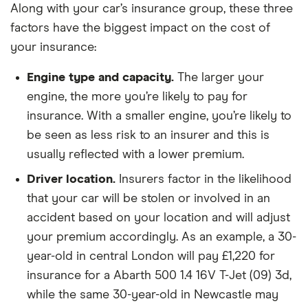
Along with your car’s insurance group, these three
(180bhp)
Titanium
factors have the biggest impact on the cost of
Sport (Nav)
your insurance:
5d
Powershift
Engine type and capacity.
The larger your
engine, the more you’re likely to pay for
Ford Galaxy
2.0
26
£2,392
£585
£
EcoBoost
insurance. With a smaller engine, you’re likely to
Titanium X
be seen as less risk to an insurer and this is
5d Auto
usually reflected with a lower premium.
Ford Galaxy
Titanium X
26
£2,392
£585
£
Driver location.
Insurers factor in the likelihood
2.0 Ford
that your car will be stolen or involved in an
EcoBlue
190PS 5d
accident based on your location and will adjust
your premium accordingly. As an example, a 30-
Ford S MAX
2.0 TDCi
26
£2,392
£585
£
year-old in central London will pay £1,220 for
AWD
insurance for a Abarth 500 1.4 16V T-Jet (09) 3d,
Vignale 5d
Powershift
while the same 30-year-old in Newcastle may