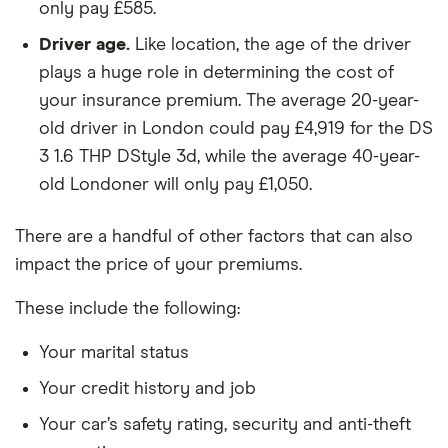
only pay £585.
Honda CR V
2.2 i-DTEC
26
£2,392
£585
£
S-T 5d
Driver age.
Like location, the age of the driver
plays a huge role in determining the cost of
Honda
2.2 i-DTEC
26
£2,392
£585
£
your insurance premium. The average 20-year-
Accord
EX (ADAS)
old driver in London could pay £4,919 for the DS
4d
3 1.6 THP DStyle 3d, while the average 40-year-
Hyundai
Premium 64
26
£2,392
£585
£
old Londoner will only pay £1,050.
Kona
kWh Battery
204PS auto
There are a handful of other factors that can also
5d
impact the price of your premiums.
Hyundai
2.2 CRTD
26
£2,392
£585
£
Sante Fe
GSI 5d
These include the following:
(155ps) (7
Seats)
Your marital status
Your credit history and job
Jaguar XE
SE D180
26
£2,392
£585
£
AWD auto
Your car’s safety rating, security and anti-theft
4d