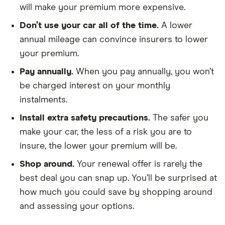
will make your premium more expensive.
CRDi
197bhp ISG
Don’t use your car all of the time.
A lower
7-seat auto
annual mileage can convince insurers to lower
(01/2018 on)
5d
your premium.
Pay annually.
When you pay annually, you won’t
Land Rover
2.2 SD4
26
£2,392
£585
£
Freelander
Sport LE 5d
be charged interest on your monthly
Auto
instalments.
Install extra safety precautions.
The safer you
Land Rover
D150 5d
26
£2,392
£585
£
Freelander
make your car, the less of a risk you are to
insure, the lower your premium will be.
Land Rover
D150 5+2
26
£2,392
£585
£
Discovery
Seat FWD
Shop around.
Your renewal offer is rarely the
5d
best deal you can snap up. You’ll be surprised at
how much you could save by shopping around
Lexus GS
300h 2.5
26
£2,392
£585
£
and assessing your options.
Executive
Edition 4d