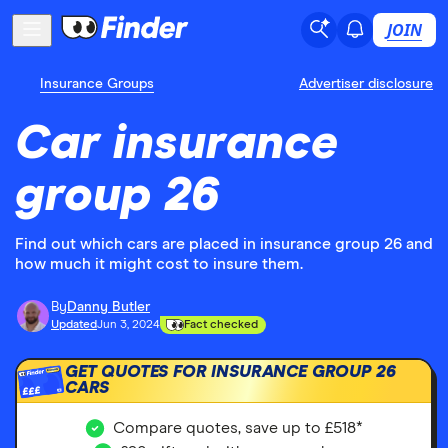
JOIN
Insurance Groups
Advertiser disclosure
Car insurance
group 26
Find out which cars are placed in insurance group 26 and
how much it might cost to insure them.
By
Danny Butler
Updated
Jun 3, 2024
Fact checked
GET QUOTES FOR INSURANCE GROUP 26
CARS
£££
Compare quotes, save up to £518*