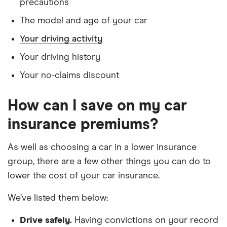
precautions
Jaguar XF
2.0d
26
£2,392
£585
£
The model and age of your car
Portfolio 4d
Your driving activity
Jeep
2.0 CRD
26
£2,392
£585
£
Your driving history
Cherokee
Longitude
(2WD) SW
Your no-claims discount
5d
How can I save on my car
Kia e Niro
150kW 3
26
£2,392
£585
£
64kWh Auto
insurance premiums?
5d
As well as choosing a car in a lower insurance
Kia Optima
PHEV Plus
26
£2,392
£585
£
group, there are a few other things you can do to
2.0 GDi
11.26kWh
lower the cost of your car insurance.
lithium-ion
202bhp auto
We’ve listed them below:
5d
Drive safely.
Having convictions on your record
Kia Sorento
GT-Line 2.2
26
£2,392
£585
£