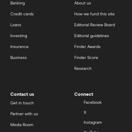
Banking
About us
Volvo V60
D3 (136bhp)
26
£2,392
£585
£
Credit cards
How we fund this site
ES 5d
Loans
Editorial Review Board
Volvo XC60
2.4D S 5d
26
£2,392
£585
£
Investing
Editorial guidelines
Insurance
Finder Awards
Volvo V70
2.0D SE
26
£2,392
£585
£
Sport 5d
Business
Finder Score
Research
Volvo S80
2.0 D SE
26
£2,392
£585
£
Premium 4d
Audi Q4 E-
125kW 35
26
£2,392
£585
£
Contact us
Connect
Tron SUV
55.52kWh
Sport 5dr
Facebook
Get in touch
Auto
X
Partner with us
Audi Q4 E-
125kW 35
26
£2,392
£585
£
Instagram
Media Room
Tron SUV
55.52kWh