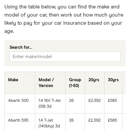
Using the table below, you can find the make and
model of your car, then work out how much you’re
likely to pay for your car insurance based on your
age.
Search for...
Make
Model /
Group
20yrs
30yrs
4
Version
(1-50)
Abarth 500
1.4 16V T-Jet
26
£2,392
£585
£
(09) 3d
Abarth 595
1.4 T-Jet
26
£2,392
£585
£
(140bhp) 3d