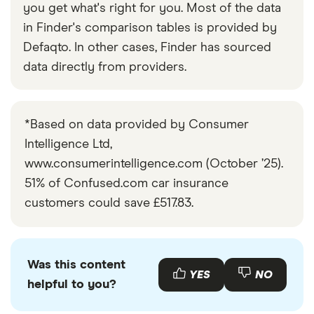
you get what's right for you. Most of the data
CVT
in Finder's comparison tables is provided by
Nissan
1.5 dCi SE+
26
£2,392
£585
£
Defaqto. In other cases, Finder has sourced
NV200
(5 Seat) 6d
data directly from providers.
Peugeot 208
1.6 e-THP XY
26
£2,392
£585
£
3d
*Based on data provided by Consumer
Peugeot 308
2.0 BlueHDi
26
£2,392
£585
£
Intelligence Ltd,
Feline 5d
www.consumerintelligence.com (October ’25).
51% of Confused.com car insurance
Peugeot
Allure
26
£2,392
£585
£
3008
Hybrid 225
customers could save £517.83.
e-EAT8 auto
5d
Peugeot 508
2.0 HDi
26
£2,392
£585
£
Was this content
YES
NO
(163bhp)
helpful to you?
Active (Sat
Nav) 4d