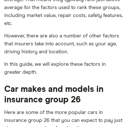
average for the factors used to rank these groups,
including market value, repair costs, safety features,
etc.
However, there are also a number of other factors
that insurers take into account, such as your age,
driving history and location.
In this guide, we will explore these factors in
greater depth.
Car makes and models in
insurance group 26
Here are some of the more popular cars in
insurance group 26 that you can expect to pay just