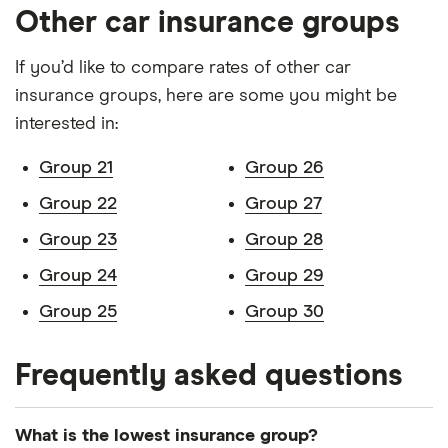
CVT
Other car insurance groups
Lexus UX
250h Takumi
26
£2,392
£585
£
If you’d like to compare rates of other car
auto 5d
insurance groups, here are some you might be
Mazda 6
SkyActiv-D
26
£2,392
£585
£
interested in:
150ps SE-L
Lux Nav+
Group 21
Group 26
(07/2018 on)
4d
Group 22
Group 27
Group 23
Group 28
Mazda MX5
1.5 Sport 2d
26
£2,392
£585
£
Group 24
Group 29
Mercedes
A 220 d
26
£2,392
£585
£
Group 25
Group 30
Benz A class
4Matic
WhiteArt
Edition 7G-
Frequently asked questions
DCT auto
5d
What is the lowest insurance group?