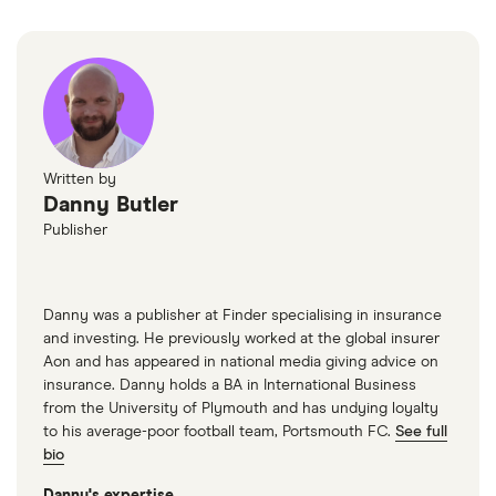
Auto
Renault
1.6 dCi GT
26
£2,392
£585
£
Megane
Line Nav 5d
Renault
2.0 dCi
26
£2,392
£585
£
Scenic
Dynamique
Written by
(160bhp)
Danny Butler
(FAP) 5d
Publisher
SEAT Altea
2.0 T FSi FR
26
£2,392
£585
£
5d
Danny was a publisher at Finder specialising in insurance
SEAT Leon
2.0 TDI
26
£2,392
£585
£
and investing. He previously worked at the global insurer
(184bhp) FR
Aon and has appeared in national media giving advice on
5d DSG
insurance. Danny holds a BA in International Business
from the University of Plymouth and has undying loyalty
SEAT
Xcellence
26
£2,392
£585
£
to his average-poor football team, Portsmouth FC.
See full
Tarraco
2.0 TSI
bio
190PS
4Drive DSG