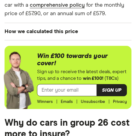
car with a
comprehensive policy
for the monthly
Citroen C4
Platinum
26
£2,392
£585
£
price of £57.90, or an annual sum of £579.
BlueHDi 120
S&S 5d
How we calculated this price
Citroen C5
2.2 HDi 16V
26
£2,392
£585
£
VTR+ 4d
We generated these quotes using the following
assumptions about the vehicle and the driver.
DS 3
1.6 THP
26
£2,392
£585
£
Win £100 towards your
DStyle 3d
cover!
The vehicle is/has:
Sign up to receive the latest deals, expert
DS 4
Performance
26
£2,392
£585
£
tips, and a chance to
win £100!
(
T&Cs
)
Insurance group 26 model
Line THP
210 S&S 5d
Factory fitted alarm system
SIGN UP
Not modified
Fiat 124
1.4 Multiair
26
£2,392
£585
£
Winners
|
Emails
|
Unsubscribe
|
Privacy
Spider
Anniversary
Used for social, domestic and commuting
2d
purposes
Why do cars in group 26 cost
Ford Focus
1.6 (180bhp)
26
£2,392
£585
£
10,000 mileage per year
more to insure?
EcoBoost