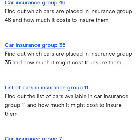
Tesla Model 3 insurance group
Vauxhall
1.6T 16V SRi
26
£2,392
£585
£
Car insurance group 46
Advanced driving course
Cat S insurance
Corsa
3d
Find out which cars are placed in insurance group
Alpine A110 insurance group
46 and how much it costs to insure them.
Car insurance damage
Vauxhall
2.0 CDTi 16V
26
£2,392
£585
£
Astra
Bi-Turbo 5d
Cupra Formentor insurance group
Personalised number plates & car insurance
Vauxhall
1.6T SIDI SE
26
£2,392
£585
£
Car insurance group 35
Kia Stonic insurance group and cost
Cascada
2d
Personal possessions cover with car insurance
Find out which cars are placed in insurance group
35 and how much it might cost to insure them.
Vauxhall
Elite Nav 2.0
26
£2,392
£585
£
Cupra Born insurance group
Cheap car insurance for pensioners
Insignia
(260PS)
Turbo 4x4
Tesla Model S insurance group
auto 5d
Car insurance for international students
List of cars in insurance group 11
Find out the list of cars available in car insurance
Tesla Roadster insurance group
Vauxhall
2.0 Turbo D
26
£2,392
£585
£
Best multi-car insurance
Vivaro
180PS Elite L
group 11 and how much it might cost to insure
Auto 5d
them.
Tesla Roadster insurance group
Car insurance due dates
Volkswagen
GTI 2.0 TSI
26
£2,392
£585
£
Aixam A751 insurance group and cost
Polo
200PS DSG
Can I drive a van on my car insurance?
auto 5d
Car insurance group 7