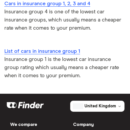
Car insurance for new drivers over 30
Cars in insurance group 1, 2, 3 and 4
Volkswagen
Coast 2.0
26
£2,392
£585
£
Insurance group 4 is one of the lowest car
Coach and bus insurance
California
TDI 150PS
insurance groups, which usually means a cheaper
DSG auto
5d
rate when it comes to your premium.
Low emission car insurance
Volkswagen
SEL 2.0
26
£2,392
£585
£
Impounded car insurance
Tiguan
BiTDI SCR
List of cars in insurance group 1
BMT 240PS
4Motion
Insurance group 1 is the lowest car insurance
Speed awareness courses
DSG auto
group rating which usually means a cheaper rate
5d
when it comes to your premium.
Car insurance A-Z Glossary
Volvo V40
D4 SE (Nav)
26
£2,392
£585
£
5d
Volvo XC40
T4 auto 5d
26
£2,392
£585
£
United Kingdom
Volvo S60
D4 (136bhp)
26
£2,392
£585
£
We compare
Company
ES 4d