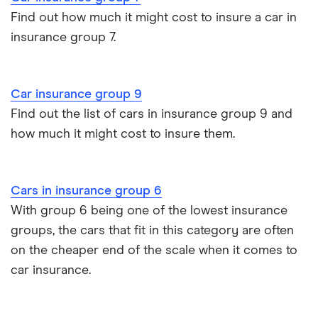
Aixam Crossline insurance group
Find out how much it might cost to insure a car in
Car insurance for disabled drivers
Volkswagen
2.0 TDI GTD
26
£2,392
£585
£
insurance group 7.
Golf
(Nav) 3d
Tesla Model X insurance group
Car insurance for Q-plate registrations
Volkswagen
e-Golf auto
26
£2,392
£585
£
John Lewis Finance car insurance review
e Golf
(03/17 on)
Car insurance group 9
Remapping car insurance
5d
Find out the list of cars in insurance group 9 and
BMW i3 insurance group
how much it might cost to insure them.
Electric scooter insurance
Volkswagen
2.0 TSI
26
£2,392
£585
£
Beetle
(210bhp)
Vauxhall Crossland insurance group and cost
GSR 3d
Impounded car insurance
Cars in insurance group 6
BMW i3 insurance group
Volkswagen
2.0 TDI
26
£2,392
£585
£
Choice of repairer in car insurance
With group 6 being one of the lowest insurance
Caravelle
BlueMotion
groups, the cars that fit in this category are often
Tech
Dodge Nitro insurance group
Choice of repairer in car insurance
(150bhp) SE
on the cheaper end of the scale when it comes to
LWB 5d DSG
car insurance.
Motor trade insurance
Volkswagen
1.4 TSI GTE
26
£2,392
£585
£
Passet
4d DSG