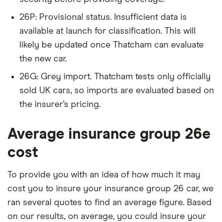
Series
Sport Sport
Automatic
26P: Provisional status. Insufficient data is
5d
available at launch for classification. This will
likely be updated once Thatcham can evaluate
BMW 2
220i Modern
26
£2,392
£585
£
the new car.
Series
2d Step
Auto
26G: Grey import. Thatcham tests only officially
sold UK cars, so imports are evaluated based on
BMW 3
318d M
26
£2,392
£585
£
Series
Sport (Plus
the insurer’s pricing.
Package and
Technology
Average insurance group 26e
Package) 4d
cost
BMW X1
sDrive 18d
26
£2,392
£585
£
xLine 5d
To provide you with an idea of how much it may
cost you to insure your insurance group 26 car, we
BMW X3
sDrive18d
26
£2,392
£585
£
SE (06/14-)
ran several quotes to find an average figure. Based
5d
on our results, on average, you could insure your