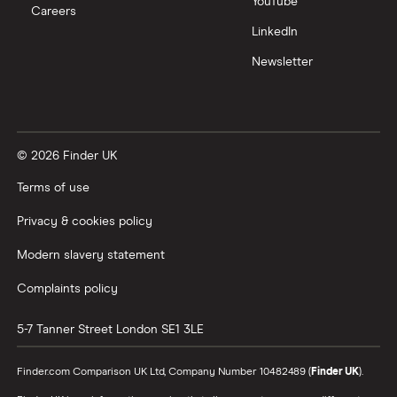
YouTube
Sport 5dr
Careers
Auto
LinkedIn
[C+S/Tech]
Newsletter
Audi Q4 E-
125kW 35
26
£2,392
£585
£
Tron SUV
55.52kWh
Sport 5dr
Auto [C+S]
© 2026 Finder UK
Audi Q4 E-
125kW 35
26
£2,392
£585
£
Terms of use
Tron SUV
55.52kWh
Sport 5dr
Privacy & cookies policy
Auto [Tech
Pack]
Modern slavery statement
Complaints policy
5-7 Tanner Street
London
SE1 3LE
Finder.com Comparison UK Ltd, Company Number 10482489 (
Finder UK
).