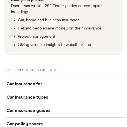
Danny's expertise
auto 5d
Danny has written 292 Finder guides across topics
including:
Skoda
vRS 2.0 TDI
26
£2,392
£585
£
Car, home and business insurance
Octavia
184PS (03/17
Helping people save money on their insurance
on) 5d
Project management
Skoda
SE L 1.4 TSI
26
£2,392
£585
£
Giving valuable insights to website visitors
Superb
iV 218PS
DSG auto
5d
MORE RESOURCES ON FINDER
Skoda
Laurin &
26
£2,392
£585
£
Kodiaq
Klement (7-
Car insurance for
seat) 2.0 TSI
190PS 4x4
Car insurance types
DSG auto
Younger drivers
5d
Car insurance guides
Temporary
Bad credit
Subaru XV
2.0D S (Nav)
26
£2,392
£585
£
5d
Car policy savers
Top 50 insurance companies
Pay-as-you-go