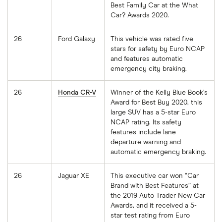
Best Family Car at the What
Car? Awards 2020.
26
Ford Galaxy
This vehicle was rated five
stars for safety by Euro NCAP
and features automatic
emergency city braking.
26
Honda CR-V
Winner of the Kelly Blue Book’s
Award for Best Buy 2020, this
large SUV has a 5-star Euro
NCAP rating. Its safety
features include lane
departure warning and
automatic emergency braking.
26
Jaguar XE
This executive car won “Car
Brand with Best Features” at
the 2019 Auto Trader New Car
Awards, and it received a 5-
star test rating from Euro