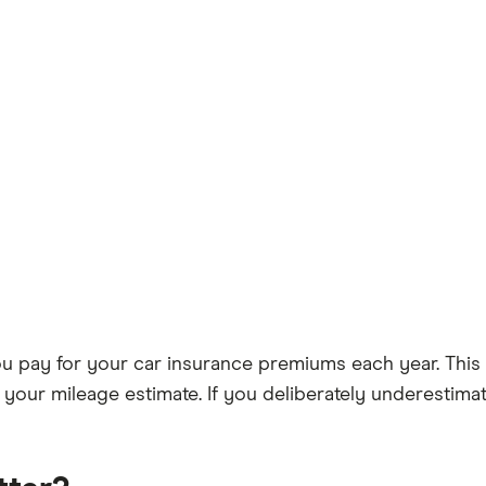
ou pay for your car insurance premiums each year. Thi
h your mileage estimate. If you deliberately underestim