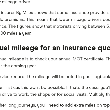
 mileage driver.
 insurer By Miles shows that some insurance providers m
e premiums. This means that lower mileage drivers coul
ance. The figures show that motorists driving between 
00 miles a year.
ual mileage for an insurance qu
ual mileage is to check your annual MOT certificate. Th
r the coming year.
service record. The mileage will be noted in your logbo
 first car, this won’t be possible. If that’s the case, yo
 drive to work, the shops or for social visits. Multiply 
her long journeys, you’ll need to add extra miles on top