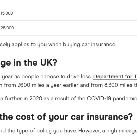
 15,000
 25,000
osely applies to you when buying car insurance.
ge in the UK?
h year as people choose to drive less.
Department for T
n from 7,600 miles a year earlier and from 8,300 miles 
en further in 2020 as a result of the COVID-19 pandemi
the cost of your car insurance?
 and the type of policy you have. However, a high mile