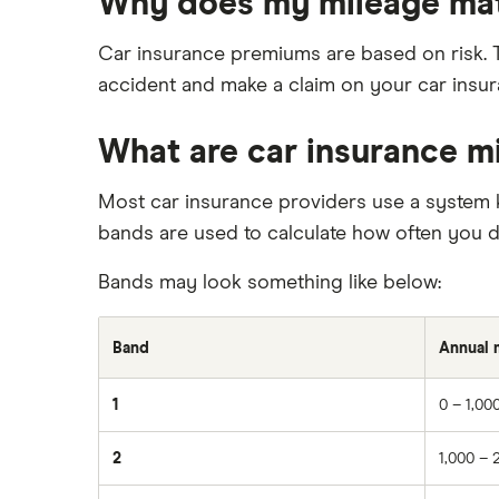
Why does my mileage ma
Immobilisers
Car insurance and mileage
BMW 330e insurance group and
cost
Paying annually vs monthly
Insurance claim history
Car insurance premiums are based on risk. T
Toyota Prius insurance group
Pass Plus Scheme
Cat S insurance
accident and make a claim on your car insura
Toyota Yaris Cross insurance group
Advanced driving course
Car insurance damage
and cost
What are car insurance m
Personalised number plates & car
Tesla Model 3 insurance group
insurance
Alpine A110 insurance group
Most car insurance providers use a system 
Personal possessions cover with
car insurance
bands are used to calculate how often you dr
Cupra Formentor insurance group
Cheap car insurance for
Kia Stonic insurance group and
Bands may look something like below:
pensioners
cost
Car insurance for international
Cupra Born insurance group
students
Band
Annual 
Tesla Model S insurance group
Best multi-car insurance
Tesla Roadster insurance group
1
0 – 1,00
Car insurance due dates
Tesla Roadster insurance group
Can I drive a van on my car
2
1,000 – 
Aixam A751 insurance group and
insurance?
cost