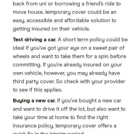
back from uni or borrowing a friend’s ride to
move house, temporary cover could be an
easy, accessible and affordable solution to
getting insured on their vehicle.
Test driving a car.
A short term policy could be
ideal if you’ve got your eye on a sweet pair of
wheels and want to take them for a spin before
committing. If you’re already insured on your
own vehicle, however, you may already have
third party cover. So check with your provider
to see if this applies.
Buying a new car.
If you’ve bought a new car
and want to drive it off the lot, but also want to
take your time at home to find the right
insurance policy, temporary cover offers a