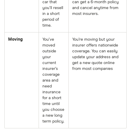
car that
can get a 6-month policy
you’ll resell
and cancel anytime from
in a short
most insurers.
period of
time.
Moving
You’ve
You’re moving but your
moved
insurer offers nationwide
outside
coverage. You can easily
your
update your address and
current
get a new quote online
insurer’s
from most companies
coverage
area and
need
insurance
for a short
time until
you choose
a new long
term policy.