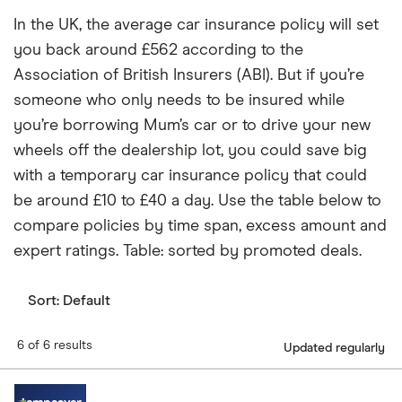
In the UK, the average car insurance policy will set
you back around £562 according to the
Association of British Insurers (ABI). But if you’re
someone who only needs to be insured while
you’re borrowing Mum’s car or to drive your new
wheels off the dealership lot, you could save big
with a temporary car insurance policy that could
be around £10 to £40 a day. Use the table below to
compare policies by time span, excess amount and
expert ratings. Table: sorted by promoted deals.
Sort:
Default
6 of 6 results
Updated regularly