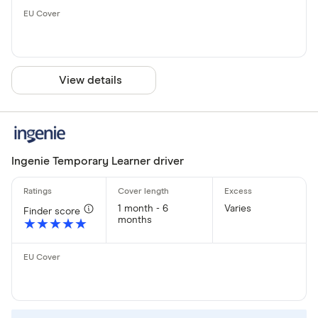
View details
Ingenie Temporary Learner driver
1 month - 6
Varies
Finder score
months
★★★★★
★★★★★