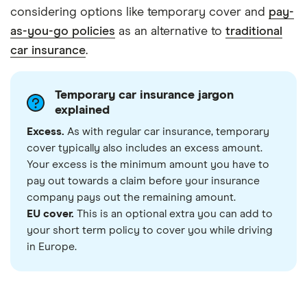
considering options like temporary cover and
pay-
as-you-go policies
as an alternative to
traditional
car insurance
.
Temporary car insurance jargon
explained
Excess.
As with regular car insurance, temporary
cover typically also includes an excess amount.
Your excess is the minimum amount you have to
pay out towards a claim before your insurance
company pays out the remaining amount.
EU cover.
This is an optional extra you can add to
your short term policy to cover you while driving
in Europe.
3:55