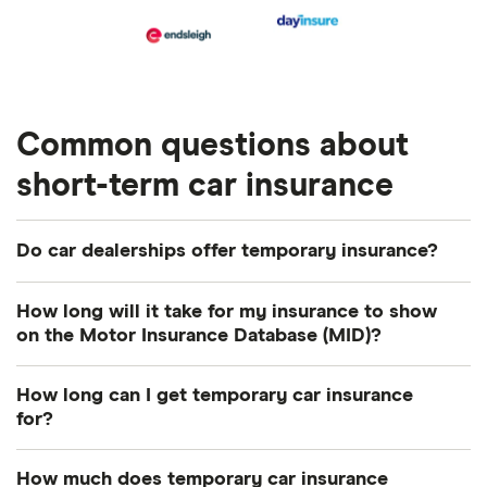
Common questions about
short-term car insurance
Do car dealerships offer temporary insurance?
Yes, car dealerships are able to help with the
How long will it take for my insurance to show
purchase of temporary policy, so it’s worth asking
on the Motor Insurance Database (MID)?
your car dealer about it.
This is usually done within 48 hours, however bear
How long can I get temporary car insurance
in mind that it can take up to 7 working days.
for?
You can usually get short term car insurance for 1
How much does temporary car insurance