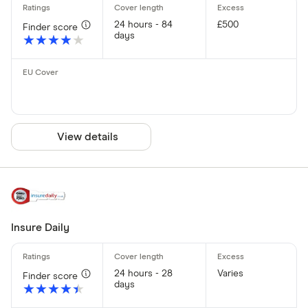
24 hours - 84
£500
Finder score
days
★★★★★
★★★★★
View details
Insure Daily
24 hours - 28
Varies
Finder score
days
★★★★★
★★★★★