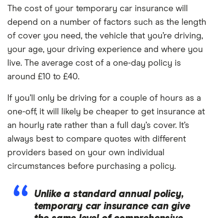
The cost of your temporary car insurance will
depend on a number of factors such as the length
of cover you need, the vehicle that you’re driving,
your age, your driving experience and where you
live. The average cost of a one-day policy is
around £10 to £40.
If you’ll only be driving for a couple of hours as a
one-off, it will likely be cheaper to get insurance at
an hourly rate rather than a full day’s cover. It’s
always best to compare quotes with different
providers based on your own individual
circumstances before purchasing a policy.
Unlike a standard annual policy,
temporary car insurance can give