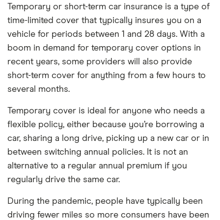
Temporary or short-term car insurance is a type of
time-limited cover that typically insures you on a
vehicle for periods between 1 and 28 days. With a
boom in demand for temporary cover options in
recent years, some providers will also provide
short-term cover for anything from a few hours to
several months.
Temporary cover is ideal for anyone who needs a
flexible policy, either because you’re borrowing a
car, sharing a long drive, picking up a new car or in
between switching annual policies. It is not an
alternative to a regular annual premium if you
regularly drive the same car.
During the pandemic, people have typically been
driving fewer miles so more consumers have been