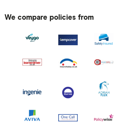
We compare policies from