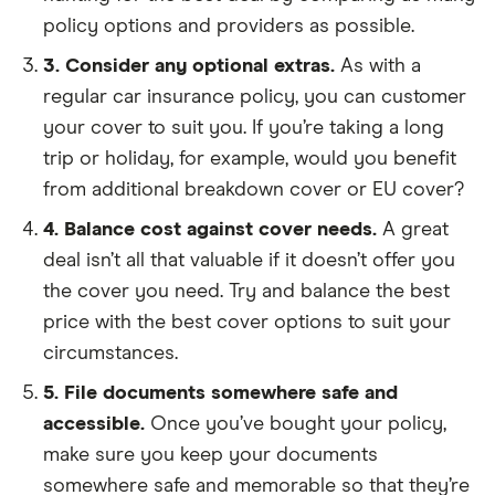
policy options and providers as possible.
3. Consider any optional extras.
As with a
regular car insurance policy, you can customer
your cover to suit you. If you’re taking a long
trip or holiday, for example, would you benefit
from additional breakdown cover or EU cover?
4. Balance cost against cover needs.
A great
deal isn’t all that valuable if it doesn’t offer you
the cover you need. Try and balance the best
price with the best cover options to suit your
circumstances.
5. File documents somewhere safe and
accessible.
Once you’ve bought your policy,
make sure you keep your documents
somewhere safe and memorable so that they’re