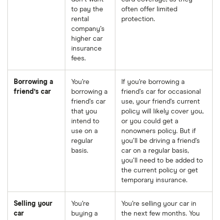
to pay the
often offer limited
rental
protection.
company’s
higher car
insurance
fees.
Borrowing a
You’re
If you’re borrowing a
friend’s car
borrowing a
friend’s car for occasional
friend’s car
use, your friend’s current
that you
policy will likely cover you,
intend to
or you could get a
use on a
nonowners policy. But if
regular
you’ll be driving a friend’s
basis.
car on a regular basis,
you’ll need to be added to
the current policy or get
temporary insurance.
Selling your
You’re
You’re selling your car in
car
buying a
the next few months. You