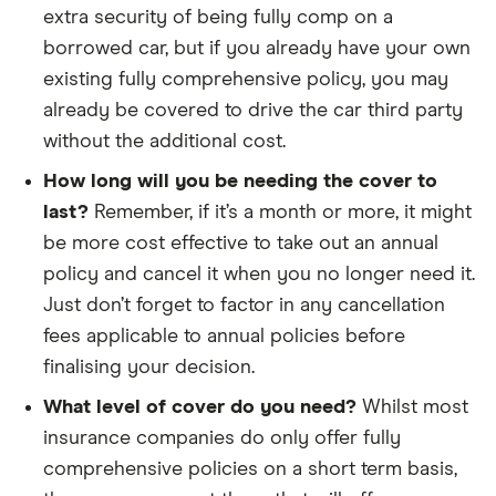
extra security of being fully comp on a
borrowed car, but if you already have your own
existing fully comprehensive policy, you may
already be covered to drive the car third party
without the additional cost.
How long will you be needing the cover to
last?
Remember, if it’s a month or more, it might
be more cost effective to take out an annual
policy and cancel it when you no longer need it.
Just don’t forget to factor in any cancellation
fees applicable to annual policies before
finalising your decision.
What level of cover do you need?
Whilst most
insurance companies do only offer fully
comprehensive policies on a short term basis,