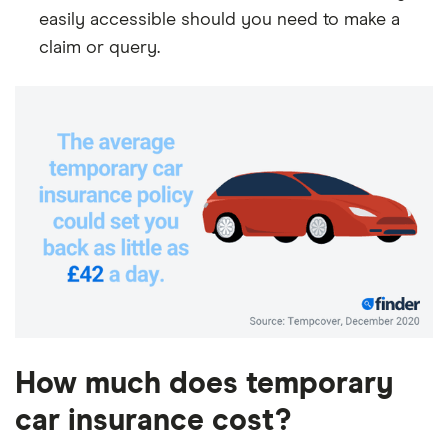
easily accessible should you need to make a
claim or query.
How much does temporary
car insurance cost?