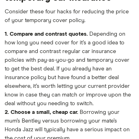
Consider these four hacks for reducing the price
of your temporary cover policy.
1. Compare and contrast quotes.
Depending on
how long you need cover for it’s a good idea to
compare and contrast regular car insurance
policies with pay-as-you-go and temporary cover
to get the best deal. If you already have an
insurance policy but have found a better deal
elsewhere, it’s worth letting your current provider
know in case they can match or improve upon the
deal without you needing to switch.
2. Choose a small, cheap car.
Borrowing your
mum’s Bentley versus borrowing your mate’s
Honda Jazz will typically have a serious impact on
the cost of your premium.