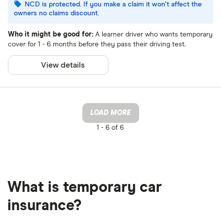
NCD is protected. If you make a claim it won't affect the
owners no claims discount.
Who it might be good for:
A learner driver who wants temporary
cover for 1 - 6 months before they pass their driving test.
View details
LOAD MORE
1 -
6 of 6
What is temporary car
insurance?