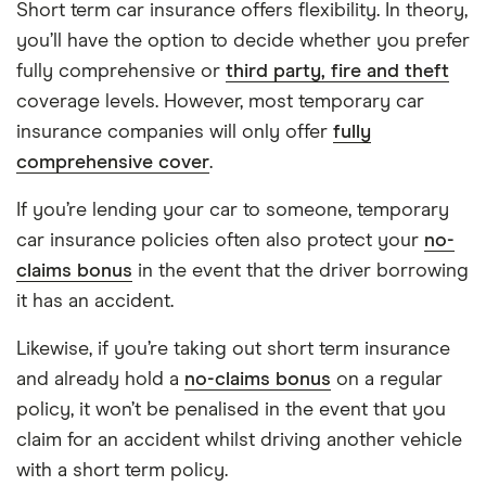
Short term car insurance offers flexibility. In theory,
you’ll have the option to decide whether you prefer
fully comprehensive or
third party, fire and theft
coverage levels. However, most temporary car
insurance companies will only offer
fully
comprehensive cover
.
If you’re lending your car to someone, temporary
car insurance policies often also protect your
no-
claims bonus
in the event that the driver borrowing
it has an accident.
Likewise, if you’re taking out short term insurance
and already hold a
no-claims bonus
on a regular
policy, it won’t be penalised in the event that you
claim for an accident whilst driving another vehicle
with a short term policy.