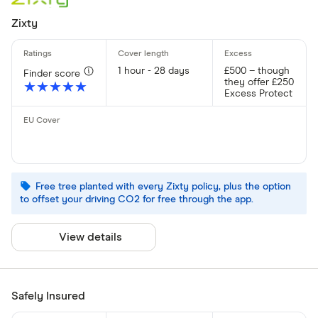
Zixty
1 hour - 28 days
£500 – though
Finder score
they offer £250
★★★★★
★★★★★
Excess Protect
Free tree planted with every Zixty policy, plus the option
to offset your driving CO2 for free through the app.
View details
Safely Insured