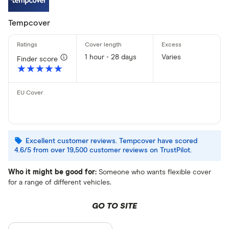
Tempcover
1 hour - 28 days
Varies
Finder score
★★★★★
★★★★★
Excellent customer reviews. Tempcover have scored
4.6/5 from over 19,500 customer reviews on TrustPilot.
Who it might be good for:
Someone who wants flexible cover
for a range of different vehicles.
GO TO SITE