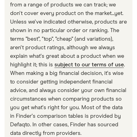
policy, and not covered to drive in general. Some
from a range of products we can track; we
providers may also have limits on the types of cars
don't cover every product on the market...yet.
you can cover under temporary car insurance.
Unless we've indicated otherwise, products are
shown in no particular order or ranking. The
terms "best", "top", "cheap" (and variations),
aren't product ratings, although we always
explain what's great about a product when we
highlight it; this is
subject to our terms of use
.
When making a big financial decision, it's wise
to consider getting independent financial
advice, and always consider your own financial
circumstances when comparing products so
you get what's right for you. Most of the data
in Finder's comparison tables is provided by
Defaqto. In other cases, Finder has sourced
data directly from providers.