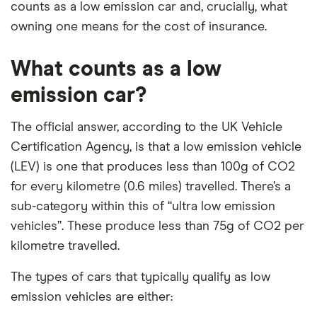
counts as a low emission car and, crucially, what
owning one means for the cost of insurance.
What counts as a low
emission car?
The official answer, according to the UK Vehicle
Certification Agency, is that a low emission vehicle
(LEV) is one that produces less than 100g of CO2
for every kilometre (0.6 miles) travelled. There’s a
sub-category within this of “ultra low emission
vehicles”. These produce less than 75g of CO2 per
kilometre travelled.
The types of cars that typically qualify as low
emission vehicles are either: