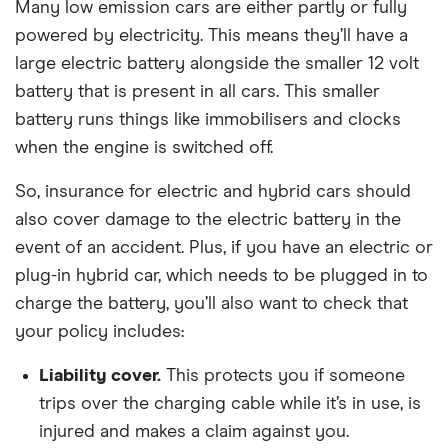
Many low emission cars are either partly or fully
powered by electricity. This means they’ll have a
large electric battery alongside the smaller 12 volt
battery that is present in all cars. This smaller
battery runs things like immobilisers and clocks
when the engine is switched off.
So, insurance for electric and hybrid cars should
also cover damage to the electric battery in the
event of an accident. Plus, if you have an electric or
plug-in hybrid car, which needs to be plugged in to
charge the battery, you’ll also want to check that
your policy includes:
Liability cover.
This protects you if someone
trips over the charging cable while it’s in use, is
injured and makes a claim against you.