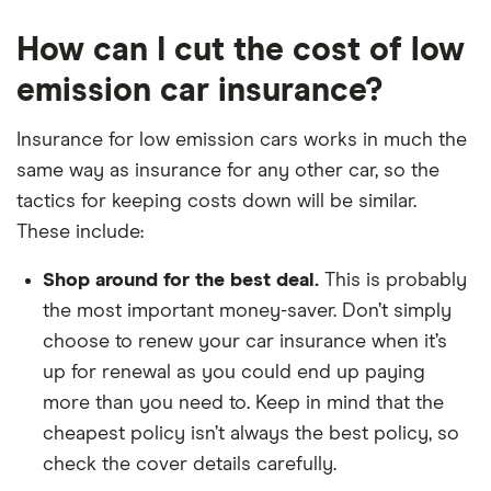
How can I cut the cost of low
emission car insurance?
Insurance for low emission cars works in much the
same way as insurance for any other car, so the
tactics for keeping costs down will be similar.
These include:
Shop around for the best deal.
This is probably
the most important money-saver. Don’t simply
choose to renew your car insurance when it’s
up for renewal as you could end up paying
more than you need to. Keep in mind that the
cheapest policy isn’t always the best policy, so
check the cover details carefully.