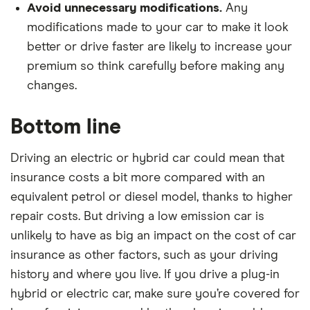
Avoid unnecessary modifications.
Any
modifications made to your car to make it look
better or drive faster are likely to increase your
premium so think carefully before making any
changes.
Bottom line
Driving an electric or hybrid car could mean that
insurance costs a bit more compared with an
equivalent petrol or diesel model, thanks to higher
repair costs. But driving a low emission car is
unlikely to have as big an impact on the cost of car
insurance as other factors, such as your driving
history and where you live. If you drive a plug-in
hybrid or electric car, make sure you’re covered for