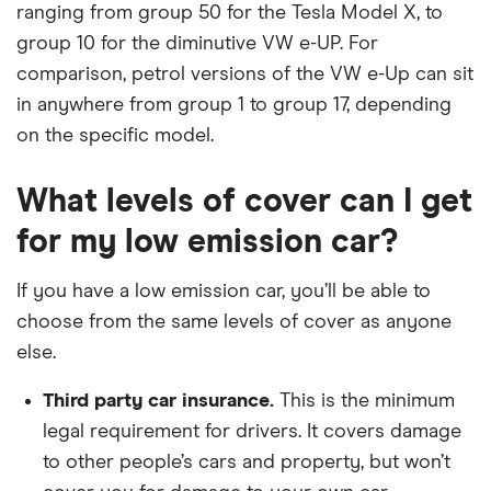
ranging from group 50 for the Tesla Model X, to
group 10 for the diminutive VW e-UP. For
comparison, petrol versions of the VW e-Up can sit
in anywhere from group 1 to group 17, depending
on the specific model.
What levels of cover can I get
for my low emission car?
If you have a low emission car, you’ll be able to
choose from the same levels of cover as anyone
else.
Third party car insurance.
This is the minimum
legal requirement for drivers. It covers damage
to other people’s cars and property, but won’t