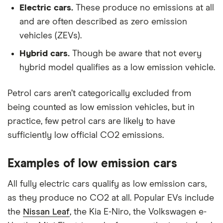
Electric cars.
These produce no emissions at all
and are often described as zero emission
vehicles (ZEVs).
Hybrid cars.
Though be aware that not every
hybrid model qualifies as a low emission vehicle.
Petrol cars aren’t categorically excluded from
being counted as low emission vehicles, but in
practice, few petrol cars are likely to have
sufficiently low official CO2 emissions.
Examples of low emission cars
All fully electric cars qualify as low emission cars,
as they produce no CO2 at all. Popular EVs include
the
Nissan Leaf
, the Kia E-Niro, the Volkswagen e-