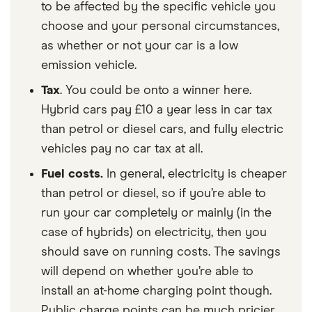
to be affected by the specific vehicle you
choose and your personal circumstances,
as whether or not your car is a low
emission vehicle.
Tax
. You could be onto a winner here.
Hybrid cars pay £10 a year less in car tax
than petrol or diesel cars, and fully electric
vehicles pay no car tax at all.
Fuel costs.
In general, electricity is cheaper
than petrol or diesel, so if you’re able to
run your car completely or mainly (in the
case of hybrids) on electricity, then you
should save on running costs. The savings
will depend on whether you’re able to
install an at-home charging point though.
Public charge points can be much pricier,