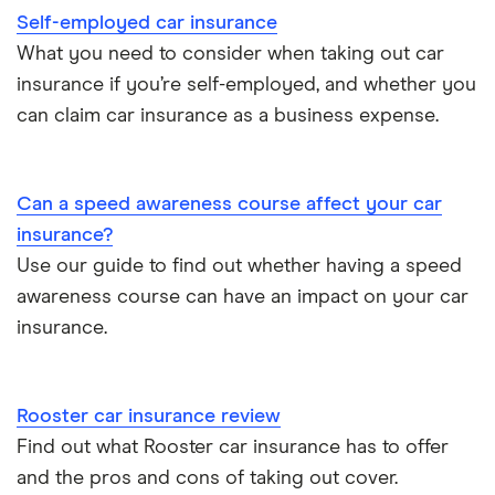
Self-employed car insurance
Chrysler Ypsilon insurance group
Cheapest parking locations
Car insurance groups
Car warranty
What you need to consider when taking out car
insurance if you’re self-employed, and whether you
Dodge SRT-10 insurance group
Dash cams
Car types
All types
can claim car insurance as a business expense.
BMW 330e insurance group and cost
Immobilisers
All guides
Toyota Prius insurance group
Can a speed awareness course affect your car
Paying annually vs monthly
Car insurance and mileage
insurance?
Toyota Yaris Cross insurance group and cost
Use our guide to find out whether having a speed
Pass Plus Scheme
Insurance claim history
awareness course can have an impact on your car
Tesla Model 3 insurance group
Advanced driving course
insurance.
Cat S insurance
Alpine A110 insurance group
Car insurance damage
Rooster car insurance review
Cupra Formentor insurance group
Personalised number plates & car insurance
Find out what Rooster car insurance has to offer
and the pros and cons of taking out cover.
Kia Stonic insurance group and cost