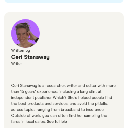
UK Government website
London gov
TFL
Green NCAP
Written by
Ceri Stanaway
Writer
Ceri Stanaway is a researcher, writer and editor with more
than 15 years’ experience, including a long stint at
independent publisher Which?. She’s helped people find
the best products and services, and avoid the pitfalls,
across topics ranging from broadband to insurance.
Outside of work, you can often find her sampling the
fares in local cafes.
See full bio