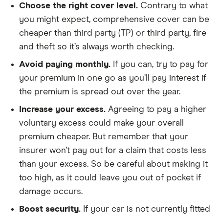
Choose the right cover level
.
Contrary to what
you might expect, comprehensive cover can be
cheaper than third party (TP) or third party, fire
and theft so it’s always worth checking.
Avoid paying monthly.
If you can, try to pay for
your premium in one go as you’ll pay interest if
the premium is spread out over the year.
Increase your excess.
Agreeing to pay a higher
voluntary excess could make your overall
premium cheaper. But remember that your
insurer won’t pay out for a claim that costs less
than your excess. So be careful about making it
too high, as it could leave you out of pocket if
damage occurs.
Boost security.
If your car is not currently fitted