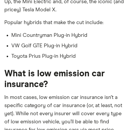
Up, the Mini Electric and, of course, the iconic (and
pricey) Tesla Model X.
Popular hybrids that make the cut include:
Mini Countryman Plug-in Hybrid
VW Golf GTE Plug-in Hybrid
Toyota Prius Plug-in Hybrid
What is low emission car
insurance?
In most cases, low emission car insurance isn’t a
specific category of car insurance (or, at least, not
yet). While not every insurer will cover every type
of low emission vehicle, you’ll be able to find
insurance for low emission cars via most price