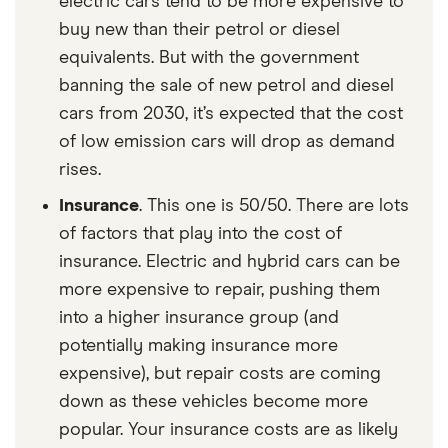
electric cars tend to be more expensive to
buy new than their petrol or diesel
equivalents. But with the government
banning the sale of new petrol and diesel
cars from 2030, it’s expected that the cost
of low emission cars will drop as demand
rises.
Insurance
. This one is 50/50. There are lots
of factors that play into the cost of
insurance. Electric and hybrid cars can be
more expensive to repair, pushing them
into a higher insurance group (and
potentially making insurance more
expensive), but repair costs are coming
down as these vehicles become more
popular. Your insurance costs are as likely