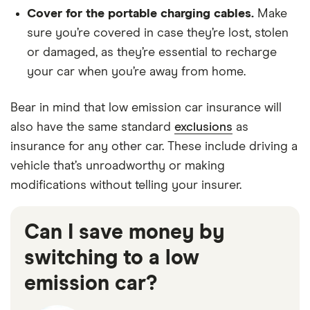
Cover for the portable charging cables.
Make
sure you’re covered in case they’re lost, stolen
or damaged, as they’re essential to recharge
your car when you’re away from home.
Bear in mind that low emission car insurance will
also have the same standard
exclusions
as
insurance for any other car. These include driving a
vehicle that’s unroadworthy or making
modifications without telling your insurer.
Can I save money by
switching to a low
emission car?