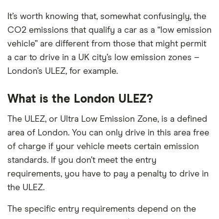
It’s worth knowing that, somewhat confusingly, the
CO2 emissions that qualify a car as a “low emission
vehicle” are different from those that might permit
a car to drive in a UK city’s low emission zones –
London’s ULEZ, for example.
What is the London ULEZ?
The ULEZ, or Ultra Low Emission Zone, is a defined
area of London. You can only drive in this area free
of charge if your vehicle meets certain emission
standards. If you don’t meet the entry
requirements, you have to pay a penalty to drive in
the ULEZ.
The specific entry requirements depend on the