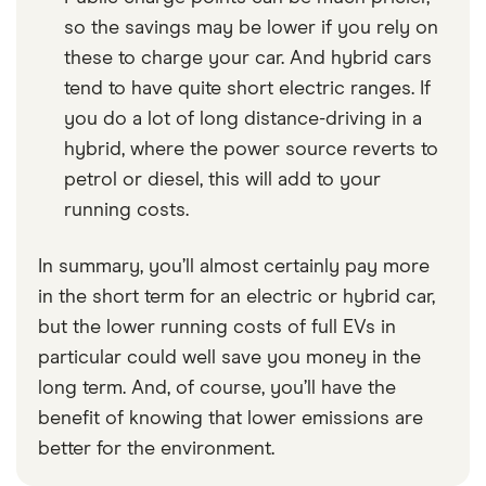
so the savings may be lower if you rely on
these to charge your car. And hybrid cars
tend to have quite short electric ranges. If
you do a lot of long distance-driving in a
hybrid, where the power source reverts to
petrol or diesel, this will add to your
running costs.
In summary, you’ll almost certainly pay more
in the short term for an electric or hybrid car,
but the lower running costs of full EVs in
particular could well save you money in the
long term. And, of course, you’ll have the
benefit of knowing that lower emissions are
better for the environment.