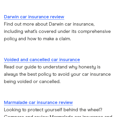
Personal possessions cover with car insurance
Cupra Born insurance group
Cheap car insurance for pensioners
Darwin car insurance review
Find out more about Darwin car insurance,
Tesla Model S insurance group
Car insurance for international students
including what’s covered under its comprehensive
policy and how to make a claim.
Tesla Roadster insurance group
Best multi-car insurance
Tesla Roadster insurance group
Car insurance due dates
Voided and cancelled car insurance
Aixam A751 insurance group and cost
Read our guide to understand why honesty is
Can I drive a van on my car insurance?
always the best policy to avoid your car insurance
Aixam Crossline insurance group
being voided or cancelled.
Car insurance for disabled drivers
Tesla Model X insurance group
Car insurance for Q-plate registrations
Marmalade car insurance review
John Lewis Finance car insurance review
Looking to protect yourself behind the wheel?
Remapping car insurance