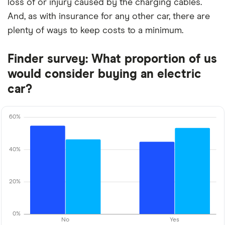
loss of or injury caused by the charging cables.
And, as with insurance for any other car, there are
plenty of ways to keep costs to a minimum.
Finder survey: What proportion of us
would consider buying an electric
car?
60%
40%
20%
0%
No
Yes