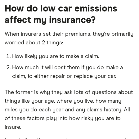
How do low car emissions
affect my insurance?
When insurers set their premiums, they’re primarily
worried about 2 things:
How likely you are to make a claim.
How much it will cost them if you do make a
claim, to either repair or replace your car.
The former is why they ask lots of questions about
things like your age, where you live, how many
miles you do each year and any claims history. All
of these factors play into how risky you are to
insure.