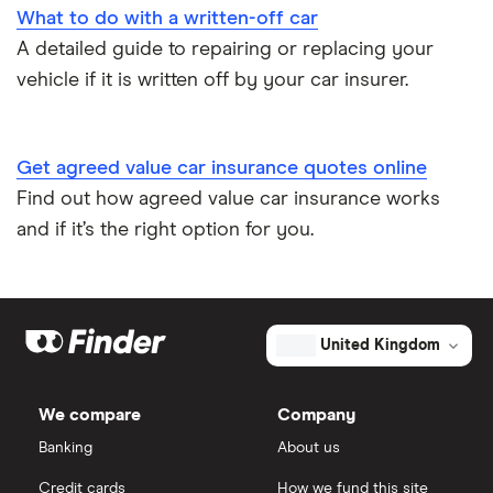
What to do with a written-off car
A detailed guide to repairing or replacing your
Speed awareness courses
vehicle if it is written off by your car insurer.
Car insurance A-Z Glossary
Get agreed value car insurance quotes online
Find out how agreed value car insurance works
and if it’s the right option for you.
United Kingdom
We compare
Company
Banking
About us
Credit cards
How we fund this site