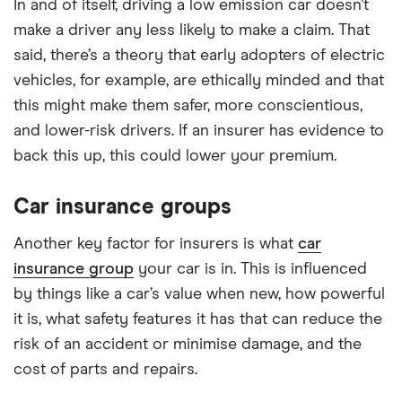
In and of itself, driving a low emission car doesn’t
make a driver any less likely to make a claim. That
said, there’s a theory that early adopters of electric
vehicles, for example, are ethically minded and that
this might make them safer, more conscientious,
and lower-risk drivers. If an insurer has evidence to
back this up, this could lower your premium.
Car insurance groups
Another key factor for insurers is what
car
insurance group
your car is in. This is influenced
by things like a car’s value when new, how powerful
it is, what safety features it has that can reduce the
risk of an accident or minimise damage, and the
cost of parts and repairs.