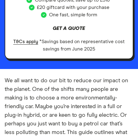
Compare quotes, save up to £518*
£20 giftcard with your purchase
One fast, simple form
GET A QUOTE
T&Cs apply
*Savings based on representative cost
savings from June 2025
We all want to do our bit to reduce our impact on
the planet. One of the shifts many people are
making is to choose a more environmentally-
friendly car. Maybe you’re interested in a full or
plug-in hybrid, or are keen to go fully electric. Or
perhaps you just want to buy a petrol car that’s
less polluting than most. This guide outlines what