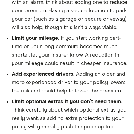
with an alarm, think about adding one to reduce
your premium. Having a secure location to park
your car (such as a garage or secure driveway)
will also help, though this isn’t always viable.
Limit your mileage.
If you start working part-
time or your long commute becomes much
shorter, let your insurer know. A reduction in
your mileage could result in cheaper insurance.
Add experienced drivers.
Adding an older and
more experienced driver to your policy lowers
the risk and could help to lower the premium.
Limit optional extras if you don’t need them.
Think carefully about which optional extras you
really want, as adding extra protection to your
policy will generally push the price up too.