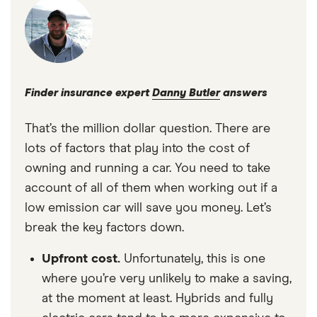
Finder insurance expert
Danny Butler
answers
That’s the million dollar question. There are
lots of factors that play into the cost of
owning and running a car. You need to take
account of all of them when working out if a
low emission car will save you money. Let’s
break the key factors down.
Upfront cost.
Unfortunately, this is one
where you’re very unlikely to make a saving,
at the moment at least. Hybrids and fully