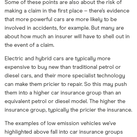
Some of these points are also about the risk of
making a claim in the first place – there’s evidence
that more powerful cars are more likely to be
involved in accidents, for example. But many are
about how much an insurer will have to shell out in
the event of a claim.
Electric and hybrid cars are typically more
expensive to buy new than traditional petrol or
diesel cars, and their more specialist technology
can make them pricier to repair. So this may push
them into a higher car insurance group than an
equivalent petrol or diesel model. The higher the
insurance group, typically the pricier the insurance.
The examples of low emission vehicles we’ve
highlighted above fall into car insurance groups