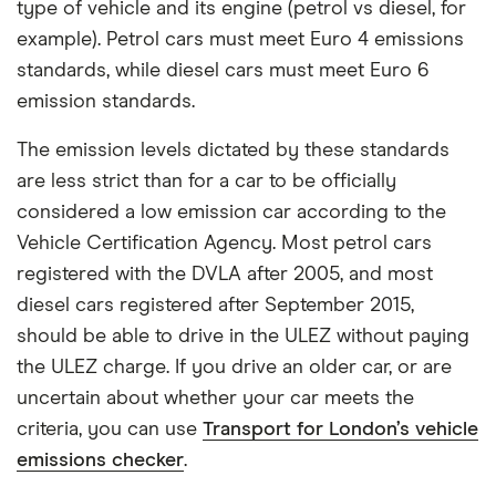
type of vehicle and its engine (petrol vs diesel, for
example). Petrol cars must meet Euro 4 emissions
standards, while diesel cars must meet Euro 6
emission standards.
The emission levels dictated by these standards
are less strict than for a car to be officially
considered a low emission car according to the
Vehicle Certification Agency. Most petrol cars
registered with the DVLA after 2005, and most
diesel cars registered after September 2015,
should be able to drive in the ULEZ without paying
the ULEZ charge. If you drive an older car, or are
uncertain about whether your car meets the
criteria, you can use
Transport for London’s vehicle
emissions checker
.