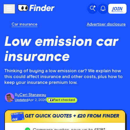
JOIN
Car insurance
Advertiser disclosure
Low emission car
insurance
Thinking of buying a low emission car? We explain how
this could affect insurance and other costs, plus how to
keep your insurance premium low.
By
Ceri Stanaway
Updated
Apr 2, 2026
Fact checked
GET QUICK QUOTES +
£20
FROM FINDER
£££