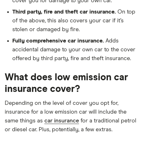
cover you for damage to your own car.
Third party, fire and theft car insurance.
On top
of the above, this also covers your car if it’s
stolen or damaged by fire.
Fully comprehensive car insurance.
Adds
accidental damage to your own car to the cover
offered by third party, fire and theft insurance.
What does low emission car
insurance cover?
Depending on the level of cover you opt for,
insurance for a low emission car will include the
same things as
car insurance
for a traditional petrol
or diesel car. Plus, potentially, a few extras.