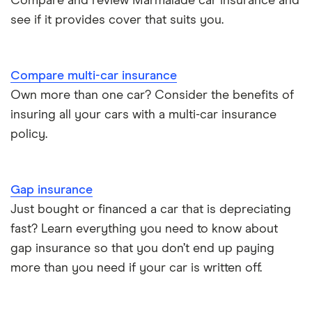
Compare and review Marmalade car insurance and
BMW i3 insurance group
Electric scooter insurance
see if it provides cover that suits you.
Vauxhall Crossland insurance group and cost
Impounded car insurance
Compare multi-car insurance
BMW i3 insurance group
Choice of repairer in car insurance
Own more than one car? Consider the benefits of
insuring all your cars with a multi-car insurance
Dodge Nitro insurance group
Choice of repairer in car insurance
policy.
Motor trade insurance
Gap insurance
Car insurance for new drivers over 30
Just bought or financed a car that is depreciating
fast? Learn everything you need to know about
Coach and bus insurance
gap insurance so that you don’t end up paying
more than you need if your car is written off.
Low emission car insurance
Impounded car insurance