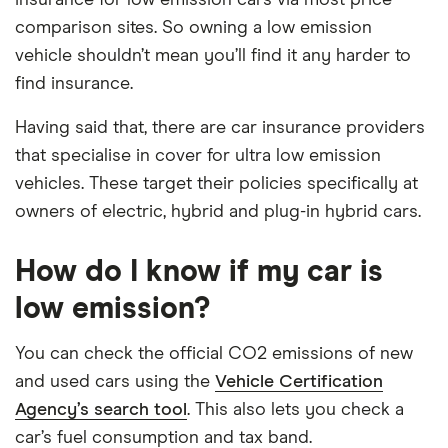
comparison sites. So owning a low emission
vehicle shouldn’t mean you’ll find it any harder to
find insurance.
Having said that, there are car insurance providers
that specialise in cover for ultra low emission
vehicles. These target their policies specifically at
owners of electric, hybrid and plug-in hybrid cars.
How do I know if my car is
low emission?
You can check the official CO2 emissions of new
and used cars using the
Vehicle Certification
Agency’s search tool
. This also lets you check a
car’s fuel consumption and tax band.