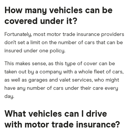
How many vehicles can be
covered under it?
Fortunately, most motor trade insurance providers
don’t set a limit on the number of cars that can be
insured under one policy.
This makes sense, as this type of cover can be
taken out by a company with a whole fleet of cars,
as well as garages and valet services, who might
have any number of cars under their care every
day.
What vehicles can I drive
with motor trade insurance?