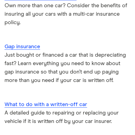
BMW i3 insurance group
Choice of repairer in car insurance
Own more than one car? Consider the benefits of
insuring all your cars with a multi-car insurance
Dodge Nitro insurance group
Choice of repairer in car insurance
policy.
Motor trade insurance
Gap insurance
Car insurance for new drivers over 30
Just bought or financed a car that is depreciating
fast? Learn everything you need to know about
Coach and bus insurance
gap insurance so that you don’t end up paying
more than you need if your car is written off.
Low emission car insurance
Impounded car insurance
What to do with a written-off car
A detailed guide to repairing or replacing your
Speed awareness courses
vehicle if it is written off by your car insurer.
Car insurance A-Z Glossary