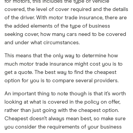
for motors, this includes the type of vehicle
covered, the level of cover required and the details
of the driver. With motor trade insurance, there are
the added elements of the type of business
seeking cover, how many cars need to be covered
and under what circumstances.
This means that the only way to determine how
much motor trade insurance might cost you is to
get a quote. The best way to find the cheapest
option for you is to compare several providers.
An important thing to note though is that it’s worth
looking at what is covered in the policy on offer,
rather than just going with the cheapest option.
Cheapest doesn’t always mean best, so make sure
you consider the requirements of your business