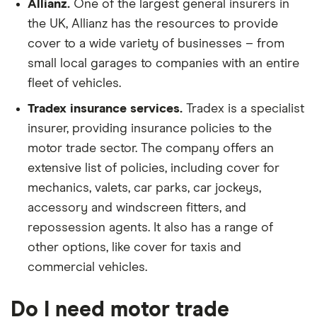
Allianz.
One of the largest general insurers in
the UK, Allianz has the resources to provide
cover to a wide variety of businesses – from
small local garages to companies with an entire
fleet of vehicles.
Tradex insurance services.
Tradex is a specialist
insurer, providing insurance policies to the
motor trade sector. The company offers an
extensive list of policies, including cover for
mechanics, valets, car parks, car jockeys,
accessory and windscreen fitters, and
repossession agents. It also has a range of
other options, like cover for taxis and
commercial vehicles.
Do I need motor trade