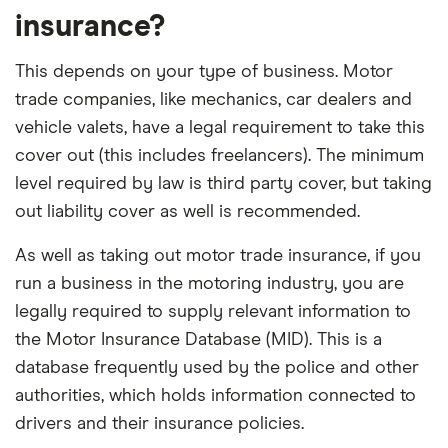
insurance?
This depends on your type of business. Motor
trade companies, like mechanics, car dealers and
vehicle valets, have a legal requirement to take this
cover out (this includes freelancers). The minimum
level required by law is third party cover, but taking
out liability cover as well is recommended.
As well as taking out motor trade insurance, if you
run a business in the motoring industry, you are
legally required to supply relevant information to
the Motor Insurance Database (MID). This is a
database frequently used by the police and other
authorities, which holds information connected to
drivers and their insurance policies.