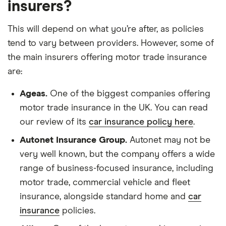
insurers?
This will depend on what you’re after, as policies
tend to vary between providers. However, some of
the main insurers offering motor trade insurance
are:
Ageas.
One of the biggest companies offering
motor trade insurance in the UK. You can read
our review of its
car insurance policy here
.
Autonet Insurance Group.
Autonet may not be
very well known, but the company offers a wide
range of business-focused insurance, including
motor trade, commercial vehicle and fleet
insurance, alongside standard home and
car
insurance
policies.