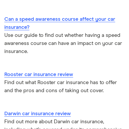
BMW 330e insurance group and cost
Immobilisers
All guides
Toyota Prius insurance group
Can a speed awareness course affect your car
Paying annually vs monthly
Car insurance and mileage
insurance?
Toyota Yaris Cross insurance group and cost
Use our guide to find out whether having a speed
Pass Plus Scheme
Insurance claim history
awareness course can have an impact on your car
Tesla Model 3 insurance group
Advanced driving course
insurance.
Cat S insurance
Alpine A110 insurance group
Car insurance damage
Rooster car insurance review
Cupra Formentor insurance group
Personalised number plates & car insurance
Find out what Rooster car insurance has to offer
and the pros and cons of taking out cover.
Kia Stonic insurance group and cost
Personal possessions cover with car insurance
Cupra Born insurance group
Cheap car insurance for pensioners
Darwin car insurance review
Find out more about Darwin car insurance,
Tesla Model S insurance group
Car insurance for international students