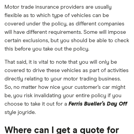
Motor trade insurance providers are usually
flexible as to which type of vehicles can be
covered under the policy, as different companies
will have different requirements. Some will impose
certain exclusions, but you should be able to check
this before you take out the policy.
That said, it is vital to note that you will only be
covered to drive these vehicles as part of activities
directly relating to your motor trading business.
So, no matter how nice your customer’s car might
be, you risk invalidating your entire policy if you
choose to take it out for a
Ferris Bueller’s Day Off
style joyride.
Where can I get a quote for