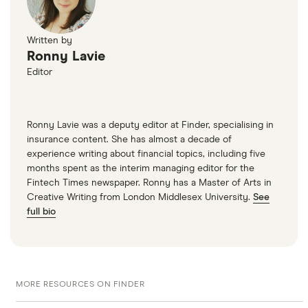
whether your staff drive any vehicles.
Public liability.
Liability insurance covers you in
Written by
case another person is injured or their property
Ronny Lavie
Editor
is damaged and your business is legally liable.
This type of cover can be added to your motor
trade policy and covers both you and your staff
Ronny Lavie was a deputy editor at Finder, specialising in
on and off the road.
insurance content. She has almost a decade of
experience writing about financial topics, including five
Product liability.
Another option to add to your
months spent as the interim managing editor for the
policy, which covers you for injury or damage
Fintech Times newspaper. Ronny has a Master of Arts in
caused to members of the public by your
Creative Writing from London Middlesex University.
See
full bio
products or by parts you fit onto a customer’s
vehicle that might turn out to be defective.
Material damage.
This provides cover for
damage to any stock, vehicles or equipment you
MORE RESOURCES ON FINDER
own, such as unsold cars on a sales lot.