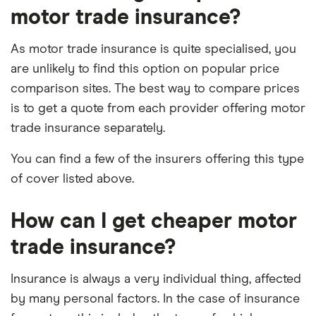
motor trade insurance?
As motor trade insurance is quite specialised, you
are unlikely to find this option on popular price
comparison sites. The best way to compare prices
is to get a quote from each provider offering motor
trade insurance separately.
You can find a few of the insurers offering this type
of cover listed above.
How can I get cheaper motor
trade insurance?
Insurance is always a very individual thing, affected
by many personal factors. In the case of insurance