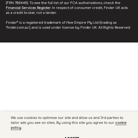
(FRN 786446). To see the full list of our FCA authorisations, check the
Financial Services Register
. In respect of consumer credit, Finder UK acts
as a credit broker, not a lender.
Finder® is a registered trademark of Hive Empire Pty Ltd (trading as
‘finder.com.au’), and is used under license by Finder UK. All Rights Reserved.
We use cookies to optimise our site and allow us and 3rd parties to
tailor ads you see on sites. By using this site you agree to our
cookie
policy
.