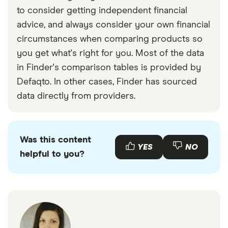
take out parts only cover, which will protect you
to consider getting independent financial
and your employees against causing damage to
advice, and always consider your own financial
a customer’s vehicle while it’s in your care but
circumstances when comparing products so
not being driven.
you get what's right for you. Most of the data
Combined motor trade insurance.
As the name
in Finder's comparison tables is provided by
suggests, this type of cover combines different
Defaqto. In other cases, Finder has sourced
elements of motor trade cover, including risk,
data directly from providers.
parts cover, cover for equipment and
sometimes even cover for your premises. The
specifications will vary by provider, but this
Was this content
often works out as the best value option.
YES
NO
helpful to you?
Employer’s liability.
If you employ staff, you are
legally required to take out employers’ liability
insurance, to protect both your crew and
yourself in case legal action is taken against
you. This should be taken out regardless of