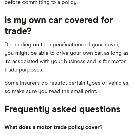
before committing to a policy.
Is my own car covered for
trade?
Depending on the specifications of your cover,
you might be able to drive your own car, as long as
it’s associated with your business and is for motor
trade purposes.
Some insurers do restrict certain types of vehicles,
so make sure you read the small print.
Frequently asked questions
What does a motor trade policy cover?