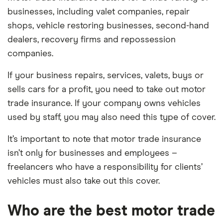
businesses, including valet companies, repair
shops, vehicle restoring businesses, second-hand
dealers, recovery firms and repossession
companies.
If your business repairs, services, valets, buys or
sells cars for a profit, you need to take out motor
trade insurance. If your company owns vehicles
used by staff, you may also need this type of cover.
It’s important to note that motor trade insurance
isn’t only for businesses and employees –
freelancers who have a responsibility for clients’
vehicles must also take out this cover.
Who are the best motor trade