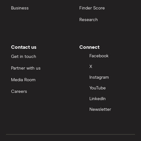
Business
Finder Score
Research
Contact us
Connect
Facebook
Get in touch
X
Partner with us
Instagram
Media Room
YouTube
Careers
LinkedIn
Newsletter