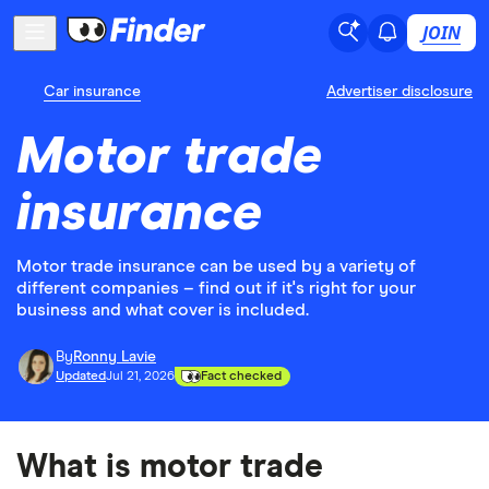
JOIN
Car insurance
Advertiser disclosure
Motor trade
insurance
Motor trade insurance can be used by a variety of
different companies – find out if it's right for your
business and what cover is included.
By
Ronny Lavie
Updated
Jul 21, 2026
Fact checked
What is motor trade