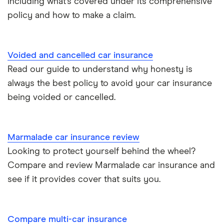
including what’s covered under its comprehensive
policy and how to make a claim.
Tesla Roadster insurance group
Best multi-car insurance
Tesla Roadster insurance group
Car insurance due dates
Voided and cancelled car insurance
Aixam A751 insurance group and cost
Read our guide to understand why honesty is
Can I drive a van on my car insurance?
always the best policy to avoid your car insurance
Aixam Crossline insurance group
being voided or cancelled.
Car insurance for disabled drivers
Tesla Model X insurance group
Car insurance for Q-plate registrations
Marmalade car insurance review
John Lewis Finance car insurance review
Looking to protect yourself behind the wheel?
Remapping car insurance
Compare and review Marmalade car insurance and
BMW i3 insurance group
Electric scooter insurance
see if it provides cover that suits you.
Vauxhall Crossland insurance group and cost
Impounded car insurance
Compare multi-car insurance