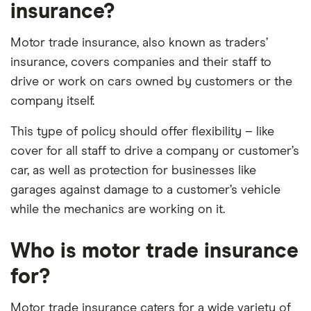
insurance?
Motor trade insurance, also known as traders’
insurance, covers companies and their staff to
drive or work on cars owned by customers or the
company itself.
This type of policy should offer flexibility – like
cover for all staff to drive a company or customer’s
car, as well as protection for businesses like
garages against damage to a customer’s vehicle
while the mechanics are working on it.
Who is motor trade insurance
for?
Motor trade insurance caters for a wide variety of