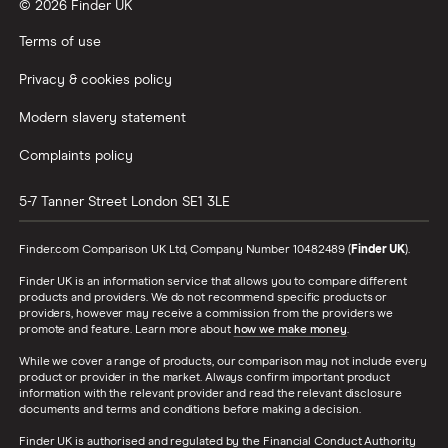
© 2026 Finder UK
Terms of use
Privacy & cookies policy
Modern slavery statement
Complaints policy
5-7 Tanner Street
London
SE1 3LE
Finder.com Comparison UK Ltd, Company Number 10482489 (
Finder UK
).
Finder UK is an information service that allows you to compare different
products and providers. We do not recommend specific products or
providers, however may receive a commission from the providers we
promote and feature. Learn more about
how we make money
.
While we cover a range of products, our comparison may not include every
product or provider in the market. Always confirm important product
information with the relevant provider and read the relevant disclosure
documents and terms and conditions before making a decision.
Finder UK is authorised and regulated by the Financial Conduct Authority