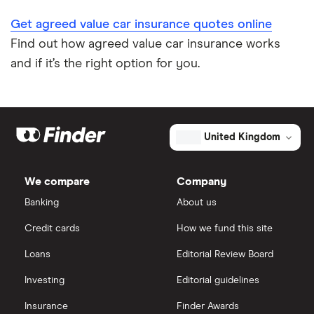
Get agreed value car insurance quotes online
Find out how agreed value car insurance works
and if it’s the right option for you.
United Kingdom
We compare
Company
Banking
About us
Credit cards
How we fund this site
Loans
Editorial Review Board
Investing
Editorial guidelines
Insurance
Finder Awards