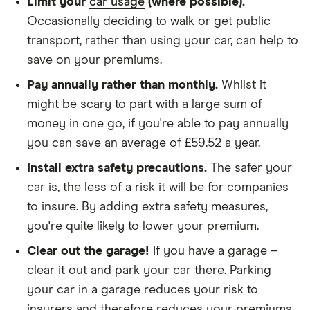
Limit your
car usage
(where possible).
We didn't protect the no-claims bonus
Occasionally deciding to walk or get public
transport, rather than using your car, can help to
We looked for quotes for comprehensive
save on your premiums.
policies
Pay annually rather than monthly.
Whilst it
We didn't include additional drivers
might be scary to part with a large sum of
We opted for an annual payment
money in one go, if you're able to pay annually
We used cars that were first registered in 2020,
you can save an average of £59.52 a year.
with an aim to find a mid-range car in that group
Install extra safety precautions.
The safer your
The policy is for social, domestic and
car is, the less of a risk it will be for companies
commuting purposes
to insure. By adding extra safety measures,
you're quite likely to lower your premium.
We looked at policies covering 10,000 miles per
year
Clear out the garage!
If you have a garage –
clear it out and park your car there. Parking
your car in a garage reduces your risk to
insurers and therefore reduces your premiums