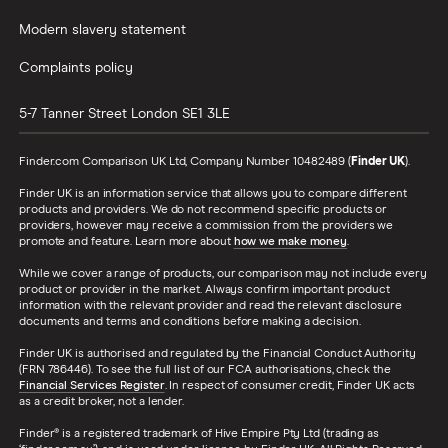
Modern slavery statement
Complaints policy
5-7 Tanner Street
London
SE1 3LE
Finder.com Comparison UK Ltd, Company Number 10482489 (
Finder UK
).
Finder UK is an information service that allows you to compare different
products and providers. We do not recommend specific products or
providers, however may receive a commission from the providers we
promote and feature. Learn more about
how we make money
.
While we cover a range of products, our comparison may not include every
product or provider in the market. Always confirm important product
information with the relevant provider and read the relevant disclosure
documents and terms and conditions before making a decision.
Finder UK is authorised and regulated by the Financial Conduct Authority
(FRN 786446). To see the full list of our FCA authorisations, check the
Financial Services Register
. In respect of consumer credit, Finder UK acts
as a credit broker, not a lender.
Finder® is a registered trademark of Hive Empire Pty Ltd (trading as