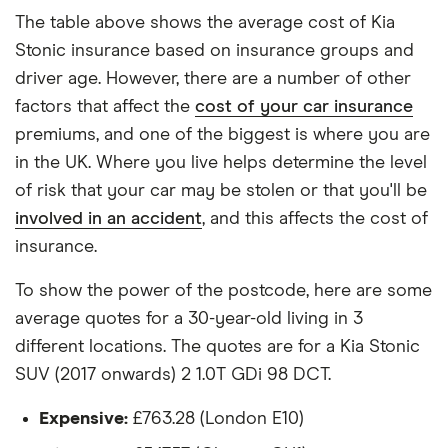
each hypothetical driver.
The table above shows the average cost of Kia
Stonic insurance based on insurance groups and
All other factors were the same. These were:
driver age. However, there are a number of other
The vehicle:
factors that affect the
cost of your car insurance
premiums, and one of the biggest is where you are
Has a factory-fitted alarm system
in the UK. Where you live helps determine the level
Hasn't been modified
of risk that your car may be stolen or that you'll be
involved in an accident
, and this affects the cost of
Would be parked in a work car park during the
insurance.
day
Would be parked on a driveway at night
To show the power of the postcode, here are some
average quotes for a 30-year-old living in 3
Hadn't been bought yet but would be by the
different locations. The quotes are for a Kia Stonic
time the policy starts
SUV (2017 onwards) 2 1.0T GDi 98 DCT.
Isn't fitted with a dashcam
Expensive:
£763.28 (London E10)
The driver: