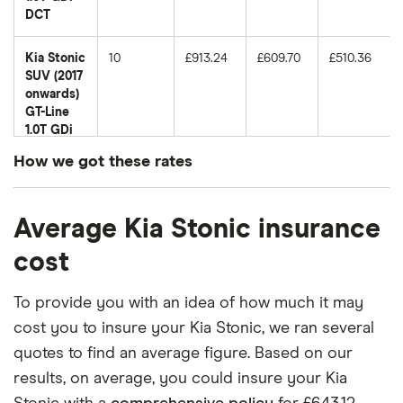
DCT
Kia Stonic
10
£913.24
£609.70
£510.36
SUV (2017
onwards)
GT-Line
1.0T GDi
98
How we got these rates
Kia Stonic
11
£1,135.84
£681.20
£564.69
These premiums are based on quotes for vehicles
SUV (2017
Average Kia Stonic insurance
for drivers aged 20 to 50 in each of the 50
onwards)
GT-Line S
insurance groups. The average price was
cost
1.0T GDi
generated by getting a quote from a cheap (TR8),
DCT
mid-range (CH1) and expensive (E10) postcode.
To provide you with an idea of how much it may
Correct as of May 2025.
Kia Stonic
12
£965.08
£658.66
£544.09
cost you to insure your Kia Stonic, we ran several
SUV (2017
quotes to find an average figure. Based on our
onwards)
results, on average, you could insure your Kia
First
Edition 1.0