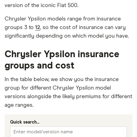
version of the iconic Fiat 500.
Chrysler Ypsilon models range from insurance
groups 3 to
12
, so the cost of insurance can vary
significantly depending on which model you have.
Chrysler Ypsilon insurance
groups and cost
In the table below, we show you the insurance
group for different Chrysler Ypsilon model
versions alongside the likely premiums for different
age ranges.
Quick search...