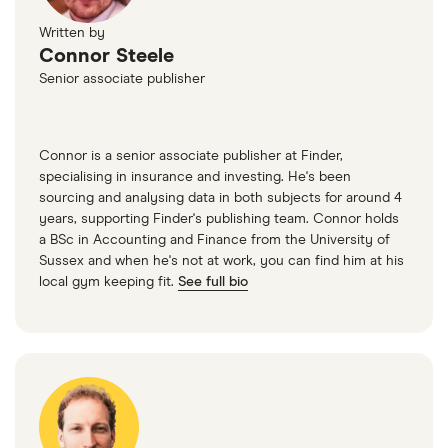
Written by
Connor Steele
Senior associate publisher
Connor is a senior associate publisher at Finder,
specialising in insurance and investing. He's been
sourcing and analysing data in both subjects for around 4
years, supporting Finder's publishing team. Connor holds
a BSc in Accounting and Finance from the University of
Sussex and when he's not at work, you can find him at his
local gym keeping fit.
See full bio