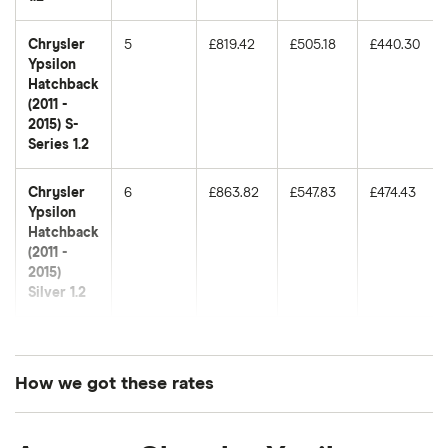
Chrysler
5
£819.42
£505.18
£440.30
Ypsilon
Hatchback
(2011 -
2015) S-
Series 1.2
Chrysler
6
£863.82
£547.83
£474.43
Ypsilon
Hatchback
(2011 -
2015)
Silver 1.2
Chrysler
7
£1,024.75
£731.81
£577.93
Ypsilon
Hatchback
How we got these rates
(2011 -
2015) SE
These premiums are based on quotes for vehicles
0.9