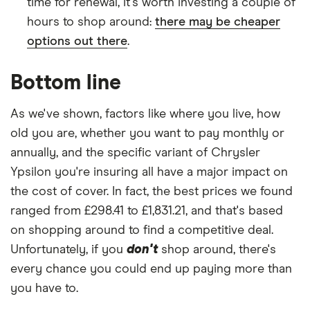
time for renewal, it's worth investing a couple of
hours to shop around:
there may be cheaper
options out there
.
Bottom line
As we've shown, factors like where you live, how
old you are, whether you want to pay monthly or
annually, and the specific variant of Chrysler
Ypsilon you're insuring all have a major impact on
the cost of cover. In fact, the best prices we found
ranged from £298.41 to £1,831.21, and that's based
on shopping around to find a competitive deal.
Unfortunately, if you
don't
shop around, there's
every chance you could end up paying more than
you have to.