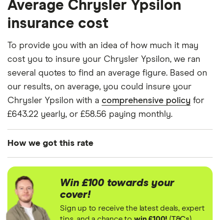
Average Chrysler Ypsilon
for drivers aged 20 to 50 in each of the 50
TwinAir
insurance groups. The average price was
insurance cost
generated by getting a quote from a cheap (TR8),
Chrysler
7
£1,024.75
£731.81
£577.93
Ypsilon
mid-range (CH1) and expensive (E10) postcode.
To provide you with an idea of how much it may
Hatchback
Correct as of May 2025.
cost you to insure your Chrysler Ypsilon, we ran
(2011 -
2015)
several quotes to find an average figure. Based on
Black and
our results, on average, you could insure your
Red 0.9
TwinAir
Chrysler Ypsilon with a
comprehensive policy
for
£643.22 yearly, or £58.56 paying monthly.
Chrysler
7
£1,024.75
£731.81
£577.93
Ypsilon
Hatchback
How we got this rate
(2011 -
2015)
We generated these quotes using the following
Limited
assumptions about the vehicle and the driver. We
0.9
Win £100 towards your
looked at prices for a driver aged 20, 30, 40 and
TwinAir
cover!
50. For each age category we took the average
Sign up to receive the latest deals, expert
Chrysler
9
£916.69
£511.43
£500.06
price of the 3 best quotes. We said the 20-year-old
tips, and a chance to
win £100!
(
T&Cs
)