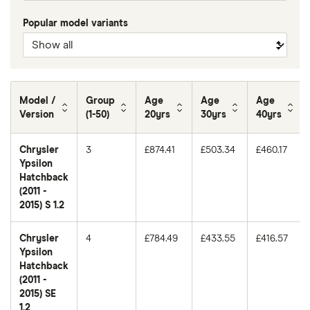
Popular model variants
Model /
Group
Age
Age
Age
Version
(1-50)
20yrs
30yrs
40yrs
Chrysler
3
£874.41
£503.34
£460.17
Ypsilon
Hatchback
(2011 -
2015) S 1.2
Chrysler
4
£784.49
£433.55
£416.57
Ypsilon
Hatchback
(2011 -
2015) SE
1.2