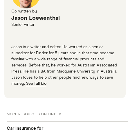
Co-written by
Jason Loewenthal
Senior writer
Jason is a writer and editor. He worked as a senior
subeditor for Finder for 5 years and in that time became
familiar with a wide range of financial products and
services. Before that, he worked for Australian Associated
Press. He has a BA from Macquarie University in Australia.
Jason loves to help other people find new ways to save
money.
See full bio
MORE RESOURCES ON FINDER
Car insurance for