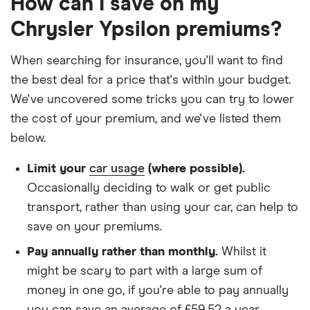
How can I save on my
Other factors:
Chrysler Ypsilon premiums?
We used 1 January as the birthday for each
When searching for insurance, you'll want to find
driver, alongside their respective birth year
the best deal for a price that's within your budget.
We looked for quotes with a 3-year no-claims
We've uncovered some tricks you can try to lower
discount
the cost of your premium, and we've listed them
We chose a voluntary excess of £500
below.
We didn't protect the no-claims bonus
Limit your
car usage
(where possible).
We looked for quotes for comprehensive
Occasionally deciding to walk or get public
policies
transport, rather than using your car, can help to
save on your premiums.
We didn't include additional drivers
Pay annually rather than monthly.
Whilst it
We opted for an annual payment
might be scary to part with a large sum of
We used cars that were first registered in 2020,
money in one go, if you're able to pay annually
with an aim to find a mid-range car in that group