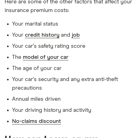
Here are some of the other factors that affect your
Red 1.3 M-
the last 5 years
insurance premium costs:
Jet
Doesn't have any unspent non-motoring
Your marital status
convictions
Your
credit history
and
job
Has no medical conditions
Your car's safety rating score
Has never had insurance declined, cancelled or
special terms imposed
The
model of your car
Has lived in the UK continuously since birth
The age of your car
Is single and has no children
Your car's security and any extra anti-theft
precautions
Has a full UK manual licence
Annual miles driven
Doesn't have use of another vehicle
Your driving history and activity
Doesn't have any medical conditions
No-claims discount
No driving or other convictions in the last 5
years