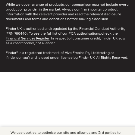
While we cover a range of products, our comparison may not include every
Dodge Nitro insurance group
product or provider in the market. Always confirm important product
Choice of repairer in car insurance
information with the relevant provider and read the relevant disclosure
documents and terms and conditions before making a decision.
Motor trade insurance
Finder UK is authorised and regulated by the Financial Conduct Authority
(FRN 786446). To see the full list of our FCA authorisations, check the
Financial Services Register
. In respect of consumer credit, Finder UK acts
as a credit broker, not a lender.
Car insurance for new drivers over 30
Finder® is a registered trademark of Hive Empire Pty Ltd (trading as
‘finder.com.au’), and is used under license by Finder UK. All Rights Reserved.
Coach and bus insurance
Low emission car insurance
Impounded car insurance
Speed awareness courses
Car insurance A-Z Glossary
We use cookies to optimise our site and allow us and 3rd parties to