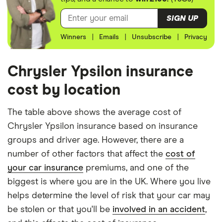
Ypsilon
driver has 3 years of driving experience, the 30-
Hatchback
SIGN UP
(2011 -
year-old driver has 13 years of driving experience,
2015) S-
Winners
|
Emails
|
Unsubscribe
|
Privacy
the 40-year-old driver has 23 years of driving
Series 0.9
experience and the 50-year-old driver has 25+
TwinAir
years of driving experience, as that is the quote
Chrysler Ypsilon insurance
Chrysler
10
£913.24
£609.70
£510.36
engine's largest option. We used a cheap (TR8),
cost by location
Ypsilon
mid-range (CH1) and expensive (E10) postcode for
Hatchback
(2011 -
each hypothetical driver.
The table above shows the average cost of
2015) S-
Chrysler Ypsilon insurance based on insurance
Series 1.3
All other factors were the same. These were:
M-Jet
groups and driver age. However, there are a
The vehicle:
number of other factors that affect the
cost of
Chrysler
10
£913.24
£609.70
£510.36
your car insurance
premiums, and one of the
Ypsilon
Has a factory-fitted alarm system
Hatchback
biggest is where you are in the UK. Where you live
(2011 -
Hasn't been modified
helps determine the level of risk that your car may
2015) Gold
be stolen or that you'll be
involved in an accident
,
Would be parked in a work car park during the
0.9
TwinAir