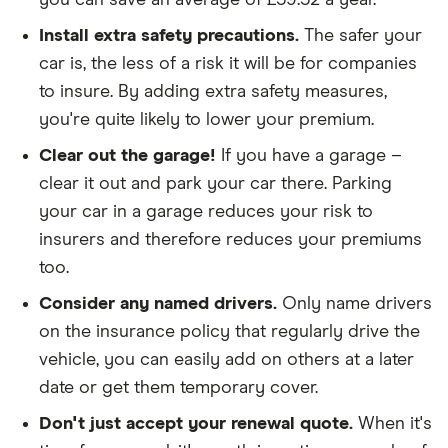
you can save an average of £59.52 a year.
The policy is for social, domestic and
Install extra safety precautions.
The safer your
commuting purposes
car is, the less of a risk it will be for companies
We looked at policies covering 10,000 miles per
to insure. By adding extra safety measures,
year
you're quite likely to lower your premium.
Clear out the garage!
If you have a garage –
clear it out and park your car there. Parking
your car in a garage reduces your risk to
insurers and therefore reduces your premiums
too.
Consider any named drivers.
Only name drivers
on the insurance policy that regularly drive the
vehicle, you can easily add on others at a later
date or get them temporary cover.
Don't just accept your renewal quote.
When it's