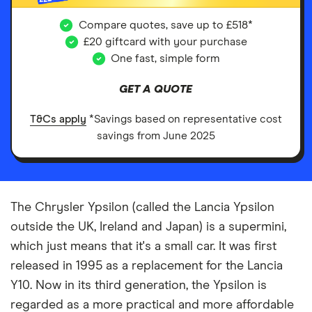
Compare quotes, save up to £518*
£20 giftcard with your purchase
One fast, simple form
GET A QUOTE
T&Cs apply
*Savings based on representative cost
savings from June 2025
The Chrysler Ypsilon (called the Lancia Ypsilon
outside the UK, Ireland and Japan) is a supermini,
which just means that it's a small car. It was first
released in 1995 as a replacement for the Lancia
Y10. Now in its third generation, the Ypsilon is
regarded as a more practical and more affordable