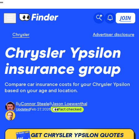
"
"
JOIN
Chrysler
Advertiser disclosure
Chrysler Ypsilon
insurance group
Compare car insurance costs for your Chrysler Ypsilon
based on your age and location.
By
Connor Steele
&
Jason Loewenthal
Updated
Feb 27, 2026
Fact checked
GET CHRYSLER YPSILON QUOTES
£££