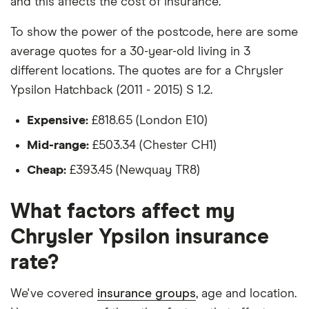
and this affects the cost of insurance.
day
Would be parked on a driveway at night
Chrysler
11
£1,135.84
£681.20
£564.69
To show the power of the postcode, here are some
Ypsilon
average quotes for a 30-year-old living in 3
Hadn't been bought yet but would be by the
Hatchback
different locations. The quotes are for a Chrysler
time the policy starts
(2011 -
2015) SE
Ypsilon Hatchback (2011 - 2015) S 1.2.
Isn't fitted with a dashcam
1.3 M-Jet
Expensive:
£818.65 (London E10)
The driver:
Chrysler
11
£1,135.84
£681.20
£564.69
Mid-range:
£503.34 (Chester CH1)
Ypsilon
Hatchback
Is a teacher
Cheap:
£393.45 (Newquay TR8)
(2011 -
Is male
2015) Gold
1.3 M-Jet
What factors affect my
Is a non-homeowner
Chrysler Ypsilon insurance
Chrysler
12
£965.08
£658.66
£544.09
Has had no accidents or claims in the last 5
Ypsilon
years
rate?
Hatchback
(2011 -
Has had no motoring convictions, driving
2015)
We've covered
insurance groups
, age and location.
licence endorsements or fixed penalty points in
Black and