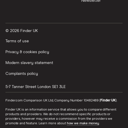
Newsletter
Tesla Roadster insurance group
Best multi-car insurance
Tesla Roadster insurance group
Car insurance due dates
© 2026 Finder UK
Aixam A751 insurance group and cost
Can I drive a van on my car insurance?
Terms of use
Aixam Crossline insurance group
Car insurance for disabled drivers
Privacy & cookies policy
Tesla Model X insurance group
Modern slavery statement
Car insurance for Q-plate registrations
Complaints policy
John Lewis Finance car insurance review
Remapping car insurance
5-7 Tanner Street
London
SE1 3LE
BMW i3 insurance group
Electric scooter insurance
Finder.com Comparison UK Ltd, Company Number 10482489 (
Finder UK
).
Vauxhall Crossland insurance group and cost
Finder UK is an information service that allows you to compare different
Impounded car insurance
products and providers. We do not recommend specific products or
providers, however may receive a commission from the providers we
BMW i3 insurance group
promote and feature. Learn more about
how we make money
.
Choice of repairer in car insurance