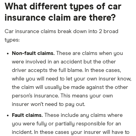
What different types of car
insurance claim are there?
Car insurance claims break down into 2 broad
types:
Non-fault claims.
These are claims when you
were involved in an accident but the other
driver accepts the full blame. In these cases,
while you will need to let your own insurer know,
the claim will usually be made against the other
person’s insurance. This means your own
insurer won’t need to pay out.
Fault claims.
These include any claims where
you were fully or partially responsible for an
incident. In these cases your insurer will have to