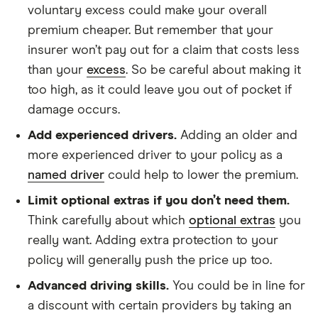
voluntary excess could make your overall
premium cheaper. But remember that your
insurer won’t pay out for a claim that costs less
than your
excess
. So be careful about making it
too high, as it could leave you out of pocket if
damage occurs.
Add experienced drivers.
Adding an older and
more experienced driver to your policy as a
named driver
could help to lower the premium.
Limit optional extras if you don’t need them.
Think carefully about which
optional extras
you
really want. Adding extra protection to your
policy will generally push the price up too.
Advanced driving skills.
You could be in line for
a discount with certain providers by taking an