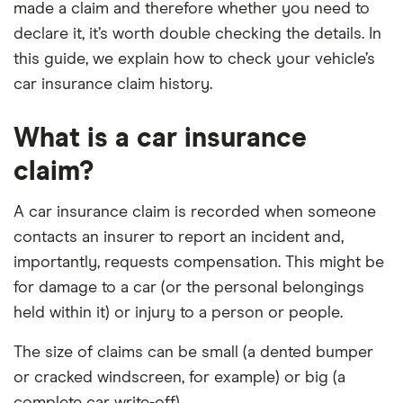
made a claim and therefore whether you need to
declare it, it’s worth double checking the details. In
this guide, we explain how to check your vehicle’s
car insurance claim history.
What is a car insurance
claim?
A car insurance claim is recorded when someone
contacts an insurer to report an incident and,
importantly, requests compensation. This might be
for damage to a car (or the personal belongings
held within it) or injury to a person or people.
The size of claims can be small (a dented bumper
or cracked windscreen, for example) or big (a
complete car write-off).