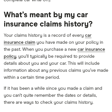
What’s meant by my car
insurance claims history?
Your claims history is a record of every
car
insurance claim
you have made on your policy in
the past. When you purchase a new
car insurance
policy
, you’ll typically be required to provide
details about you and your car. This will include
information about any previous claims you’ve made
within a certain time period.
If it has been a while since you made a claim and
you can’t quite remember the dates or details,
there are ways to check your claims history.