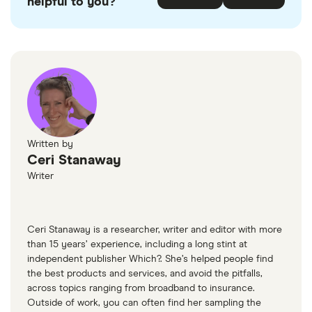
helpful to you?
Written by
Ceri Stanaway
Writer
Ceri Stanaway is a researcher, writer and editor with more
than 15 years’ experience, including a long stint at
independent publisher Which?. She’s helped people find
the best products and services, and avoid the pitfalls,
across topics ranging from broadband to insurance.
Outside of work, you can often find her sampling the