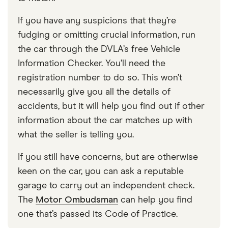
If you have any suspicions that they’re
fudging or omitting crucial information, run
the car through the DVLA’s free Vehicle
Information Checker. You’ll need the
registration number to do so. This won’t
necessarily give you all the details of
accidents, but it will help you find out if other
information about the car matches up with
what the seller is telling you.
If you still have concerns, but are otherwise
keen on the car, you can ask a reputable
garage to carry out an independent check.
The
Motor Ombudsman
can help you find
one that’s passed its Code of Practice.