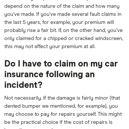
depend on the nature of the claim and how many
you’ve made. If you’ve made several fault claims in
the last 5 years, for example, your premium will
probably rise a fair bit. If, on the other hand, you’ve
only claimed for a chipped or cracked windscreen,
this may not affect your premium at all.
Do I have to claim on my car
insurance following an
incident?
Not necessarily. If the damage is fairly minor (that
dented bumper we mentioned, for example), you
may choose to pay for repairs yourself. This might
be the practical choice if the cost of repairs is