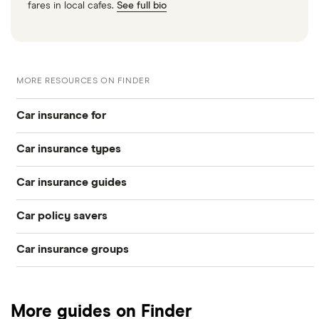
fares in local cafes.
See full bio
MORE RESOURCES ON FINDER
Car insurance for
Car insurance types
Younger drivers
Car insurance guides
Temporary
Bad credit
Car policy savers
Top 50 insurance companies
Pay-as-you-go
Older drivers
Car insurance groups
Switch car insurance
Best car insurance
Black box
Convicted drivers
Dodge Journey insurance group
Low insurance group cars
Provider reviews
Multi-car
All circumstances
More guides on Finder