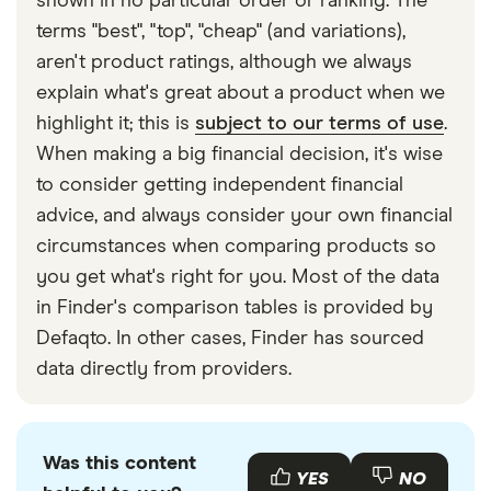
shown in no particular order or ranking. The
terms "best", "top", "cheap" (and variations),
aren't product ratings, although we always
explain what's great about a product when we
highlight it; this is
subject to our terms of use
.
When making a big financial decision, it's wise
to consider getting independent financial
advice, and always consider your own financial
circumstances when comparing products so
you get what's right for you. Most of the data
in Finder's comparison tables is provided by
Defaqto. In other cases, Finder has sourced
data directly from providers.
Was this content
YES
NO