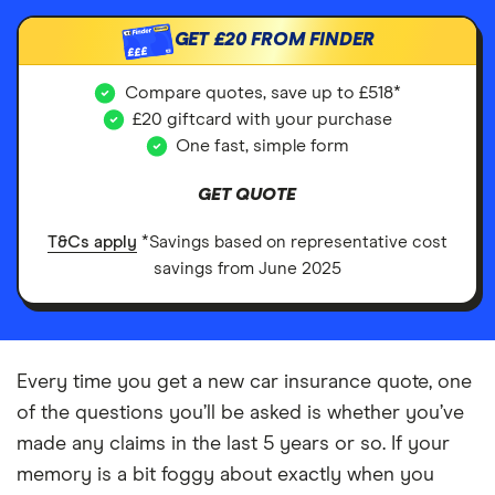
GET
£20
FROM FINDER
£££
Compare quotes, save up to £518*
£20 giftcard with your purchase
One fast, simple form
GET QUOTE
T&Cs apply
*Savings based on representative cost
savings from June 2025
Every time you get a new car insurance quote, one
of the questions you’ll be asked is whether you’ve
made any claims in the last 5 years or so. If your
memory is a bit foggy about exactly when you