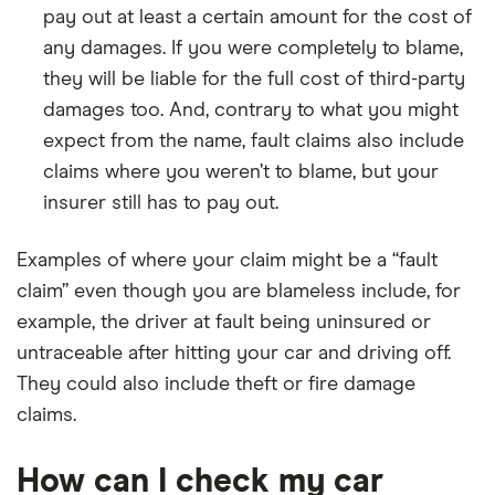
pay out at least a certain amount for the cost of
any damages. If you were completely to blame,
they will be liable for the full cost of third-party
damages too. And, contrary to what you might
expect from the name, fault claims also include
claims where you weren’t to blame, but your
insurer still has to pay out.
Examples of where your claim might be a “fault
claim” even though you are blameless include, for
example, the driver at fault being uninsured or
untraceable after hitting your car and driving off.
They could also include theft or fire damage
claims.
How can I check my car