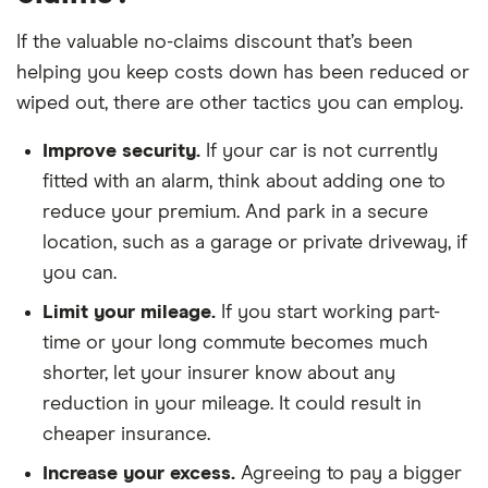
If the valuable no-claims discount that’s been
helping you keep costs down has been reduced or
wiped out, there are other tactics you can employ.
Improve security.
If your car is not currently
fitted with an alarm, think about adding one to
reduce your premium. And park in a secure
location, such as a garage or private driveway, if
you can.
Limit your mileage.
If you start working part-
time or your long commute becomes much
shorter, let your insurer know about any
reduction in your mileage. It could result in
cheaper insurance.
Increase your excess.
Agreeing to pay a bigger