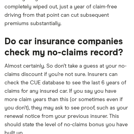
completely wiped out, just a year of claim-free
driving from that point can cut subsequent
premiums substantially.
Do car insurance companies
check my no-claims record?
Almost certainly. So don’t take a guess at your no-
claims discount if you’re not sure. Insurers can
check the CUE database to see the last 6 years of
claims for any insured car. If you say you have
more claim years than this (or sometimes even if
you don’t), they may ask to see proof, such as your
renewal notice from your previous insurer. This
should state the level of no-claims bonus you have
built up.