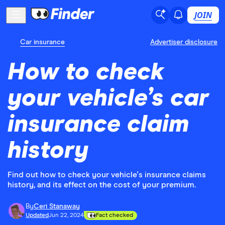
JOIN
Car insurance
Advertiser disclosure
How to check
your vehicle’s car
insurance claim
history
Find out how to check your vehicle's insurance claims
history, and its effect on the cost of your premium.
By
Ceri Stanaway
Updated
Jun 22, 2024
Fact checked