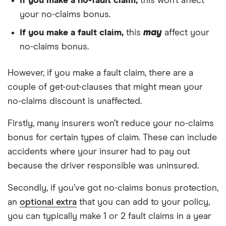
If you make a no-fault claim,
this won’t affect
your no-claims bonus.
If you make a fault claim,
this
may
affect your
no-claims bonus.
However, if you make a fault claim, there are a
couple of get-out-clauses that might mean your
no-claims discount is unaffected.
Firstly, many insurers won’t reduce your no-claims
bonus for certain types of claim. These can include
accidents where your insurer had to pay out
because the driver responsible was uninsured.
Secondly, if you’ve got no-claims bonus protection,
an
optional extra
that you can add to your policy,
you can typically make 1 or 2 fault claims in a year