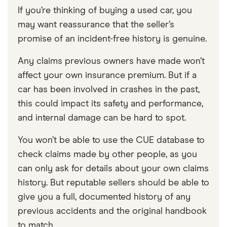
If you’re thinking of buying a used car, you
may want reassurance that the seller’s
promise of an incident-free history is genuine.
Any claims previous owners have made won’t
affect your own insurance premium. But if a
car has been involved in crashes in the past,
this could impact its safety and performance,
and internal damage can be hard to spot.
You won’t be able to use the CUE database to
check claims made by other people, as you
can only ask for details about your own claims
history. But reputable sellers should be able to
give you a full, documented history of any
previous accidents and the original handbook
to match.