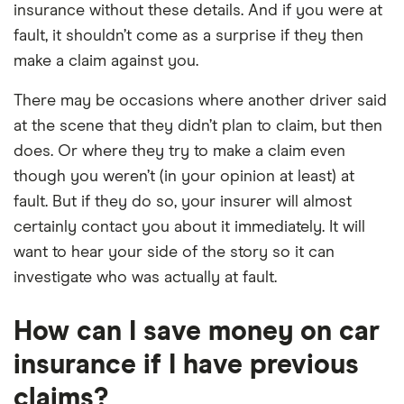
insurance without these details. And if you were at
fault, it shouldn’t come as a surprise if they then
make a claim against you.
There may be occasions where another driver said
at the scene that they didn’t plan to claim, but then
does. Or where they try to make a claim even
though you weren’t (in your opinion at least) at
fault. But if they do so, your insurer will almost
certainly contact you about it immediately. It will
want to hear your side of the story so it can
investigate who was actually at fault.
How can I save money on car
insurance if I have previous
claims?