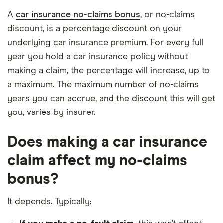
A
car insurance no-claims bonus
, or no-claims
discount, is a percentage discount on your
underlying car insurance premium. For every full
year you hold a car insurance policy without
making a claim, the percentage will increase, up to
a maximum. The maximum number of no-claims
years you can accrue, and the discount this will get
you, varies by insurer.
Does making a car insurance
claim affect my no-claims
bonus?
It depends. Typically: