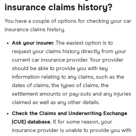
insurance claims history?
You have a couple of options for checking your car
insurance claims history.
Ask your insurer.
The easiest option is to
request your claims history directly from your
current car insurance provider. Your provider
should be able to provide you with key
information relating to any claims, such as the
dates of claims, the types of claims, the
settlement amounts or pay-outs and any injuries
claimed as well as any other details.
Check the Claims and Underwriting Exchange
(CUE) database.
If, for some reason, your
insurance provider is unable to provide you with