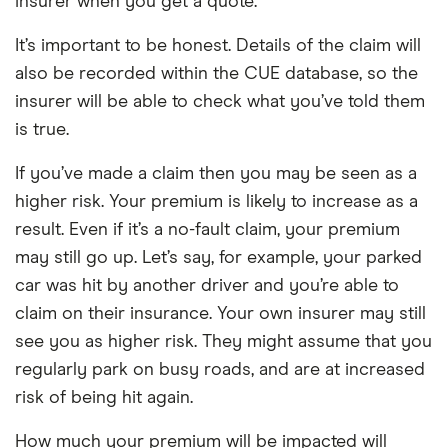
insurer when you get a quote.
It’s important to be honest. Details of the claim will
also be recorded within the CUE database, so the
insurer will be able to check what you’ve told them
is true.
If you’ve made a claim then you may be seen as a
higher risk. Your premium is likely to increase as a
result. Even if it’s a no-fault claim, your premium
may still go up. Let’s say, for example, your parked
car was hit by another driver and you’re able to
claim on their insurance. Your own insurer may still
see you as higher risk. They might assume that you
regularly park on busy roads, and are at increased
risk of being hit again.
How much your premium will be impacted will