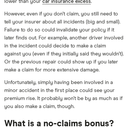
lower than your
car insurance excess
.
However, even if you don’t claim, you still need to
tell your insurer about all incidents (big and small).
Failure to do so could invalidate your policy if it
later finds out. For example, another driver involved
in the incident could decide to make a claim
against you (even if they initially said they wouldn’t).
Or the previous repair could show up if you later
make a claim for more extensive damage.
Unfortunately, simply having been involved in a
minor accident in the first place could see your
premium rise. It probably won’t be by as much as if
you also make a claim, though.
What is a no-claims bonus?