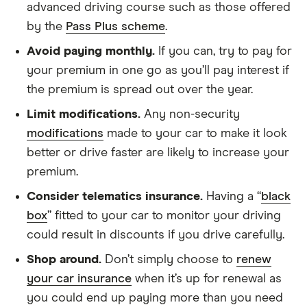
advanced driving course such as those offered
by the
Pass Plus scheme
.
Avoid paying monthly.
If you can, try to pay for
your premium in one go as you’ll pay interest if
the premium is spread out over the year.
Limit modifications.
Any non-security
modifications
made to your car to make it look
better or drive faster are likely to increase your
premium.
Consider telematics insurance.
Having a “
black
box
” fitted to your car to monitor your driving
could result in discounts if you drive carefully.
Shop around.
Don’t simply choose to
renew
your car insurance
when it’s up for renewal as
you could end up paying more than you need