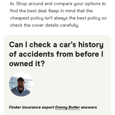
to. Shop around and compare your options to
find the best deal. Keep in mind that the
cheapest policy isn’t always the best policy so
check the cover details carefully.
Can I check a car’s history
of accidents from before I
owned it?
Finder insurance expert
Danny Butler
answers