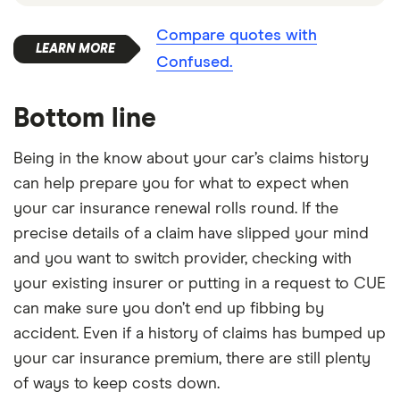
Compare quotes with
Confused.
Bottom line
Being in the know about your car’s claims history
can help prepare you for what to expect when
your car insurance renewal rolls round. If the
precise details of a claim have slipped your mind
and you want to switch provider, checking with
your existing insurer or putting in a request to CUE
can make sure you don’t end up fibbing by
accident. Even if a history of claims has bumped up
your car insurance premium, there are still plenty
of ways to keep costs down.