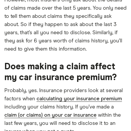
of claims made over the last 5 years. You only need
to tell them about claims they specifically ask
about. So if they happen to ask about the last 3
years, that’s all you need to disclose. Similarly, if
they ask for 6 years worth of claims history, you’ll
need to give them this information.
Does making a claim affect
my car insurance premium?
Probably, yes. Insurance providers look at several
factors when
calculating your insurance premium
including your claims history. If you’ve made a
claim (or claims) on your car insurance
within the
last few years, you will need to disclose it to an