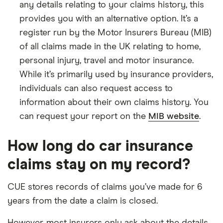
any details relating to your claims history, this
provides you with an alternative option. It’s a
register run by the Motor Insurers Bureau (MIB)
of all claims made in the UK relating to home,
personal injury, travel and motor insurance.
While it’s primarily used by insurance providers,
individuals can also request access to
information about their own claims history. You
can request your report on the
MIB website
.
How long do car insurance
claims stay on my record?
CUE stores records of claims you’ve made for 6
years from the date a claim is closed.
However, most insurers only ask about the details