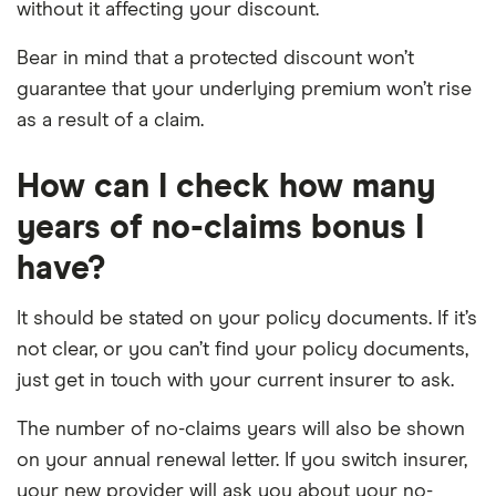
without it affecting your discount.
Bear in mind that a protected discount won’t
guarantee that your underlying premium won’t rise
as a result of a claim.
How can I check how many
years of no-claims bonus I
have?
It should be stated on your policy documents. If it’s
not clear, or you can’t find your policy documents,
just get in touch with your current insurer to ask.
The number of no-claims years will also be shown
on your annual renewal letter. If you switch insurer,
your new provider will ask you about your no-