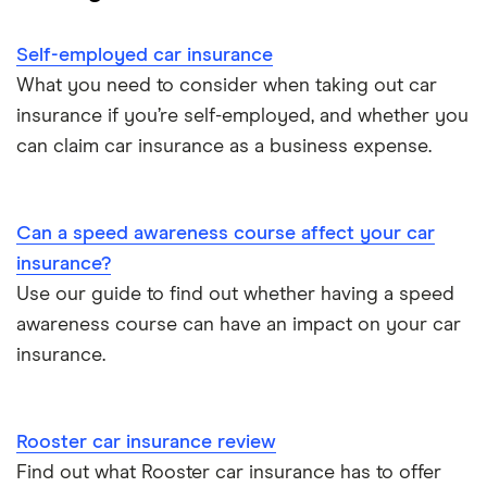
Cheapest cars to insure
Dodge Avenger insurance group
Cheapest job titles to insure
Makes and models
Car hire excess
Self-employed car insurance
Chrysler Ypsilon insurance group
Cheapest parking locations
Car insurance groups
Car warranty
What you need to consider when taking out car
insurance if you’re self-employed, and whether you
Dodge SRT-10 insurance group
Dash cams
Car types
All types
can claim car insurance as a business expense.
BMW 330e insurance group and cost
Immobilisers
All guides
Toyota Prius insurance group
Can a speed awareness course affect your car
Paying annually vs monthly
Car insurance and mileage
insurance?
Toyota Yaris Cross insurance group and cost
Use our guide to find out whether having a speed
Pass Plus Scheme
Insurance claim history
awareness course can have an impact on your car
Tesla Model 3 insurance group
Advanced driving course
insurance.
Cat S insurance
Alpine A110 insurance group
Car insurance damage
Rooster car insurance review
Cupra Formentor insurance group
Personalised number plates & car insurance
Find out what Rooster car insurance has to offer