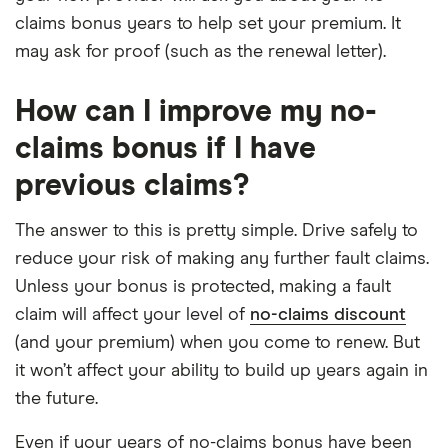
claims bonus years to help set your premium. It
may ask for proof (such as the renewal letter).
How can I improve my no-
claims bonus if I have
previous claims?
The answer to this is pretty simple. Drive safely to
reduce your risk of making any further fault claims.
Unless your bonus is protected, making a fault
claim will affect your level of
no-claims discount
(and your premium) when you come to renew. But
it won’t affect your ability to build up years again in
the future.
Even if your years of no-claims bonus have been