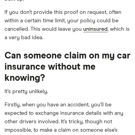
If you don’t provide this proof on request, often
within a certain time limit, your policy could be
cancelled. This would leave you
uninsured
, which is
a very bad idea.
Can someone claim on my car
insurance without me
knowing?
It’s pretty unlikely.
Firstly, when you have an accident, you’ll be
expected to exchange insurance details with any
other drivers involved. It’s tricky, though not
impossible, to make a claim on someone else’s