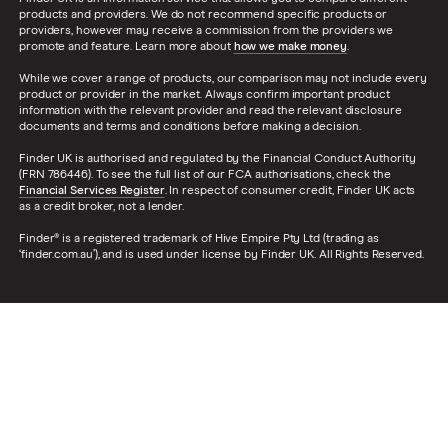
products and providers. We do not recommend specific products or
5d
providers, however may receive a commission from the providers we
promote and feature. Learn more about
how we make money
.
Ford Fiesta
1.5 TDCi Zetec
9
£1,326
£537
While we cover a range of products, our comparison may not include every
Navigation 3d
product or provider in the market. Always confirm important product
information with the relevant provider and read the relevant disclosure
documents and terms and conditions before making a decision.
Ford Fiesta
1.5 TDCi Zetec
9
£1,326
£537
Navigation 5d
Finder UK is authorised and regulated by the Financial Conduct Authority
(FRN 786446). To see the full list of our FCA authorisations, check the
Financial Services Register
. In respect of consumer credit, Finder UK acts
Ford Fiesta
1.25 (82bhp)
9
£1,326
£537
as a credit broker, not a lender.
Zetec White 3d
Finder® is a registered trademark of Hive Empire Pty Ltd (trading as
‘finder.com.au’), and is used under license by Finder UK. All Rights Reserved.
Ford Fiesta
1.25 (82bhp)
9
£1,326
£537
Zetec White 5d
Ford Fiesta
1.25 (82bhp)
9
£1,326
£537
Zetec White
Navigation 3d
Ford Fiesta
1.25 (82bhp)
9
£1,326
£537
Zetec White