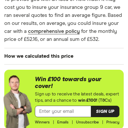
Citroen C3
1.4 e-HDi
9
£1,326
£537
cost you to insure your insurance group 9 car, we
Airdream VTR+
ran several quotes to find an average figure. Based
5d EGS
on our results, on average, you could insure your
Citroen C3
Feel PureTech
9
£1,326
£537
car with a
comprehensive policy
for the monthly
Aircross SUV
82 5d
price of £52.16, or an annual sum of £532.
Citroen DS3
1.2 PureTech
9
£1,326
£537
Dsign 3d
How we calculated this price
Citroen DS3
1.2 VTi DSign 3d
9
£1,326
£537
We generated these quotes using the following
assumptions about the vehicle and the driver.
Win £100 towards your
Citroen C4
1.2 PureTech
9
£1,326
£537
cover!
The vehicle is/has:
Cactus
(82bhp) Feel 5d
Sign up to receive the latest deals, expert
tips, and a chance to
win £100!
(
T&Cs
)
Insurance group 9 model
Citroen C4
1.2 PureTech
9
£1,326
£537
Cactus
(82bhp) Touch
Factory fitted alarm system
SIGN UP
5d
Not modified
Winners
|
Emails
|
Unsubscribe
|
Privacy