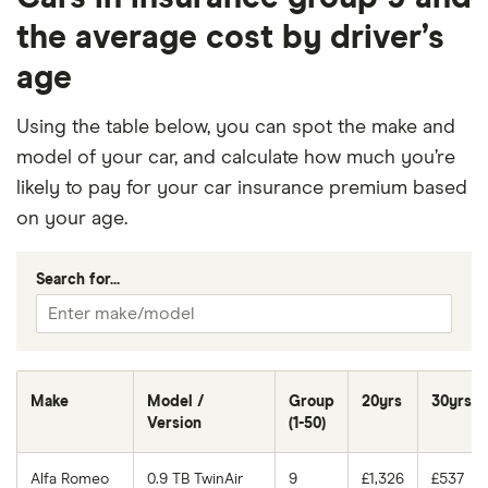
the average cost by driver’s
age
Using the table below, you can spot the make and
model of your car, and calculate how much you’re
likely to pay for your car insurance premium based
on your age.
Search for...
Make
Model /
Group
20yrs
30yrs
Version
(1-50)
Alfa Romeo
0.9 TB TwinAir
9
£1,326
£537