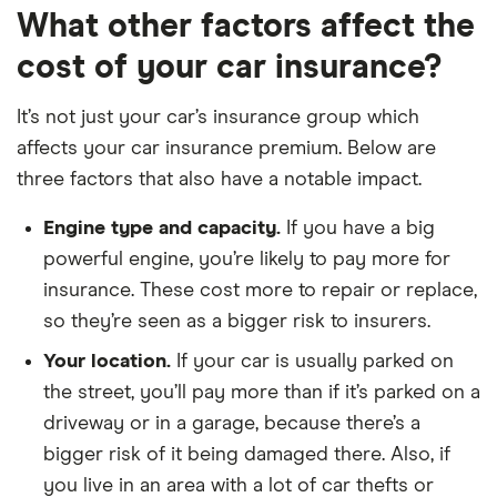
What other factors affect the
Citroen
1.6 e-HDi
9
£1,326
£537
cost of your car insurance?
Berlingo
(90bhp)
Multispace
Airdream XTR
5d ETG6
It’s not just your car’s insurance group which
affects your car insurance premium. Below are
Citroen
1.6 e-HDi
9
£1,326
£537
three factors that also have a notable impact.
Berlingo
(90bhp) XTR 5d
Multispace
ETG6
Engine type and capacity.
If you have a big
Dacia Duster
Access SCe 115
9
£1,326
£537
powerful engine, you’re likely to pay more for
Estate
4x2 5d
insurance. These cost more to repair or replace,
so they’re seen as a bigger risk to insurers.
Dacia Duster
Ambiance SCe
9
£1,326
£537
Estate
115 4x2 5d
Your location.
If your car is usually parked on
the street, you’ll pay more than if it’s parked on a
Dacia Duster
Air SCe 115 4x2
9
£1,326
£537
driveway or in a garage, because there’s a
Estate
5d
bigger risk of it being damaged there. Also, if
Dacia Duster
Access SCe 115
9
£1,326
£537
you live in an area with a lot of car thefts or