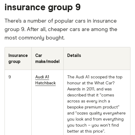
insurance group 9
There’s a number of popular cars in insurance
group 9. After all, cheaper cars are among the
most commonly bought.
Insurance
Car
Details
group
make/model
9
Audi A1
The Audi A1 scooped the top
Hatchback
honour at the What Car?
Awards in 2011, and was
described that it “comes
across as every inch a
bespoke premium product”
and “oozes quality everywhere
you look and from everything
you touch – you won’t find
better at this price”.