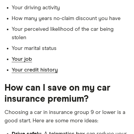
Dacia
Essential TCe
9
£1,326
£537
Your driving activity
Sandero
100 Bi-Fuel 5d
Stepway
How many years no-claim discount you have
Your perceived likelihood of the car being
Dacia
Essential TCe
9
£1,326
£537
Sandero
90 5d
stolen
Stepway
Your marital status
Dacia
Ambiance dCi
9
£1,326
£537
Your job
Sandero
90 (12/16 on) 5d
Stepway
Your credit history
Dacia
Comfort TCe
9
£1,326
£537
How can I save on my car
Sandero
100 Bi-Fuel 5d
Stepway
insurance premium?
Dacia
Comfort TCe 90
9
£1,326
£537
Choosing a car in insurance group 9 or lower is a
Sandero
5d
good start. Here are some more ideas:
Stepway