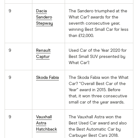
9
Dacia
The Sandero triumphed at the
Sandero
What Car? awards for the
Stepway
seventh consecutive year,
winning Best Small Car for less
than £12,000.
9
Renault
Used Car of the Year 2020 for
Captur
Best Small SUV presented by
What Car?.
9
Skoda Fabia
The Skoda Fabia won the What
Car? “Overall Best Car of the
Year” award in 2015. Before
that, it won three consecutive
small car of the year awards.
9
Vauxhall
The Vauxhall Astra won the
Astra
Best Used Car award and also
Hatchback
the Best Automatic Car by
Carbuyer Best Cars 2018.