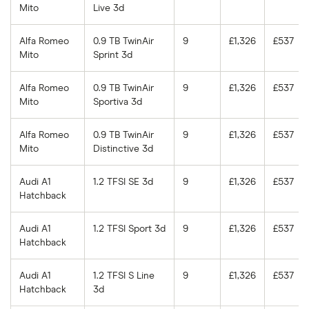
Mito
Live 3d
Alfa Romeo
0.9 TB TwinAir
9
£1,326
£537
Mito
Sprint 3d
Alfa Romeo
0.9 TB TwinAir
9
£1,326
£537
Mito
Sportiva 3d
Alfa Romeo
0.9 TB TwinAir
9
£1,326
£537
Mito
Distinctive 3d
Audi A1
1.2 TFSI SE 3d
9
£1,326
£537
Hatchback
Audi A1
1.2 TFSI Sport 3d
9
£1,326
£537
Hatchback
Audi A1
1.2 TFSI S Line
9
£1,326
£537
Hatchback
3d