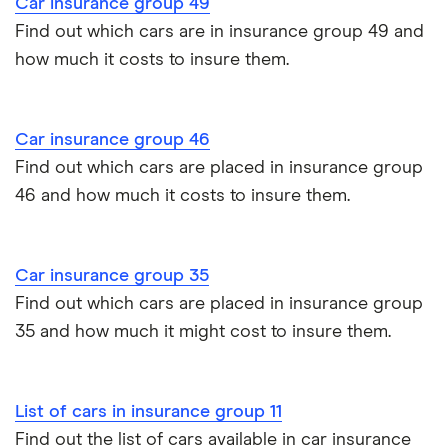
Car insurance group 49
Dualogic
Toyota Prius insurance group
Find out which cars are in insurance group 49 and
Paying annually vs monthly
Car insurance and mileage
how much it costs to insure them.
fIAT 500L
1.3 Multijet
9
£1,326
£537
Toyota Yaris Cross insurance group and cost
MPW
(85bhp) Lounge
Pass Plus Scheme
Insurance claim history
5d
Tesla Model 3 insurance group
Car insurance group 46
Advanced driving course
Cat S insurance
fIAT 500L
1.3 Multijet
9
£1,326
£537
Find out which cars are placed in insurance group
MPW
(85bhp) Lounge
Alpine A110 insurance group
5d Dualogic
46 and how much it costs to insure them.
Car insurance damage
Cupra Formentor insurance group
fIAT 500L
1.4 Lounge 5d
9
£1,326
£537
Personalised number plates & car insurance
MPW
Car insurance group 35
Kia Stonic insurance group and cost
Personal possessions cover with car insurance
Find out which cars are placed in insurance group
Fiat 500X
1.4 Multiair Pop
9
£1,326
£537
Star Opening
35 and how much it might cost to insure them.
Cupra Born insurance group
Edition 5d
Cheap car insurance for pensioners
Tesla Model S insurance group
Fiat 500X
1.6 E-torQ
9
£1,326
£537
Car insurance for international students
List of cars in insurance group 11
Lounge (Start
Stop) 5d
Find out the list of cars available in car insurance
Tesla Roadster insurance group