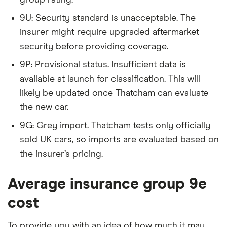
9U: Security standard is unacceptable. The
Citroen C1
Airscape Feel
9
£1,326
£537
insurer might require upgraded aftermarket
VTi 72 5d
security before providing coverage.
Citroen C1
Airscape Feel
9
£1,326
£537
9P: Provisional status. Insufficient data is
VTi 72 ETG auto
available at launch for classification. This will
5d
likely be updated once Thatcham can evaluate
Citroen C3
1.2 VTi Selection
9
£1,326
£537
the new car.
(05/13-) 5d
9G: Grey import. Thatcham tests only officially
Citroen C3
1.0 PureTech
9
£1,326
£537
sold UK cars, so imports are evaluated based on
VTR+ 5d
the insurer’s pricing.
Citroen C3
1.0 VTi VTR+ 5d
9
£1,326
£537
Average insurance group 9e
cost
Citroen C3
1.2 VTi VTR+ 5d
9
£1,326
£537
To provide you with an idea of how much it may