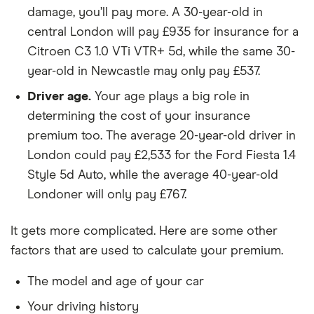
SUV
4x2 5d
damage, you’ll pay more. A 30-year-old in
central London will pay £935 for insurance for a
Dacia Duster
Essential SCe
9
£1,326
£537
Citroen C3 1.0 VTi VTR+ 5d, while the same 30-
SUV
115 4x4 5d
year-old in Newcastle may only pay £537.
Dacia Duster
Comfort SCe
9
£1,326
£537
Driver age.
Your age plays a big role in
SUV
115 4x4 5d
determining the cost of your insurance
Dacia Duster
Prestige SCe 115
9
£1,326
£537
premium too. The average 20-year-old driver in
SUV
4x4 5d
London could pay £2,533 for the Ford Fiesta 1.4
Style 5d Auto, while the average 40-year-old
Dacia
Essential TCe
9
£1,326
£537
Londoner will only pay £767.
Sandero
90 5d
Dacia
Ambiance TCe
9
£1,326
£537
It gets more complicated. Here are some other
Sandero
90 (12/16 on) 5d
factors that are used to calculate your premium.
Dacia
Laureate TCe 90
9
£1,326
£537
The model and age of your car
Sandero
(12/16 on) 5d
Your driving history