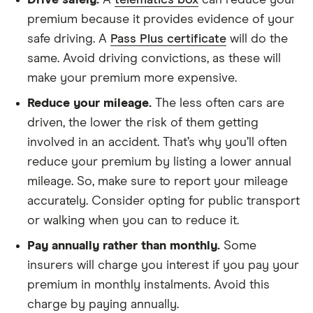
Drive safely.
A
telematics box
can reduce your
Dacia
SE Twenty TCe
9
£1,326
£537
premium because it provides evidence of your
Sandero
100 Bi-Fuel 5d
Stepway
safe driving. A
Pass Plus certificate
will do the
same. Avoid driving convictions, as these will
Dacia
SE Twenty TCe
9
£1,326
£537
make your premium more expensive.
Sandero
90 5d
Stepway
Reduce your mileage.
The less often cars are
driven, the lower the risk of them getting
Dacia
0.9 TCe
9
£1,326
£537
involved in an accident. That’s why you’ll often
Sandero
Laureate 5d
Stepway
reduce your premium by listing a lower annual
mileage. So, make sure to report your mileage
Dacia
Techroad TCe
9
£1,326
£537
accurately. Consider opting for public transport
Sandero
90 5d
Stepway
or walking when you can to reduce it.
Pay annually rather than monthly.
Some
Dacia Logan
Essential TCe
9
£1,326
£537
insurers will charge you interest if you pay your
MCV
90 5d
premium in monthly instalments. Avoid this
Dacia Logan
0.9 TCe
9
£1,326
£537
charge by paying annually.
MCV
Ambiance (Start