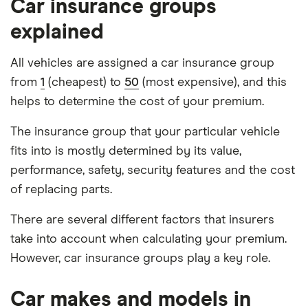
Car insurance groups
explained
All vehicles are assigned a car insurance group
from
1
(cheapest) to
50
(most expensive), and this
helps to determine the cost of your premium.
The insurance group that your particular vehicle
fits into is mostly determined by its value,
performance, safety, security features and the cost
of replacing parts.
There are several different factors that insurers
take into account when calculating your premium.
However, car insurance groups play a key role.
Car makes and models in