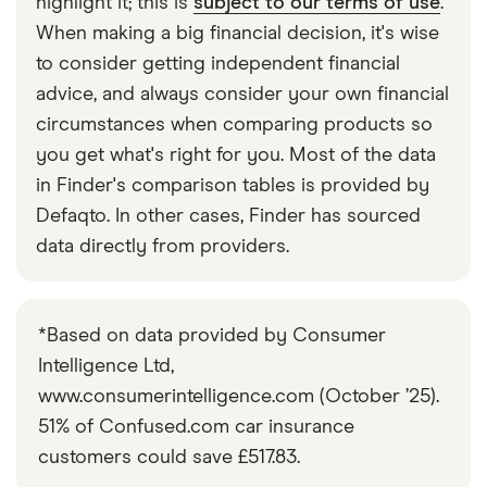
highlight it; this is
subject to our terms of use
.
Fiat 500
1.2 Cult 3d
9
£1,326
£537
Hatchback
Dualogic
When making a big financial decision, it's wise
to consider getting independent financial
Fiat 500
1.2 GQ 3d
9
£1,326
£537
advice, and always consider your own financial
Hatchback
circumstances when comparing products so
you get what's right for you. Most of the data
Fiat 500
1.2 Lounge (Start
9
£1,326
£537
Hatchback
Stop) 3d
in Finder's comparison tables is provided by
Defaqto. In other cases, Finder has sourced
Fiat 500
120th 1.2 69hp
9
£1,326
£537
data directly from providers.
Hatchback
3d
Fiat 500
120th 1.2 69hp
9
£1,326
£537
Hatchback
Dualogic auto
*Based on data provided by Consumer
3d
Intelligence Ltd,
www.consumerintelligence.com (October ’25).
Fiat 500
Launch Edition
9
£1,326
£537
Hatchback
Mild Hybrid 1.0
51% of Confused.com car insurance
70hp 3d
customers could save £517.83.