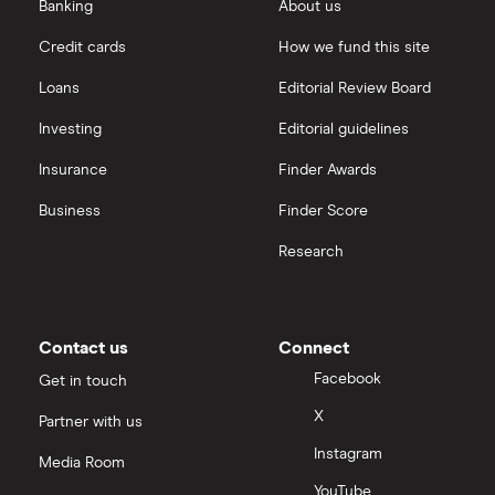
Banking
About us
Fiat Doblo
1.6 Multijet
9
£1,326
£537
(120bhp) Easy
Credit cards
How we fund this site
(Family Pack) 5d
Loans
Editorial Review Board
Fiat Doblo
1.6 Multijet
9
£1,326
£537
Investing
Editorial guidelines
(120bhp) Easy
(Start Stop) 5d
Insurance
Finder Awards
Fiat Doblo
1.6 Multijet
9
£1,326
£537
Business
Finder Score
(120bhp) Easy
5d
Research
Ford Fiesta
1.4 Style 3d
9
£1,326
£537
Contact us
Connect
Ford Fiesta
1.4 Style 3d Auto
9
£1,326
£537
Facebook
Get in touch
X
Partner with us
Ford Fiesta
1.4 Style 5d
9
£1,326
£537
Instagram
Media Room
YouTube