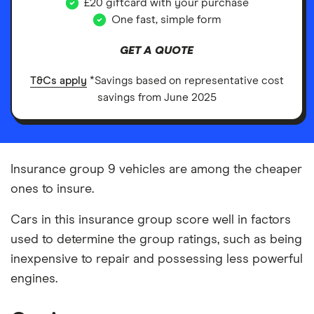
£20 giftcard with your purchase
One fast, simple form
GET A QUOTE
T&Cs apply
*Savings based on representative cost
savings from June 2025
Insurance group 9 vehicles are among the cheaper
ones to insure.
Cars in this insurance group score well in factors
used to determine the group ratings, such as being
inexpensive to repair and possessing less powerful
engines.