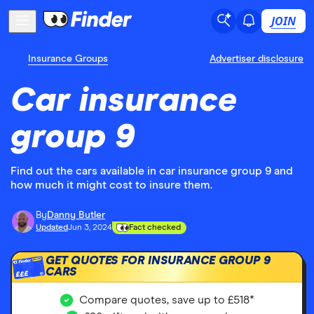
JOIN
Insurance Groups
Advertiser disclosure
Car insurance
group 9
Find out the cars available in car insurance group 9 and
how much it might cost to insure them.
By
Danny Butler
Updated
Jun 3, 2024
Fact checked
GET QUOTES FOR INSURANCE GROUP 9
CARS
£££
Compare quotes, save up to £518*