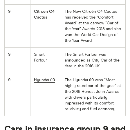
9
Citroen C4
The New Citroën C4 Cactus
Cactus
has received the “Comfort
Award” at the carwow “Car of
the Year” Awards 2018 and also
won the World Car Design of
the Year Award.
9
Smart
The Smart Forfour was
Forfour
announced as City Car of the
Year in the 2016 UK.
9
Hyundai i10
The Hyundai i10 wins “Most
highly rated car of the year” at
the 2018 Honest John Awards
with drivers particularly
impressed with its comfort,
reliability and fuel economy.
Cars in insurance group 9 and