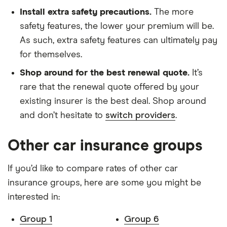
Stop) 5d
Install extra safety precautions.
The more
safety features, the lower your premium will be.
Dacia Logan
0.9 TCe
9
£1,326
£537
As such, extra safety features can ultimately pay
MCV
Ambiance 5d
for themselves.
Dacia Logan
Ambiance dCi
9
£1,326
£537
Shop around for the best renewal quote.
It’s
MCV
90 (12/16 on) 5d
rare that the renewal quote offered by your
existing insurer is the best deal. Shop around
Dacia Logan
0.9 TCe
9
£1,326
£537
MCV
Ambiance Prime
and don’t hesitate to
switch providers
.
(Start Stop) 5d
Other car insurance groups
Dacia Logan
Comfort TCe 90
9
£1,326
£537
MCV
5d
If you’d like to compare rates of other car
insurance groups, here are some you might be
Dacia Logan
Laureate dCi 90
9
£1,326
£537
MCV
(12/16 on) 5d
interested in:
Fiat 500
1.2 Colour
9
£1,326
£537
Group 1
Group 6
Hatchback
Therapy 3d