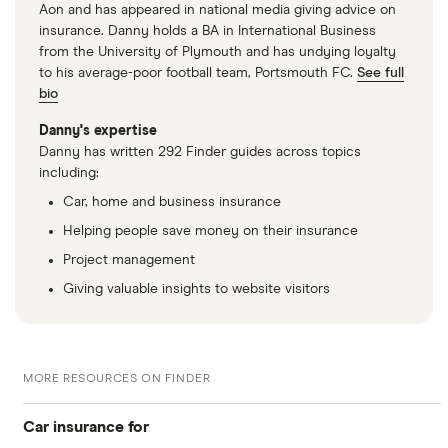
Aon and has appeared in national media giving advice on
Fiat 500 C
1.2 Pop (Start
9
£1,326
£537
insurance. Danny holds a BA in International Business
Stop) 2d Auto
from the University of Plymouth and has undying loyalty
to his average-poor football team, Portsmouth FC.
See full
Fiat 500 C
1.2 Pop 2d
9
£1,326
£537
bio
Danny's expertise
Fiat 500 C
1.2 Pop 2d Auto
9
£1,326
£537
Danny has written 292 Finder guides across topics
including:
Car, home and business insurance
Fiat 500L
1.3 Multijet
9
£1,326
£537
(85bhp) Lounge
Helping people save money on their insurance
5d
Project management
Giving valuable insights to website visitors
Fiat 500L
1.3 Multijet
9
£1,326
£537
(85bhp) Lounge
5d Dualogic
MORE RESOURCES ON FINDER
Fiat 500L
0.9 TwinAir
9
£1,326
£537
Trekking 5d
Car insurance for