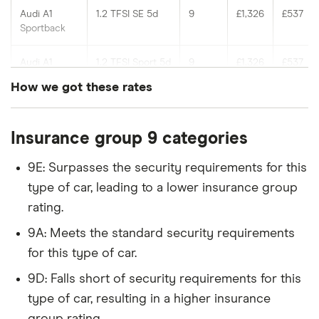
Audi A1
1.2 TFSI SE 5d
9
£1,326
£537
Sportback
Audi A1
1.2 TFSI Sport 5d
9
£1,326
£537
Sportback
How we got these rates
Audi A1
1.2 TFSI S Line
9
£1,326
£537
These rates are based on the average cost of
Sportback
5d
Insurance group 9 categories
cover for cars in the insurance groups shown, for
drivers of different ages with a Newcastle (NE1)
Chevrolet
1.3 VCDi LT Eco
9
£1,326
£537
9E: Surpasses the security requirements for this
Aveo
5d
postcode, which our research suggests represents
type of car, leading to a lower insurance group
an average for insurance rates in the UK. Updated:
rating.
Chevrolet
1.2i LT 5d
9
£1,326
£537
June 2024 (source: Confused).
Spark
9A: Meets the standard security requirements
for this type of car.
Chevrolet
1.6 LT 5d
9
£1,326
£537
Trax
9D: Falls short of security requirements for this
type of car, resulting in a higher insurance
Chrysler
0.9 TwinAir S-
9
£1,326
£537
group rating.
Ypsilon
Series 5d